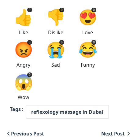
👍
👎
😍
0
0
0
Like
Dislike
Love
😡
😭
😂
0
0
0
Angry
Sad
Funny
😱
0
Wow
Tags :
reflexology massage in Dubai
Previous Post
Next Post