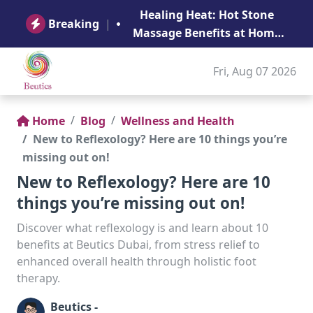
B
Healing Heat: Hot Stone
Ge
Breaking
|
Massage Benefits at Home
in Abu Dhabi
Fri, Aug 07 2026
Home
Blog
Wellness and Health
New to Reflexology? Here are 10 things you’re
missing out on!
New to Reflexology? Here are 10
things you’re missing out on!
Discover what reflexology is and learn about 10
benefits at Beutics Dubai, from stress relief to
enhanced overall health through holistic foot
therapy.
Beutics -