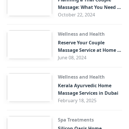
Massage: What You Need to
Know
October 22, 2024
Wellness and Health
Reserve Your Couple
Massage Service at Home in
Trade Centre Dubai
June 08, 2024
Wellness and Health
Kerala Ayurvedic Home
Massage Services in Dubai
February 18, 2025
Spa Treatments
Silicon Oasis Home