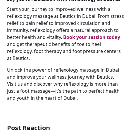
Start your journey to improved wellness with a
reflexology massage at Beutics in Dubai. From stress
relief to pain relief to improved circulation and
immunity, reflexology offers a natural approach to
better health and vitality.
Book your session today
and get therapeutic benefits of toe to heel
reflexology, foot therapy and foot pressure centers
at Beutics.
Unlock the power of reflexology massage in Dubai
and improve your wellness journey with Beutics.
Visit us and discover why reflexology is more than
just a foot massage—it’s the path to perfect health
and youth in the heart of Dubai.
Post Reaction