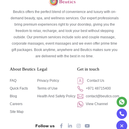
Beutics offers the perfect blend of convenience and luxury with on-
demand beauty, spa, and wellness services. Our expert professionals
bring premium experiences right to your doorstep, giving you the
freedom to relax, recharge, and look your best without stepping
outside. Our premium services include solo and couple massage,
corporate massages, event massages and we even offer prime time
gift packages. Book anytime, anywhere and Beutics makes sure you
are delivered with the best in no time.
About Beutics
Legal
Get in touch
FAQ
Privacy Policy
Contact Us
Quick Facts
Terms of Use
+971 48715400
Blog
Health And Safety Policy
contact@beutics.com
Careers
View Channel
Site Map
Follow us