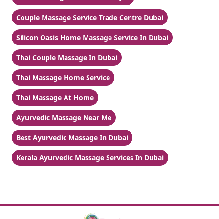
Couple Massage Service Trade Centre Dubai
Silicon Oasis Home Massage Service In Dubai
Thai Couple Massage In Dubai
Thai Massage Home Service
Thai Massage At Home
Ayurvedic Massage Near Me
Best Ayurvedic Massage In Dubai
Kerala Ayurvedic Massage Services In Dubai