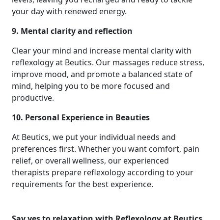
your day with renewed energy.
9. Mental clarity and reflection
Clear your mind and increase mental clarity with
reflexology at Beutics. Our massages reduce stress,
improve mood, and promote a balanced state of
mind, helping you to be more focused and
productive.
10. Personal Experience in Beauties
At Beutics, we put your individual needs and
preferences first. Whether you want comfort, pain
relief, or overall wellness, our experienced
therapists prepare reflexology according to your
requirements for the best experience.
Say yes to relaxation with Reflexology at Beutics