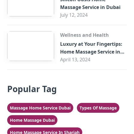
Massage Service in Dubai
July 12, 2024
Wellness and Health
Luxury at Your Fingertips:
Home Massage Service in
Sharjah
April 13, 2024
Popular Tag
Massage Home Service Dubai
Types Of Massage
Home Massage Dubai
Home Massage Service In Sharjah