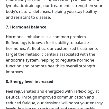
lymphatic drainage, our treatments strengthen your
body’s natural defenses, helping you stay healthy
and resistant to disease.
7. Hormonal balance
Hormonal imbalance is a common problem.
Reflexology is known for its ability to balance
hormones. At Beutics, our customized treatments
target the metabolic centers associated with the
endocrine system, helping to regulate hormone
function and promote health its overall strength
improves.
8. Energy level increased
Feel rejuvenated and energized with reflexology at
Beutics. Through improved communication and
reduced fatigue, our sessions will boost your energy
levels, leaving you recharged and ready to tackle