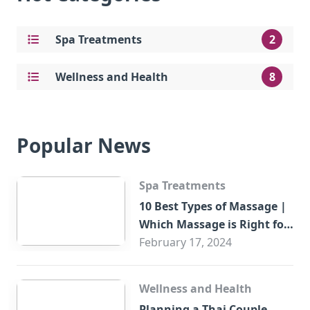
Spa Treatments
2
Wellness and Health
8
Popular News
Spa Treatments
10 Best Types of Massage |
Which Massage is Right for
You?
February 17, 2024
Wellness and Health
Planning a Thai Couple