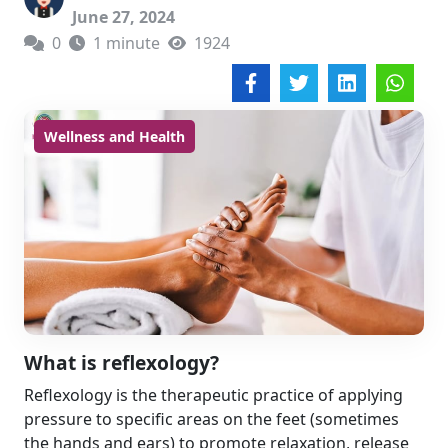
June 27, 2024
0
1 minute
1924
Wellness and Health
What is reflexology?
Reflexology is the therapeutic practice of applying
pressure to specific areas on the feet (sometimes
the hands and ears) to promote relaxation, release