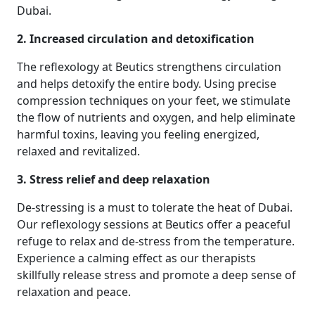
Dubai.
2. Increased circulation and detoxification
The reflexology at Beutics strengthens circulation
and helps detoxify the entire body. Using precise
compression techniques on your feet, we stimulate
the flow of nutrients and oxygen, and help eliminate
harmful toxins, leaving you feeling energized,
relaxed and revitalized.
3. Stress relief and deep relaxation
De-stressing is a must to tolerate the heat of Dubai.
Our reflexology sessions at Beutics offer a peaceful
refuge to relax and de-stress from the temperature.
Experience a calming effect as our therapists
skillfully release stress and promote a deep sense of
relaxation and peace.