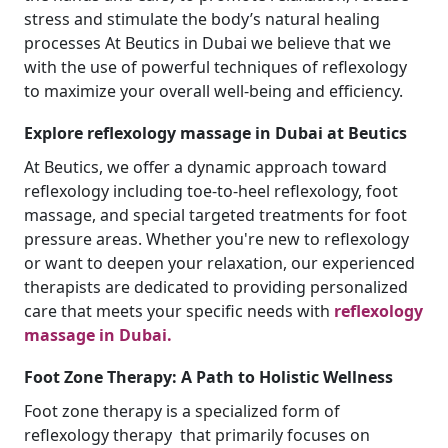
stress and stimulate the body’s natural healing
processes At Beutics in Dubai we believe that we
with the use of powerful techniques of reflexology
to maximize your overall well-being and efficiency.
Explore reflexology massage in Dubai at Beutics
At Beutics, we offer a dynamic approach toward
reflexology including toe-to-heel reflexology, foot
massage, and special targeted treatments for foot
pressure areas. Whether you're new to reflexology
or want to deepen your relaxation, our experienced
therapists are dedicated to providing personalized
care that meets your specific needs with
reflexology
massage in Dubai.
Foot Zone Therapy: A Path to Holistic Wellness
Foot zone therapy is a specialized form of
reflexology therapy that primarily focuses on