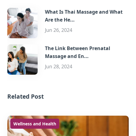
What Is Thai Massage and What
Are the He...
Jun 26, 2024
The Link Between Prenatal
Massage and En...
Jun 28, 2024
Related Post
Wellness and Health