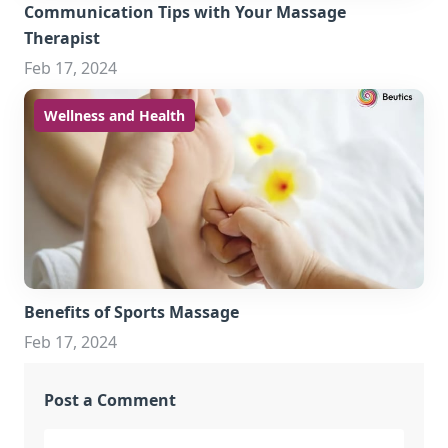
Communication Tips with Your Massage
Therapist
Feb 17, 2024
Wellness and Health
Benefits of Sports Massage
Feb 17, 2024
Post a Comment