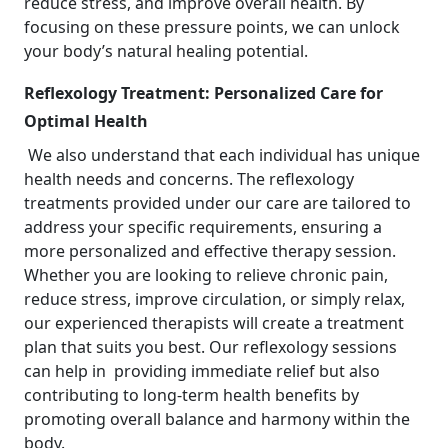
reduce stress, and improve overall health. By
focusing on these pressure points, we can unlock
your body’s natural healing potential.
Reflexology Treatment: Personalized Care for
Optimal Health
We also understand that each individual has unique
health needs and concerns. The reflexology
treatments provided under our care are tailored to
address your specific requirements, ensuring a
more personalized and effective therapy session.
Whether you are looking to relieve chronic pain,
reduce stress, improve circulation, or simply relax,
our experienced therapists will create a treatment
plan that suits you best. Our reflexology sessions
can help in providing immediate relief but also
contributing to long-term health benefits by
promoting overall balance and harmony within the
body.