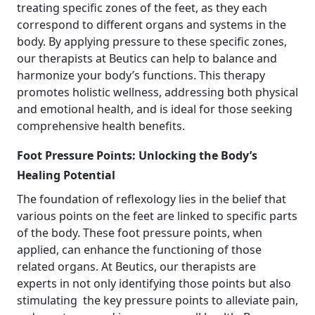
treating specific zones of the feet, as they each
correspond to different organs and systems in the
body. By applying pressure to these specific zones,
our therapists at Beutics can help to balance and
harmonize your body’s functions. This therapy
promotes holistic wellness, addressing both physical
and emotional health, and is ideal for those seeking
comprehensive health benefits.
Foot Pressure Points: Unlocking the Body’s
Healing Potential
The foundation of reflexology lies in the belief that
various points on the feet are linked to specific parts
of the body. These foot pressure points, when
applied, can enhance the functioning of those
related organs. At Beutics, our therapists are
experts in not only identifying those points but also
stimulating the key pressure points to alleviate pain,