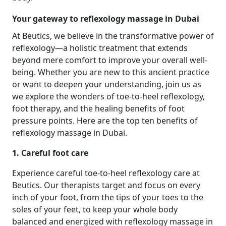
Your gateway to reflexology massage in Dubai
At Beutics, we believe in the transformative power of
reflexology—a holistic treatment that extends
beyond mere comfort to improve your overall well-
being. Whether you are new to this ancient practice
or want to deepen your understanding, join us as
we explore the wonders of toe-to-heel reflexology,
foot therapy, and the healing benefits of foot
pressure points. Here are the top ten benefits of
reflexology massage in Dubai.
1. Careful foot care
Experience careful toe-to-heel reflexology care at
Beutics. Our therapists target and focus on every
inch of your foot, from the tips of your toes to the
soles of your feet, to keep your whole body
balanced and energized with reflexology massage in