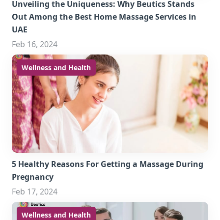
Unveiling the Uniqueness: Why Beutics Stands
Out Among the Best Home Massage Services in
UAE
Feb 16, 2024
Wellness and Health
5 Healthy Reasons For Getting a Massage During
Pregnancy
Feb 17, 2024
Wellness and Health