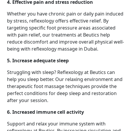
4. Effective pain and stress reduction
Whether you have chronic pain or daily pain induced
by stress, reflexology offers effective relief. By
targeting specific foot pressure areas associated
with pain relief, our treatments at Beutics help
reduce discomfort and improve overall physical well-
being with reflexology massage in Dubai.
5. Increase adequate sleep
Struggling with sleep? Reflexology at Beutics can
help you sleep better. Our relaxing environment and
therapeutic foot massage techniques provide the
perfect conditions for deep sleep and restoration
after your session.
6. Increased immune cell activity
Support and relax your immune system with
reflexology at Beutics. By increasing circulation and