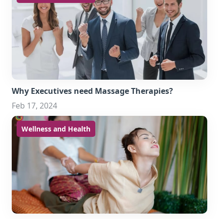
Why Executives need Massage Therapies?
Feb 17, 2024
Wellness and Health