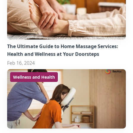
The Ultimate Guide to Home Massage Services:
Health and Wellness at Your Doorsteps
Feb 16, 2024
Wellness and Health