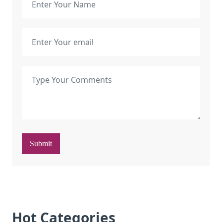
Submit
Hot Categories