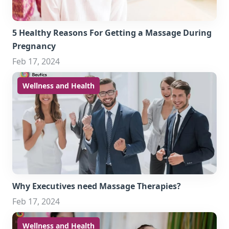
5 Healthy Reasons For Getting a Massage During
Pregnancy
Feb 17, 2024
Wellness and Health
Why Executives need Massage Therapies?
Feb 17, 2024
Wellness and Health