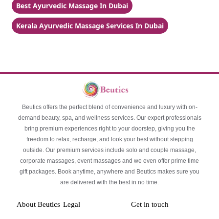
Best Ayurvedic Massage In Dubai
Kerala Ayurvedic Massage Services In Dubai
Beutics offers the perfect blend of convenience and luxury with on-
demand beauty, spa, and wellness services. Our expert professionals
bring premium experiences right to your doorstep, giving you the
freedom to relax, recharge, and look your best without stepping
outside. Our premium services include solo and couple massage,
corporate massages, event massages and we even offer prime time
gift packages. Book anytime, anywhere and Beutics makes sure you
are delivered with the best in no time.
About Beutics
Legal
Get in touch