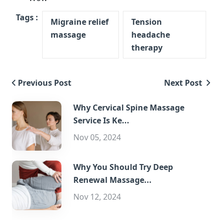
Tags :
Migraine relief
Tension
massage
headache
therapy
Previous Post
Next Post
Why Cervical Spine Massage
Service Is Ke...
Nov 05, 2024
Why You Should Try Deep
Renewal Massage...
Nov 12, 2024