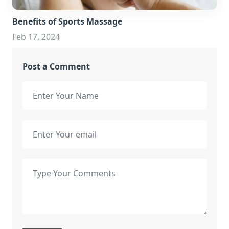
Benefits of Sports Massage
Feb 17, 2024
Post a Comment