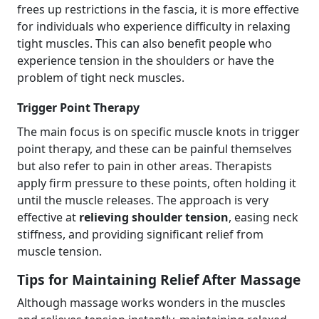
frees up restrictions in the fascia, it is more effective
for individuals who experience difficulty in relaxing
tight muscles. This can also benefit people who
experience tension in the shoulders or have the
problem of tight neck muscles.
Trigger Point Therapy
The main focus is on specific muscle knots in trigger
point therapy, and these can be painful themselves
but also refer to pain in other areas. Therapists
apply firm pressure to these points, often holding it
until the muscle releases. The approach is very
effective at
relieving shoulder tension
, easing neck
stiffness, and providing significant relief from
muscle tension.
Tips for Maintaining Relief After Massage
Although massage works wonders in the muscles