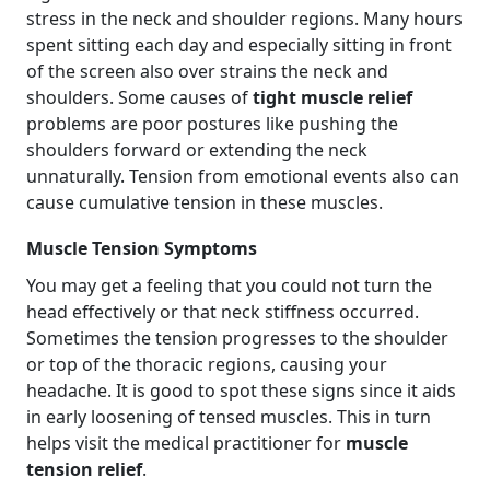
stress in the neck and shoulder regions. Many hours
spent sitting each day and especially sitting in front
of the screen also over strains the neck and
shoulders. Some causes of
tight muscle relief
problems are poor postures like pushing the
shoulders forward or extending the neck
unnaturally. Tension from emotional events also can
cause cumulative tension in these muscles.
Muscle Tension Symptoms
You may get a feeling that you could not turn the
head effectively or that neck stiffness occurred.
Sometimes the tension progresses to the shoulder
or top of the thoracic regions, causing your
headache. It is good to spot these signs since it aids
in early loosening of tensed muscles. This in turn
helps visit the medical practitioner for
muscle
tension relief
.