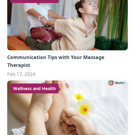
Communication Tips with Your Massage
Therapist
Feb 17, 2024
Wellness and Health