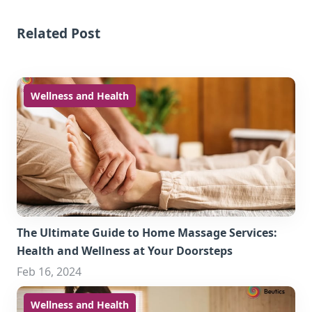
Related Post
Wellness and Health
The Ultimate Guide to Home Massage Services:
Health and Wellness at Your Doorsteps
Feb 16, 2024
Wellness and Health