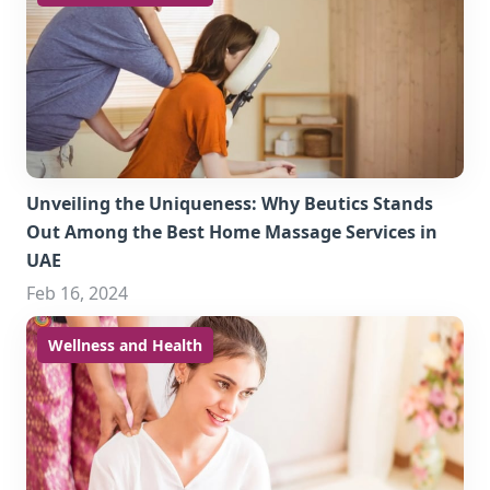
Unveiling the Uniqueness: Why Beutics Stands
Out Among the Best Home Massage Services in
UAE
Feb 16, 2024
Wellness and Health