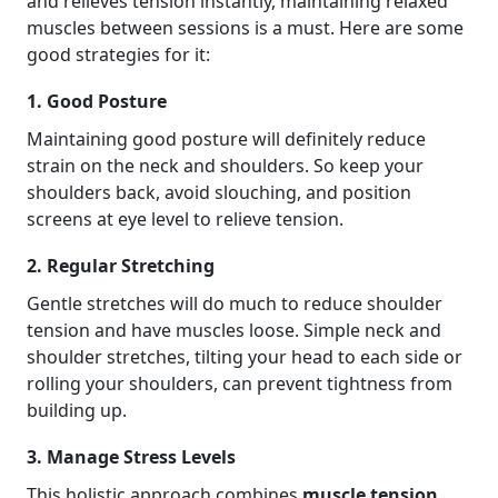
and relieves tension instantly, maintaining relaxed
muscles between sessions is a must. Here are some
good strategies for it:
1. Good Posture
Maintaining good posture will definitely reduce
strain on the neck and shoulders. So keep your
shoulders back, avoid slouching, and position
screens at eye level to relieve tension.
2. Regular Stretching
Gentle stretches will do much to reduce shoulder
tension and have muscles loose. Simple neck and
shoulder stretches, tilting your head to each side or
rolling your shoulders, can prevent tightness from
building up.
3. Manage Stress Levels
This holistic approach combines
muscle tension