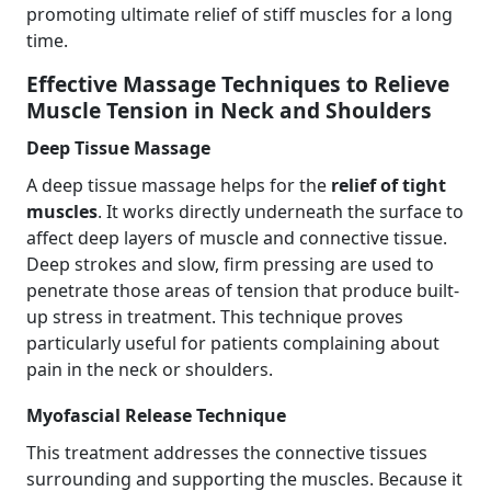
promoting ultimate relief of stiff muscles for a long
time.
Effective Massage Techniques to Relieve
Muscle Tension in Neck and Shoulders
Deep Tissue Massage
A deep tissue massage helps for the
relief of tight
muscles
. It works directly underneath the surface to
affect deep layers of muscle and connective tissue.
Deep strokes and slow, firm pressing are used to
penetrate those areas of tension that produce built-
up stress in treatment. This technique proves
particularly useful for patients complaining about
pain in the neck or shoulders.
Myofascial Release Technique
This treatment addresses the connective tissues
surrounding and supporting the muscles. Because it