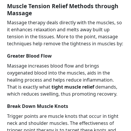
Muscle Tension Relief Methods through
Massage
Massage therapy deals directly with the muscles, so
it enhances relaxation and melts away built up
tension in the tissues. More to the point, massage
techniques help remove the tightness in muscles by:
Greater Blood Flow
Massage increases blood flow and brings
oxygenated blood into the muscles, aids in the
healing process and helps reduce inflammation.
That is exactly what
tight muscle relief
demands,
which reduces swelling, thus promoting recovery.
Break Down Muscle Knots
Trigger points are muscle knots that occur in tight
neck and shoulder muscles. The effectiveness of
trigger point therapy is to target these knots and