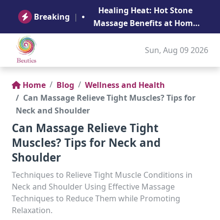
B
Healing Heat: Hot Stone
Ge
Breaking
|
Massage Benefits at Home
in Abu Dhabi
Sun, Aug 09 2026
Home
Blog
Wellness and Health
Can Massage Relieve Tight Muscles? Tips for
Neck and Shoulder
Can Massage Relieve Tight
Muscles? Tips for Neck and
Shoulder
Techniques to Relieve Tight Muscle Conditions in
Neck and Shoulder Using Effective Massage
Techniques to Reduce Them while Promoting
Relaxation.