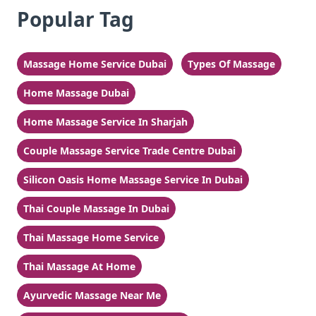
Popular Tag
Massage Home Service Dubai
Types Of Massage
Home Massage Dubai
Home Massage Service In Sharjah
Couple Massage Service Trade Centre Dubai
Silicon Oasis Home Massage Service In Dubai
Thai Couple Massage In Dubai
Thai Massage Home Service
Thai Massage At Home
Ayurvedic Massage Near Me