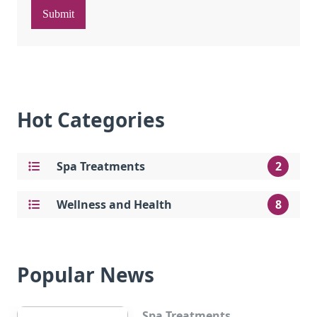
Submit
Hot Categories
Spa Treatments
2
Wellness and Health
8
Popular News
Spa Treatments