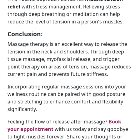
relief
with stress management. Relieving stress
through deep breathing or meditation can help
reduce the level of tension in a person's muscles.
Conclusion:
Massage therapy is an excellent way to release the
tension in the neck and shoulders. Through deep
tissue massage, myofascial release, and trigger
point therapy on areas of tension, massage reduces
current pain and prevents future stiffness.
Incorporating regular massage sessions into your
wellness routine can be paired with good posture
and stretching to enhance comfort and flexibility
significantly.
Feeling the flow of release after massage?
Book
your appointment
with us today and say goodbye
to tight muscles forever! Share your thoughts or