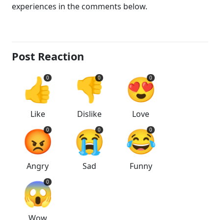
experiences in the comments below.
Post Reaction
👍
👎
😍
0
0
0
Like
Dislike
Love
😡
😭
😂
0
0
0
Angry
Sad
Funny
😱
0
Wow