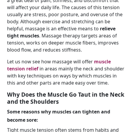
a great deal of pain, stiffness, and discomfort that
will affect your daily life. The causes of this tension
usually are stress, poor posture, and overuse of the
body. Although exercise and stretching can be
helpful, massage is an effective means to
relieve
tight muscles
. Massage therapy targets areas of
tension, works on deeper muscle fibers, improves
blood flow, and reduces stiffness.
Let us now see how massage will offer
muscle
tension relief
in areas mainly the neck and shoulder
with key techniques on ways by which muscles in
this and other parts are made easy over time.
Why Does the Muscle Go Taut in the Neck
and the Shoulders
Some reasons why muscles can tighten and
become sore:
Tight muscle tension often stems from habits and