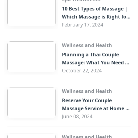
10 Best Types of Massage |
Which Massage is Right for
You?
February 17, 2024
Wellness and Health
Planning a Thai Couple
Massage: What You Need to
Know
October 22, 2024
Wellness and Health
Reserve Your Couple
Massage Service at Home in
Trade Centre Dubai
June 08, 2024
Wellness and Health