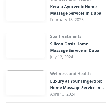
Kerala Ayurvedic Home
Massage Services in Dubai
February 18, 2025
Spa Treatments
Silicon Oasis Home
Massage Service in Dubai
July 12, 2024
Wellness and Health
Luxury at Your Fingertips:
Home Massage Service in
Sharjah
April 13, 2024