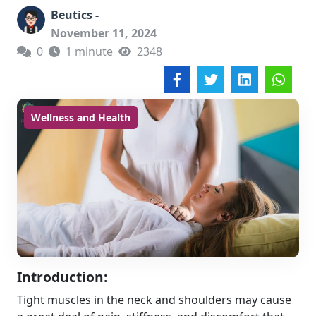
Beutics -
November 11, 2024
0
1 minute
2348
Wellness and Health
Introduction:
Tight muscles in the neck and shoulders may cause