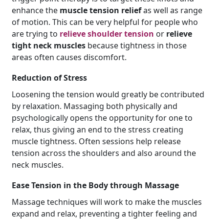
enhance the
muscle tension relief
as well as range
of motion. This can be very helpful for people who
are trying to
relieve shoulder tension
or
relieve
tight neck muscles
because tightness in those
areas often causes discomfort.
Reduction of Stress
Loosening the tension would greatly be contributed
by relaxation. Massaging both physically and
psychologically opens the opportunity for one to
relax, thus giving an end to the stress creating
muscle tightness. Often sessions help release
tension across the shoulders and also around the
neck muscles.
Ease Tension in the Body through Massage
Massage techniques will work to make the muscles
expand and relax, preventing a tighter feeling and