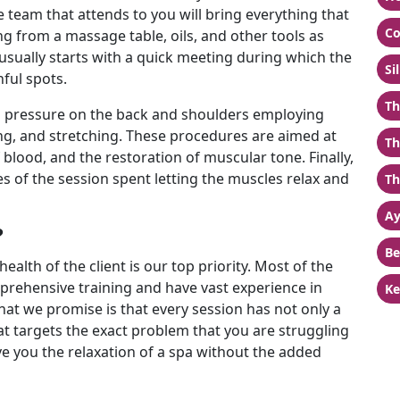
 team that attends to you will bring everything that
Co
 from a massage table, oils, and other tools as
usually starts with a quick meeting during which the
Si
nful spots.
Th
ng pressure on the back and shoulders employing
ing, and stretching. These procedures are aimed at
Th
f blood, and the restoration of muscular tone. Finally,
tes of the session spent letting the muscles relax and
Th
Ay
?
Be
ealth of the client is our top priority. Most of the
rehensive training and have vast experience in
Ke
t we promise is that every session has not only a
at targets the exact problem that you are struggling
e you the relaxation of a spa without the added