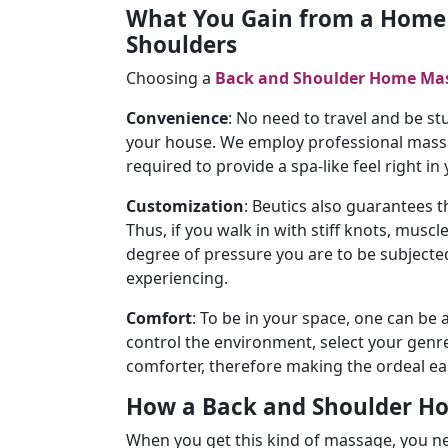
What You Gain from a Home 
Shoulders
Choosing a
Back and Shoulder Home Ma
Convenience
: No need to travel and be stu
your house. We employ professional massag
required to provide a spa-like feel right in
Customization
: Beutics also guarantees 
Thus, if you walk in with stiff knots, muscl
degree of pressure you are to be subjected
experiencing.
Comfort
: To be in your space, one can be 
control the environment, select your genre 
comforter, therefore making the ordeal ea
How a Back and Shoulder H
When you get this kind of massage, you n