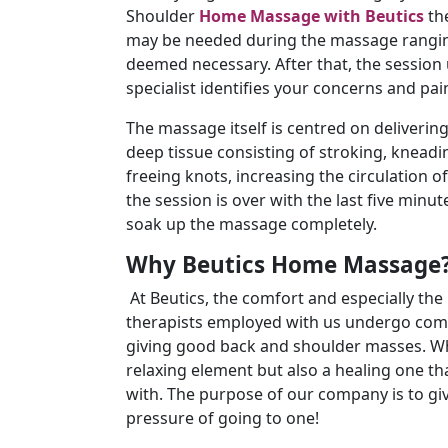
Shoulder
Home Massage with Beutics
the
may be needed during the massage ranging
deemed necessary. After that, the session 
specialist identifies your concerns and pai
The massage itself is centred on deliveri
deep tissue consisting of stroking, knead
freeing knots, increasing the circulation o
the session is over with the last five minu
soak up the massage completely.
Why Beutics Home Massage
At Beutics, the comfort and especially the h
therapists employed with us undergo comp
giving good back and shoulder masses. Wha
relaxing element but also a healing one th
with. The purpose of our company is to giv
pressure of going to one!