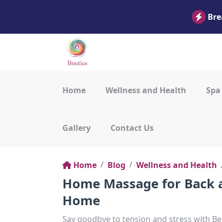
Bre
Home
Wellness and Health
Spa
Gallery
Contact Us
Home
Blog
Wellness and Health
Home Massage for Back a
Home
Say goodbye to tension and stress with 