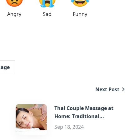
Angry
Sad
Funny
sage
Next Post
Thai Couple Massage at
Home: Traditional...
Sep 18, 2024