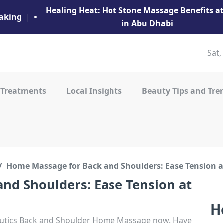
Healing Heat: Hot Stone Massage Benefits 
aking
|
in Abu Dhabi
Sat,
 Treatments
Local Insights
Beauty Tips and Tre
Home Massage for Back and Shoulders: Ease Tension 
nd Shoulders: Ease Tension at
H
Beutics Back and Shoulder Home Massage now. Have