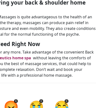
ving your back & shoulder home
assages is quite advantageous to the health of an
f the therapy, massages can produce pain relief in
sture and even mobility. They also create conditions
ial for the normal functioning of the psyche.
 Need Right Now
uffer any more. Take advantage of the convenient Back
eutics home spa
without leaving the comforts of
u the best of massage services, that could help to
complete relaxation. Don’t wait and book your
ur life with a professional home massage.
😡
😭
😂
0
0
0