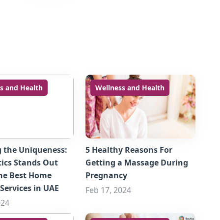
s and Health
Wellness and Health
g the Uniqueness:
5 Healthy Reasons For
ics Stands Out
Getting a Massage During
he Best Home
Pregnancy
Services in UAE
Feb 17, 2024
024