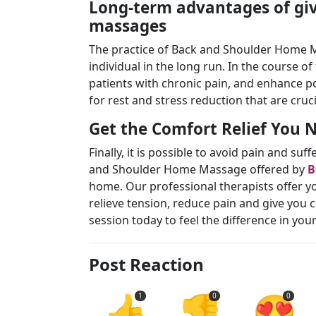
Long-term advantages of gi
massages
The practice of Back and Shoulder Home M
individual in the long run. In the course o
patients with chronic pain, and enhance po
for rest and stress reduction that are cruc
Get the Comfort Relief You
Finally, it is possible to avoid pain and s
and Shoulder Home Massage offered by
B
home. Our professional therapists offer yo
relieve tension, reduce pain and give you 
session today to feel the difference in yo
Post Reaction
👍
👎
😍
1
0
0