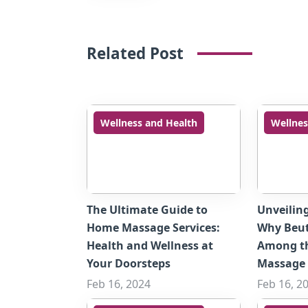
Related Post
Wellness and Health
Wellnes
The Ultimate Guide to
Unveilin
Home Massage Services:
Why Beut
Health and Wellness at
Among t
Your Doorsteps
Massage 
Feb 16, 2024
Feb 16, 2