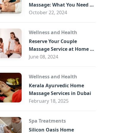
B
Massage: What You Need to
Know
October 22, 2024
Wellness and Health
Reserve Your Couple
Massage Service at Home in
Trade Centre Dubai
June 08, 2024
Wellness and Health
Kerala Ayurvedic Home
Massage Services in Dubai
February 18, 2025
Spa Treatments
Silicon Oasis Home