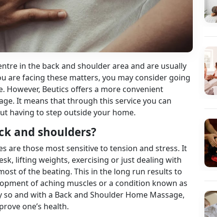
ntre in the back and shoulder area and are usually
you are facing these matters, you may consider going
e. However, Beutics offers a more convenient
ge. It means that through this service you can
hout having to step outside your home.
ack and shoulders?
are those most sensitive to tension and stress. It
sk, lifting weights, exercising or just dealing with
most of the beating. This in the long run results to
elopment of aching muscles or a condition known as
arly so and with a Back and Shoulder Home Massage,
prove one’s health.