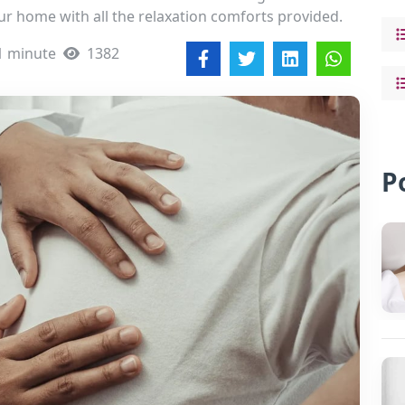
ur home with all the relaxation comforts provided.
1 minute
1382
P