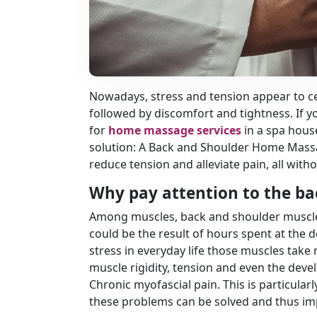
Nowadays, stress and tension appear to ce
followed by discomfort and tightness. If 
for
home massage services
in a spa hous
solution: A Back and Shoulder Home Massa
reduce tension and alleviate pain, all wit
Why pay attention to the b
Among muscles, back and shoulder muscles 
could be the result of hours spent at the de
stress in everyday life those muscles take 
muscle rigidity, tension and even the dev
Chronic myofascial pain. This is particul
these problems can be solved and thus im