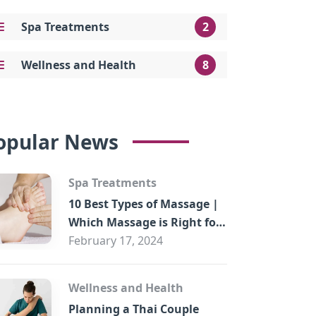
Spa Treatments
2
Wellness and Health
8
opular News
Spa Treatments
10 Best Types of Massage |
Which Massage is Right for
You?
February 17, 2024
Wellness and Health
Planning a Thai Couple