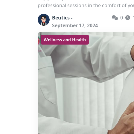
professional sessions in the comfort of yo
Beutics -
0
September 17, 2024
Wellness and Health