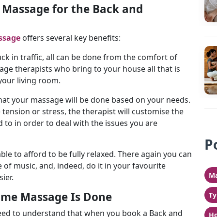
Massage for the Back and
ssage
offers several key benefits:
ck in traffic, all can be done from the comfort of
e therapists who bring to your house all that is
 your living room.
that your massage will be done based on your needs.
e tension or stress, the therapist will customise the
 to in order to deal with the issues you are
P
able to afford to be fully relaxed. There again you can
of music, and, indeed, do it in your favourite
Ma
sier.
ome Massage Is Done
Ty
eed to understand that when you book a Back and
Ho