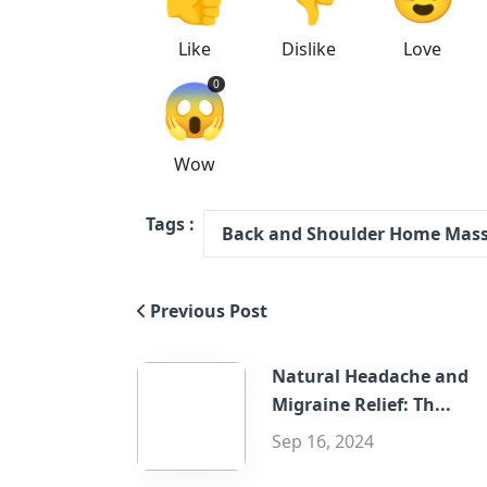
Like
Dislike
Love
😱
0
Wow
Tags :
Back and Shoulder Home Mas
Previous Post
Natural Headache and
Migraine Relief: Th...
Sep 16, 2024