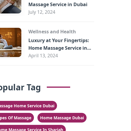
Massage Service in Dubai
July 12, 2024
Wellness and Health
Luxury at Your Fingertips:
Home Massage Service in
Sharjah
April 13, 2024
opular Tag
ssage Home Service Dubai
pes Of Massage
Home Massage Dubai
me Massage Service In Sharjah