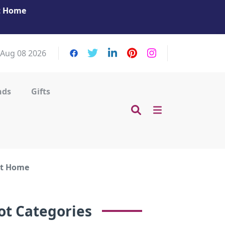
at Home
Get Your Massage Fix: Book Now in Mohamme
Zayed City!
 Aug 08 2026
nds
Gifts
at Home
ot Categories