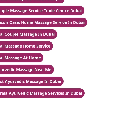
uple Massage Service Trade Centre Dubai
licon Oasis Home Massage Service In Dubai
ai Couple Massage In Dubai
ai Massage Home Service
ai Massage At Home
urvedic Massage Near Me
st Ayurvedic Massage In Dubai
rala Ayurvedic Massage Services In Dubai