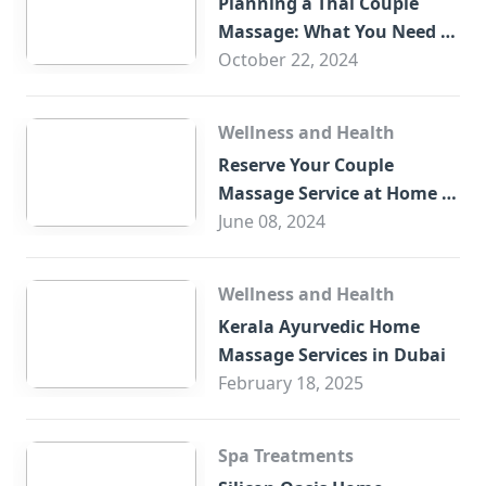
Planning a Thai Couple
Massage: What You Need to
Know
October 22, 2024
Wellness and Health
Reserve Your Couple
Massage Service at Home in
Trade Centre Dubai
June 08, 2024
Wellness and Health
Kerala Ayurvedic Home
Massage Services in Dubai
February 18, 2025
Spa Treatments