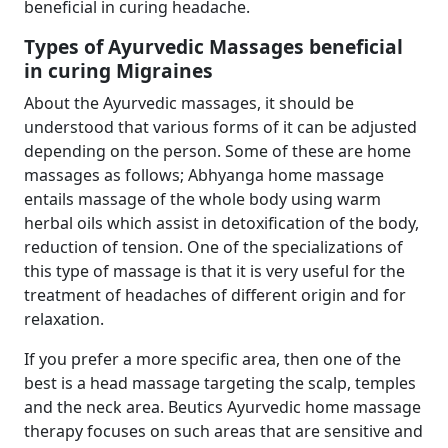
beneficial in curing headache.
Types of Ayurvedic Massages beneficial
in curing Migraines
About the Ayurvedic massages, it should be
understood that various forms of it can be adjusted
depending on the person. Some of these are home
massages as follows; Abhyanga home massage
entails massage of the whole body using warm
herbal oils which assist in detoxification of the body,
reduction of tension. One of the specializations of
this type of massage is that it is very useful for the
treatment of headaches of different origin and for
relaxation.
If you prefer a more specific area, then one of the
best is a head massage targeting the scalp, temples
and the neck area. Beutics Ayurvedic home massage
therapy focuses on such areas that are sensitive and