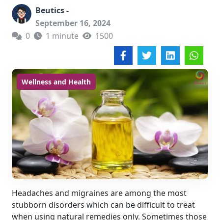
Beutics -
September 16, 2024
0
1 minute
1500
Wellness and Health
Headaches and migraines are among the most
stubborn disorders which can be difficult to treat
when using natural remedies only. Sometimes those