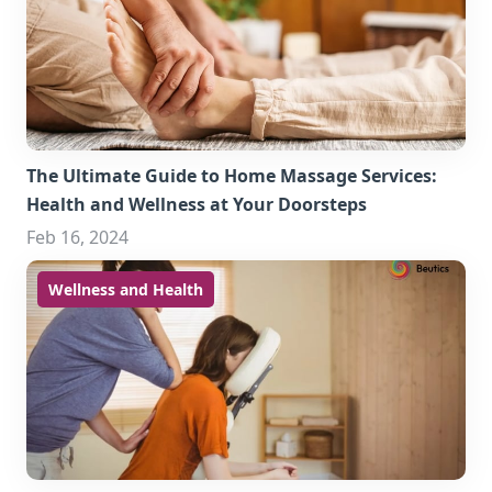
The Ultimate Guide to Home Massage Services:
Health and Wellness at Your Doorsteps
Feb 16, 2024
Wellness and Health