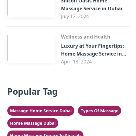
Silicon Oasis Home
Massage Service in Dubai
July 12, 2024
Wellness and Health
Luxury at Your Fingertips:
Home Massage Service in
Sharjah
April 13, 2024
Popular Tag
Massage Home Service Dubai
Types Of Massage
Home Massage Dubai
Home Massage Service In Sharjah