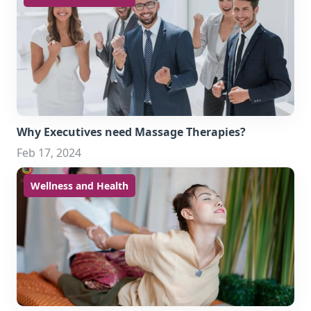
Why Executives need Massage Therapies?
Feb 17, 2024
Wellness and Health