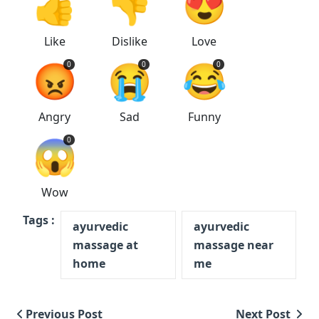
👍
👎
😍
Like
Dislike
Love
😡
😭
😂
0
0
0
Angry
Sad
Funny
😱
0
Wow
Tags :
ayurvedic
ayurvedic
massage at
massage near
home
me
Previous Post
Next Post