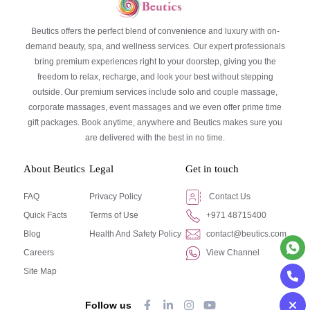
Beutics offers the perfect blend of convenience and luxury with on-
demand beauty, spa, and wellness services. Our expert professionals
bring premium experiences right to your doorstep, giving you the
freedom to relax, recharge, and look your best without stepping
outside. Our premium services include solo and couple massage,
corporate massages, event massages and we even offer prime time
gift packages. Book anytime, anywhere and Beutics makes sure you
are delivered with the best in no time.
About Beutics
Legal
Get in touch
FAQ
Privacy Policy
Contact Us
Quick Facts
Terms of Use
+971 48715400
Blog
Health And Safety Policy
contact@beutics.com
Careers
View Channel
Site Map
Follow us