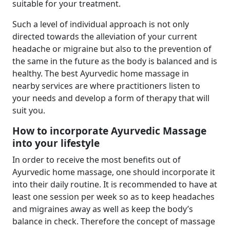
suitable for your treatment.
Such a level of individual approach is not only
directed towards the alleviation of your current
headache or migraine but also to the prevention of
the same in the future as the body is balanced and is
healthy. The best Ayurvedic home massage in
nearby services are where practitioners listen to
your needs and develop a form of therapy that will
suit you.
How to incorporate Ayurvedic Massage
into your lifestyle
In order to receive the most benefits out of
Ayurvedic home massage, one should incorporate it
into their daily routine. It is recommended to have at
least one session per week so as to keep headaches
and migraines away as well as keep the body’s
balance in check. Therefore the concept of massage