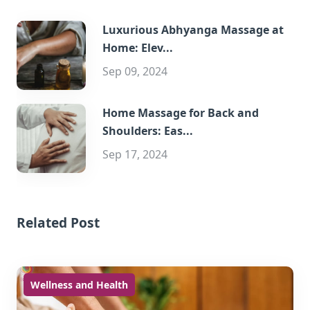
Luxurious Abhyanga Massage at
Home: Elev...
Sep 09, 2024
Home Massage for Back and
Shoulders: Eas...
Sep 17, 2024
Related Post
Wellness and Health