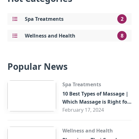
Spa Treatments
2
Wellness and Health
8
Popular News
Spa Treatments
10 Best Types of Massage |
Which Massage is Right for
You?
February 17, 2024
Wellness and Health