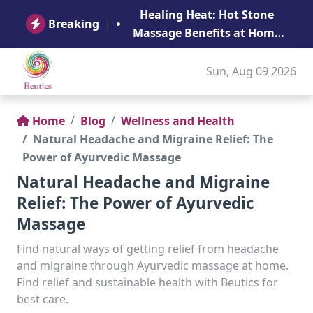
B
Healing Heat: Hot Stone
Ge
Breaking
|
Massage Benefits at Home
in Abu Dhabi
Sun, Aug 09 2026
Home
Blog
Wellness and Health
Natural Headache and Migraine Relief: The
Power of Ayurvedic Massage
Natural Headache and Migraine
Relief: The Power of Ayurvedic
Massage
Find natural ways of getting relief from headache
and migraine through Ayurvedic massage at home.
Find relief and sustainable health with Beutics for
best care.