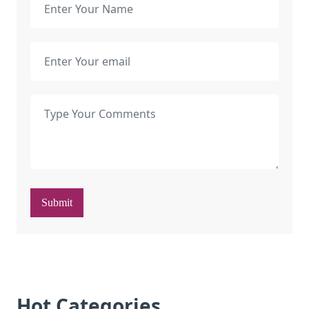
Submit
Hot Categories