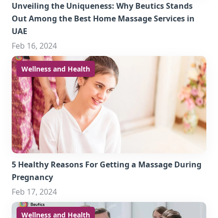
Unveiling the Uniqueness: Why Beutics Stands
Out Among the Best Home Massage Services in
UAE
Feb 16, 2024
Wellness and Health
5 Healthy Reasons For Getting a Massage During
Pregnancy
Feb 17, 2024
Wellness and Health