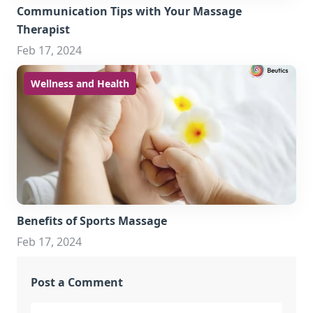
Communication Tips with Your Massage
Therapist
Feb 17, 2024
Wellness and Health
Benefits of Sports Massage
Feb 17, 2024
Post a Comment