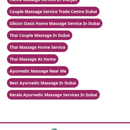
Couple Massage Service Trade Centre Dubai
Silicon Oasis Home Massage Service In Dubai
Thai Couple Massage In Dubai
Thai Massage Home Service
Thai Massage At Home
Ayurvedic Massage Near Me
Best Ayurvedic Massage In Dubai
Kerala Ayurvedic Massage Services In Dubai