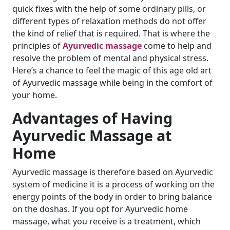
quick fixes with the help of some ordinary pills, or
different types of relaxation methods do not offer
the kind of relief that is required. That is where the
principles of
Ayurvedic massage
come to help and
resolve the problem of mental and physical stress.
Here’s a chance to feel the magic of this age old art
of Ayurvedic massage while being in the comfort of
your home.
Advantages of Having
Ayurvedic Massage at
Home
Ayurvedic massage is therefore based on Ayurvedic
system of medicine it is a process of working on the
energy points of the body in order to bring balance
on the doshas. If you opt for Ayurvedic home
massage, what you receive is a treatment, which