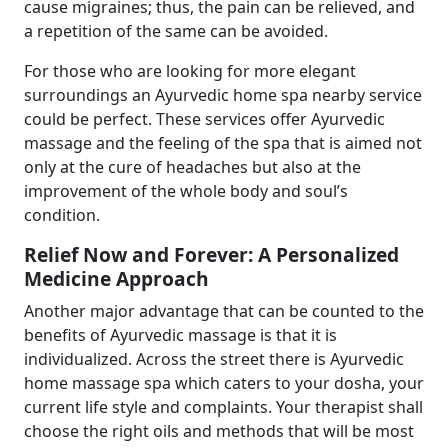
cause migraines; thus, the pain can be relieved, and
a repetition of the same can be avoided.
For those who are looking for more elegant
surroundings an Ayurvedic home spa nearby service
could be perfect. These services offer Ayurvedic
massage and the feeling of the spa that is aimed not
only at the cure of headaches but also at the
improvement of the whole body and soul’s
condition.
Relief Now and Forever: A Personalized
Medicine Approach
Another major advantage that can be counted to the
benefits of Ayurvedic massage is that it is
individualized. Across the street there is Ayurvedic
home massage spa which caters to your dosha, your
current life style and complaints. Your therapist shall
choose the right oils and methods that will be most