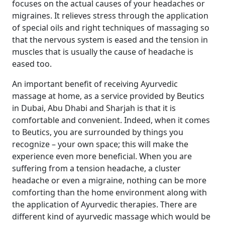
focuses on the actual causes of your headaches or
migraines. It relieves stress through the application
of special oils and right techniques of massaging so
that the nervous system is eased and the tension in
muscles that is usually the cause of headache is
eased too.
An important benefit of receiving Ayurvedic
massage at home, as a service provided by Beutics
in Dubai, Abu Dhabi and Sharjah is that it is
comfortable and convenient. Indeed, when it comes
to Beutics, you are surrounded by things you
recognize – your own space; this will make the
experience even more beneficial. When you are
suffering from a tension headache, a cluster
headache or even a migraine, nothing can be more
comforting than the home environment along with
the application of Ayurvedic therapies. There are
different kind of ayurvedic massage which would be