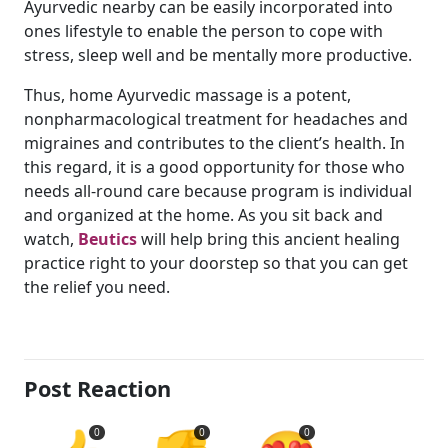
Ayurvedic nearby can be easily incorporated into
ones lifestyle to enable the person to cope with
stress, sleep well and be mentally more productive.
Thus, home Ayurvedic massage is a potent,
nonpharmacological treatment for headaches and
migraines and contributes to the client’s health. In
this regard, it is a good opportunity for those who
needs all-round care because program is individual
and organized at the home. As you sit back and
watch,
Beutics
will help bring this ancient healing
practice right to your doorstep so that you can get
the relief you need.
Post Reaction
0
0
0