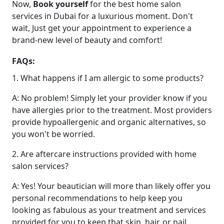
Now,
Book yourself
for the best home salon
services in Dubai for a luxurious moment. Don't
wait, Just get your appointment to experience a
brand-new level of beauty and comfort!
FAQs:
1. What happens if I am allergic to some products?
A: No problem! Simply let your provider know if you
have allergies prior to the treatment. Most providers
provide hypoallergenic and organic alternatives, so
you won't be worried.
2. Are aftercare instructions provided with home
salon services?
A: Yes! Your beautician will more than likely offer you
personal recommendations to help keep you
looking as fabulous as your treatment and services
provided for you to keep that skin, hair, or nail