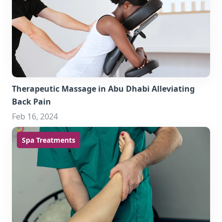
Therapeutic Massage in Abu Dhabi Alleviating
Back Pain
Feb 16, 2024
Spa Treatments