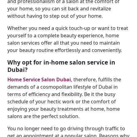
and professionalism of a salon at the comfort of
your home, so you can sit back and revitalize
without having to step out of your home.
Whether you need a quick touch-up or want to treat
yourself to a complete beauty experience, home
salon services offer all that you need to maintain
your beauty routine effortlessly and conveniently.
Why opt for in-home salon service in
Dubai?
Home Service Salon Dubai
, therefore, fulfills the
demands of a cosmopolitan lifestyle of Dubai in
terms of efficiency and flexibility. Be it the busy
schedule of your hectic work or the comfort of
enjoying your beauty treatments at home, home
salons are the perfect solution.
You no longer need to go driving through traffic to
get an appointment at a popular salon. Reasons why