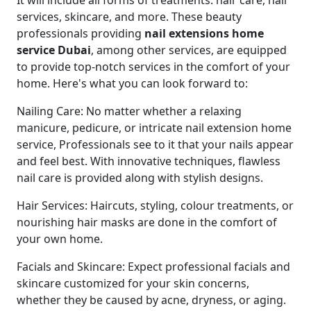
It will include all forms of treatments: hair care, nail
services, skincare, and more. These beauty
professionals providing
nail extensions home
service Dubai
, among other services, are equipped
to provide top-notch services in the comfort of your
home. Here's what you can look forward to:
Nailing Care: No matter whether a relaxing
manicure, pedicure, or intricate nail extension home
service, Professionals see to it that your nails appear
and feel best. With innovative techniques, flawless
nail care is provided along with stylish designs.
Hair Services: Haircuts, styling, colour treatments, or
nourishing hair masks are done in the comfort of
your own home.
Facials and Skincare: Expect professional facials and
skincare customized for your skin concerns,
whether they be caused by acne, dryness, or aging.