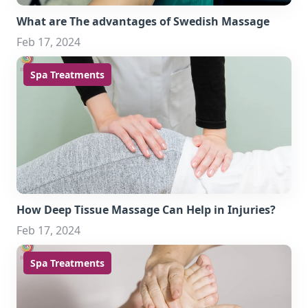
What are The advantages of Swedish Massage
Feb 17, 2024
Spa Treatments
How Deep Tissue Massage Can Help in Injuries?
Feb 17, 2024
Spa Treatments