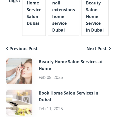
Tags :
Home
nail
Beauty
Service
extensions
Salon
Salon
home
Home
Dubai
service
Service
Dubai
in Dubai
Previous Post
Next Post
Beauty Home Salon Services at
Home
Feb 08, 2025
Book Home Salon Services in
Dubai
Feb 11, 2025