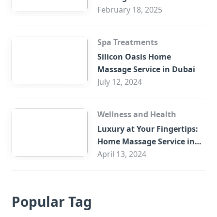
February 18, 2025
Spa Treatments
Silicon Oasis Home
Massage Service in Dubai
July 12, 2024
Wellness and Health
Luxury at Your Fingertips:
Home Massage Service in
Sharjah
April 13, 2024
Popular Tag