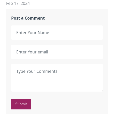
Feb 17, 2024
Post a Comment
Submit