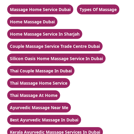
Massage Home Service Dubai
Types Of Massage
Home Massage Dubai
Home Massage Service In Sharjah
Couple Massage Service Trade Centre Dubai
Silicon Oasis Home Massage Service In Dubai
Thai Couple Massage In Dubai
Thai Massage Home Service
Thai Massage At Home
Ayurvedic Massage Near Me
Best Ayurvedic Massage In Dubai
Kerala Ayurvedic Massage Services In Dubai