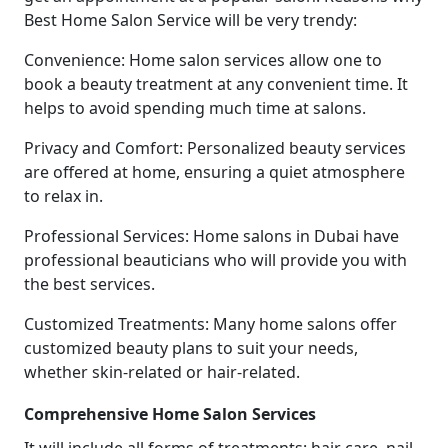
Best Home Salon Service will be very trendy:
Convenience: Home salon services allow one to
book a beauty treatment at any convenient time. It
helps to avoid spending much time at salons.
Privacy and Comfort: Personalized beauty services
are offered at home, ensuring a quiet atmosphere
to relax in.
Professional Services: Home salons in Dubai have
professional beauticians who will provide you with
the best services.
Customized Treatments: Many home salons offer
customized beauty plans to suit your needs,
whether skin-related or hair-related.
Comprehensive Home Salon Services