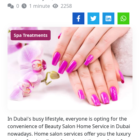
0
1 minute
2258
Spa Treatments
In Dubai's busy lifestyle, everyone is opting for the
convenience of Beauty Salon Home Service in Dubai
nowadays. Home salon services offer you the luxury