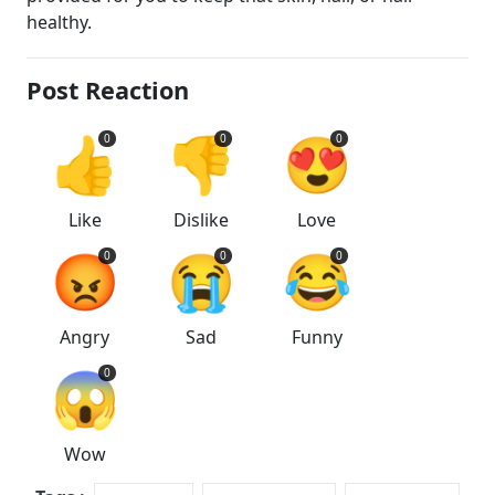
healthy.
Post Reaction
👍
👎
😍
0
0
0
Like
Dislike
Love
😡
😭
😂
0
0
0
Angry
Sad
Funny
😱
0
Wow