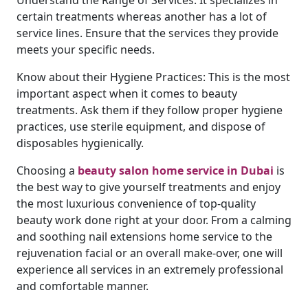
Understand the Range of Services: It specializes in
certain treatments whereas another has a lot of
service lines. Ensure that the services they provide
meets your specific needs.
Know about their Hygiene Practices: This is the most
important aspect when it comes to beauty
treatments. Ask them if they follow proper hygiene
practices, use sterile equipment, and dispose of
disposables hygienically.
Choosing a
beauty salon home service in Dubai
is
the best way to give yourself treatments and enjoy
the most luxurious convenience of top-quality
beauty work done right at your door. From a calming
and soothing nail extensions home service to the
rejuvenation facial or an overall make-over, one will
experience all services in an extremely professional
and comfortable manner.