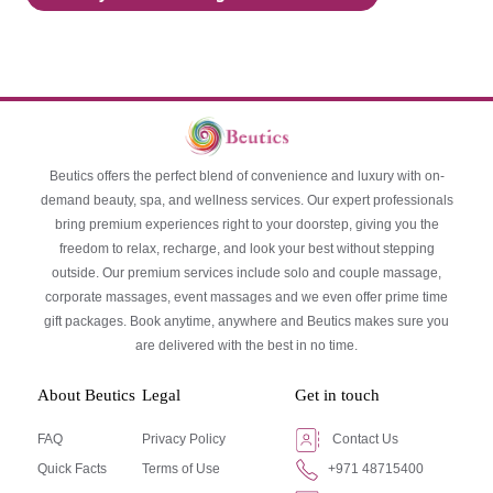
Beutics offers the perfect blend of convenience and luxury with on-
demand beauty, spa, and wellness services. Our expert professionals
bring premium experiences right to your doorstep, giving you the
freedom to relax, recharge, and look your best without stepping
outside. Our premium services include solo and couple massage,
corporate massages, event massages and we even offer prime time
gift packages. Book anytime, anywhere and Beutics makes sure you
are delivered with the best in no time.
About Beutics
Legal
Get in touch
FAQ
Privacy Policy
Contact Us
Quick Facts
Terms of Use
+971 48715400