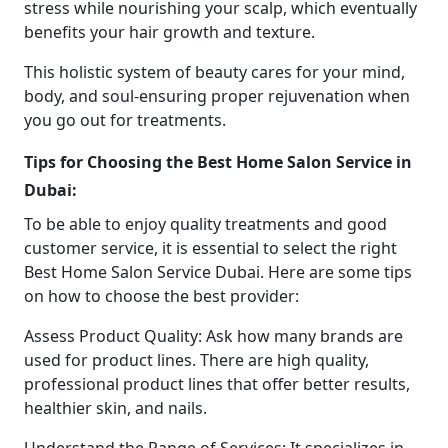
stress while nourishing your scalp, which eventually
benefits your hair growth and texture.
This holistic system of beauty cares for your mind,
body, and soul-ensuring proper rejuvenation when
you go out for treatments.
Tips for Choosing the Best Home Salon Service in
Dubai:
To be able to enjoy quality treatments and good
customer service, it is essential to select the right
Best Home Salon Service Dubai. Here are some tips
on how to choose the best provider:
Assess Product Quality: Ask how many brands are
used for product lines. There are high quality,
professional product lines that offer better results,
healthier skin, and nails.