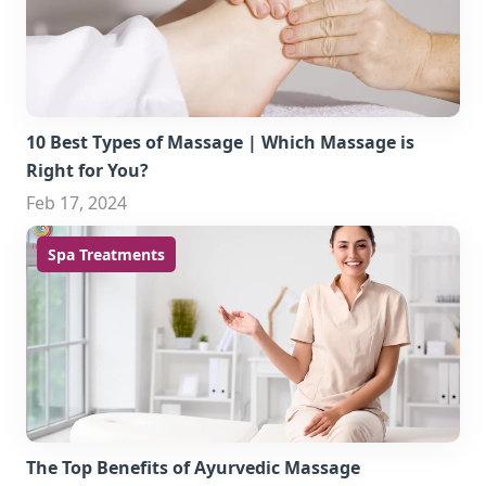
10 Best Types of Massage | Which Massage is
Right for You?
Feb 17, 2024
Spa Treatments
The Top Benefits of Ayurvedic Massage