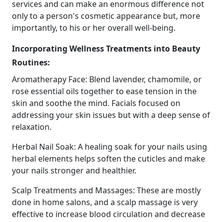
services and can make an enormous difference not
only to a person's cosmetic appearance but, more
importantly, to his or her overall well-being.
Incorporating Wellness Treatments into Beauty
Routines:
Aromatherapy Face: Blend lavender, chamomile, or
rose essential oils together to ease tension in the
skin and soothe the mind. Facials focused on
addressing your skin issues but with a deep sense of
relaxation.
Herbal Nail Soak: A healing soak for your nails using
herbal elements helps soften the cuticles and make
your nails stronger and healthier.
Scalp Treatments and Massages: These are mostly
done in home salons, and a scalp massage is very
effective to increase blood circulation and decrease