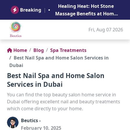
B
Healing Heat: Hot Stone
Ge
Breaking
|
Massage Benefits at Home
in Abu Dhabi
Fri, Aug 07 2026
Home
Blog
Spa Treatments
Best Nail Spa and Home Salon Services in
Dubai
Best Nail Spa and Home Salon
Services in Dubai
You can find the top beauty salon home service in
Dubai offering excellent nail and beauty treatments
which come directly to your home.
Beutics -
February 10, 2025