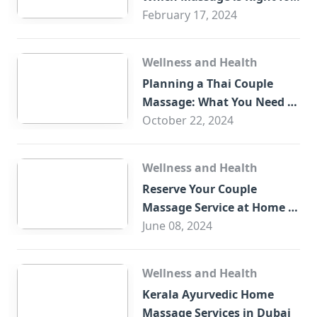
You?
February 17, 2024
Wellness and Health
Planning a Thai Couple
Massage: What You Need to
Know
October 22, 2024
Wellness and Health
Reserve Your Couple
Massage Service at Home in
Trade Centre Dubai
June 08, 2024
Wellness and Health
Kerala Ayurvedic Home
Massage Services in Dubai