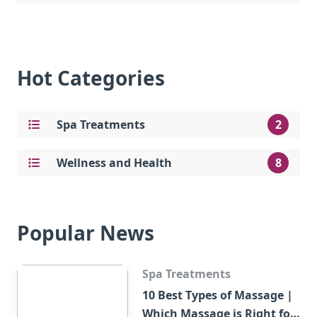
Hot Categories
Spa Treatments
2
Wellness and Health
8
Popular News
Spa Treatments
10 Best Types of Massage |
Which Massage is Right for