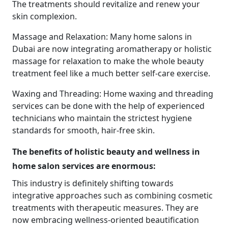
The treatments should revitalize and renew your
skin complexion.
Massage and Relaxation: Many home salons in
Dubai are now integrating aromatherapy or holistic
massage for relaxation to make the whole beauty
treatment feel like a much better self-care exercise.
Waxing and Threading: Home waxing and threading
services can be done with the help of experienced
technicians who maintain the strictest hygiene
standards for smooth, hair-free skin.
The benefits of holistic beauty and wellness in
home salon services are enormous:
This industry is definitely shifting towards
integrative approaches such as combining cosmetic
treatments with therapeutic measures. They are
now embracing wellness-oriented beautification