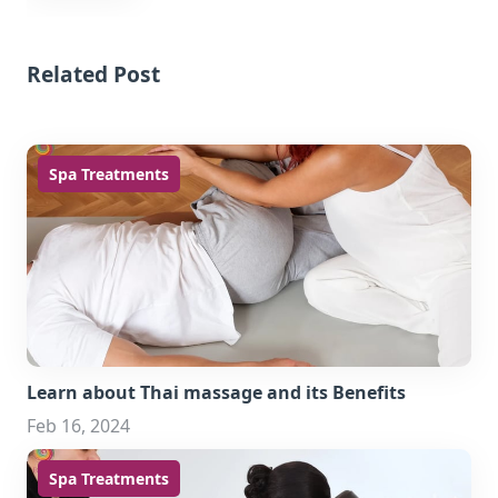
Related Post
Spa Treatments
Learn about Thai massage and its Benefits
Feb 16, 2024
Spa Treatments