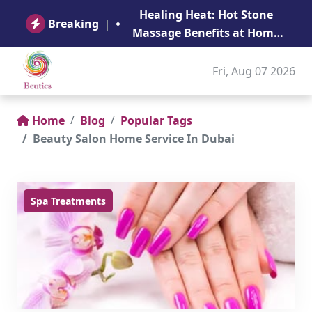
B
Healing Heat: Hot Stone
Ge
Breaking
|
Massage Benefits at Home
in Abu Dhabi
Fri, Aug 07 2026
Home
Blog
Popular Tags
Beauty Salon Home Service In Dubai
Spa Treatments