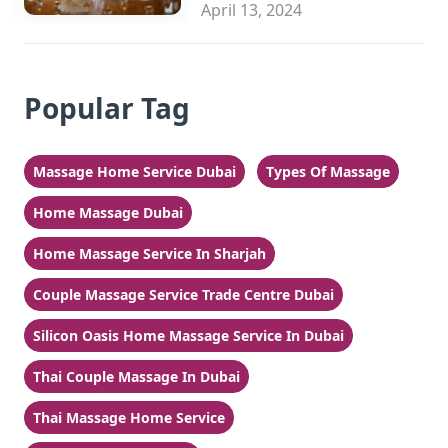
Sharjah
April 13, 2024
Popular Tag
Massage Home Service Dubai
Types Of Massage
Home Massage Dubai
Home Massage Service In Sharjah
Couple Massage Service Trade Centre Dubai
Silicon Oasis Home Massage Service In Dubai
Thai Couple Massage In Dubai
Thai Massage Home Service