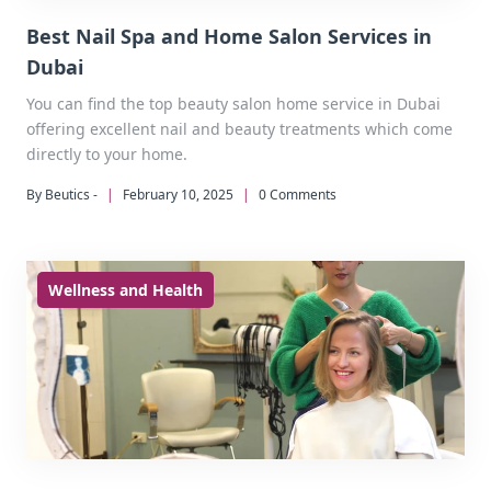
Best Nail Spa and Home Salon Services in
Dubai
You can find the top beauty salon home service in Dubai
offering excellent nail and beauty treatments which come
directly to your home.
By Beutics -
|
February 10, 2025
|
0 Comments
Wellness and Health