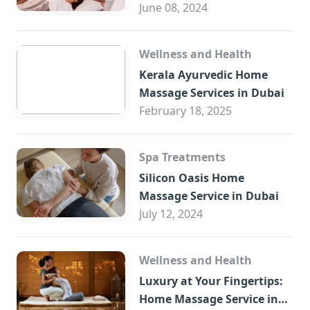
Trade Centre Dubai
June 08, 2024
Wellness and Health
Kerala Ayurvedic Home
Massage Services in Dubai
February 18, 2025
Spa Treatments
Silicon Oasis Home
Massage Service in Dubai
July 12, 2024
Wellness and Health
Luxury at Your Fingertips:
Home Massage Service in