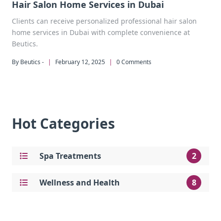
Hair Salon Home Services in Dubai
Clients can receive personalized professional hair salon
home services in Dubai with complete convenience at
Beutics.
By Beutics -
|
February 12, 2025
|
0 Comments
Hot Categories
Spa Treatments
2
Wellness and Health
8