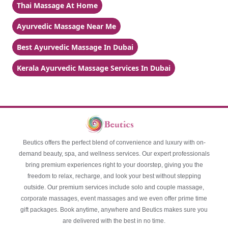
Thai Massage At Home
Ayurvedic Massage Near Me
Best Ayurvedic Massage In Dubai
Kerala Ayurvedic Massage Services In Dubai
Beutics offers the perfect blend of convenience and luxury with on-
demand beauty, spa, and wellness services. Our expert professionals
bring premium experiences right to your doorstep, giving you the
freedom to relax, recharge, and look your best without stepping
outside. Our premium services include solo and couple massage,
corporate massages, event massages and we even offer prime time
gift packages. Book anytime, anywhere and Beutics makes sure you
are delivered with the best in no time.