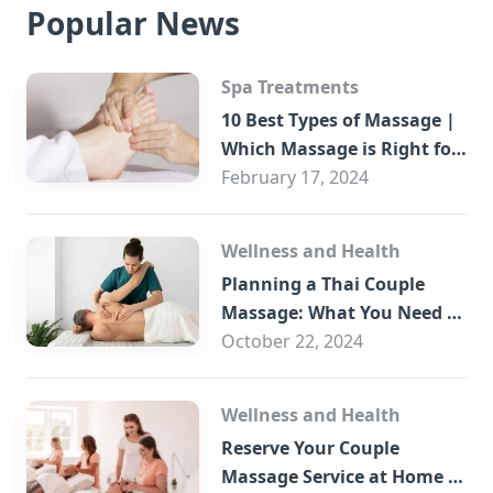
Popular News
Spa Treatments
10 Best Types of Massage |
Which Massage is Right for
You?
February 17, 2024
Wellness and Health
Planning a Thai Couple
Massage: What You Need to
Know
October 22, 2024
Wellness and Health
Reserve Your Couple
Massage Service at Home in