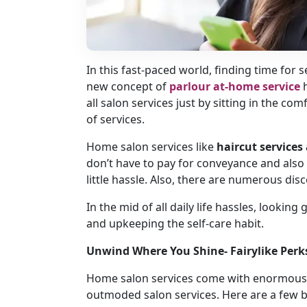
In this fast-paced world, finding time for s
new concept of
parlour at-home service
all salon services just by sitting in the 
of services.
Home salon services like
haircut service
don’t have to pay for conveyance and also 
little hassle. Also, there are numerous dis
In the mid of all daily life hassles, lookin
and upkeeping the self-care habit.
Unwind Where You Shine- Fairylike Per
Home salon services come with enormous 
outmoded salon services. Here are a few b