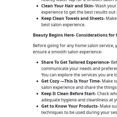
Clean Your Hair and Skin-
Wash your 
experience to get the best results out
Keep Clean Towels and Sheets-
Make 
best salon experience.
Beauty Begins Here- Considerations for
Before going for any home salon service, 
ensure a smooth salon experience-
Share To Get Tailored Experience-
Be
communicate your needs and preference
You can explore the services you are l
Get Cozy —This Is Your Time-
Make su
salon experience and share the things
Keep It Clean Before Start-
Check whe
adequate hygiene and cleanliness at y
Get to Know Your Products-
Make sur
techniques to be used during your ses