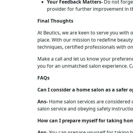
Your Feedback Matters-
Do not forge
provider for further improvement in th
Final Thoughts
At Beutics, we are keen to serve you with
place. With our mission to redefine beaut
techniques, certified professionals with on
Make a call and let us know your preferenc
you for an unmatched salon experience. Ca
FAQs
Can I consider a home salon as a safer o
Ans-
Home salon services are considered q
salon service and obeying safety instructi
How can I prepare myself for taking hom
Ans-
You can prepare yourself for taking 