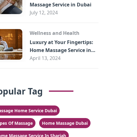
Massage Service in Dubai
July 12, 2024
Wellness and Health
Luxury at Your Fingertips:
Home Massage Service in
Sharjah
April 13, 2024
opular Tag
ssage Home Service Dubai
pes Of Massage
Home Massage Dubai
me Massage Service In Sharjah