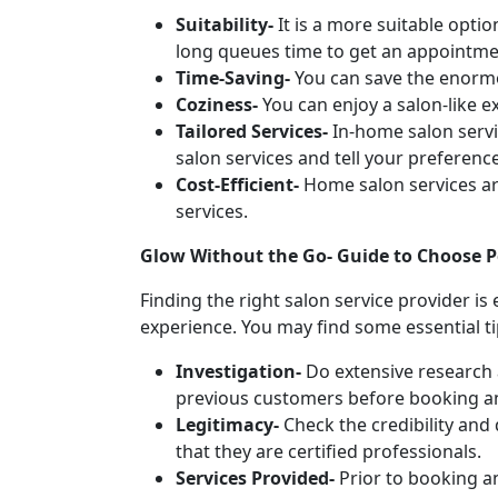
Suitability-
It is a more suitable optio
long queues time to get an appointmen
Time-Saving-
You can save the enormo
Coziness-
You can enjoy a salon-like 
Tailored Services-
In-home salon servi
salon services and tell your preferenc
Cost-Efficient-
Home salon services ar
services.
Glow Without the Go- Guide to Choose Pe
Finding the right salon service provider is
experience. You may find some essential ti
Investigation-
Do extensive research 
previous customers before booking a
Legitimacy-
Check the credibility and 
that they are certified professionals.
Services Provided-
Prior to booking an