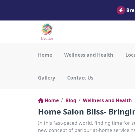
Bre
Home
Wellness and Health
Loca
Gallery
Contact Us
Home
Blog
Wellness and Health
Home Salon Bliss- Bring
In this fast-paced world, finding time for s
new concept of parlour at-home service h