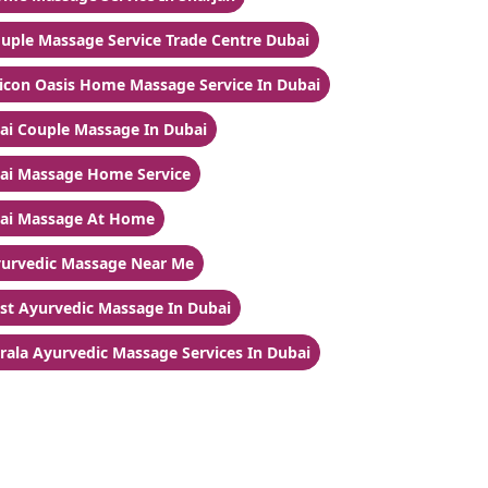
uple Massage Service Trade Centre Dubai
licon Oasis Home Massage Service In Dubai
ai Couple Massage In Dubai
ai Massage Home Service
ai Massage At Home
urvedic Massage Near Me
st Ayurvedic Massage In Dubai
rala Ayurvedic Massage Services In Dubai