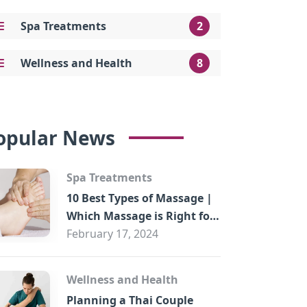
Spa Treatments
2
Wellness and Health
8
opular News
Spa Treatments
10 Best Types of Massage |
Which Massage is Right for
You?
February 17, 2024
Wellness and Health
Planning a Thai Couple