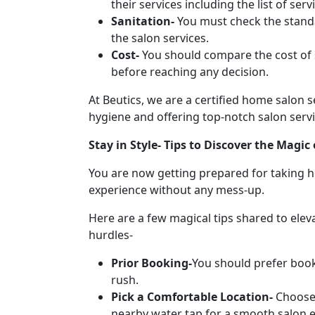
their services including the list of s
Sanitation-
You must check the standa
the salon services.
Cost-
You should compare the cost of 
before reaching any decision.
At Beutics, we are a certified home salon 
hygiene and offering top-notch salon servi
Stay in Style- Tips to Discover the Magi
You are now getting prepared for taking h
experience without any mess-up.
Here are a few magical tips shared to ele
hurdles-
Prior Booking-
You should prefer book
rush.
Pick a Comfortable Location-
Choose 
nearby water tap for a smooth salon 