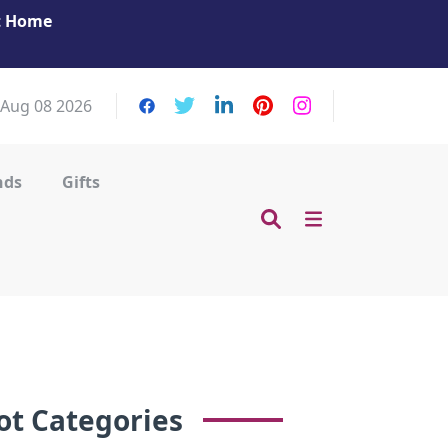
at Home
Get Your Massage Fix: Book Now in Mohamme
Zayed City!
 Aug 08 2026
nds
Gifts
ot Categories