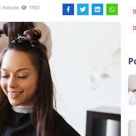
1 minute
1901
P