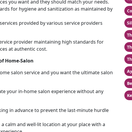
ervices you want and they should match your needs.
rds for hygiene and sanitization as maintained by
Co
services provided by various service providers
Si
Th
service provider maintaining high standards for
Th
ces at authentic cost.
Th
c of Home-Salon
Ay
ome salon service and you want the ultimate salon
Be
vate your in-home salon experience without any
Ke
ing in advance to prevent the last-minute hurdle
a calm and well-lit location at your place with a
experience.