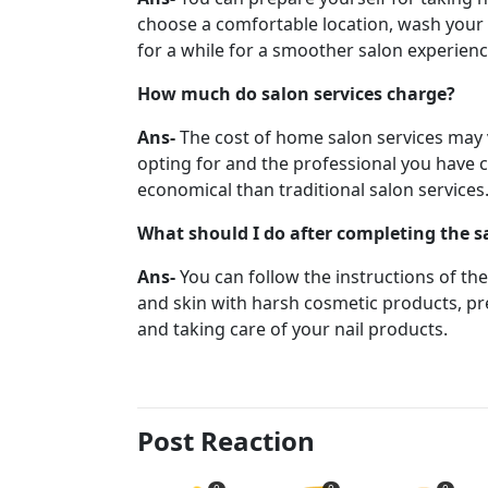
choose a comfortable location, wash your 
for a while for a smoother salon experien
How much do salon services charge?
Ans-
The cost of home salon services may v
opting for and the professional you have 
economical than traditional salon services
What should I do after completing the s
Ans-
You can follow the instructions of th
and skin with harsh cosmetic products, pre
and taking care of your nail products.
Post Reaction