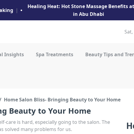
Healing Heat: Hot Stone Massage Benefits 
aking
|
in Abu Dhabi
Sat,
l Insights
Spa Treatments
Beauty Tips and Tre
Home Salon Bliss- Bringing Beauty to Your Home
ing Beauty to Your Home
elf-care is hard, especially going to the salon. The
H
as solved many problems for us.