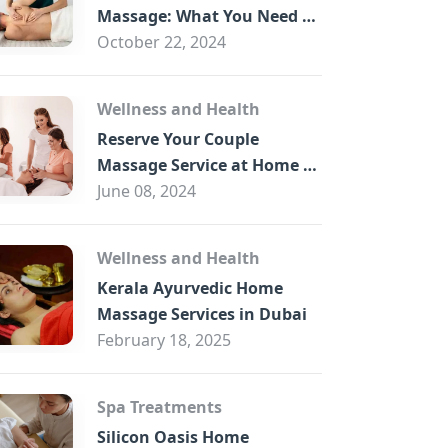
B
Massage: What You Need to
Know
October 22, 2024
Wellness and Health
Reserve Your Couple
Massage Service at Home in
Trade Centre Dubai
June 08, 2024
Wellness and Health
Kerala Ayurvedic Home
Massage Services in Dubai
February 18, 2025
Spa Treatments
Silicon Oasis Home