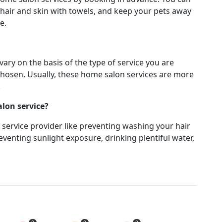
hair and skin with towels, and keep your pets away
ce.
ary on the basis of the type of service you are
chosen. Usually, these home salon services are more
.
alon service?
e service provider like preventing washing your hair
venting sunlight exposure, drinking plentiful water,