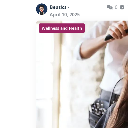
Beutics -
0
April 10, 2025
Wellness and Health