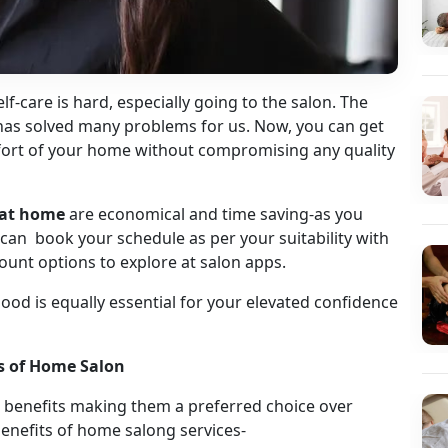
elf-care is hard, especially going to the salon. The
has solved many problems for us. Now, you can get
comfort of your home without compromising any quality
s at home
are economical and time saving-as you
can book your schedule as per your suitability with
count options to explore at salon apps.
g good is equally essential for your elevated confidence
ks of Home Salon
benefits making them a preferred choice over
enefits of home salong services-