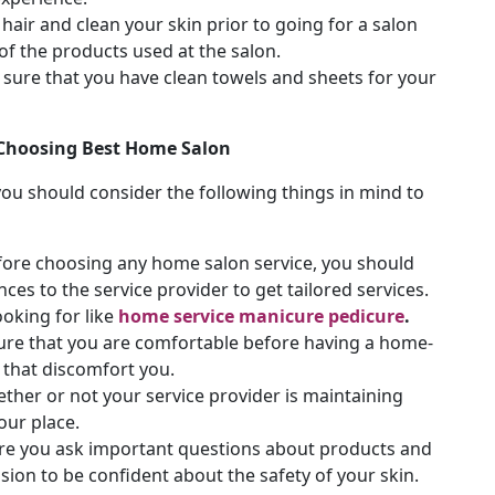
hair and clean your skin prior to going for a salon
 of the products used at the salon.
sure that you have clean towels and sheets for your
 Choosing Best Home Salon
you should consider the following things in mind to
fore choosing any home salon service, you should
s to the service provider to get tailored services.
ooking for like
home service manicure pedicure
.
re that you are comfortable before having a home-
 that discomfort you.
ther or not your service provider is maintaining
our place.
e you ask important questions about products and
sion to be confident about the safety of your skin.