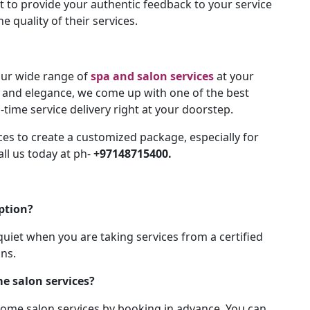
t to provide your authentic feedback to your service
e quality of their services.
 our wide range of
spa and salon services
at your
y and elegance, we come up with one of the best
-time service delivery right at your doorstep.
es to create a customized package, especially for
ll us today at ph-
+97148715400.
ption?
uiet when you are taking services from a certified
ons.
e salon services?
home salon services by booking in advance. You can