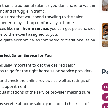
n than a traditional salon as you don’t have to wait in
t and struggle in traffic.
us time that you spend traveling to the salon.
experience by sitting comfortably at home.
ces like
nail home service
, you can get personalized
es to the expert assigned to you.
e quite economical as compared to traditional salon
rfect Salon Service for You
 equally important to get the desired salon
P
ps to go for the right home salon service provider-
and check the online reviews as well as ratings of
n appointment.
Ma
qualifications of the service provider, making sure
Ty
y service at home salon, you should check list of
Ho