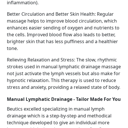
inflammation).
Better Circulation and Better Skin Health: Regular
massage helps to improve blood circulation, which
enhances easier sending of oxygen and nutrients to
the cells. Improved blood flow also leads to better,
brighter skin that has less puffiness and a healthier
tone.
Relieving Relaxation and Stress: The slow, rhythmic
strokes used in manual lymphatic drainage massage
not just activate the lymph vessels but also make for
hypnotic relaxation. This therapy is used to reduce
stress and anxiety, providing a relaxed state of body.
Manual Lymphatic Drainage - Tailor Made For You
Beutics excelled specializing in manual lymph
drainage which is a step-by-step and methodical
technique developed to give an individual more