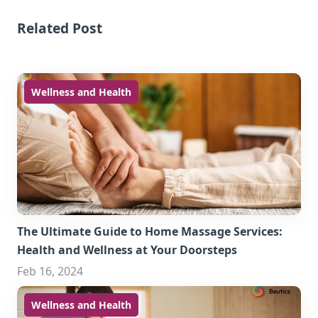
Related Post
Wellness and Health
The Ultimate Guide to Home Massage Services:
Health and Wellness at Your Doorsteps
Feb 16, 2024
Wellness and Health