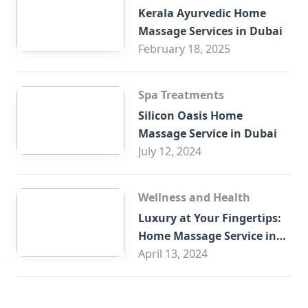
Kerala Ayurvedic Home
Massage Services in Dubai
February 18, 2025
Spa Treatments
Silicon Oasis Home
Massage Service in Dubai
July 12, 2024
Wellness and Health
Luxury at Your Fingertips:
Home Massage Service in
Sharjah
April 13, 2024