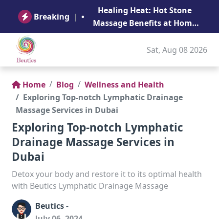
B
Healing Heat: Hot Stone
Ge
Breaking
|
Massage Benefits at Home
in Abu Dhabi
Sat, Aug 08 2026
Home
Blog
Wellness and Health
Exploring Top-notch Lymphatic Drainage
Massage Services in Dubai
Exploring Top-notch Lymphatic
Drainage Massage Services in
Dubai
Detox your body and restore it to its optimal health
with Beutics Lymphatic Drainage Massage
Beutics -
July 06, 2024