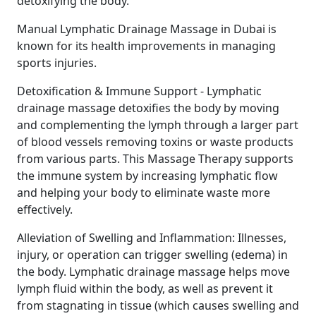
detoxifying the body.
Manual Lymphatic Drainage Massage in Dubai is
known for its health improvements in managing
sports injuries.
Detoxification & Immune Support - Lymphatic
drainage massage detoxifies the body by moving
and complementing the lymph through a larger part
of blood vessels removing toxins or waste products
from various parts. This Massage Therapy supports
the immune system by increasing lymphatic flow
and helping your body to eliminate waste more
effectively.
Alleviation of Swelling and Inflammation: Illnesses,
injury, or operation can trigger swelling (edema) in
the body. Lymphatic drainage massage helps move
lymph fluid within the body, as well as prevent it
from stagnating in tissue (which causes swelling and