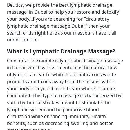
Beutics, we provide the best lymphatic drainage
massage in Dubai to help you restore and detoxify
your body. If you are searching for “circulatory
lymphatic drainage massage Dubai,” then your
search ends right here as our masseurs have it all
under control.
What is Lymphatic Drainage Massage?
One notable example is lymphatic drainage massage
in Dubai, which works to enhance the natural flow
of lymph - a clear-to-white fluid that carries waste
products and toxins away from the tissues within
your body into your bloodstream where it can be
eliminated. This type of massage is characterized by
soft, rhythmical strokes meant to stimulate the
lymphatic system and help improve blood
circulation while enhancing immunity. Health
benefits, such as decreasing swelling and better