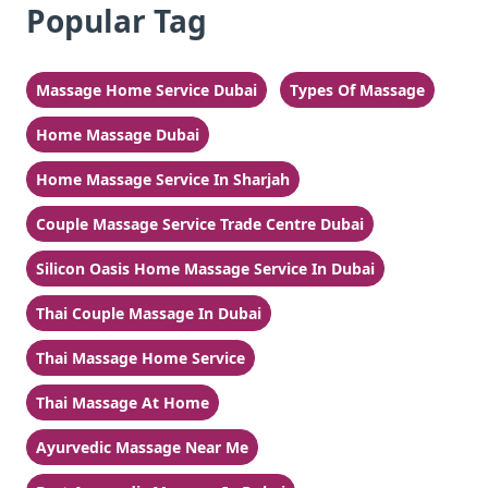
Popular Tag
Massage Home Service Dubai
Types Of Massage
Home Massage Dubai
Home Massage Service In Sharjah
Couple Massage Service Trade Centre Dubai
Silicon Oasis Home Massage Service In Dubai
Thai Couple Massage In Dubai
Thai Massage Home Service
Thai Massage At Home
Ayurvedic Massage Near Me