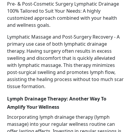
Pre- & Post-Cosmetic Surgery Lymphatic Drainage
100% Tailored to Suit Your Needs: A highly
customized approach combined with your health
and wellness goals.
Lymphatic Massage and Post-Surgery Recovery - A
primary use case of both lymphatic drainage
therapy. Having surgery often results in excess
swelling and discomfort that is quickly alleviated
with lymphatic massage. This therapy minimizes
post-surgical swelling and promotes lymph flow,
assisting the healing process without too much scar
tissue formation.
Lymph Drainage Therapy: Another Way To
Amplify Your Wellness
Incorporating lymph drainage therapy (lymph
massage) into your regular wellness routine can
offer lasting effects. Investing in regular sessions is