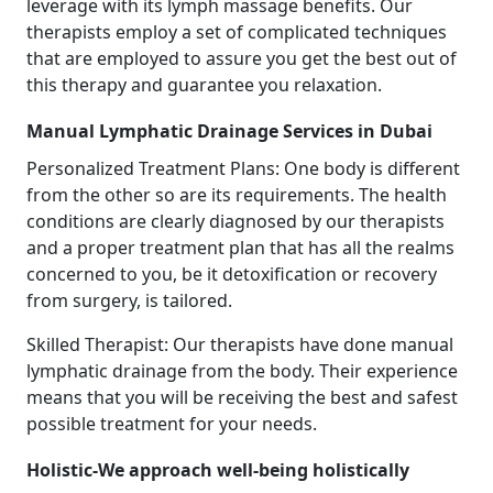
leverage with its lymph massage benefits. Our
therapists employ a set of complicated techniques
that are employed to assure you get the best out of
this therapy and guarantee you relaxation.
Manual Lymphatic Drainage Services in Dubai
Personalized Treatment Plans: One body is different
from the other so are its requirements. The health
conditions are clearly diagnosed by our therapists
and a proper treatment plan that has all the realms
concerned to you, be it detoxification or recovery
from surgery, is tailored.
Skilled Therapist: Our therapists have done manual
lymphatic drainage from the body. Their experience
means that you will be receiving the best and safest
possible treatment for your needs.
Holistic-We approach well-being holistically