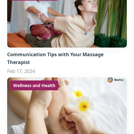
Communication Tips with Your Massage
Therapist
Feb 17, 2024
Wellness and Health