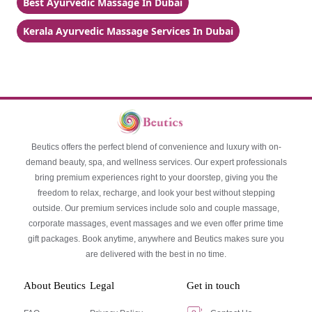
Best Ayurvedic Massage In Dubai
Kerala Ayurvedic Massage Services In Dubai
Beutics offers the perfect blend of convenience and luxury with on-
demand beauty, spa, and wellness services. Our expert professionals
bring premium experiences right to your doorstep, giving you the
freedom to relax, recharge, and look your best without stepping
outside. Our premium services include solo and couple massage,
corporate massages, event massages and we even offer prime time
gift packages. Book anytime, anywhere and Beutics makes sure you
are delivered with the best in no time.
About Beutics
Legal
Get in touch