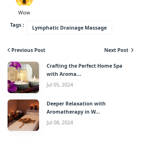
Wow
Tags :
Lymphatic Drainage Massage
Previous Post
Next Post
Crafting the Perfect Home Spa
with Aroma...
Jul 05, 2024
Deeper Relaxation with
Aromatherapy in W...
Jul 08, 2024