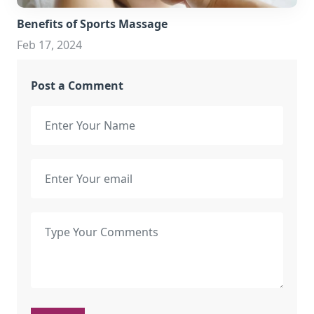
Benefits of Sports Massage
Feb 17, 2024
Post a Comment