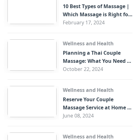
10 Best Types of Massage |
Which Massage is Right for
You?
February 17, 2024
Wellness and Health
Planning a Thai Couple
Massage: What You Need to
Know
October 22, 2024
Wellness and Health
Reserve Your Couple
Massage Service at Home in
Trade Centre Dubai
June 08, 2024
Wellness and Health