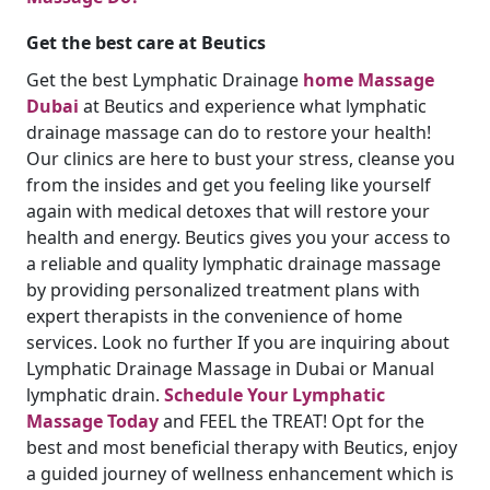
Get the best care at Beutics
Get the best Lymphatic Drainage
home Massage
Dubai
at Beutics and experience what lymphatic
drainage massage can do to restore your health!
Our clinics are here to bust your stress, cleanse you
from the insides and get you feeling like yourself
again with medical detoxes that will restore your
health and energy. Beutics gives you your access to
a reliable and quality lymphatic drainage massage
by providing personalized treatment plans with
expert therapists in the convenience of home
services. Look no further If you are inquiring about
Lymphatic Drainage Massage in Dubai or Manual
lymphatic drain.
Schedule Your Lymphatic
Massage Today
and FEEL the TREAT! Opt for the
best and most beneficial therapy with Beutics, enjoy
a guided journey of wellness enhancement which is