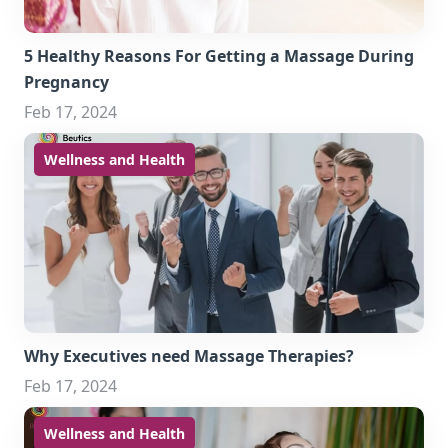
5 Healthy Reasons For Getting a Massage During
Pregnancy
Feb 17, 2024
Wellness and Health
Why Executives need Massage Therapies?
Feb 17, 2024
Wellness and Health