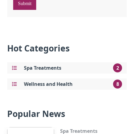
Submit
Hot Categories
Spa Treatments
2
Wellness and Health
8
Popular News
Spa Treatments