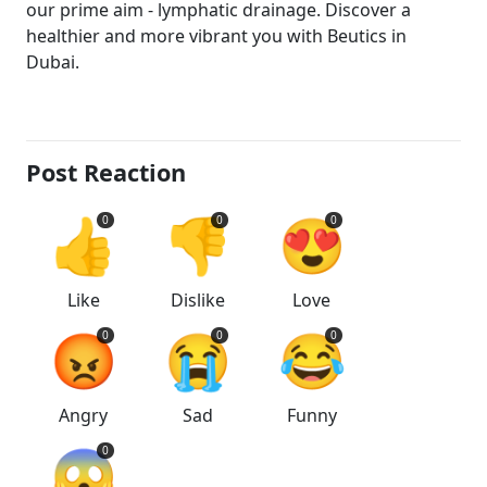
our prime aim - lymphatic drainage. Discover a
healthier and more vibrant you with Beutics in
Dubai.
Post Reaction
👍
👎
😍
0
0
0
Like
Dislike
Love
😡
😭
😂
0
0
0
Angry
Sad
Funny
😱
0