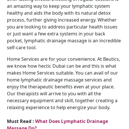
an amazing way to keep your lymphatic system
healthy and aids the body with its natural detox
process, further giving increased energy. Whether
you are looking to address particular health issues
or just want a few extra systems in your back
pocket, lymphatic drainage massage is an incredible
self-care tool.
Home Services are for your convenience. At Beutics,
we know how hectic Dubai can be and this is what
makes Home Services suitable. You can avail of our
home lymphatic drainage massage services and
enjoy the therapeutic benefits even at your place.
Our therapists will arrive to you with all the
necessary equipment and skill, together creating a
relaxing experience to help energize your body.
Must Read :
What Does Lymphatic Drainage
Massage Do?