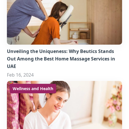
Unveiling the Uniqueness: Why Beutics Stands
Out Among the Best Home Massage Services in
UAE
Feb 16, 2024
Wellness and Health