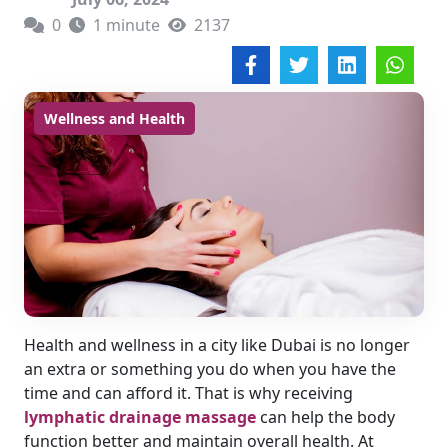
0
1 minute
2137
Wellness and Health
Health and wellness in a city like Dubai is no longer
an extra or something you do when you have the
time and can afford it. That is why receiving
lymphatic drainage massage
can help the body
function better and maintain overall health. At