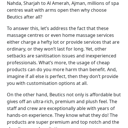
Nahda, Sharjah to Al Amerah, Ajman, millions of spa
centres wait with arms open then why choose
Beutics after all?
To answer this, let’s address the fact that these
massage centres or even
home massage services
either charge a hefty lot or provide services that are
ordinary, or they won’t last for long. Yet, other
setbacks are sanitisation issues and inexperienced
professionals. What’s more, the usage of cheap
products can do you more harm than benefit. And,
imagine if all else is perfect, then they don’t provide
you with customisation options at all.
On the other hand, Beutics not only is affordable but
gives off an ultra-rich, premium and plush feel. The
staff and crew are exceptionally able with years of
hands-on experience. They know what they do! The
products are super premium and top notch and the