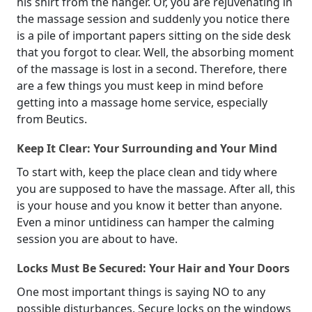
his shirt from the hanger. Or, you are rejuvenating in
the massage session and suddenly you notice there
is a pile of important papers sitting on the side desk
that you forgot to clear. Well, the absorbing moment
of the massage is lost in a second. Therefore, there
are a few things you must keep in mind before
getting into a massage home service, especially
from Beutics.
Keep It Clear: Your Surrounding and Your Mind
To start with, keep the place clean and tidy where
you are supposed to have the massage. After all, this
is your house and you know it better than anyone.
Even a minor untidiness can hamper the calming
session you are about to have.
Locks Must Be Secured: Your Hair and Your Doors
One most important things is saying NO to any
possible disturbances. Secure locks on the windows