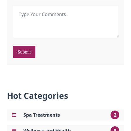
Submit
Hot Categories
Spa Treatments
2
Wellness and Health
8