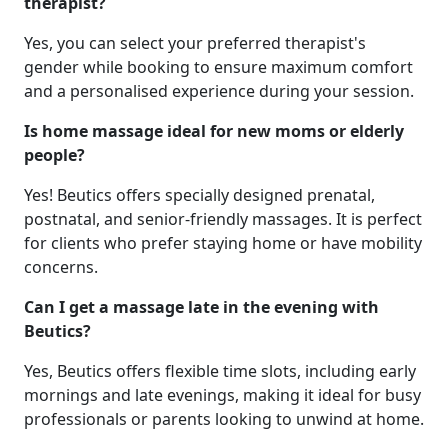
therapist?
Yes, you can select your preferred therapist's
gender while booking to ensure maximum comfort
and a personalised experience during your session.
Is home massage ideal for new moms or elderly
people?
Yes! Beutics offers specially designed prenatal,
postnatal, and senior-friendly massages. It is perfect
for clients who prefer staying home or have mobility
concerns.
Can I get a massage late in the evening with
Beutics?
Yes, Beutics offers flexible time slots, including early
mornings and late evenings, making it ideal for busy
professionals or parents looking to unwind at home.