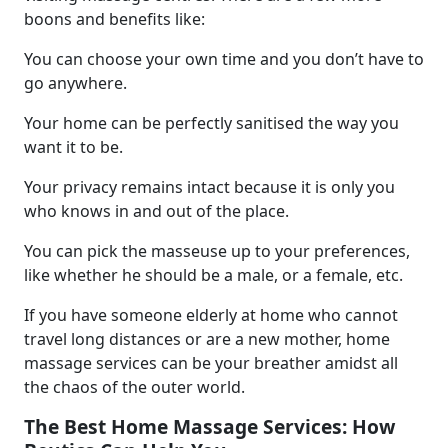
boons and benefits like:
You can choose your own time and you don’t have to
go anywhere.
Your home can be perfectly sanitised the way you
want it to be.
Your privacy remains intact because it is only you
who knows in and out of the place.
You can pick the masseuse up to your preferences,
like whether he should be a male, or a female, etc.
If you have someone elderly at home who cannot
travel long distances or are a new mother, home
massage services can be your breather amidst all
the chaos of the outer world.
The Best Home Massage Services: How