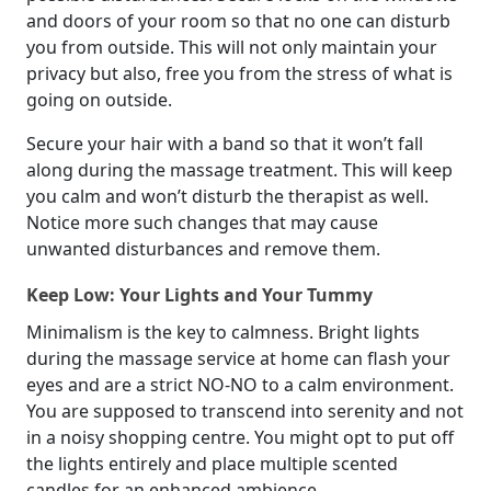
and doors of your room so that no one can disturb
you from outside. This will not only maintain your
privacy but also, free you from the stress of what is
going on outside.
Secure your hair with a band so that it won’t fall
along during the massage treatment. This will keep
you calm and won’t disturb the therapist as well.
Notice more such changes that may cause
unwanted disturbances and remove them.
Keep Low: Your Lights and Your Tummy
Minimalism is the key to calmness. Bright lights
during the massage service at home can flash your
eyes and are a strict NO-NO to a calm environment.
You are supposed to transcend into serenity and not
in a noisy shopping centre. You might opt to put off
the lights entirely and place multiple scented
candles for an enhanced ambience.