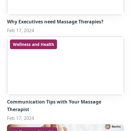
Why Executives need Massage Therapies?
Feb 17, 2024
Wellness and Health
Communication Tips with Your Massage
Therapist
Feb 17, 2024