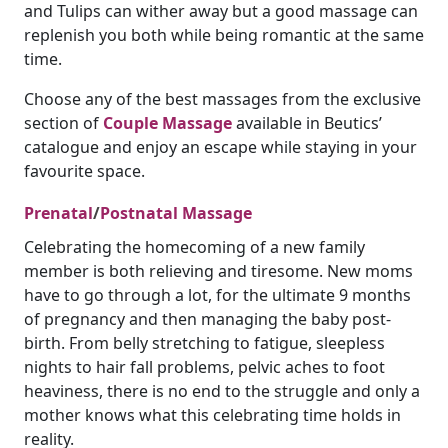
and Tulips can wither away but a good massage can
replenish you both while being romantic at the same
time.
Choose any of the best massages from the exclusive
section of
Couple Massage
available in Beutics’
catalogue and enjoy an escape while staying in your
favourite space.
Prenatal
/
Postnatal Massage
Celebrating the homecoming of a new family
member is both relieving and tiresome. New moms
have to go through a lot, for the ultimate 9 months
of pregnancy and then managing the baby post-
birth. From belly stretching to fatigue, sleepless
nights to hair fall problems, pelvic aches to foot
heaviness, there is no end to the struggle and only a
mother knows what this celebrating time holds in
reality.