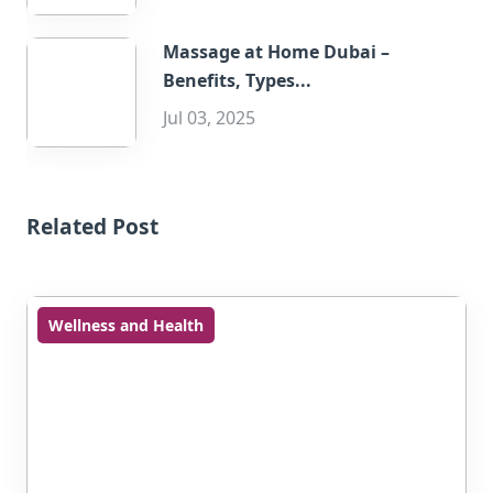
Massage at Home Dubai –
Benefits, Types...
Jul 03, 2025
Related Post
Wellness and Health