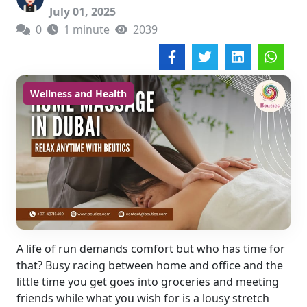
July 01, 2025
0
1 minute
2039
Wellness and Health
A life of run demands comfort but who has time for
that? Busy racing between home and office and the
little time you get goes into groceries and meeting
friends while what you wish for is a lousy stretch