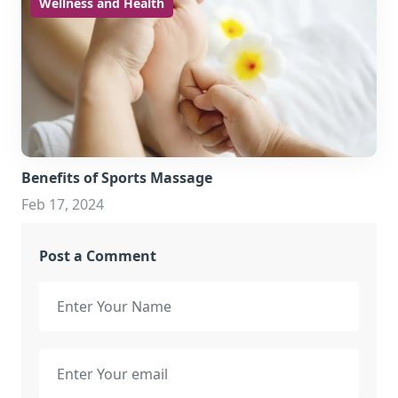
Wellness and Health
Benefits of Sports Massage
Feb 17, 2024
Post a Comment