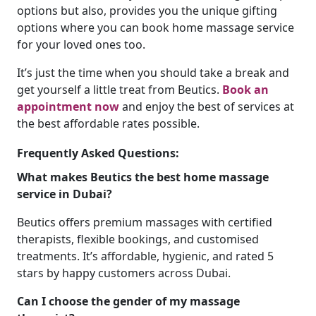
options but also, provides you the unique gifting
options where you can book home massage service
for your loved ones too.
It’s just the time when you should take a break and
get yourself a little treat from Beutics.
Book an
appointment now
and enjoy the best of services at
the best affordable rates possible.
Frequently Asked Questions:
What makes Beutics the best home massage
service in Dubai?
Beutics offers premium massages with certified
therapists, flexible bookings, and customised
treatments. It’s affordable, hygienic, and rated 5
stars by happy customers across Dubai.
Can I choose the gender of my massage