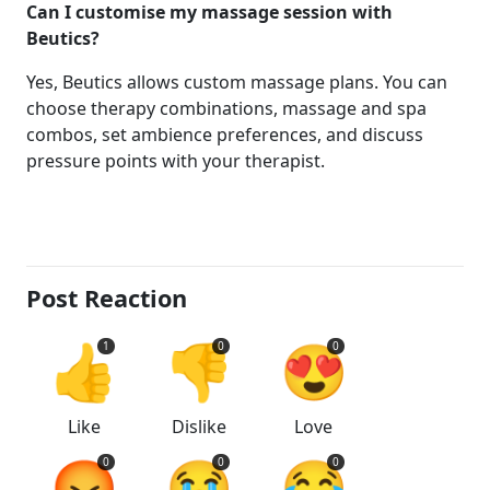
Can I customise my massage session with
Beutics?
Yes, Beutics allows custom massage plans. You can
choose therapy combinations, massage and spa
combos, set ambience preferences, and discuss
pressure points with your therapist.
Post Reaction
👍
👎
😍
1
0
0
Like
Dislike
Love
😡
😭
😂
0
0
0