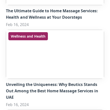
The Ultimate Guide to Home Massage Services:
Health and Wellness at Your Doorsteps
Feb 16, 2024
Wellness and Health
Unveiling the Uniqueness: Why Beutics Stands
Out Among the Best Home Massage Services in
UAE
Feb 16, 2024