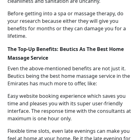
cleanliness and sanitation are uncanny.
Before getting into a spa or massage therapy, do
your research because either they will give you
benefits for months or they can damage you for a
lifetime.
The Top-Up Benefits: Beutics As The Best Home
Massage Service
Even the above-mentioned benefits are not just it.
Beutics being the best home massage service in the
Emirates has much more to offer, like:
Easy website booking experience which saves you
time and pleases you with its super user-friendly
interface. The response time with the consultants at
maximum is one hour only.
Flexible time slots, even late evenings can make you
feel at home at your home. Be it the late evening for