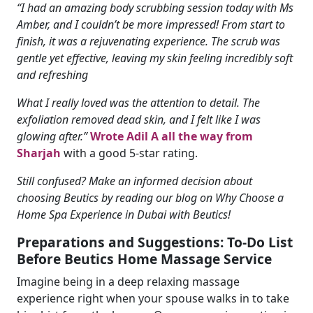
“I had an amazing body scrubbing session today with Ms
Amber, and I couldn’t be more impressed! From start to
finish, it was a rejuvenating experience. The scrub was
gentle yet effective, leaving my skin feeling incredibly soft
and refreshing
What I really loved was the attention to detail. The
exfoliation removed dead skin, and I felt like I was
glowing after.”
Wrote Adil A all the way from
Sharjah
with a good 5-star rating.
Still confused? Make an informed decision about
choosing Beutics by reading our blog on Why Choose a
Home Spa Experience in Dubai with Beutics!
Preparations and Suggestions: To-Do List
Before Beutics Home Massage Service
Imagine being in a deep relaxing massage
experience right when your spouse walks in to take