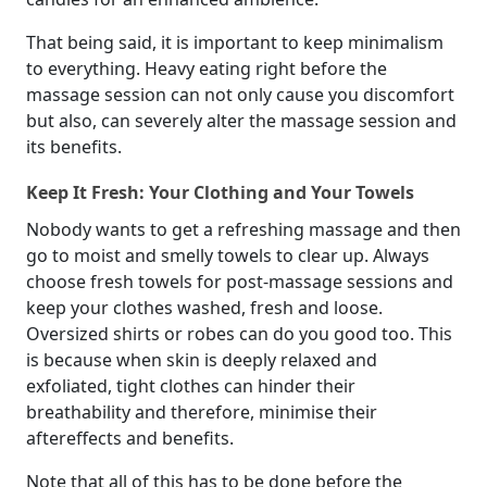
That being said, it is important to keep minimalism
to everything. Heavy eating right before the
massage session can not only cause you discomfort
but also, can severely alter the massage session and
its benefits.
Keep It Fresh: Your Clothing and Your Towels
Nobody wants to get a refreshing massage and then
go to moist and smelly towels to clear up. Always
choose fresh towels for post-massage sessions and
keep your clothes washed, fresh and loose.
Oversized shirts or robes can do you good too. This
is because when skin is deeply relaxed and
exfoliated, tight clothes can hinder their
breathability and therefore, minimise their
aftereffects and benefits.
Note that all of this has to be done before the