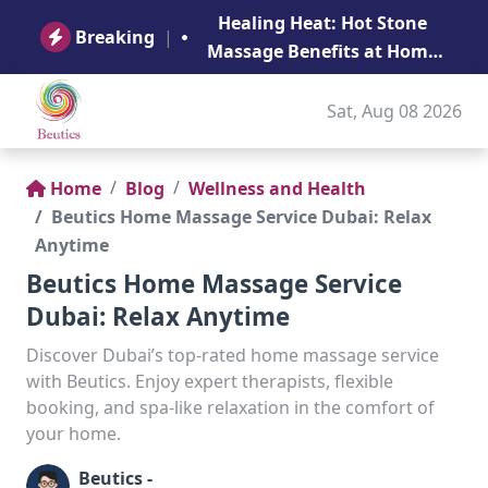
B
Healing Heat: Hot Stone
Ge
Breaking
|
Massage Benefits at Home
in Abu Dhabi
Sat, Aug 08 2026
Home
Blog
Wellness and Health
Beutics Home Massage Service Dubai: Relax
Anytime
Beutics Home Massage Service
Dubai: Relax Anytime
Discover Dubai’s top-rated home massage service
with Beutics. Enjoy expert therapists, flexible
booking, and spa-like relaxation in the comfort of
your home.
Beutics -