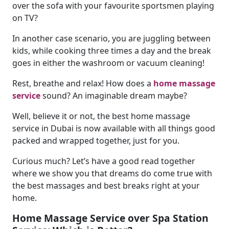
over the sofa with your favourite sportsmen playing
on TV?
In another case scenario, you are juggling between
kids, while cooking three times a day and the break
goes in either the washroom or vacuum cleaning!
Rest, breathe and relax! How does a
home massage
service
sound? An imaginable dream maybe?
Well, believe it or not, the best home massage
service in Dubai is now available with all things good
packed and wrapped together, just for you.
Curious much? Let’s have a good read together
where we show you that dreams do come true with
the best massages and best breaks right at your
home.
Home Massage Service over Spa Station