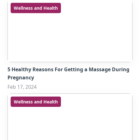
Wellness and Health
5 Healthy Reasons For Getting a Massage During
Pregnancy
Feb 17, 2024
Wellness and Health