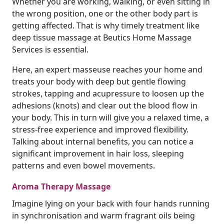
Whether you are working, walking, or even sitting in
the wrong position, one or the other body part is
getting affected. That is why timely treatment like
deep tissue massage at Beutics Home Massage
Services is essential.
Here, an expert masseuse reaches your home and
treats your body with deep but gentle flowing
strokes, tapping and acupressure to loosen up the
adhesions (knots) and clear out the blood flow in
your body. This in turn will give you a relaxed time, a
stress-free experience and improved flexibility.
Talking about internal benefits, you can notice a
significant improvement in hair loss, sleeping
patterns and even bowel movements.
Aroma Therapy Massage
Imagine lying on your back with four hands running
in synchronisation and warm fragrant oils being