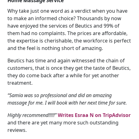
Home Massage Service
Why take just one word as a verdict when you have
to make an informed choice? Thousands by now
have enjoyed the services of Beutics and 99% of
them had no complaints. The prices are affordable,
the expertise is cherishable, the workforce is perfect
and the feel is nothing short of amazing.
Beutics has time and again witnessed the chain of
customers, that is once they get the taste of Beutics,
they do come back after a while for yet another
treatment.
“Samia was so professional and did an amazing
massage for me. I will book with her next time for sure.
Highly recommend!!!!!”
Writes Esraa N on TripAdvisor
and there are yet many more such outstanding
reviews.