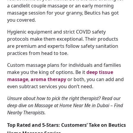
a candlelit couple massage or an early morning
massage session for your granny, Beutics has got
you covered.
Hygienic equipment and strict COVID safety
protocols make them exceptional. Their products
are premium and experts follow safety sanitation
practices from head to toe.
Custom massage plans for individuals and families
make you the king of options. Be it
deep tissue
massage
,
aroma therapy
or both, you can add and
even subtract services you don’t need.
Unsure about how to pick the right therapist? Read our
deep dive on Massage at Home Near Me in Dubai – Find
Nearby Therapists.
Top Rated and 5-Stars: Customers’ Take on Beutics