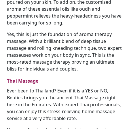
poured on your skin. To add on, the customised
aroma of these essential oils like oudh and
peppermint relieves the heavy-headedness you have
been carrying for so long.
Yes, this is just the foundation of aroma therapy
massage. With a brilliant blend of deep tissue
massage and rolling kneading technique, two expert
masseuses work on your body in sync. This is the
most-rated massage therapy proving an ultimate
bliss for individuals and couples.
Thai Massage
Ever been to Thailand? Even if it is a YES or NO,
Beutics brings you the ancient Thai Massage right
here in the Emirates. With expert Thai professionals,
you can enjoy this stress-relieving home massage
service at a very affordable rate.