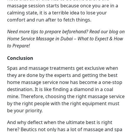
massage session starts because once you are in a
calming state, it is a terrible idea to lose your
comfort and run after to fetch things.
Need more tips to prepare beforehand? Read our blog on
Home Service Massage in Dubai – What to Expect & How
to Prepare!
Conclusion
Spas and massage treatments get exclusive when
they are done by the experts and getting the best
home massage service now has become a one-stop
destination. It is like finding a diamond in a coal
mine. Therefore, choosing the right massage service
by the right people with the right equipment must
be your priority.
And why deflect when the ultimate best is right
here? Beutics not only has a lot of massage and spa