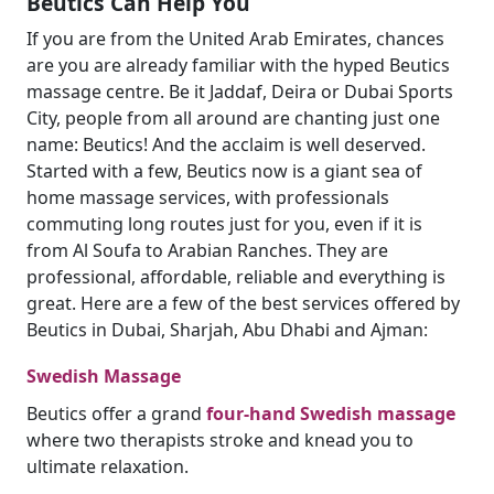
Beutics Can Help You
If you are from the United Arab Emirates, chances
are you are already familiar with the hyped Beutics
massage centre. Be it Jaddaf, Deira or Dubai Sports
City, people from all around are chanting just one
name: Beutics! And the acclaim is well deserved.
Started with a few, Beutics now is a giant sea of
home massage services, with professionals
commuting long routes just for you, even if it is
from Al Soufa to Arabian Ranches. They are
professional, affordable, reliable and everything is
great. Here are a few of the best services offered by
Beutics in Dubai, Sharjah, Abu Dhabi and Ajman:
Swedish Massage
Beutics offer a grand
four-hand Swedish massage
where two therapists stroke and knead you to
ultimate relaxation.