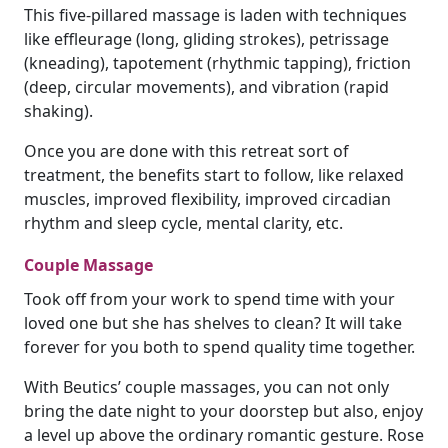
This five-pillared massage is laden with techniques
like effleurage (long, gliding strokes), petrissage
(kneading), tapotement (rhythmic tapping), friction
(deep, circular movements), and vibration (rapid
shaking).
Once you are done with this retreat sort of
treatment, the benefits start to follow, like relaxed
muscles, improved flexibility, improved circadian
rhythm and sleep cycle, mental clarity, etc.
Couple Massage
Took off from your work to spend time with your
loved one but she has shelves to clean? It will take
forever for you both to spend quality time together.
With Beutics’ couple massages, you can not only
bring the date night to your doorstep but also, enjoy
a level up above the ordinary romantic gesture. Rose