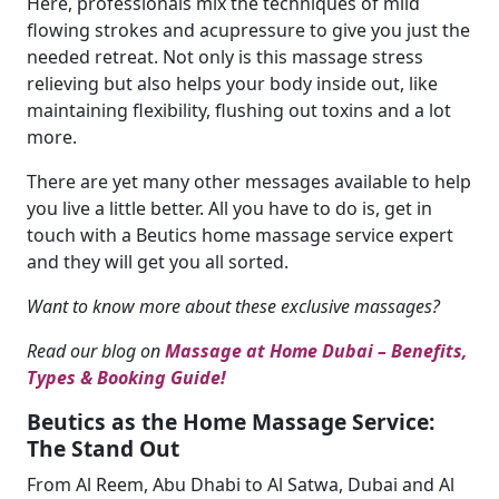
Here, professionals mix the techniques of mild
flowing strokes and acupressure to give you just the
needed retreat. Not only is this massage stress
relieving but also helps your body inside out, like
maintaining flexibility, flushing out toxins and a lot
more.
There are yet many other messages available to help
you live a little better. All you have to do is, get in
touch with a Beutics home massage service expert
and they will get you all sorted.
Want to know more about these exclusive massages?
Read our blog on
Massage at Home Dubai – Benefits,
Types & Booking Guide!
Beutics as the Home Massage Service:
The Stand Out
From Al Reem, Abu Dhabi to Al Satwa, Dubai and Al