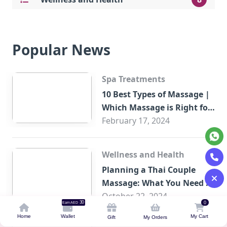
Popular News
Spa Treatments
10 Best Types of Massage |
Which Massage is Right for
You?
February 17, 2024
Wellness and Health
Planning a Thai Couple
Massage: What You Need to
Know
October 22, 2024
30
0
Earn AED
Home
Wallet
My Cart
Gift
My Orders