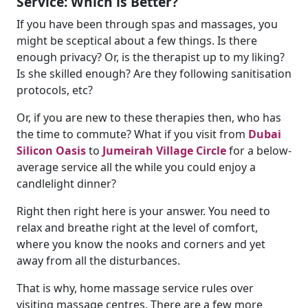
Service: Which is Better?
If you have been through spas and massages, you
might be sceptical about a few things. Is there
enough privacy? Or, is the therapist up to my liking?
Is she skilled enough? Are they following sanitisation
protocols, etc?
Or, if you are new to these therapies then, who has
the time to commute? What if you visit from
Dubai
Silicon Oasis
to
Jumeirah Village Circle
for a below-
average service all the while you could enjoy a
candlelight dinner?
Right then right here is your answer. You need to
relax and breathe right at the level of comfort,
where you know the nooks and corners and yet
away from all the disturbances.
That is why, home massage service rules over
visiting massage centres. There are a few more