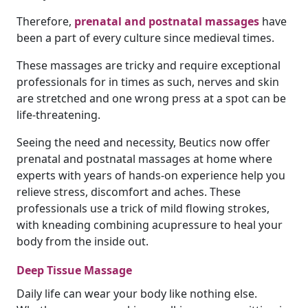
Therefore,
prenatal and postnatal massages
have
been a part of every culture since medieval times.
These massages are tricky and require exceptional
professionals for in times as such, nerves and skin
are stretched and one wrong press at a spot can be
life-threatening.
Seeing the need and necessity, Beutics now offer
prenatal and postnatal massages at home where
experts with years of hands-on experience help you
relieve stress, discomfort and aches. These
professionals use a trick of mild flowing strokes,
with kneading combining acupressure to heal your
body from the inside out.
Deep Tissue Massage
Daily life can wear your body like nothing else.