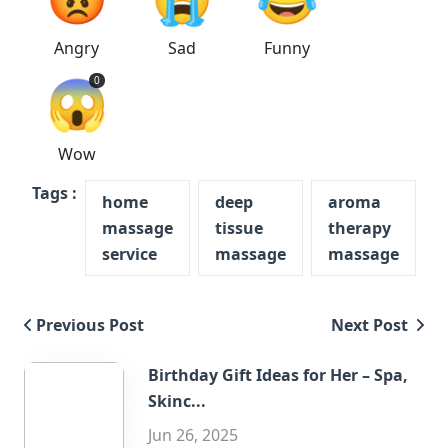
Angry
Sad
Funny
😱
0
Wow
Tags :
home
deep
aroma
massage
tissue
therapy
service
massage
massage
Previous Post
Next Post
Birthday Gift Ideas for Her – Spa,
Skinc...
Jun 26, 2025