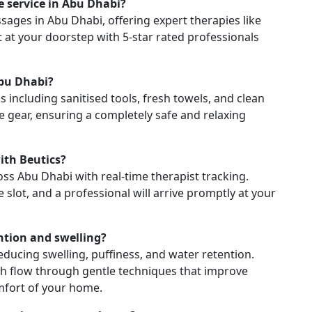
 service in Abu Dhabi?
sages in Abu Dhabi, offering expert therapies like
 at your doorstep with 5-star rated professionals
Abu Dhabi?
s including sanitised tools, fresh towels, and clean
e gear, ensuring a completely safe and relaxing
th Beutics?
ss Abu Dhabi with real-time therapist tracking.
lot, and a professional will arrive promptly at your
ntion and swelling?
ducing swelling, puffiness, and water retention.
mph flow through gentle techniques that improve
omfort of your home.