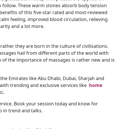
to follow. These warm stones absorb body tension
benefits of this five-star rated and most-reviewed
alm feeling, improved blood circulation, relieving
arity and a lot more.
ather they are born in the culture of civilisations.
massages hail from different parts of the world with
n of the importance of massages is rather new and is
r the Emirates like Abu Dhabi, Dubai, Sharjah and
ith trending and exclusive services like
home
tc.
ervice. Book your session today and know for
 in trend and talks.