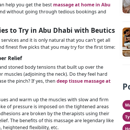
an help you get the best
massage at home in Abu
 and without going through tedious bookings and
s to Try in Abu Dhabi with Beutics
services and it is only natural that you can’t get all
d finest five picks that you may try for the first time:
er Relief
and stoned body tensions that built up over the
r muscles (adjoining the neck). Do they feel hard
ease the pinch? If yes, then
deep tissue massage at
P
ssues and warm up the muscles with slow and firm
Ma
roke of pressure is imposed on the tightened areas
dhesions are broken by the therapists using their
Ty
lief. The benefits of this massage are legendary like
heightened flexibility, etc.
Ho