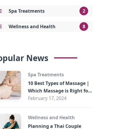
Spa Treatments
2
Wellness and Health
8
opular News
Spa Treatments
10 Best Types of Massage |
Which Massage is Right for
You?
February 17, 2024
Wellness and Health
Planning a Thai Couple