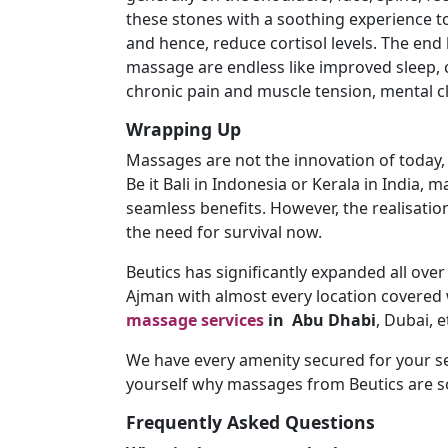
these stones with a soothing experience 
and hence, reduce cortisol levels. The end 
massage are endless like improved sleep, c
chronic pain and muscle tension, mental cl
Wrapping Up
Massages are not the innovation of today, r
Be it Bali in Indonesia or Kerala in India, 
seamless benefits. However, the realisatio
the need for survival now.
Beutics has significantly expanded all ove
Ajman with almost every location covered w
massage services
in
Abu Dhabi
, Dubai, e
We have every amenity secured for your s
yourself why massages from Beutics are so
Frequently Asked Questions