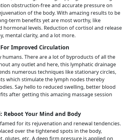
ion obstruction-free and accurate pressure on
rejuvenation of the body. With amazing results to be
ng-term benefits yet are most worthy, like
hormonal levels. Reduction of cortisol and release
y, mental clarity, and a lot more.
or Improved Circulation
humans. There are a lot of byproducts of all the
out any outlet and here, this lymphatic drainage
nds numerous techniques like stationary circles,
s which stimulate the lymph nodes thereby
bodies. Say hello to reduced swelling, better blood
fits after getting this amazing massage session
: Reboot Your Mind and Body
 famed for its rejuvenation and renewal tendencies.
laced over the tightened spots in the body,
t, glutes, etc. A deep firm pressure is applied on