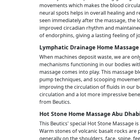
movements which makes the blood circulat
neural spots helps in overall healing and 
seen immediately after the massage, the lo
improved circadian rhythm and maintained 
of endorphins, giving a lasting feeling of jo
Lymphatic Drainage Home Massage F
When machines deposit waste, we are only 
mechanisms functioning in our bodies with
massage comes into play. This massage ble
pump techniques, and scooping movement
improving the circulation of fluids in our 
circulation and a lot more impressive bene
from Beutics.
Hot Stone Home Massage Abu Dhabi
This Beutics' special Hot Stone Massage is
Warm stones of volcanic basalt rocks are p
generally on the shoulders, face, spine, fee