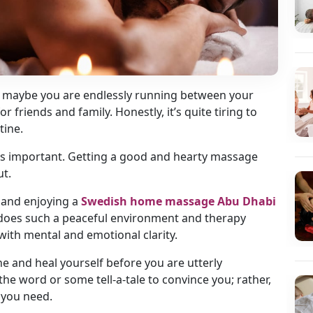
Or maybe you are endlessly running between your
friends and family. Honestly, it’s quite tiring to
tine.
ess important. Getting a good and hearty massage
ut.
 and enjoying a
Swedish home massage Abu Dhabi
y does such a peaceful environment and therapy
 with mental and emotional clarity.
ne and heal yourself before you are utterly
he word or some tell-a-tale to convince you; rather,
 you need.