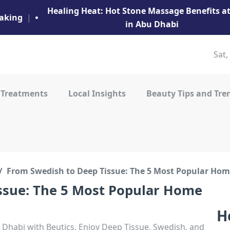
Healing Heat: Hot Stone Massage Benefits 
aking
|
in Abu Dhabi
Sat,
 Treatments
Local Insights
Beauty Tips and Tre
From Swedish to Deep Tissue: The 5 Most Popular Ho
ssue: The 5 Most Popular Home
H
Dhabi with Beutics. Enjoy Deep Tissue, Swedish, and