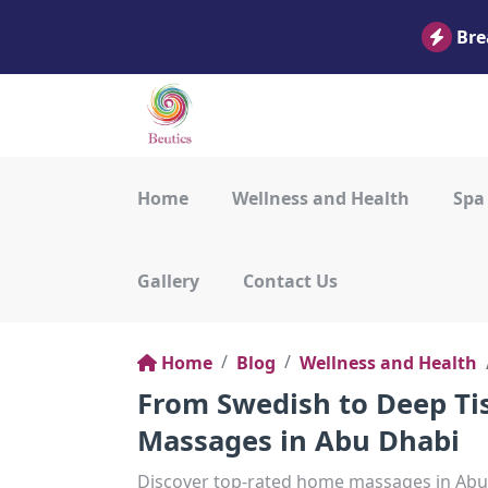
Bre
Home
Wellness and Health
Spa
Gallery
Contact Us
Home
Blog
Wellness and Health
From Swedish to Deep Ti
Massages in Abu Dhabi
Discover top-rated home massages in Abu 