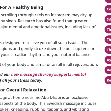
For A Healthy Being
Co
r scrolling through reels on Instagram may dry up
Si
thy sleep. Research has also found that greater
ajor mental and emotional issues, including lack of
Th
Th
s designed to relieve you of all such issues. The
egions and gently stroke down the built-up tension.
Th
e your circadian rhythm and your natural balance.
Ay
of your body and aims for an all-in-all rejuvenation.
Be
d our
how massage therapy supports mental
 all your stress today.
Ke
r Overall Relaxation
sage at home near me Abu Dhabi is an exclusive
aspects of the body. This Swedish massage includes
trokes, kneading, rubbing, tapping, and vibrating