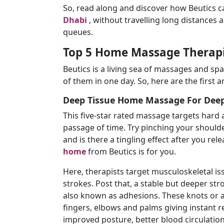
So, read along and discover how Beutics c
Dhabi
, without travelling long distances
queues.
Top 5 Home Massage Therapie
Beutics is a living sea of massages and spa 
of them in one day. So, here are the first an
Deep Tissue Home Massage For Deep
This five-star rated massage targets hard 
passage of time. Try pinching your shoulde
and is there a tingling effect after you rel
home
from Beutics is for you.
Here, therapists target musculoskeletal i
strokes. Post that, a stable but deeper st
also known as adhesions. These knots or a
fingers, elbows and palms giving instant re
improved posture, better blood circulation, 