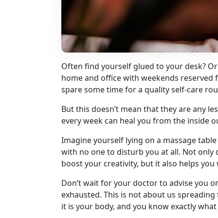
Often find yourself glued to your desk? 
home and office with weekends reserved for 
spare some time for a quality self-care rou
But this doesn’t mean that they are any l
every week can heal you from the inside o
Imagine yourself lying on a massage table
with no one to disturb you at all. Not onl
boost your creativity, but it also helps you
Don’t wait for your doctor to advise you o
exhausted. This is not about us spreading t
it is your body, and you know exactly what