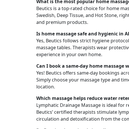
What is the most popular home massage
Beutics is a top-rated choice for home mas
Swedish, Deep Tissue, and Hot Stone, right
and premium products.
Is home massage safe and hygienic in 
Yes, Beutics follows strict hygiene protocol
massage tables. Therapists wear protectiv
experience in your own home.
Can I book a same-day home massage wi
Yes! Beutics offers same-day bookings acro
Simply choose your massage type and time s
location.
Which massage helps reduce water rete
Lymphatic Drainage Massage is ideal for re
Beutics’ certified therapists stimulate ly
circulation and detoxification from the c