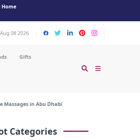
at Home
Get Your Massage Fix: Book Now in Mohamme
Zayed City!
 Aug 08 2026
nds
Gifts
me Massages in Abu Dhabi
ot Categories