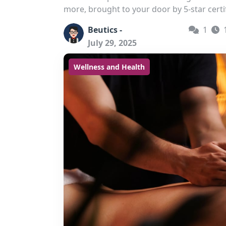
more, brought to your door by 5-star certi
Beutics -
1
July 29, 2025
Wellness and Health