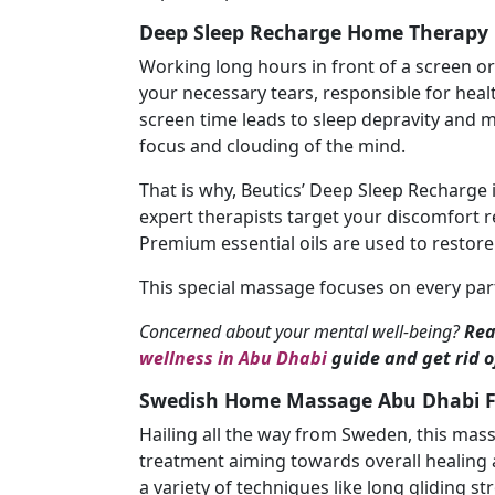
Deep Sleep Recharge Home Therapy 
Working long hours in front of a screen o
your necessary tears, responsible for heal
screen time leads to sleep depravity and m
focus and clouding of the mind.
That is why, Beutics’ Deep Sleep Recharge i
expert therapists target your discomfort r
Premium essential oils are used to restor
This special massage focuses on every part 
Concerned about your mental well-being?
Rea
wellness in Abu Dhabi
guide and get rid of
Swedish Home Massage Abu Dhabi Fo
Hailing all the way from Sweden, this mas
treatment aiming towards overall healing 
a variety of techniques like long gliding s