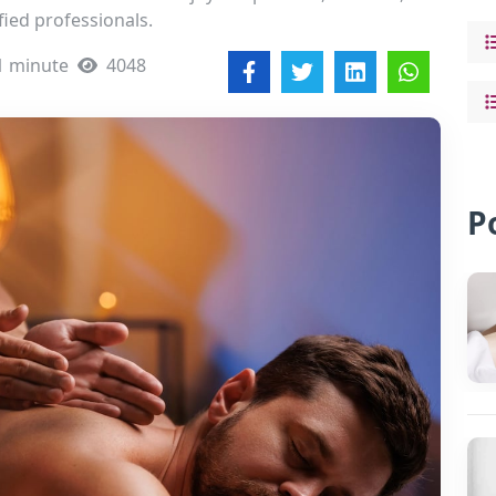
fied professionals.
1 minute
4048
P