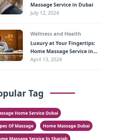
Massage Service in Dubai
July 12, 2024
Wellness and Health
Luxury at Your Fingertips:
Home Massage Service in
Sharjah
April 13, 2024
opular Tag
ssage Home Service Dubai
pes Of Massage
Home Massage Dubai
me Massage Service In Sharjah