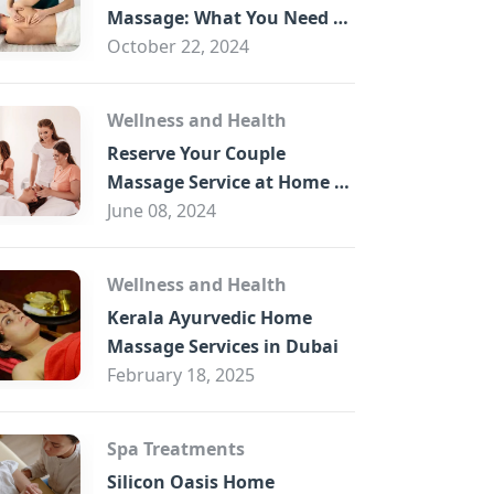
B
Massage: What You Need to
Know
October 22, 2024
Wellness and Health
Reserve Your Couple
Massage Service at Home in
Trade Centre Dubai
June 08, 2024
Wellness and Health
Kerala Ayurvedic Home
Massage Services in Dubai
February 18, 2025
Spa Treatments
Silicon Oasis Home