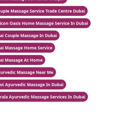
uple Massage Service Trade Centre Dubai
licon Oasis Home Massage Service In Dubai
ai Couple Massage In Dubai
ai Massage Home Service
ai Massage At Home
urvedic Massage Near Me
st Ayurvedic Massage In Dubai
rala Ayurvedic Massage Services In Dubai