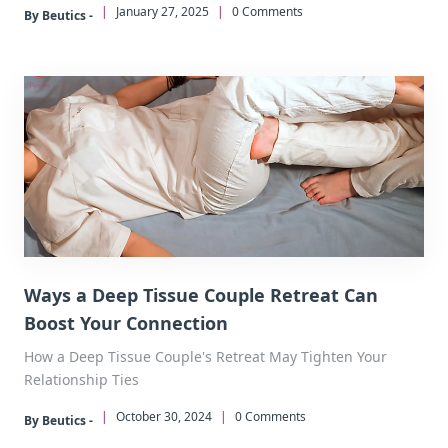
|
January 27, 2025
|
0 Comments
By Beutics -
Ways a Deep Tissue Couple Retreat Can
Boost Your Connection
How a Deep Tissue Couple's Retreat May Tighten Your
Relationship Ties
|
October 30, 2024
|
0 Comments
By Beutics -