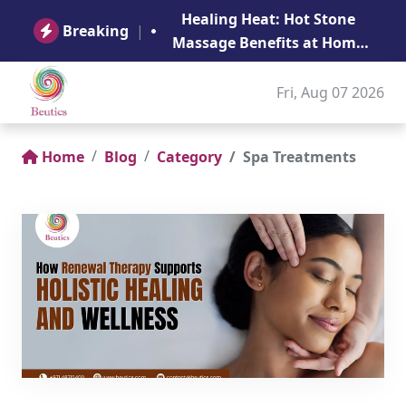
B
Healing Heat: Hot Stone
Ge
Breaking
|
Massage Benefits at Home
in Abu Dhabi
Fri, Aug 07 2026
Home
Blog
Category
Spa Treatments