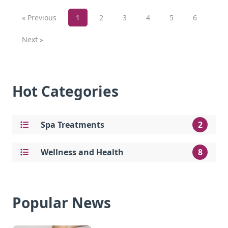
« Previous
1
2
3
4
5
6
Next »
Hot Categories
Spa Treatments
2
Wellness and Health
8
Popular News