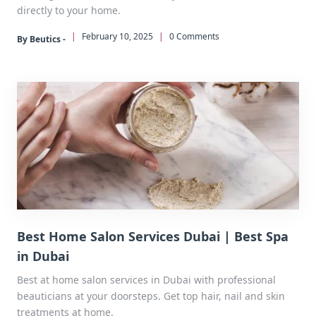
directly to your home.
|
February 10, 2025
|
0 Comments
By Beutics -
Best Home Salon Services Dubai | Best Spa
in Dubai
Best at home salon services in Dubai with professional
beauticians at your doorsteps. Get top hair, nail and skin
treatments at home.