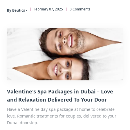
|
February 07, 2025
|
0 Comments
By Beutics -
Valentine's Spa Packages in Dubai – Love
and Relaxation Delivered To Your Door
Have a Valentine day spa package at home to celebrate
love. Romantic treatments for couples, delivered to your
Dubai doorstep.