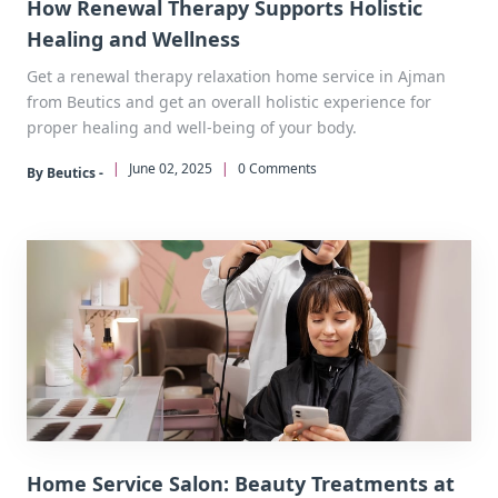
How Renewal Therapy Supports Holistic
Healing and Wellness
Get a renewal therapy relaxation home service in Ajman
from Beutics and get an overall holistic experience for
proper healing and well-being of your body.
|
June 02, 2025
|
0 Comments
By Beutics -
Home Service Salon: Beauty Treatments at