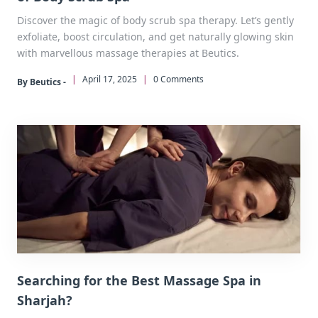
Discover the magic of body scrub spa therapy. Let’s gently
exfoliate, boost circulation, and get naturally glowing skin
with marvellous massage therapies at Beutics.
|
April 17, 2025
|
0 Comments
By Beutics -
Searching for the Best Massage Spa in
Sharjah?