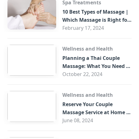
Spa Treatments
10 Best Types of Massage |
Which Massage is Right for
You?
February 17, 2024
Wellness and Health
Planning a Thai Couple
Massage: What You Need to
Know
October 22, 2024
Wellness and Health
Reserve Your Couple
Massage Service at Home in
Trade Centre Dubai
June 08, 2024