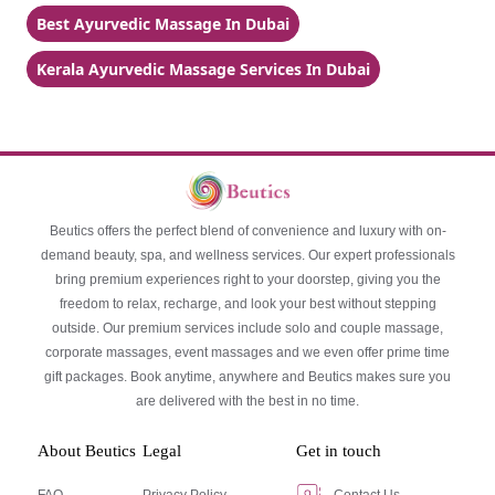
Best Ayurvedic Massage In Dubai
Kerala Ayurvedic Massage Services In Dubai
Beutics offers the perfect blend of convenience and luxury with on-
demand beauty, spa, and wellness services. Our expert professionals
bring premium experiences right to your doorstep, giving you the
freedom to relax, recharge, and look your best without stepping
outside. Our premium services include solo and couple massage,
corporate massages, event massages and we even offer prime time
gift packages. Book anytime, anywhere and Beutics makes sure you
are delivered with the best in no time.
About Beutics
Legal
Get in touch