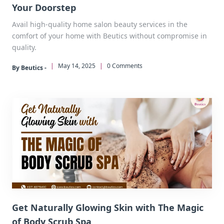
Your Doorstep
Avail high-quality home salon beauty services in the
comfort of your home with Beutics without compromise in
quality.
|
May 14, 2025
|
0 Comments
By Beutics -
Get Naturally Glowing Skin with The Magic
of Body Scrub Spa