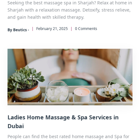
Seeking the best massage spa in Sharjah? Relax at home in
Sharjah with a relaxation massage. Detoxify, stress relieve,
and gain health with skilled therapy.
|
February 21, 2025
|
0 Comments
By Beutics -
Ladies Home Massage & Spa Services in
Dubai
People can find the best rated home massage and Spa for