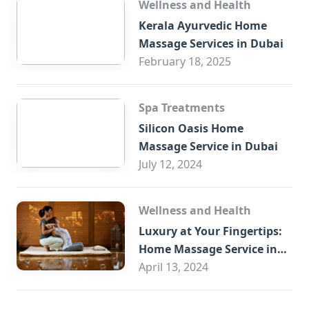
Wellness and Health
Kerala Ayurvedic Home
Massage Services in Dubai
February 18, 2025
Spa Treatments
Silicon Oasis Home
Massage Service in Dubai
July 12, 2024
Wellness and Health
Luxury at Your Fingertips:
Home Massage Service in
Sharjah
April 13, 2024