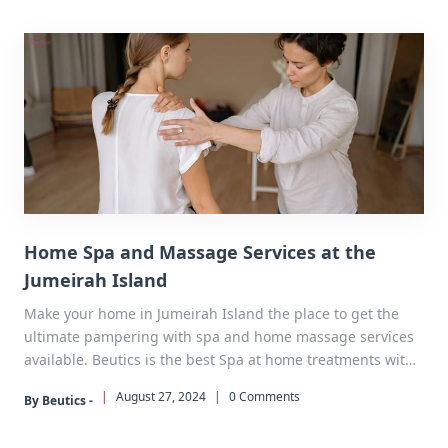
Home Spa and Massage Services at the
Jumeirah Island
Make your home in Jumeirah Island the place to get the
ultimate pampering with spa and home massage services
available. Beutics is the best Spa at home treatments with
personal care and total comfort. Don’t wait, call now.
|
August 27, 2024
|
0 Comments
By Beutics -