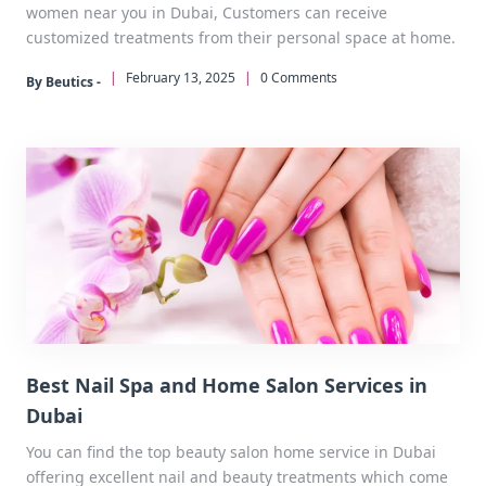
women near you in Dubai, Customers can receive
customized treatments from their personal space at home.
|
February 13, 2025
|
0 Comments
By Beutics -
Best Nail Spa and Home Salon Services in
Dubai
You can find the top beauty salon home service in Dubai
offering excellent nail and beauty treatments which come