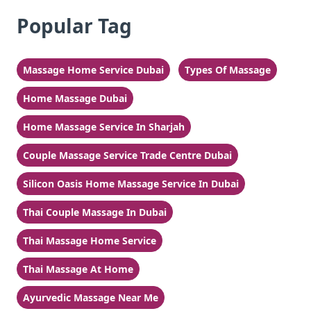
Popular Tag
Massage Home Service Dubai
Types Of Massage
Home Massage Dubai
Home Massage Service In Sharjah
Couple Massage Service Trade Centre Dubai
Silicon Oasis Home Massage Service In Dubai
Thai Couple Massage In Dubai
Thai Massage Home Service
Thai Massage At Home
Ayurvedic Massage Near Me