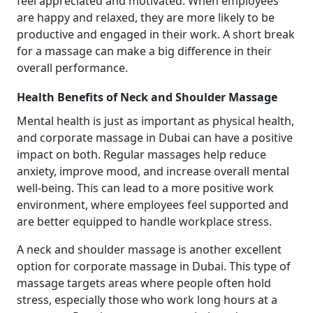
feel appreciated and motivated. When employees
are happy and relaxed, they are more likely to be
productive and engaged in their work. A short break
for a massage can make a big difference in their
overall performance.
Health Benefits of Neck and Shoulder Massage
Mental health is just as important as physical health,
and corporate massage in Dubai can have a positive
impact on both. Regular massages help reduce
anxiety, improve mood, and increase overall mental
well-being. This can lead to a more positive work
environment, where employees feel supported and
are better equipped to handle workplace stress.
A neck and shoulder massage is another excellent
option for corporate massage in Dubai. This type of
massage targets areas where people often hold
stress, especially those who work long hours at a