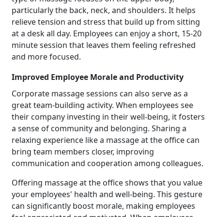
particularly the back, neck, and shoulders. It helps
relieve tension and stress that build up from sitting
at a desk all day. Employees can enjoy a short, 15-20
minute session that leaves them feeling refreshed
and more focused.
Improved Employee Morale and Productivity
Corporate massage sessions can also serve as a
great team-building activity. When employees see
their company investing in their well-being, it fosters
a sense of community and belonging. Sharing a
relaxing experience like a massage at the office can
bring team members closer, improving
communication and cooperation among colleagues.
Offering massage at the office shows that you value
your employees' health and well-being. This gesture
can significantly boost morale, making employees