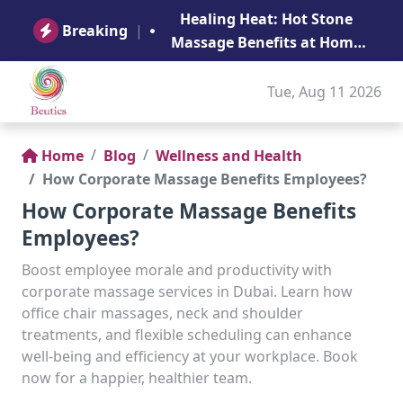
B
Healing Heat: Hot Stone
Ge
Breaking
|
Massage Benefits at Home
in Abu Dhabi
Tue, Aug 11 2026
Home
Blog
Wellness and Health
How Corporate Massage Benefits Employees?
How Corporate Massage Benefits
Employees?
Boost employee morale and productivity with
corporate massage services in Dubai. Learn how
office chair massages, neck and shoulder
treatments, and flexible scheduling can enhance
well-being and efficiency at your workplace. Book
now for a happier, healthier team.