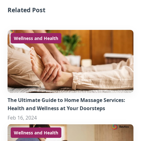
Related Post
Wellness and Health
The Ultimate Guide to Home Massage Services:
Health and Wellness at Your Doorsteps
Feb 16, 2024
Wellness and Health