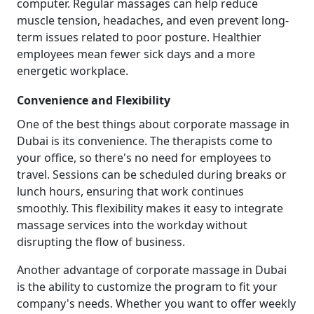
computer. Regular massages can help reduce
muscle tension, headaches, and even prevent long-
term issues related to poor posture. Healthier
employees mean fewer sick days and a more
energetic workplace.
Convenience and Flexibility
One of the best things about corporate massage in
Dubai is its convenience. The therapists come to
your office, so there's no need for employees to
travel. Sessions can be scheduled during breaks or
lunch hours, ensuring that work continues
smoothly. This flexibility makes it easy to integrate
massage services into the workday without
disrupting the flow of business.
Another advantage of corporate massage in Dubai
is the ability to customize the program to fit your
company's needs. Whether you want to offer weekly