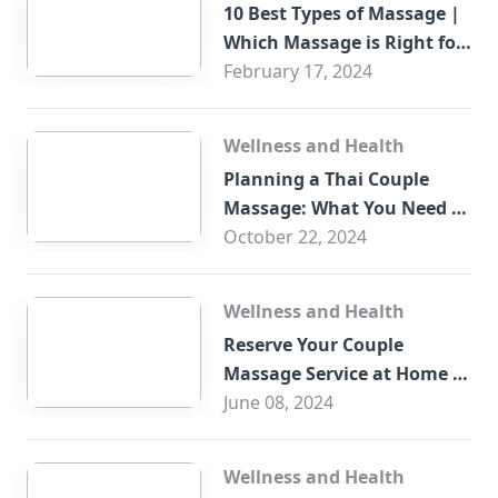
10 Best Types of Massage |
Which Massage is Right for
You?
February 17, 2024
Wellness and Health
Planning a Thai Couple
Massage: What You Need to
Know
October 22, 2024
Wellness and Health
Reserve Your Couple
Massage Service at Home in
Trade Centre Dubai
June 08, 2024
Wellness and Health