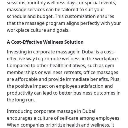
sessions, monthly wellness days, or special events,
massage services can be tailored to suit your
schedule and budget. This customization ensures
that the massage program aligns perfectly with your
workplace culture and goals.
A Cost-Effective Wellness Solution
Investing in corporate massage in Dubai is a cost-
effective way to promote wellness in the workplace.
Compared to other health initiatives, such as gym
memberships or wellness retreats, office massages
are affordable and provide immediate benefits. Plus,
the positive impact on employee satisfaction and
productivity can lead to better business outcomes in
the long run.
Introducing corporate massage in Dubai
encourages a culture of self-care among employees.
When companies prioritize health and wellness, it