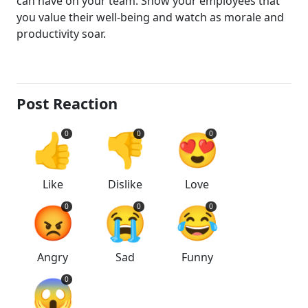
can have on your team. Show your employees that
you value their well-being and watch as morale and
productivity soar.
Post Reaction
👍
👎
😍
0
0
0
Like
Dislike
Love
😡
😭
😂
0
0
0
Angry
Sad
Funny
😱
0