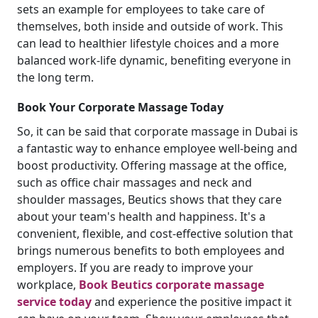
sets an example for employees to take care of
themselves, both inside and outside of work. This
can lead to healthier lifestyle choices and a more
balanced work-life dynamic, benefiting everyone in
the long term.
Book Your Corporate Massage Today
So, it can be said that corporate massage in Dubai is
a fantastic way to enhance employee well-being and
boost productivity. Offering massage at the office,
such as office chair massages and neck and
shoulder massages, Beutics shows that they care
about your team's health and happiness. It's a
convenient, flexible, and cost-effective solution that
brings numerous benefits to both employees and
employers. If you are ready to improve your
workplace,
Book Beutics corporate massage
service today
and experience the positive impact it