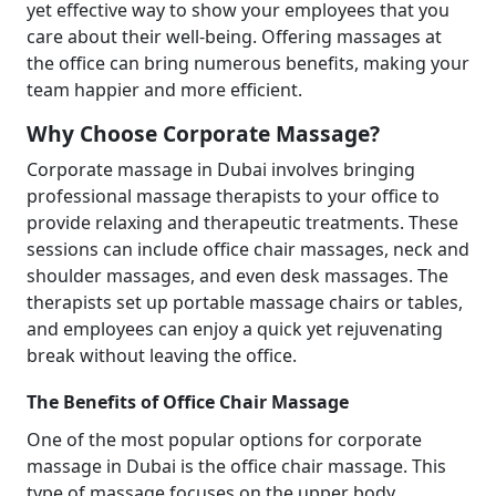
yet effective way to show your employees that you
care about their well-being. Offering massages at
the office can bring numerous benefits, making your
team happier and more efficient.
Why Choose Corporate Massage?
Corporate massage in Dubai involves bringing
professional massage therapists to your office to
provide relaxing and therapeutic treatments. These
sessions can include office chair massages, neck and
shoulder massages, and even desk massages. The
therapists set up portable massage chairs or tables,
and employees can enjoy a quick yet rejuvenating
break without leaving the office.
The Benefits of Office Chair Massage
One of the most popular options for corporate
massage in Dubai is the office chair massage. This
type of massage focuses on the upper body,