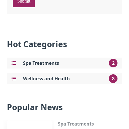
Submit
Hot Categories
Spa Treatments
2
Wellness and Health
8
Popular News
Spa Treatments