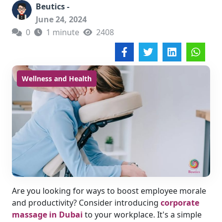
Beutics -
June 24, 2024
0
1 minute
2408
Wellness and Health
Are you looking for ways to boost employee morale
and productivity? Consider introducing
corporate
massage in Dubai
to your workplace. It's a simple