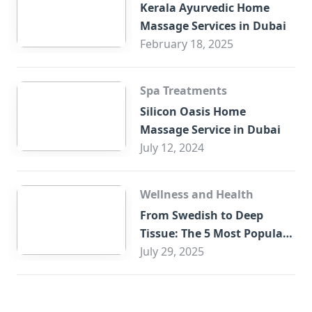
Kerala Ayurvedic Home
Massage Services in Dubai
February 18, 2025
Spa Treatments
Silicon Oasis Home
Massage Service in Dubai
July 12, 2024
Wellness and Health
From Swedish to Deep
Tissue: The 5 Most Popular
Home Massages in Abu
July 29, 2025
Dhabi