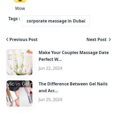
Wow
Tags :
corporate massage in Dubai
Previous Post
Next Post
Make Your Couples Massage Date
Perfect W...
Jun 22, 2024
The Difference Between Gel Nails
and Acr...
Jun 25, 2024