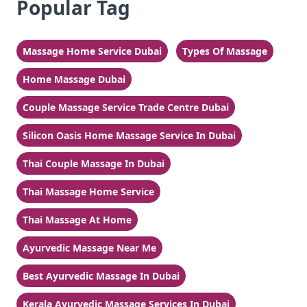
Popular Tag
Massage Home Service Dubai
Types Of Massage
Home Massage Dubai
Couple Massage Service Trade Centre Dubai
Silicon Oasis Home Massage Service In Dubai
Thai Couple Massage In Dubai
Thai Massage Home Service
Thai Massage At Home
Ayurvedic Massage Near Me
Best Ayurvedic Massage In Dubai
Kerala Ayurvedic Massage Services In Dubai