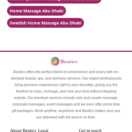
Home Massage Abu Dhabi
Swedish Home Massage Abu Dhabi
Beutics offers the perfect blend of convenience and luxury with on-
demand beauty, spa, and wellness services. Our expert professionals
bring premium experiences right to your doorstep, giving you the
freedom to relax, recharge, and look your best without stepping
outside. Our premium services include solo and couple massage,
corporate massages, event massages and we even offer prime time
gift packages. Book anytime, anywhere and Beutics makes sure you
are delivered with the best in no time.
About Beutics
Legal
Get in touch