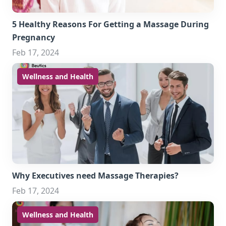
5 Healthy Reasons For Getting a Massage During
Pregnancy
Feb 17, 2024
Wellness and Health
Why Executives need Massage Therapies?
Feb 17, 2024
Wellness and Health