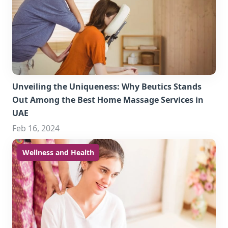
Unveiling the Uniqueness: Why Beutics Stands
Out Among the Best Home Massage Services in
UAE
Feb 16, 2024
Wellness and Health