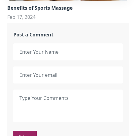
Benefits of Sports Massage
Feb 17, 2024
Post a Comment