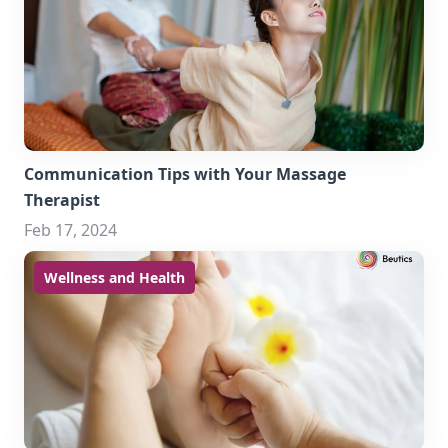
Communication Tips with Your Massage
Therapist
Feb 17, 2024
Wellness and Health