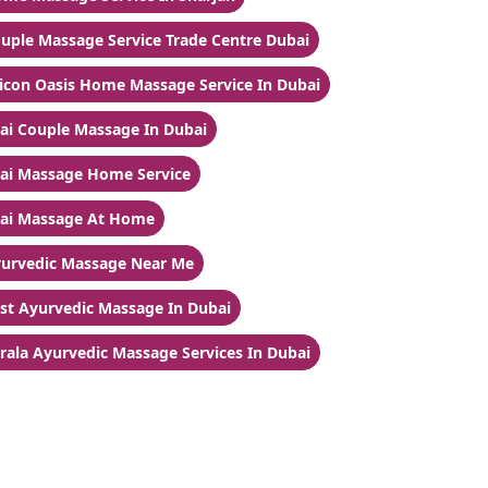
uple Massage Service Trade Centre Dubai
licon Oasis Home Massage Service In Dubai
ai Couple Massage In Dubai
ai Massage Home Service
ai Massage At Home
urvedic Massage Near Me
st Ayurvedic Massage In Dubai
rala Ayurvedic Massage Services In Dubai