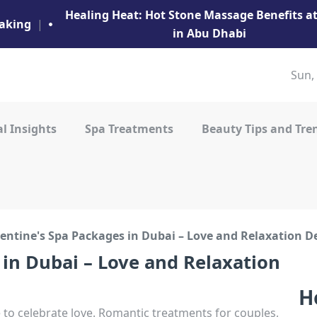
Healing Heat: Hot Stone Massage Benefits 
aking
|
in Abu Dhabi
Sun,
l Insights
Spa Treatments
Beauty Tips and Tre
entine's Spa Packages in Dubai – Love and Relaxation D
 in Dubai – Love and Relaxation
H
to celebrate love. Romantic treatments for couples,