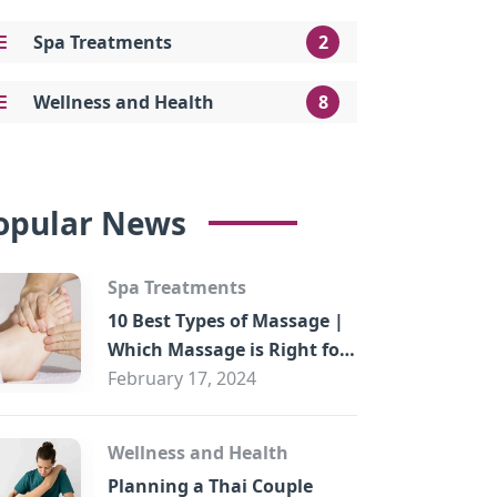
Spa Treatments
2
Wellness and Health
8
opular News
Spa Treatments
10 Best Types of Massage |
Which Massage is Right for
You?
February 17, 2024
Wellness and Health
Planning a Thai Couple