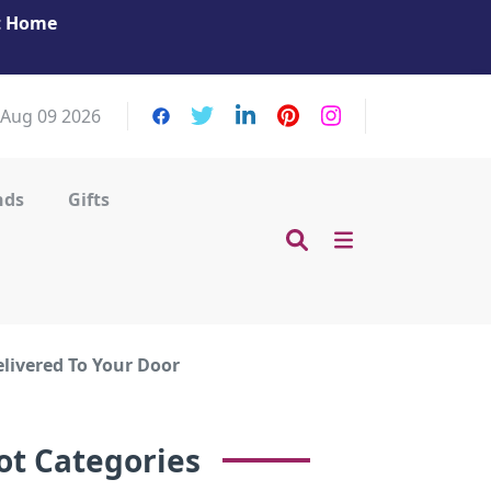
at Home
Get Your Massage Fix: Book Now in Mohamme
Zayed City!
 Aug 09 2026
nds
Gifts
elivered To Your Door
ot Categories