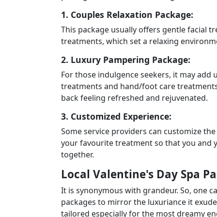
1. Couples Relaxation Package:
This package usually offers gentle facial 
treatments, which set a relaxing environme
2. Luxury Pampering Package:
For those indulgence seekers, it may add up
treatments and hand/foot care treatments
back feeling refreshed and rejuvenated.
3. Customized Experience:
Some service providers can customize the
your favourite treatment so that you and 
together.
Local Valentine's Day Spa P
It is synonymous with grandeur. So, one c
packages to mirror the luxuriance it exude
tailored especially for the most dreamy 