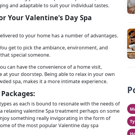
ing and adaptable to suit your individual tastes.
or Your Valentine's Day Spa
delivered to your home has a number of advantages.
. You get to pick the ambiance, environment, and
g that special someone.
 you can have the convenience of a home visit,
 at your doorstep. Being able to relax in your own
wded spa, makes it a more intimate experience.
P
a Packages:
 types as each is bound to resonate with the needs of
Ma
 a relaxing valentine Spa treatment perhaps on some
njoy something really invigorating in the form of
Ty
 Some of the most popular Valentine day spa
Ho