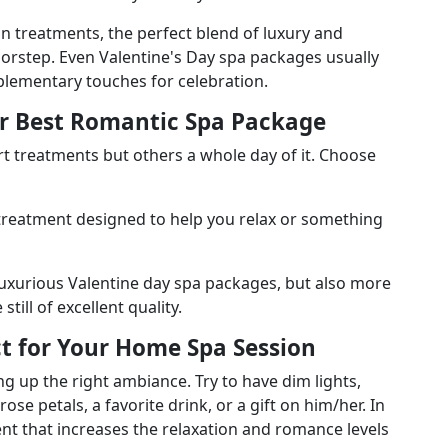
n treatments, the perfect blend of luxury and
orstep. Even Valentine's Day spa packages usually
plementary touches for celebration.
ur Best Romantic Spa Package
 treatments but others a whole day of it. Choose
 treatment designed to help you relax or something
luxurious Valentine day spa packages, but also more
till of excellent quality.
t for Your Home Spa Session
g up the right ambiance. Try to have dim lights,
se petals, a favorite drink, or a gift on him/her. In
ent that increases the relaxation and romance levels