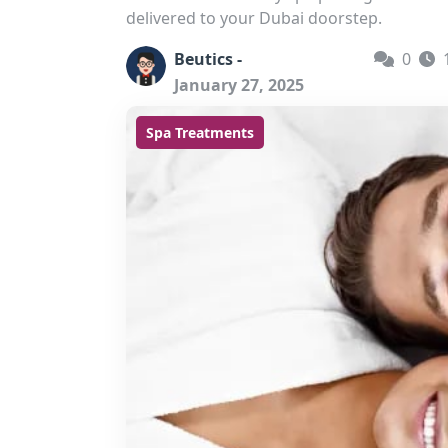
delivered to your Dubai doorstep.
Beutics -
0
January 27, 2025
Spa Treatments