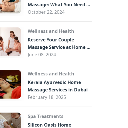
B
Massage: What You Need to
Know
October 22, 2024
Wellness and Health
Reserve Your Couple
Massage Service at Home in
Trade Centre Dubai
June 08, 2024
Wellness and Health
Kerala Ayurvedic Home
Massage Services in Dubai
February 18, 2025
Spa Treatments
Silicon Oasis Home