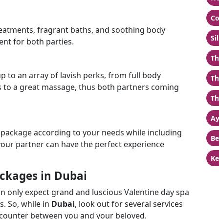
Co
treatments, fragrant baths, and soothing body
Si
nt for both parties.
Th
 to an array of lavish perks, from full body
Th
 to a great massage, thus both partners coming
Th
Ay
 package according to your needs while including
Be
your partner can have the perfect experience
Ke
ackages in Dubai
an only expect grand and luscious Valentine day spa
s. So, while in
Dubai
, look out for several services
encounter between you and your beloved.