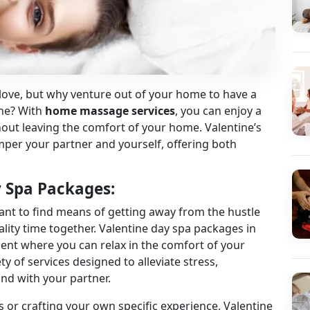
e love, but why venture out of your home to have a
one? With
home massage services
, you can enjoy a
hout leaving the comfort of your home. Valentine’s
per your partner and yourself, offering both
y Spa Packages:
ant to find means of getting away from the hustle
lity time together.
Valentine day spa packages in
ent where you can relax in the comfort of your
y of services designed to alleviate stress,
nd with your partner.
 or crafting your own specific experience, Valentine