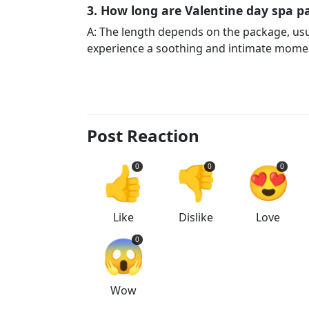
3. How long are Valentine day spa pa
A: The length depends on the package, us
experience a soothing and intimate momen
Post Reaction
👍
👎
😍
0
0
0
Like
Dislike
Love
😱
0
Wow