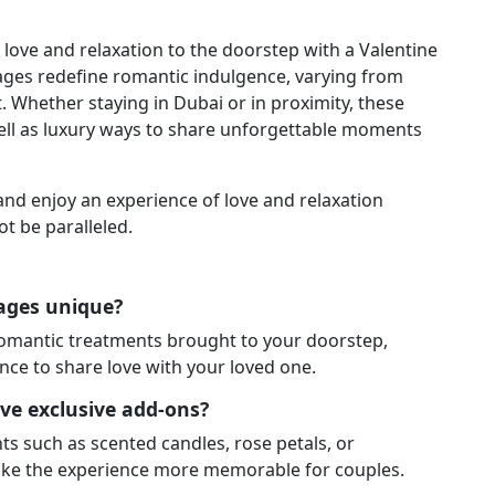
le love and relaxation to the doorstep with a Valentine
ges redefine romantic indulgence, varying from
 Whether staying in Dubai or in proximity, these
ll as luxury ways to share unforgettable moments
nd enjoy an experience of love and relaxation
ot be paralleled.
kages unique?
romantic treatments brought to your doorstep,
nce to share love with your loved one.
ve exclusive add-ons?
s such as scented candles, rose petals, or
ake the experience more memorable for couples.