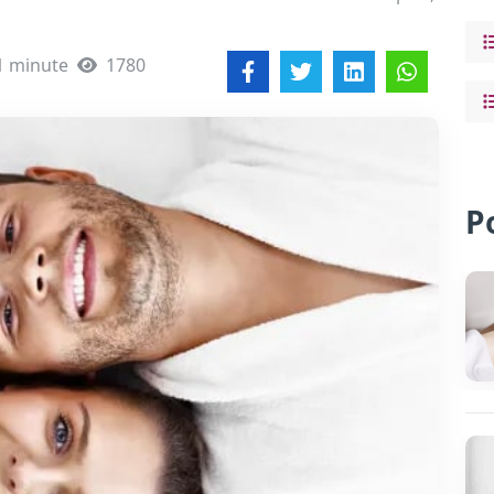
1 minute
1780
P