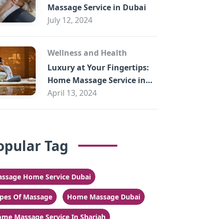
Massage Service in Dubai
July 12, 2024
Wellness and Health
Luxury at Your Fingertips:
Home Massage Service in
Sharjah
April 13, 2024
opular Tag
ssage Home Service Dubai
pes Of Massage
Home Massage Dubai
me Massage Service In Sharjah