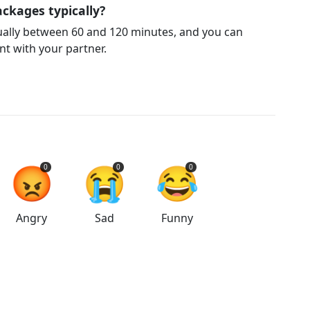
ckages typically?
ually between 60 and 120 minutes, and you can
t with your partner.
😡
😭
😂
0
0
0
Angry
Sad
Funny