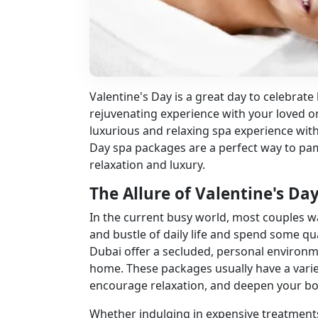
Valentine's Day is a great day to celebrat
rejuvenating experience with your loved 
luxurious and relaxing spa experience wit
Day spa packages are a perfect way to pam
relaxation and luxury.
The Allure of Valentine's Da
In the current busy world, most couples w
and bustle of daily life and spend some qua
Dubai
offer a secluded, personal environm
home. These packages usually have a variet
encourage relaxation, and deepen your bo
Whether indulging in expensive treatments