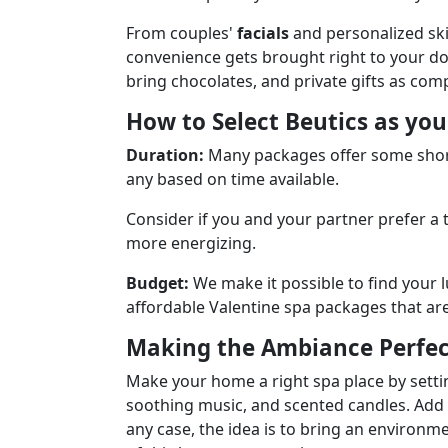
From couples'
facials
and personalized ski
convenience gets brought right to your do
bring chocolates, and private gifts as com
How to Select Beutics as yo
Duration:
Many packages offer some short
any based on time available.
Consider if you and your partner prefer a
more energizing.
Budget:
We make it possible to find your 
affordable Valentine spa packages that are s
Making the Ambiance Perfec
Make your home a right spa place by settin
soothing music, and scented candles. Add ro
any case, the idea is to bring an environm