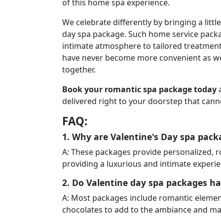
of this home spa experience.
We celebrate differently by bringing a litt
day spa package. Such home service packa
intimate atmosphere to tailored treatment.
have never become more convenient as we
together.
Book your romantic spa package today
a
delivered right to your doorstep that cann
FAQ:
1. Why are Valentine's Day spa pac
A: These packages provide personalized, 
providing a luxurious and intimate experie
2. Do Valentine day spa packages ha
A: Most packages include romantic element
chocolates to add to the ambiance and m