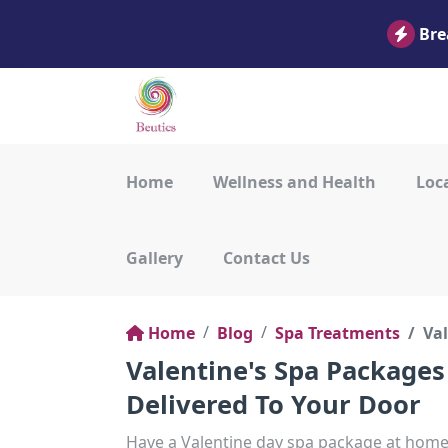
Bre
Home
Wellness and Health
Loca
Gallery
Contact Us
Home
Blog
Spa Treatments
Val
Valentine's Spa Packages
Delivered To Your Door
Have a Valentine day spa package at home 