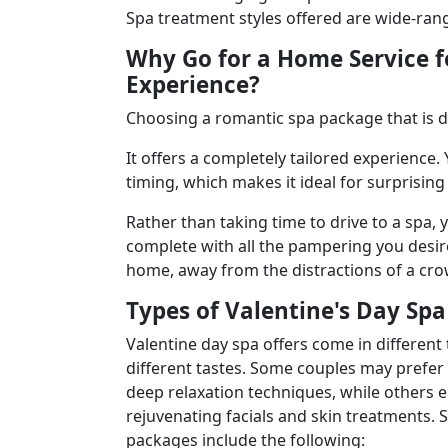
Spa treatment styles offered are wide-rang
Why Go for a Home Service f
Experience?
Choosing a
romantic spa package that is 
It offers a completely tailored experience
timing, which makes it ideal for surprisin
Rather than taking time to drive to a spa,
complete with all the pampering you desire
home, away from the distractions of a cro
Types of Valentine's Day Sp
Valentine day spa offers come in different
different tastes. Some couples may prefer
deep relaxation techniques, while others e
rejuvenating facials and skin treatments.
packages include the following: