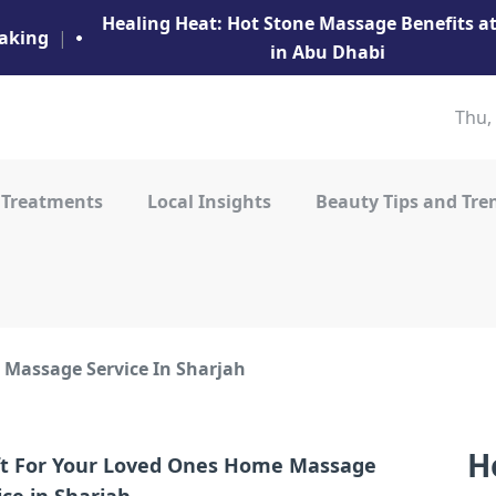
Healing Heat: Hot Stone Massage Benefits 
aking
|
in Abu Dhabi
Thu,
 Treatments
Local Insights
Beauty Tips and Tre
Massage Service In Sharjah
H
ft For Your Loved Ones Home Massage