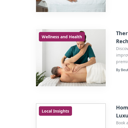
Ther
Wellness and Health
Rec
Discov
improv
premi
By Beut
Home
Local Insights
Luxu
Book 