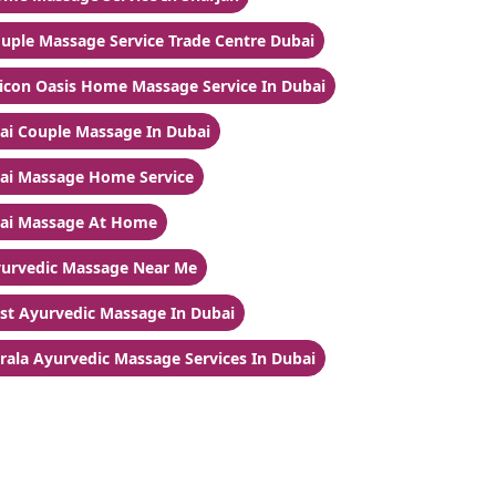
uple Massage Service Trade Centre Dubai
licon Oasis Home Massage Service In Dubai
ai Couple Massage In Dubai
ai Massage Home Service
ai Massage At Home
urvedic Massage Near Me
st Ayurvedic Massage In Dubai
rala Ayurvedic Massage Services In Dubai