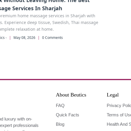
x Without Leaving Home: The Best
age Services In Sharjah
premium home massage services in Sharjah with
s. Experience deep tissue, Swedish, Thai massage
omplete relaxation at home.
ics -
|
May 08, 2026
|
0 Comments
About Beutics
Legal
FAQ
Privacy Poli
Quick Facts
Terms of Us
nd luxury with on-
Blog
Health And S
expert professionals