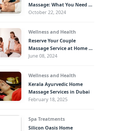
B
Massage: What You Need to
Know
October 22, 2024
Wellness and Health
Reserve Your Couple
Massage Service at Home in
Trade Centre Dubai
June 08, 2024
Wellness and Health
Kerala Ayurvedic Home
Massage Services in Dubai
February 18, 2025
Spa Treatments
Silicon Oasis Home