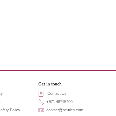
Get in touch
cy
Contact Us
e
+971 48715400
afety Policy
contact@beutics.com