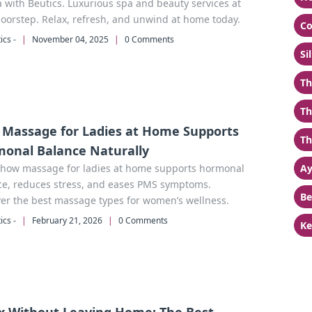
with Beutics. Luxurious spa and beauty services at
oorstep. Relax, refresh, and unwind at home today.
Co
ics -
|
November 04, 2025
|
0 Comments
Si
Th
Th
Massage for Ladies at Home Supports
Th
onal Balance Naturally
 how massage for ladies at home supports hormonal
Ay
ce, reduces stress, and eases PMS symptoms.
Be
er the best massage types for women’s wellness.
ics -
|
February 21, 2026
|
0 Comments
Ke