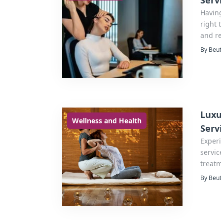
Serv
Havin
right 
and r
By Beut
Luxu
Wellness and Health
Serv
Exper
servic
treatm
luxury
By Beut