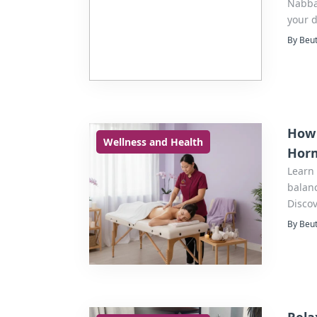
Nabba 
your d
By Beut
How 
Wellness and Health
Horm
Learn
balan
Discov
By Beut