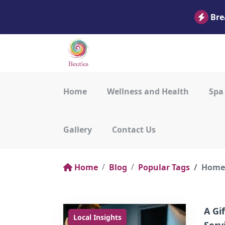
Bre
Home
Wellness and Health
Spa
Gallery
Contact Us
Home
Blog
Popular Tags
Home 
A Gi
Local Insights