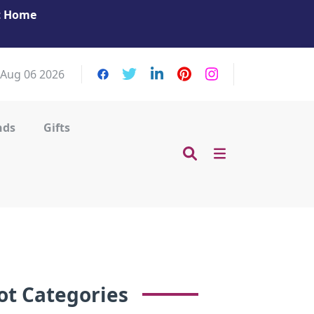
at Home
Get Your Massage Fix: Book Now in Mohamme
Zayed City!
 Aug 06 2026
nds
Gifts
ot Categories