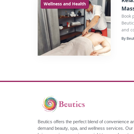
Rela
Wellness and Health
Mass
Book 
Beutic
and c
By Beut
Beutics offers the perfect blend of convenience a
demand beauty, spa, and wellness services. Our 