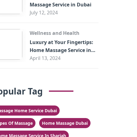
Massage Service in Dubai
July 12, 2024
Wellness and Health
Luxury at Your Fingertips:
Home Massage Service in
Sharjah
April 13, 2024
opular Tag
ssage Home Service Dubai
pes Of Massage
Home Massage Dubai
me Massage Service In Sharjah