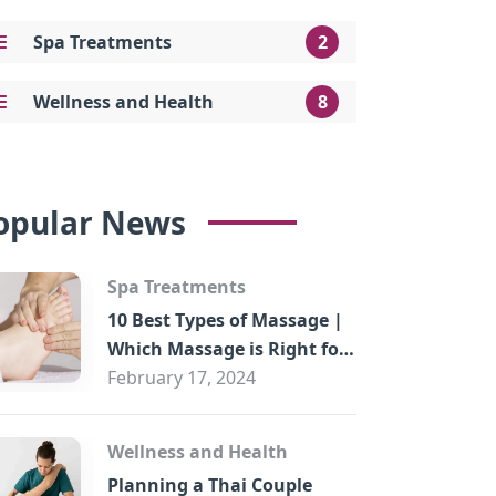
Spa Treatments
2
Wellness and Health
8
opular News
Spa Treatments
10 Best Types of Massage |
Which Massage is Right for
You?
February 17, 2024
Wellness and Health
Planning a Thai Couple