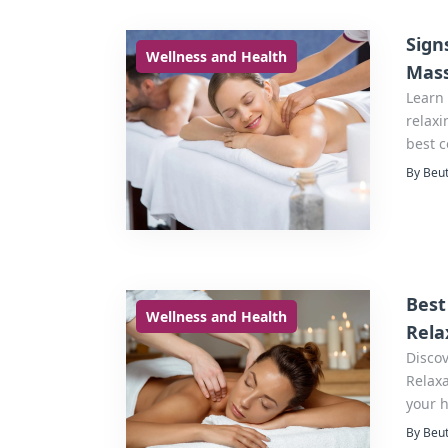
Sign
Wellness and Health
Mas
Learn 
relaxi
best 
By Beut
Best
Wellness and Health
Rela
Discov
Relaxa
your 
By Beut