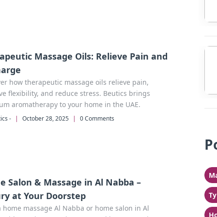
apeutic Massage Oils: Relieve Pain and
harge
er how therapeutic massage oils relieve pain,
e flexibility, and reduce stress. Beutics brings
um aromatherapy to your home in the UAE.
ics -
|
October 28, 2025
|
0 Comments
P
Ma
 Salon & Massage in Al Nabba –
ry at Your Doorstep
Ty
a home massage Al Nabba or home salon in Al
Ho