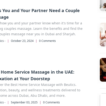
s You and Your Partner Need a Couple
sage
how you and your partner know when it's time for a
ng couples massage. Learn the benefits and find the
couples massage near you in Dubai and Sharjah.
ics -
|
October 23, 2024
|
0 Comments
 Home Service Massage in the UAE:
xation at Your Doorstep
er the Best Home Service Massage with Beutics.
tion, beauty, and wellness treatments delivered to
home across Dubai, Abu Dhabi, and more.
ics -
|
September 03, 2025
|
0 Comments