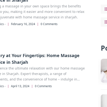
ice in Sharjah
g a massage in your own space brings the benefits
to you, making it easier and more convenient to relax
ejuvenate with home massage service in sharjah.
ics -
|
February 16, 2024
|
0 Comments
P
ry at Your Fingertips: Home Massage
ice in Sharjah
ience the ultimate relaxation with our home massage
e in Sharjah. Expert therapists, a range of
ents, and the convenience of home – indulge in
 without leaving your doorstep.
ics -
|
April 13, 2024
|
0 Comments