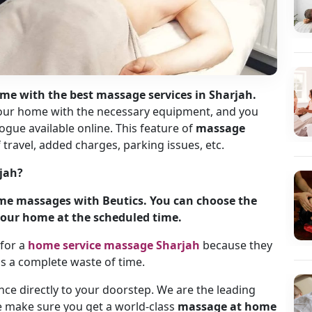
me with the best massage services in Sharjah.
 your home with the necessary equipment, and you
ogue available online. This feature of
massage
travel, added charges, parking issues, etc.
jah?
ome massages with Beutics. You can choose the
t your home at the scheduled time.
for a
home service massage Sharjah
because they
n is a complete waste of time.
ence directly to your doorstep. We are the leading
e make sure you get a world-class
massage at home