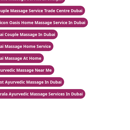
uple Massage Service Trade Centre Dubai
licon Oasis Home Massage Service In Dubai
ai Couple Massage In Dubai
ai Massage Home Service
ai Massage At Home
urvedic Massage Near Me
st Ayurvedic Massage In Dubai
rala Ayurvedic Massage Services In Dubai