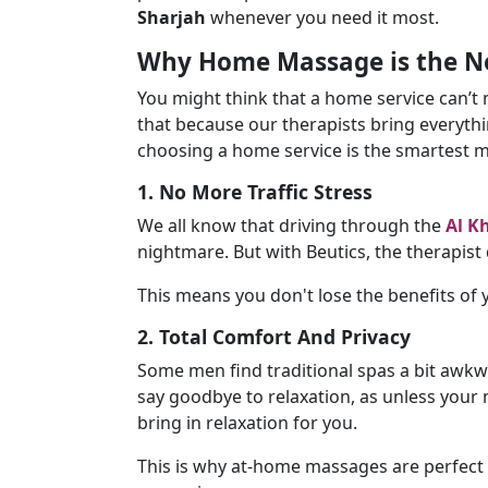
Sharjah
whenever you need it most.
Why Home Massage is the Ne
You might think that a home service can’t
that because our therapists bring everythi
choosing a home service is the smartest 
1. No More Traffic Stress
We all know that driving through the
Al K
nightmare. But with Beutics, the therapist
This means you don't lose the benefits of
2. Total Comfort And Privacy
Some men find traditional spas a bit awkw
say goodbye to relaxation, as unless your
bring in relaxation for you.
This is why at-home massages are perfect 