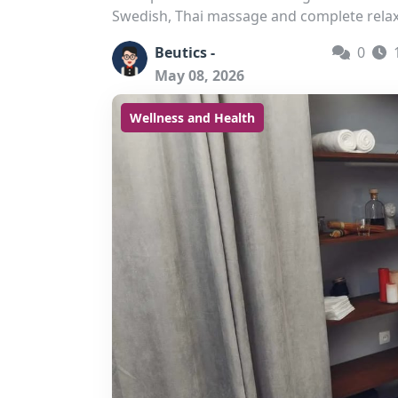
Swedish, Thai massage and complete relax
Beutics -
0
May 08, 2026
Wellness and Health