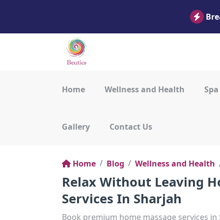
Bre
Home
Wellness and Health
Spa
Gallery
Contact Us
Home
Blog
Wellness and Health
Relax Without Leaving H
Services In Sharjah
Book premium home massage services in Sh