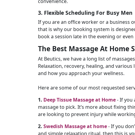
convenience.
3. Flexible Scheduling For Busy Men
If you are an office worker or a business 
that is why our booking system is designed
book a session late in the evening or eve
The Best Massage At Home Se
At Beutics, we have a long list of massage
Relaxation, recovery, healing, and various lu
and how you approach your wellness.
Here are some of our most requested serv
1.
Deep Tissue Massage at Home
- If you 
massage to pick. It’s more about fixing thin
are looking to prevent injury while workin
2.
Swedish Massage at home
- If you don
and simple relaxation ritual, then this is y