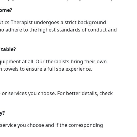
home?
eutics Therapist undergoes a strict background
ho adhere to the highest standards of conduct and
 table?
uipment at all. Our therapists bring their own
an towels to ensure a full spa experience.
or services you choose. For better details, check
y?
e service you choose and if the corresponding