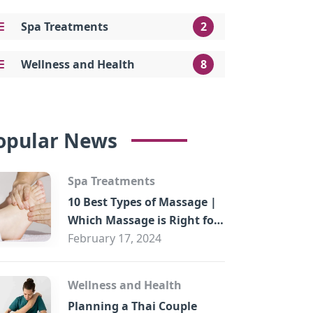
Spa Treatments
2
Wellness and Health
8
opular News
Spa Treatments
10 Best Types of Massage |
Which Massage is Right for
You?
February 17, 2024
Wellness and Health
Planning a Thai Couple