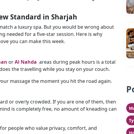
w Standard in Sharjah
 match a luxury spa. But you would be wrong about
ng needed for a five-star session. Here is why
move you can make this week.
han
or
Al Nahda
areas during peak hours is a total
 does the travelling while you stay on your couch.
 your massage the moment you hit the road again.
P
ard or overly crowded. If you are one of them, then
Ma
 mind is completely free, no amount of kneading can
Ty
for people who value privacy, comfort, and
Ho