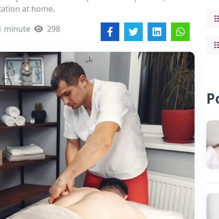
ation at home.
1 minute
298
P