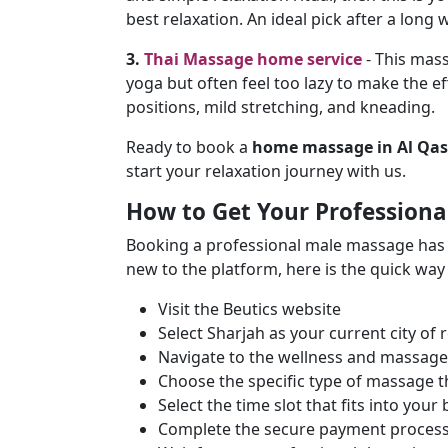
best relaxation. An ideal pick after a lon
3.
Thai Massage home service
- This mass
yoga but often feel too lazy to make the ef
positions, mild stretching, and kneading.
Ready to book a
home massage in Al Qas
start your relaxation journey with us.
How to Get Your Professiona
Booking a professional male massage has ne
new to the platform, here is the quick way 
Visit the Beutics website
Select Sharjah as your current city of 
Navigate to the wellness and massage
Choose the specific type of massage 
Select the time slot that fits into you
Complete the secure payment process 