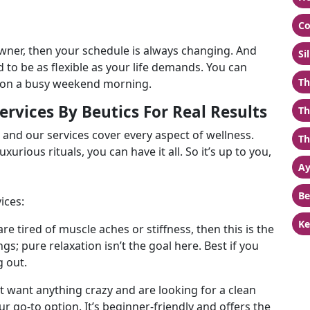
Co
owner, then your schedule is always changing. And
Si
 to be as flexible as your life demands. You can
Th
n on a busy weekend morning.
rvices By Beutics For Real Results
Th
s and our services cover every aspect of wellness.
Th
xurious rituals, you can have it all. So it’s up to you,
Ay
Be
ices:
Ke
are tired of muscle aches or stiffness, then this is the
gs; pure relaxation isn’t the goal here. Best if you
g out.
’t want anything crazy and are looking for a clean
our go-to option. It’s beginner-friendly and offers the