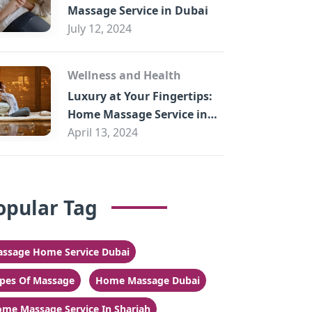
Massage Service in Dubai
July 12, 2024
Wellness and Health
Luxury at Your Fingertips:
Home Massage Service in
Sharjah
April 13, 2024
opular Tag
ssage Home Service Dubai
pes Of Massage
Home Massage Dubai
me Massage Service In Sharjah