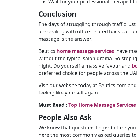
Wait for your professional therapist t
Conclusion
The days of struggling through traffic just
are dealing with office-related back pain 
massage is the answer.
Beutics
home massage services
have made
without the typical salon drama. So stop 
night. Do yourself a massive favour and
bo
preferred choice for people across the UA
Visit our website today at Beutics.com and
feeling like yourself again.
Must Read :
Top Home Massage Services
People Also Ask
We know that questions linger before you 
here the most commonly asked queries to h