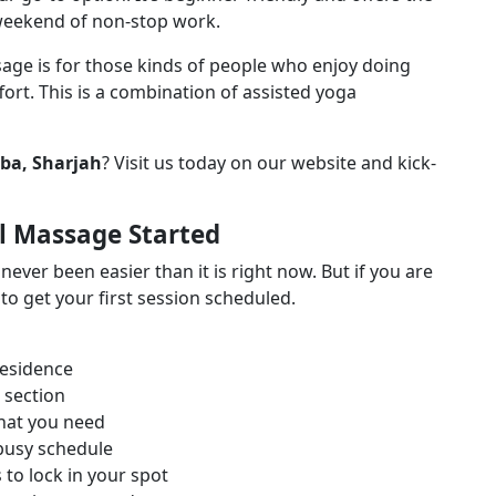
g weekend of non-stop work.
age is for those kinds of people who enjoy doing
fort. This is a combination of assisted yoga
ba, Sharjah
? Visit us today on our website and kick-
l Massage Started
ver been easier than it is right now. But if you are
to get your first session scheduled.
residence
 section
that you need
r busy schedule
to lock in your spot