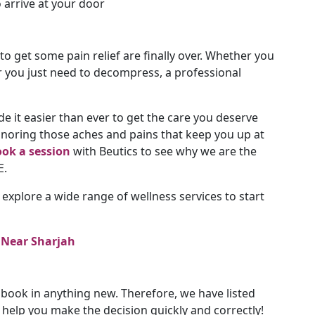
o arrive at your door
 to get some pain relief are finally over. Whether you
or you just need to decompress, a professional
 it easier than ever to get the care you deserve
ignoring those aches and pains that keep you up at
ok a session
with Beutics to see why we are the
E.
 explore a wide range of wellness services to start
 Near Sharjah
book in anything new. Therefore, we have listed
elp you make the decision quickly and correctly!