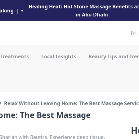
Healing Heat: Hot Stone Massage Benefits 
aking
|
in Abu Dhabi
Fri
 Treatments
Local Insights
Beauty Tips and Tre
Relax Without Leaving Home: The Best Massage Servic
ome: The Best Massage
H
arjah with Beutics. Experience deep tissue,