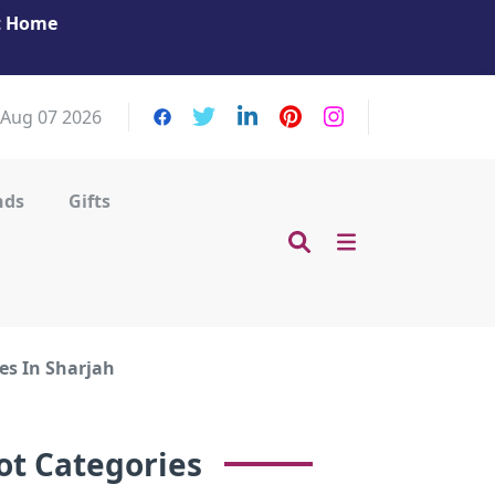
at Home
Get Your Massage Fix: Book Now in Mohamme
Zayed City!
, Aug 07 2026
nds
Gifts
es In Sharjah
ot Categories