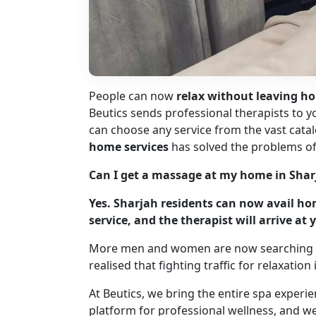
People can now
relax without leaving ho
Beutics sends professional therapists to
can choose any service from the vast catal
home services
has solved the problems of 
Can I get a massage at my home in Shar
Yes. Sharjah residents can now avail h
service, and the therapist will arrive a
More men and women are now searching 
realised that fighting traffic for relaxatio
At Beutics, we bring the entire spa experi
platform for professional wellness, and w