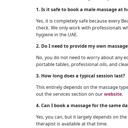
1. Is it safe to book a male massage at 
Yes, it is completely safe because every B
check. We only work with professionals w
hygiene in the UAE.
2. Do I need to provide my own massage
No, you do not need to worry about any eq
portable tables, professional oils, and cle
3. How long does a typical session last?
This entirely depends on the massage type 
out the services section on our
website
.
4. Can I book a massage for the same da
Yes, you can, but it largely depends on th
therapist is available at that time.