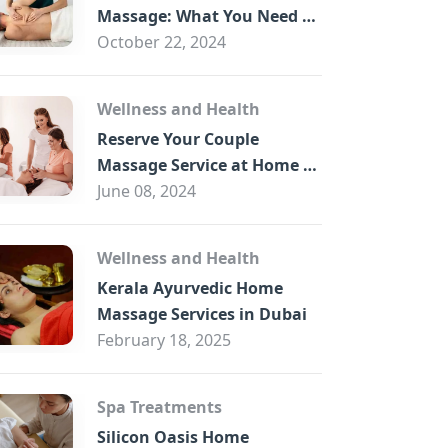
B
Massage: What You Need to
Know
October 22, 2024
Wellness and Health
Reserve Your Couple
Massage Service at Home in
Trade Centre Dubai
June 08, 2024
Wellness and Health
Kerala Ayurvedic Home
Massage Services in Dubai
February 18, 2025
Spa Treatments
Silicon Oasis Home