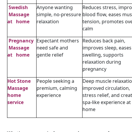
Swedish
Anyone wanting
Reduces stress, impr
Massage
simple, no-pressure
blood flow, eases mus
at home
relaxation
tension, promotes ove
calm
Pregnancy
Expectant mothers
Reduces back pain,
Massage
need safe and
improves sleep, eases
at home
gentle relief
swelling, supports
relaxation during
pregnancy
Hot Stone
People seeking a
Deep muscle relaxatio
Massage
premium, calming
improved circulation,
home
experience
stress relief, and crea
service
spa-like experience at
home