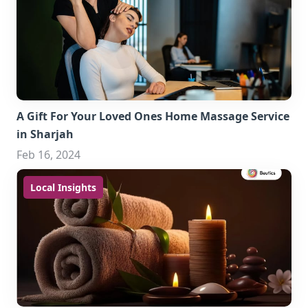
A Gift For Your Loved Ones Home Massage Service
in Sharjah
Feb 16, 2024
Local Insights