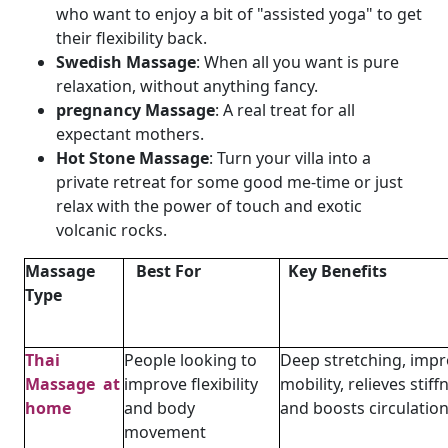
who want to enjoy a bit of "assisted yoga" to get
their flexibility back.
Swedish Massage
: When all you want is pure
relaxation, without anything fancy.
pregnancy Massage
: A real treat for all
expectant mothers.
Hot Stone Massage
: Turn your villa into a
private retreat for some good me-time or just
relax with the power of touch and exotic
volcanic rocks.
Massage
Best For
Key Benefits
Type
Thai
People looking to
Deep stretching, imp
Massage at
improve flexibility
mobility, relieves stiff
home
and body
and boosts circulatio
movement