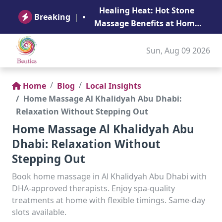
B
Healing Heat: Hot Stone
Ge
Breaking
|
Massage Benefits at Home
in Abu Dhabi
Sun, Aug 09 2026
Home
Blog
Local Insights
Home Massage Al Khalidyah Abu Dhabi:
Relaxation Without Stepping Out
Home Massage Al Khalidyah Abu
Dhabi: Relaxation Without
Stepping Out
Book home massage in Al Khalidyah Abu Dhabi with
DHA-approved therapists. Enjoy spa-quality
treatments at home with flexible timings. Same-day
slots available.