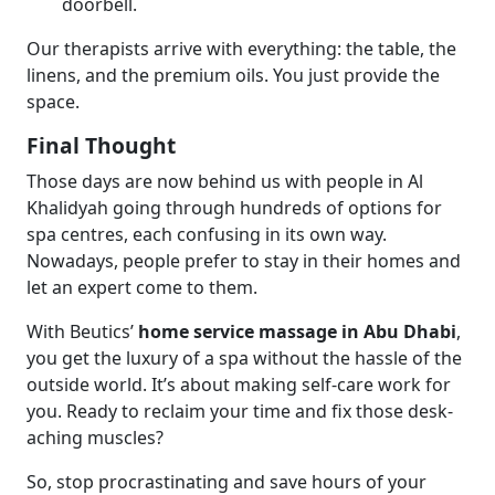
doorbell.
Our therapists arrive with everything: the table, the
linens, and the premium oils. You just provide the
space.
Final Thought
Those days are now behind us with people in Al
Khalidyah going through hundreds of options for
spa centres, each confusing in its own way.
Nowadays, people prefer to stay in their homes and
let an expert come to them.
With Beutics’
home service massage in Abu Dhabi
,
you get the luxury of a spa without the hassle of the
outside world. It’s about making self-care work for
you. Ready to reclaim your time and fix those desk-
aching muscles?
So, stop procrastinating and save hours of your