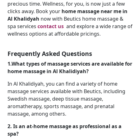
precious time. Wellness, for you, is now just a few
clicks away. Book your
home massage near me in
Al Khalidyah
now with Beutics home massage &
spa services
contact us
and explore a wide range of
wellness options at affordable pricings.
Frequently Asked Questions
1.What types of massage services are available for
home massage in Al Khalidiyah?
In Al Khalidiyah, you can find a variety of home
massage services available with Beutics, including
Swedish massage, deep tissue massage,
aromatherapy, sports massage, and prenatal
massage, among others.
2. Is an at-home massage as professional as a
spa?