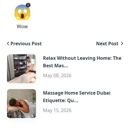
😱
0
Wow
Previous Post
Next Post
Relax Without Leaving Home: The
Best Mas...
May 08, 2026
Massage Home Service Dubai
Etiquette: Qu...
May 15, 2026