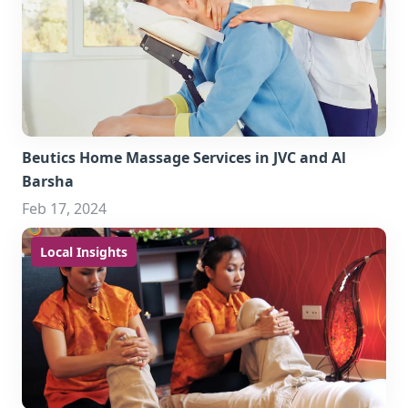
Beutics Home Massage Services in JVC and Al
Barsha
Feb 17, 2024
Local Insights