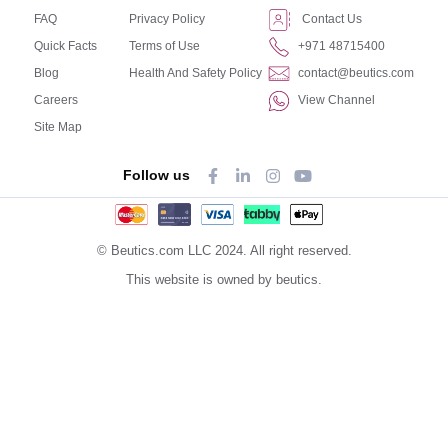
FAQ
Privacy Policy
Contact Us
Quick Facts
Terms of Use
+971 48715400
Blog
Health And Safety Policy
contact@beutics.com
Careers
View Channel
Site Map
Follow us
© Beutics.com LLC 2024. All right reserved.
This website is owned by beutics.