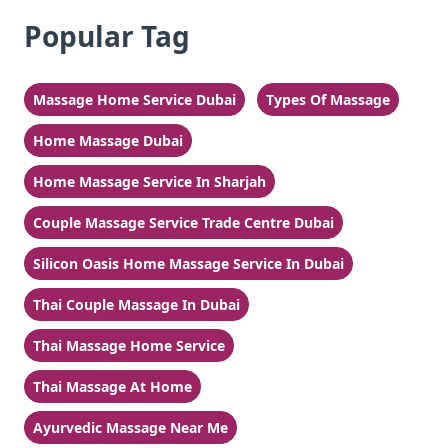
Popular Tag
Massage Home Service Dubai
Types Of Massage
Home Massage Dubai
Home Massage Service In Sharjah
Couple Massage Service Trade Centre Dubai
Silicon Oasis Home Massage Service In Dubai
Thai Couple Massage In Dubai
Thai Massage Home Service
Thai Massage At Home
Ayurvedic Massage Near Me