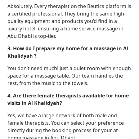
Absolutely. Every therapist on the Beutics platform is
a certified professional. They bring the same high-
quality equipment and products you’d find in a
luxury hotel, ensuring a home service massage in
Abu Dhabi is top-tier.
3. How do I prepare my home for a massage in Al
Khalidyah ?
You don’t need much! Just a quiet room with enough
space for a massage table. Our team handles the
rest, from the music to the towels.
4. Are there female therapists available for home
visits in Al Khalidyah?
Yes, we have a large network of both male and
female therapists. You can select your preference
directly during the booking process for your at-
home massage in Abu Dhabi.