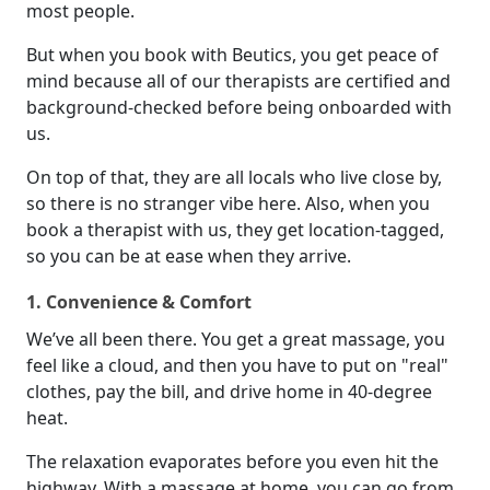
most people.
But when you book with Beutics, you get peace of
mind because all of our therapists are certified and
background-checked before being onboarded with
us.
On top of that, they are all locals who live close by,
so there is no stranger vibe here. Also, when you
book a therapist with us, they get location-tagged,
so you can be at ease when they arrive.
1. Convenience & Comfort
We’ve all been there. You get a great massage, you
feel like a cloud, and then you have to put on "real"
clothes, pay the bill, and drive home in 40-degree
heat.
The relaxation evaporates before you even hit the
highway. With a massage at home, you can go from