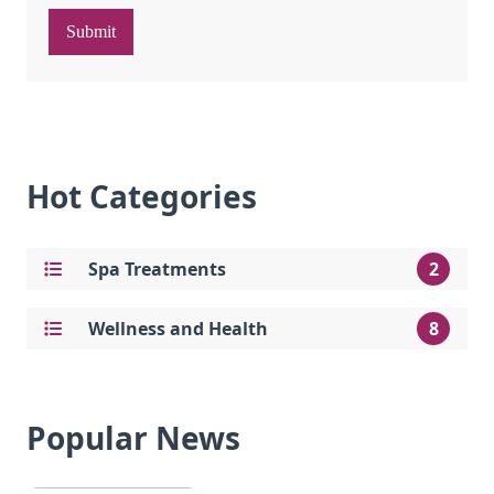
Submit
Hot Categories
Spa Treatments
2
Wellness and Health
8
Popular News