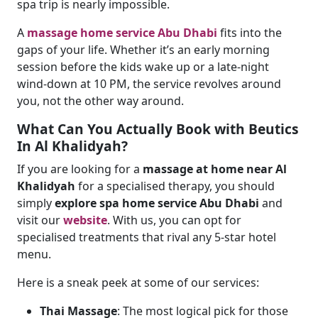
spa trip is nearly impossible.
A
massage home service Abu Dhabi
fits into the
gaps of your life. Whether it’s an early morning
session before the kids wake up or a late-night
wind-down at 10 PM, the service revolves around
you, not the other way around.
What Can You Actually Book with Beutics
In Al Khalidyah?
If you are looking for a
massage at home near Al
Khalidyah
for a specialised therapy, you should
simply
explore spa home service Abu Dhabi
and
visit our
website
. With us, you can opt for
specialised treatments that rival any 5-star hotel
menu.
Here is a sneak peek at some of our services:
Thai Massage
: The most logical pick for those