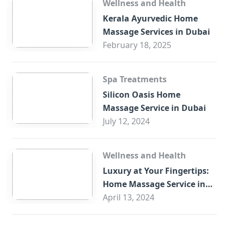
Wellness and Health
Kerala Ayurvedic Home
Massage Services in Dubai
February 18, 2025
Spa Treatments
Silicon Oasis Home
Massage Service in Dubai
July 12, 2024
Wellness and Health
Luxury at Your Fingertips:
Home Massage Service in
Sharjah
April 13, 2024