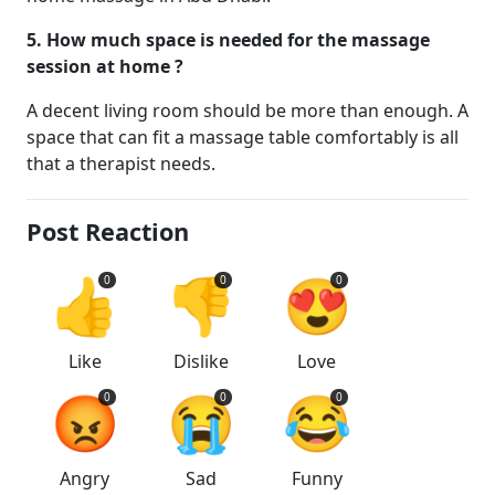
5. How much space is needed for the massage
session at home ?
A decent living room should be more than enough. A
space that can fit a massage table comfortably is all
that a therapist needs.
Post Reaction
👍
👎
😍
0
0
0
Like
Dislike
Love
😡
😭
😂
0
0
0
Angry
Sad
Funny