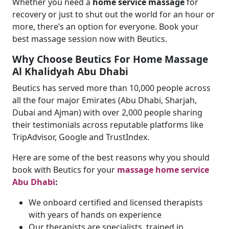
Whether you need a
home service massage
for
recovery or just to shut out the world for an hour or
more, there’s an option for everyone. Book your
best massage session now with Beutics.
Why Choose Beutics For Home Massage
Al Khalidyah Abu Dhabi
Beutics has served more than 10,000 people across
all the four major Emirates (Abu Dhabi, Sharjah,
Dubai and Ajman) with over 2,000 people sharing
their testimonials across reputable platforms like
TripAdvisor, Google and TrustIndex.
Here are some of the best reasons why you should
book with Beutics for your
massage home service
Abu Dhabi
:
We onboard certified and licensed therapists
with years of hands on experience
Our therapists are specialists, trained in