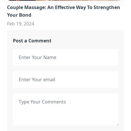
Couple Massage: An Effective Way To Strengthen
Your Bond
Feb 19, 2024
Post a Comment