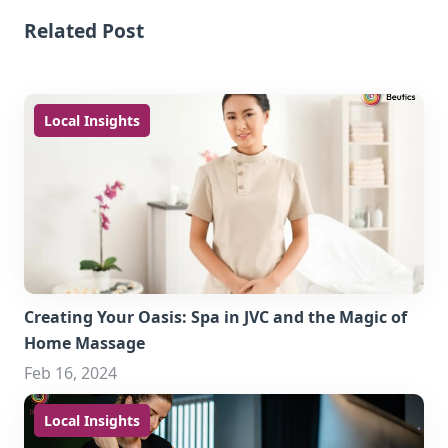
Related Post
Local Insights
Creating Your Oasis: Spa in JVC and the Magic of
Home Massage
Feb 16, 2024
Local Insights