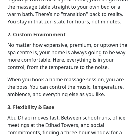
the massage table straight to your own bed or a
warm bath. There’s no "transition" back to reality.
You stay in that zen state for hours, not minutes.
2. Custom Environment
No matter how expensive, premium, or uptown the
spa centre is, your home is always going to be way
more comfortable. Here, everything is in your
control, from the temperature to the noise.
When you book a home massage session, you are
the boss. You can control the music, temperature,
ambience, and everything else as you like.
3. Flexibility & Ease
Abu Dhabi moves fast. Between school runs, office
meetings at the Etihad Towers, and social
commitments, finding a three-hour window for a