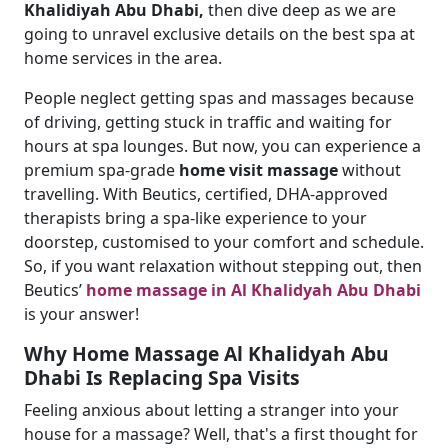
Khalidiyah Abu Dhabi,
then dive deep as we are
going to unravel exclusive details on the best spa at
home services in the area.
People neglect getting spas and massages because
of driving, getting stuck in traffic and waiting for
hours at spa lounges. But now, you can experience a
premium spa-grade
home visit massage
without
travelling. With Beutics, certified, DHA-approved
therapists bring a spa-like experience to your
doorstep, customised to your comfort and schedule.
So, if you want relaxation without stepping out, then
Beutics’
home massage in Al Khalidyah Abu Dhabi
is your answer!
Why Home Massage Al Khalidyah Abu
Dhabi Is Replacing Spa Visits
Feeling anxious about letting a stranger into your
house for a massage? Well, that's a first thought for