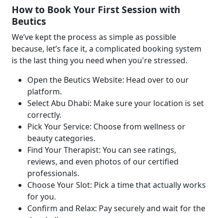
How to Book Your First Session with
Beutics
We’ve kept the process as simple as possible
because, let’s face it, a complicated booking system
is the last thing you need when you're stressed.
Open the Beutics Website: Head over to our
platform.
Select Abu Dhabi: Make sure your location is set
correctly.
Pick Your Service: Choose from wellness or
beauty categories.
Find Your Therapist: You can see ratings,
reviews, and even photos of our certified
professionals.
Choose Your Slot: Pick a time that actually works
for you.
Confirm and Relax: Pay securely and wait for the