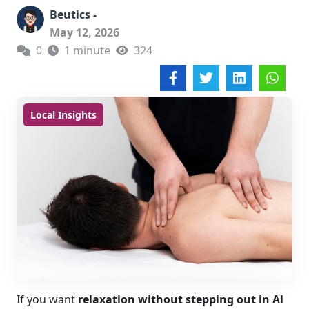
Beutics -
May 12, 2026
0
1 minute
324
Local Insights
If you want
relaxation without stepping out in Al