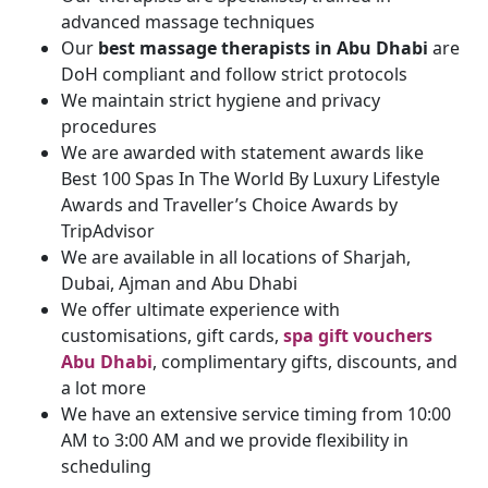
advanced massage techniques
Our
best massage therapists in Abu Dhabi
are
DoH compliant and follow strict protocols
We maintain strict hygiene and privacy
procedures
We are awarded with statement awards like
Best 100 Spas In The World By Luxury Lifestyle
Awards and Traveller’s Choice Awards by
TripAdvisor
We are available in all locations of Sharjah,
Dubai, Ajman and Abu Dhabi
We offer ultimate experience with
customisations, gift cards,
spa gift vouchers
Abu Dhabi
, complimentary gifts, discounts, and
a lot more
We have an extensive service timing from 10:00
AM to 3:00 AM and we provide flexibility in
scheduling