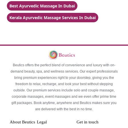
Best Ayurvedic Massage In Dubai
Kerala Ayurvedic Massage Services In Dubai
Beutics offers the perfect blend of convenience and luxury with on-
demand beauty, spa, and wellness services. Our expert professionals
bring premium experiences right to your doorstep, giving you the
freedom to relax, recharge, and look your best without stepping
outside. Our premium services include solo and couple massage,
corporate massages, event massages and we even offer prime time
gift packages. Book anytime, anywhere and Beutics makes sure you
are delivered with the best in no time.
About Beutics
Legal
Get in touch