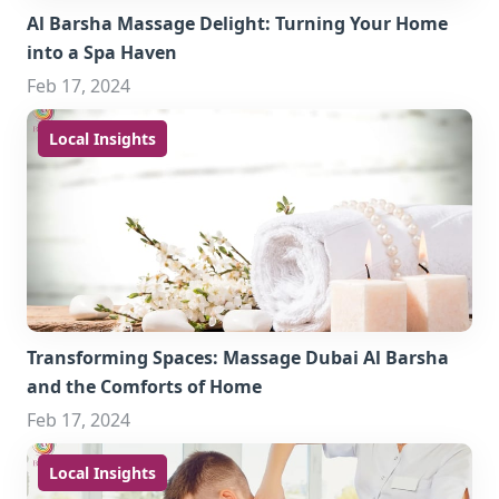
Al Barsha Massage Delight: Turning Your Home
into a Spa Haven
Feb 17, 2024
Local Insights
Transforming Spaces: Massage Dubai Al Barsha
and the Comforts of Home
Feb 17, 2024
Local Insights