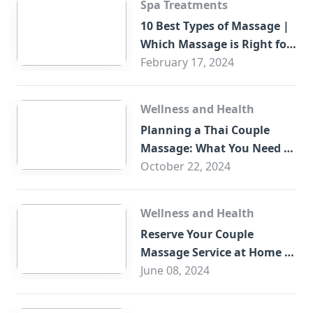
Spa Treatments
10 Best Types of Massage |
Which Massage is Right for
You?
February 17, 2024
Wellness and Health
Planning a Thai Couple
Massage: What You Need to
Know
October 22, 2024
Wellness and Health
Reserve Your Couple
Massage Service at Home in
Trade Centre Dubai
June 08, 2024