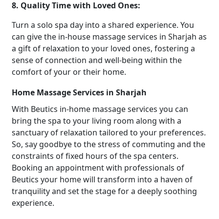
8. Quality Time with Loved Ones:
Turn a solo spa day into a shared experience. You
can give the in-house massage services in Sharjah as
a gift of relaxation to your loved ones, fostering a
sense of connection and well-being within the
comfort of your or their home.
Home Massage Services in Sharjah
With Beutics in-home massage services you can
bring the spa to your living room along with a
sanctuary of relaxation tailored to your preferences.
So, say goodbye to the stress of commuting and the
constraints of fixed hours of the spa centers.
Booking an appointment with professionals of
Beutics your home will transform into a haven of
tranquility and set the stage for a deeply soothing
experience.