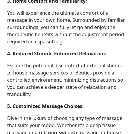
3. Home Comfort and Familiarity:
You will experience the ultimate comfort of a
massage in your own home. Surrounded by familiar
surroundings, you can fully let go and enjoy the
therapeutic benefits without the adjustment period
required in a spa setting.
4. Reduced Stimuli, Enhanced Relaxation:
Escape the potential discomfort of external stimuli.
In-house massage services of Beutics provide a
controlled environment, minimizing distractions so
you can achieve a deeper state of relaxation and
tranquility.
5. Customized Massage Choices:
Dive in the luxury of choosing any type of massage
that suits your mood. Whether it's a deep tissue
massage or a relaxing Swedish massage, in-house