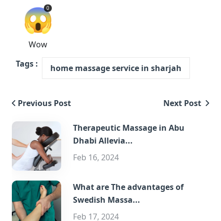
😱
0
Wow
Tags :
home massage service in sharjah
Previous Post
Next Post
Therapeutic Massage in Abu
Dhabi Allevia...
Feb 16, 2024
What are The advantages of
Swedish Massa...
Feb 17, 2024