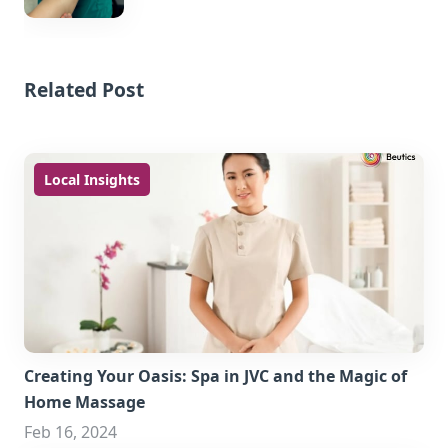
Related Post
Local Insights
Creating Your Oasis: Spa in JVC and the Magic of
Home Massage
Feb 16, 2024