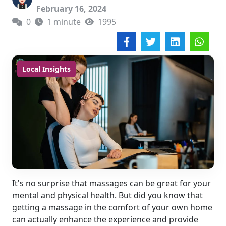
February 16, 2024
0
1 minute
1995
Local Insights
It's no surprise that massages can be great for your
mental and physical health. But did you know that
getting a massage in the comfort of your own home
can actually enhance the experience and provide