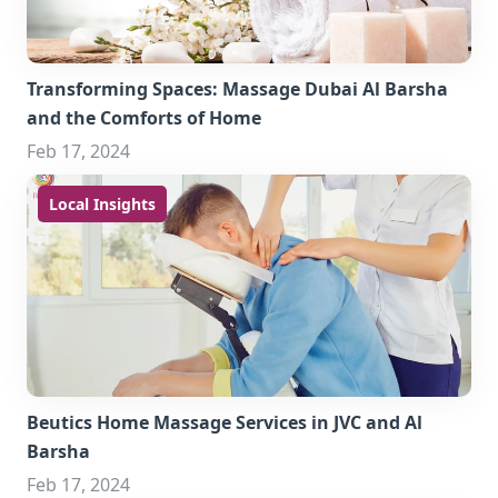
Transforming Spaces: Massage Dubai Al Barsha
and the Comforts of Home
Feb 17, 2024
Local Insights
Beutics Home Massage Services in JVC and Al
Barsha
Feb 17, 2024