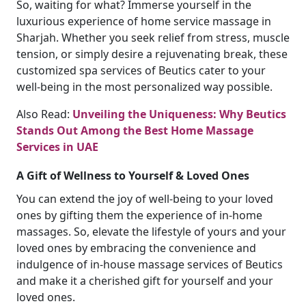
So, waiting for what? Immerse yourself in the
luxurious experience of home service massage in
Sharjah. Whether you seek relief from stress, muscle
tension, or simply desire a rejuvenating break, these
customized spa services of Beutics cater to your
well-being in the most personalized way possible.
Also Read:
Unveiling the Uniqueness: Why Beutics
Stands Out Among the Best Home Massage
Services in UAE
A Gift of Wellness to Yourself & Loved Ones
You can extend the joy of well-being to your loved
ones by gifting them the experience of in-home
massages. So, elevate the lifestyle of yours and your
loved ones by embracing the convenience and
indulgence of in-house massage services of Beutics
and make it a cherished gift for yourself and your
loved ones.