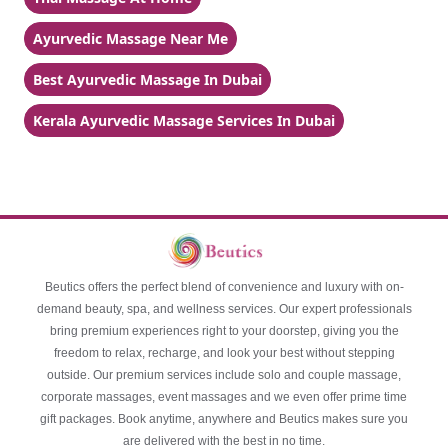
Ayurvedic Massage Near Me
Best Ayurvedic Massage In Dubai
Kerala Ayurvedic Massage Services In Dubai
Beutics offers the perfect blend of convenience and luxury with on-
demand beauty, spa, and wellness services. Our expert professionals
bring premium experiences right to your doorstep, giving you the
freedom to relax, recharge, and look your best without stepping
outside. Our premium services include solo and couple massage,
corporate massages, event massages and we even offer prime time
gift packages. Book anytime, anywhere and Beutics makes sure you
are delivered with the best in no time.