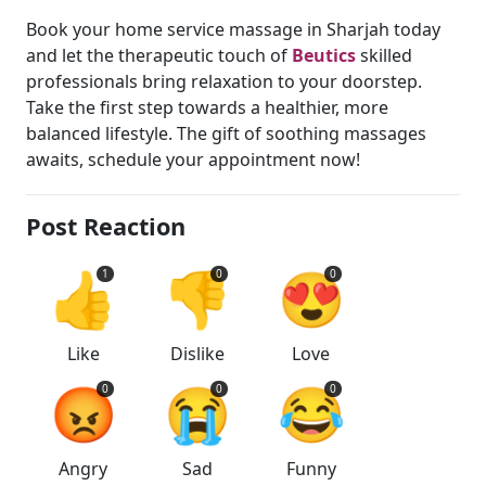
Book your home service massage in Sharjah today
and let the therapeutic touch of
Beutics
skilled
professionals bring relaxation to your doorstep.
Take the first step towards a healthier, more
balanced lifestyle. The gift of soothing massages
awaits, schedule your appointment now!
Post Reaction
👍
👎
😍
1
0
0
Like
Dislike
Love
😡
😭
😂
0
0
0
Angry
Sad
Funny