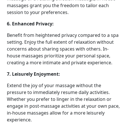
massages grant you the freedom to tailor each
session to your preferences.
6. Enhanced Privacy:
Benefit from heightened privacy compared to a spa
setting. Enjoy the full extent of relaxation without
concerns about sharing spaces with others. In-
house massages prioritize your personal space,
creating a more intimate and private experience.
7. Leisurely Enjoyment:
Extend the joy of your massage without the
pressure to immediately resume daily activities.
Whether you prefer to linger in the relaxation or
engage in post-massage activities at your own pace,
in-house massages allow for a more leisurely
experience.