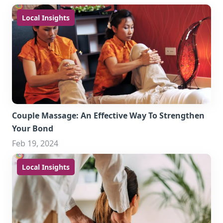
Local Insights
Couple Massage: An Effective Way To Strengthen
Your Bond
Feb 19, 2024
Local Insights