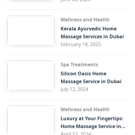
Wellness and Health
Kerala Ayurvedic Home
Massage Services in Dubai
February 18, 2025
Spa Treatments
Silicon Oasis Home
Massage Service in Dubai
July 12, 2024
Wellness and Health
Luxury at Your Fingertips:
Home Massage Service in
Sharjah
April 13, 2024