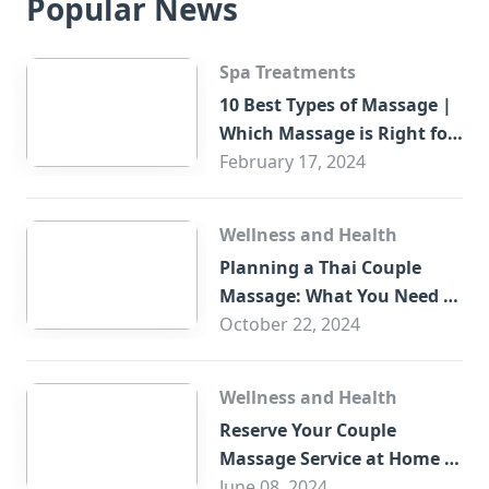
Popular News
Spa Treatments
10 Best Types of Massage |
Which Massage is Right for
You?
February 17, 2024
Wellness and Health
Planning a Thai Couple
Massage: What You Need to
Know
October 22, 2024
Wellness and Health
Reserve Your Couple
Massage Service at Home in
Trade Centre Dubai
June 08, 2024