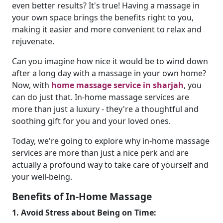
even better results? It's true! Having a massage in
your own space brings the benefits right to you,
making it easier and more convenient to relax and
rejuvenate.
Can you imagine how nice it would be to wind down
after a long day with a massage in your own home?
Now, with
home massage service in sharjah
, you
can do just that. In-home massage services are
more than just a luxury - they're a thoughtful and
soothing gift for you and your loved ones.
Today, we're going to explore why in-home massage
services are more than just a nice perk and are
actually a profound way to take care of yourself and
your well-being.
Benefits of In-Home Massage
1. Avoid Stress about Being on Time: