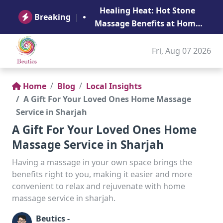
B
Healing Heat: Hot Stone
Ge
Breaking
|
Massage Benefits at Home
in Abu Dhabi
Fri, Aug 07 2026
Home
Blog
Local Insights
A Gift For Your Loved Ones Home Massage
Service in Sharjah
A Gift For Your Loved Ones Home
Massage Service in Sharjah
Having a massage in your own space brings the
benefits right to you, making it easier and more
convenient to relax and rejuvenate with home
massage service in sharjah.
Beutics -