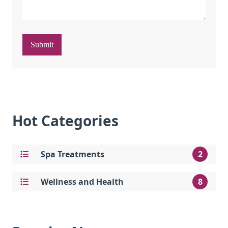
Submit
Hot Categories
Spa Treatments
2
Wellness and Health
8