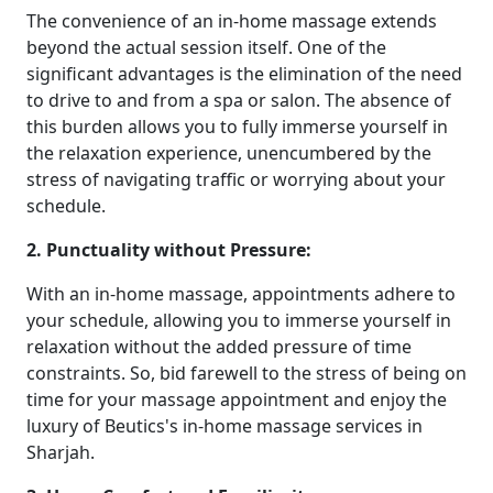
The convenience of an in-home massage extends
beyond the actual session itself. One of the
significant advantages is the elimination of the need
to drive to and from a spa or salon. The absence of
this burden allows you to fully immerse yourself in
the relaxation experience, unencumbered by the
stress of navigating traffic or worrying about your
schedule.
2. Punctuality without Pressure:
With an in-home massage, appointments adhere to
your schedule, allowing you to immerse yourself in
relaxation without the added pressure of time
constraints. So, bid farewell to the stress of being on
time for your massage appointment and enjoy the
luxury of Beutics's in-home massage services in
Sharjah.