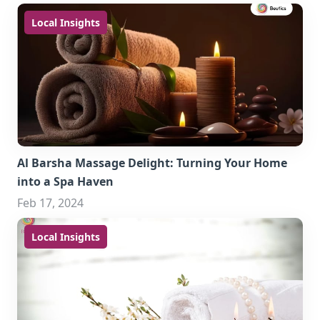
Local Insights
Al Barsha Massage Delight: Turning Your Home
into a Spa Haven
Feb 17, 2024
Local Insights