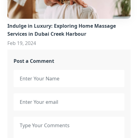
Indulge in Luxury: Exploring Home Massage
Services in Dubai Creek Harbour
Feb 19, 2024
Post a Comment