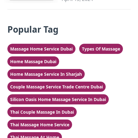
Popular Tag
Massage Home Service Dubai
Types Of Massage
Home Massage Dubai
Home Massage Service In Sharjah
Couple Massage Service Trade Centre Dubai
Silicon Oasis Home Massage Service In Dubai
Thai Couple Massage In Dubai
Thai Massage Home Service
Thai Massage At Home