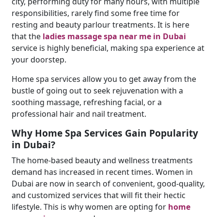
city, performing duty for many hours, with multiple
responsibilities, rarely find some free time for
resting and beauty parlour treatments. It is here
that the
ladies massage spa near me in Dubai
service is highly beneficial, making spa experience at
your doorstep.
Home spa services allow you to get away from the
bustle of going out to seek rejuvenation with a
soothing massage, refreshing facial, or a
professional hair and nail treatment.
Why Home Spa Services Gain Popularity
in Dubai?
The home-based beauty and wellness treatments
demand has increased in recent times. Women in
Dubai are now in search of convenient, good-quality,
and customized services that will fit their hectic
lifestyle. This is why women are opting for
home