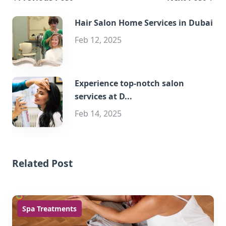
Hair Salon Home Services in Dubai
Feb 12, 2025
Experience top-notch salon
services at D...
Feb 14, 2025
Related Post
Spa Treatments