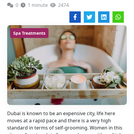
0
1 minute
2474
Spa Treatments
Dubai is known to be an expensive city, life here
moves at a rapid pace and there is a very high
standard in terms of self-grooming. Women in this