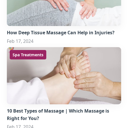
How Deep Tissue Massage Can Help in Injuries?
Feb 17, 2024
Spa Treatments
10 Best Types of Massage | Which Massage is
Right for You?
Feb 17, 2024