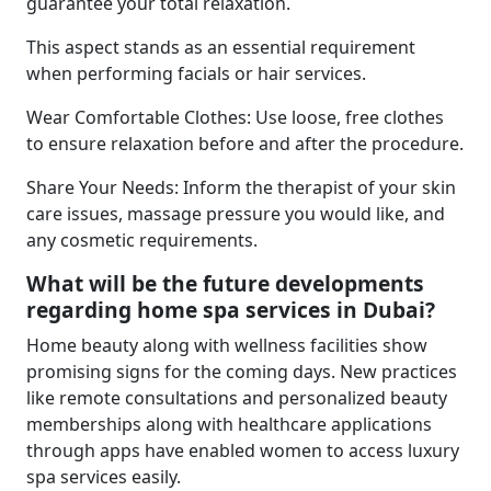
guarantee your total relaxation.
This aspect stands as an essential requirement
when performing facials or hair services.
Wear Comfortable Clothes: Use loose, free clothes
to ensure relaxation before and after the procedure.
Share Your Needs: Inform the therapist of your skin
care issues, massage pressure you would like, and
any cosmetic requirements.
What will be the future developments
regarding home spa services in Dubai?
Home beauty along with wellness facilities show
promising signs for the coming days. New practices
like remote consultations and personalized beauty
memberships along with healthcare applications
through apps have enabled women to access luxury
spa services easily.