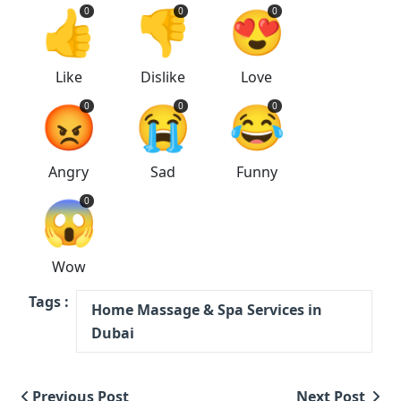
👍
👎
😍
0
0
0
Like
Dislike
Love
😡
😭
😂
0
0
0
Angry
Sad
Funny
😱
0
Wow
Tags :
Home Massage & Spa Services in
Dubai
Previous Post
Next Post