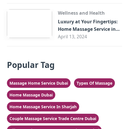
Wellness and Health
Luxury at Your Fingertips:
Home Massage Service in
Sharjah
April 13, 2024
Popular Tag
Massage Home Service Dubai
Types Of Massage
Home Massage Dubai
Home Massage Service In Sharjah
Couple Massage Service Trade Centre Dubai