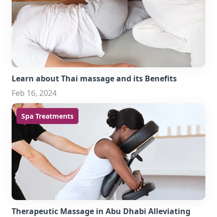
Learn about Thai massage and its Benefits
Feb 16, 2024
Spa Treatments
Therapeutic Massage in Abu Dhabi Alleviating