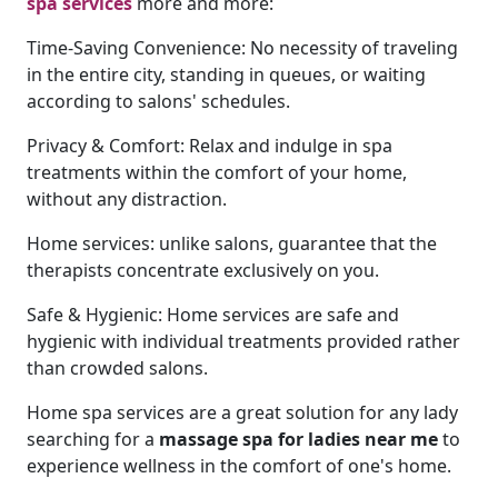
spa services
more and more:
Time-Saving Convenience: No necessity of traveling
in the entire city, standing in queues, or waiting
according to salons' schedules.
Privacy & Comfort: Relax and indulge in spa
treatments within the comfort of your home,
without any distraction.
Home services: unlike salons, guarantee that the
therapists concentrate exclusively on you.
Safe & Hygienic: Home services are safe and
hygienic with individual treatments provided rather
than crowded salons.
Home spa services are a great solution for any lady
searching for a
massage spa for ladies near me
to
experience wellness in the comfort of one's home.