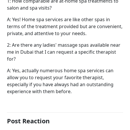
1: How comparable are at-home spa treatments to
salon and spa visits?
A: Yes! Home spa services are like other spas in
terms of the treatment provided but are convenient,
private, and attentive to your needs.
2: Are there any ladies' massage spas available near
me in Dubai that I can request a specific therapist
for?
A: Yes, actually numerous home spa services can
allow you to request your favorite therapist,
especially if you have always had an outstanding
experience with them before.
Post Reaction