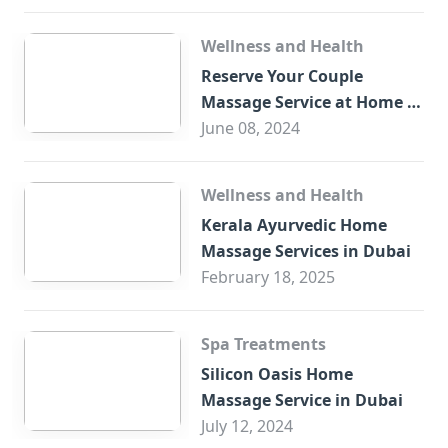
Wellness and Health
Reserve Your Couple
Massage Service at Home in
Trade Centre Dubai
June 08, 2024
Wellness and Health
Kerala Ayurvedic Home
Massage Services in Dubai
February 18, 2025
Spa Treatments
Silicon Oasis Home
Massage Service in Dubai
July 12, 2024