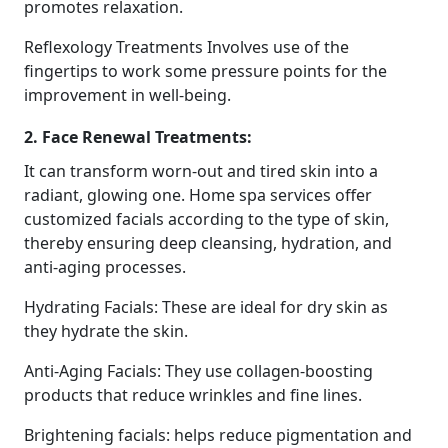
promotes relaxation.
Reflexology Treatments Involves use of the
fingertips to work some pressure points for the
improvement in well-being.
2. Face Renewal Treatments:
It can transform worn-out and tired skin into a
radiant, glowing one. Home spa services offer
customized facials according to the type of skin,
thereby ensuring deep cleansing, hydration, and
anti-aging processes.
Hydrating Facials: These are ideal for dry skin as
they hydrate the skin.
Anti-Aging Facials: They use collagen-boosting
products that reduce wrinkles and fine lines.
Brightening facials: helps reduce pigmentation and