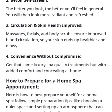
2. Better Self-Esteem:
The better you look, the better you'll feel in general.
You will then look more radiant and refreshed.
3. Circulation & Skin Health Improved:
Massages, facials, and body scrubs ensure improved
blood circulation, so your skin ends up healthier and
glowy.
4. Convenience Without Compromise:
Get that same luxury spa quality treatments but with
added comfort and concealing at home.
How to Prepare for a Home Spa
Appointment:
Here is how to best prepare yourself for a home
spa: follow simple preparation tips, like choosing a
quiet space and setting up an atmosphere that can