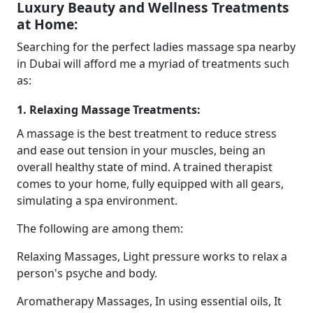
Luxury Beauty and Wellness Treatments
at Home:
Searching for the perfect ladies massage spa nearby
in Dubai will afford me a myriad of treatments such
as:
1. Relaxing Massage Treatments:
A massage is the best treatment to reduce stress
and ease out tension in your muscles, being an
overall healthy state of mind. A trained therapist
comes to your home, fully equipped with all gears,
simulating a spa environment.
The following are among them:
Relaxing Massages, Light pressure works to relax a
person's psyche and body.
Aromatherapy Massages, In using essential oils, It