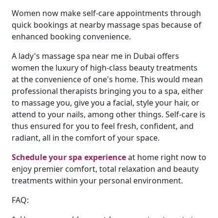
Women now make self-care appointments through
quick bookings at nearby massage spas because of
enhanced booking convenience.
A lady's massage spa near me in Dubai offers
women the luxury of high-class beauty treatments
at the convenience of one's home. This would mean
professional therapists bringing you to a spa, either
to massage you, give you a facial, style your hair, or
attend to your nails, among other things. Self-care is
thus ensured for you to feel fresh, confident, and
radiant, all in the comfort of your space.
Schedule your spa experience
at home right now to
enjoy premier comfort, total relaxation and beauty
treatments within your personal environment.
FAQ: