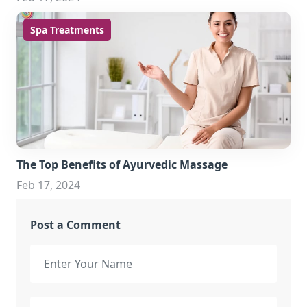
Spa Treatments
The Top Benefits of Ayurvedic Massage
Feb 17, 2024
Post a Comment