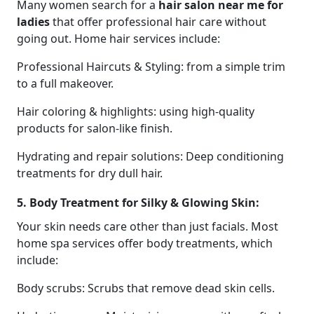
Many women search for a
hair salon near me for
ladies
that offer professional hair care without
going out. Home hair services include:
Professional Haircuts & Styling: from a simple trim
to a full makeover.
Hair coloring & highlights: using high-quality
products for salon-like finish.
Hydrating and repair solutions: Deep conditioning
treatments for dry dull hair.
5. Body Treatment for Silky & Glowing Skin:
Your skin needs care other than just facials. Most
home spa services offer body treatments, which
include:
Body scrubs: Scrubs that remove dead skin cells.