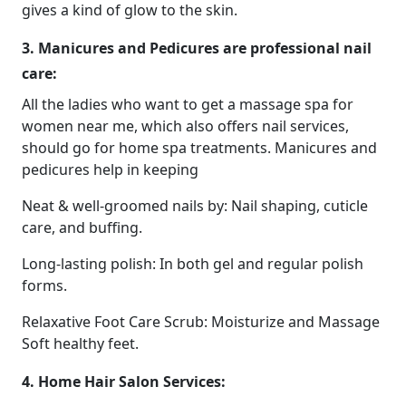
gives a kind of glow to the skin.
3. Manicures and Pedicures are professional nail
care:
All the ladies who want to get a massage spa for
women near me, which also offers nail services,
should go for home spa treatments. Manicures and
pedicures help in keeping
Neat & well-groomed nails by: Nail shaping, cuticle
care, and buffing.
Long-lasting polish: In both gel and regular polish
forms.
Relaxative Foot Care Scrub: Moisturize and Massage
Soft healthy feet.
4. Home Hair Salon Services: