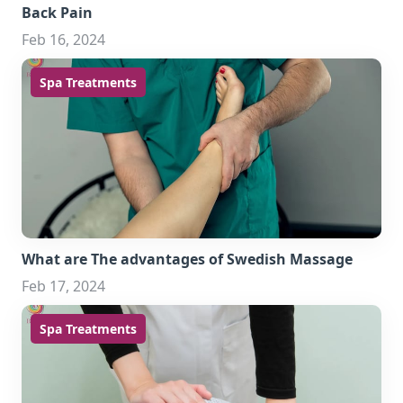
Back Pain
Feb 16, 2024
Spa Treatments
What are The advantages of Swedish Massage
Feb 17, 2024
Spa Treatments