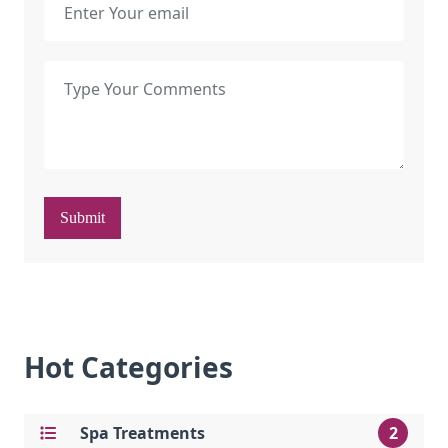
Submit
Hot Categories
Spa Treatments
2