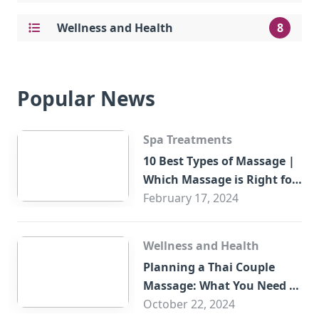
Wellness and Health
8
Popular News
Spa Treatments
10 Best Types of Massage |
Which Massage is Right for
You?
February 17, 2024
Wellness and Health
Planning a Thai Couple
Massage: What You Need to
Know
October 22, 2024