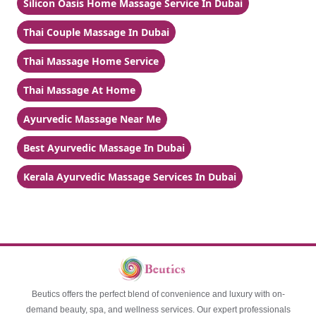
Silicon Oasis Home Massage Service In Dubai
Thai Couple Massage In Dubai
Thai Massage Home Service
Thai Massage At Home
Ayurvedic Massage Near Me
Best Ayurvedic Massage In Dubai
Kerala Ayurvedic Massage Services In Dubai
Beutics offers the perfect blend of convenience and luxury with on-
demand beauty, spa, and wellness services. Our expert professionals