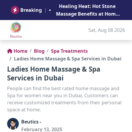
B
Healing Heat: Hot Stone
Ge
Breaking
|
Massage Benefits at Home
in Abu Dhabi
Sat, Aug 08 2026
Home
Blog
Spa Treatments
Ladies Home Massage & Spa Services in Dubai
Ladies Home Massage & Spa
Services in Dubai
People can find the best rated home massage and
Spa for women near you in Dubai, Customers can
receive customized treatments from their personal
space at home.
Beutics -
February 13, 2025