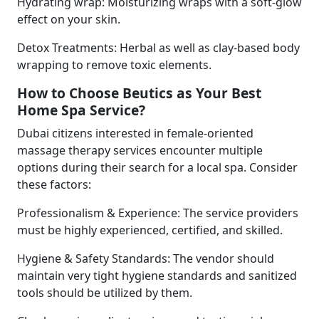
Hydrating wrap: Moisturizing wraps with a soft-glow
effect on your skin.
Detox Treatments: Herbal as well as clay-based body
wrapping to remove toxic elements.
How to Choose Beutics as Your Best
Home Spa Service?
Dubai citizens interested in female-oriented
massage therapy services encounter multiple
options during their search for a local spa. Consider
these factors:
Professionalism & Experience: The service providers
must be highly experienced, certified, and skilled.
Hygiene & Safety Standards: The vendor should
maintain very tight hygiene standards and sanitized
tools should be utilized by them.