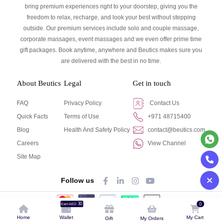
bring premium experiences right to your doorstep, giving you the
freedom to relax, recharge, and look your best without stepping
outside. Our premium services include solo and couple massage,
corporate massages, event massages and we even offer prime time
gift packages. Book anytime, anywhere and Beutics makes sure you
are delivered with the best in no time.
About Beutics
Legal
Get in touch
FAQ
Privacy Policy
Contact Us
Quick Facts
Terms of Use
+971 48715400
Blog
Health And Safety Policy
contact@beutics.com
Careers
View Channel
Site Map
Follow us
30
0
Earn AED
© Beutics.com LLC 2024. All right reserved.
Home
Wallet
My Cart
Gift
My Orders