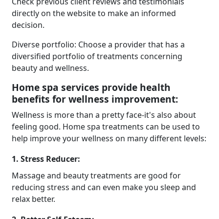
Check previous client reviews and testimonials
directly on the website to make an informed
decision.
Diverse portfolio: Choose a provider that has a
diversified portfolio of treatments concerning
beauty and wellness.
Home spa services provide health
benefits for wellness improvement:
Wellness is more than a pretty face-it's also about
feeling good. Home spa treatments can be used to
help improve your wellness on many different levels:
1. Stress Reducer:
Massage and beauty treatments are good for
reducing stress and can even make you sleep and
relax better.