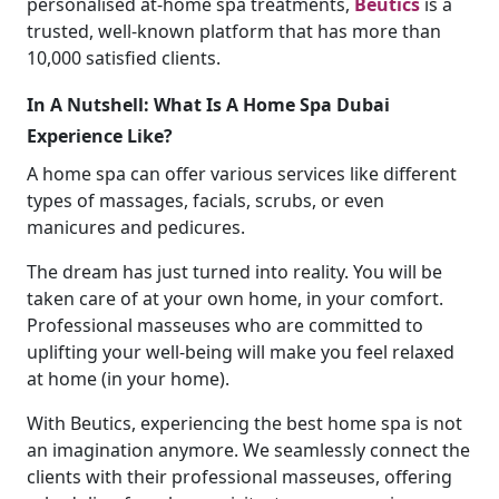
personalised at-home spa treatments,
Beutics
is a
trusted, well-known platform that has more than
10,000 satisfied clients.
In A Nutshell: What Is A
Home Spa Dubai
Experience Like?
A home spa
can
offer various services like different
types of massages, facials, scrubs, or even
manicures and pedicures.
The dream has just turned into reality. You will be
taken care of at your own home, in your comfort.
Professional masseuses who are committed to
uplifting your well-being will make you feel relaxed
at home (in your home).
With Beutics, experiencing the best home spa
is not
an imagination anymore. We seamlessly connect the
clients with their professional masseuses, offering