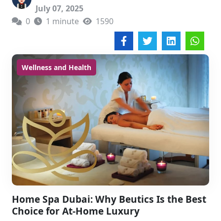
July 07, 2025
0
1 minute
1590
Wellness and Health
Home Spa Dubai: Why Beutics Is the Best
Choice for At-Home Luxury