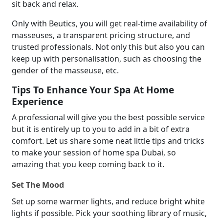
sit back and relax.
Only with Beutics, you will get real-time availability of
masseuses, a transparent pricing structure, and
trusted professionals. Not only this but also you can
keep up with personalisation, such as choosing the
gender of the masseuse, etc.
Tips To Enhance Your Spa At Home
Experience
A professional will give you the best possible service
but it is entirely up to you to add in a bit of extra
comfort. Let us share some neat little tips and tricks
to make your session of home spa Dubai, so
amazing that you keep coming back to it.
Set The Mood
Set up some warmer lights, and reduce bright white
lights if possible. Pick your soothing library of music,