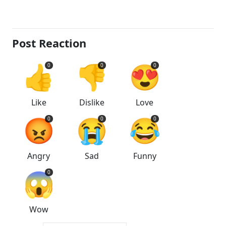
Post Reaction
👍
👎
😍
0
0
0
Like
Dislike
Love
😡
😭
😂
0
0
0
Angry
Sad
Funny
😱
0
Wow