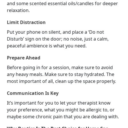
and some scented essential oils/candles for deeper
relaxation.
Limit Distraction
Put your phone on silent, and place a ‘Do not
Disturb’ sign on the door; no noise, just a calm,
peaceful ambience is what you need.
Prepare Ahead
Before going in for a session, make sure to avoid
any heavy meals. Make sure to stay hydrated. The
most important of all, clean up the space properly.
Communication Is Key
It’s important for you to let your therapist know
your preference, what you might be allergic to, or
maybe some chronic pain that you are dealing with.