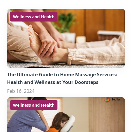
Wellness and Health
The Ultimate Guide to Home Massage Services:
Health and Wellness at Your Doorsteps
Feb 16, 2024
Wellness and Health