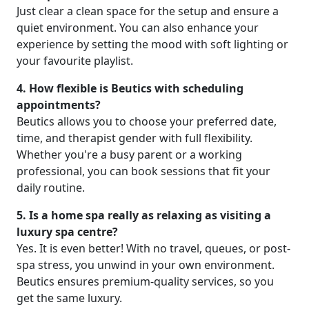
Just clear a clean space for the setup and ensure a
quiet environment. You can also enhance your
experience by setting the mood with soft lighting or
your favourite playlist.
4. How flexible is Beutics with scheduling
appointments?
Beutics allows you to choose your preferred date,
time, and therapist gender with full flexibility.
Whether you're a busy parent or a working
professional, you can book sessions that fit your
daily routine.
5. Is a home spa really as relaxing as visiting a
luxury spa centre?
Yes. It is even better! With no travel, queues, or post-
spa stress, you unwind in your own environment.
Beutics ensures premium-quality services, so you
get the same luxury.