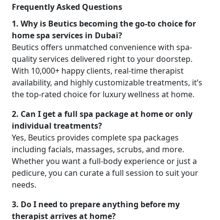
Frequently Asked Questions
1. Why is Beutics becoming the go-to choice for
home spa services in Dubai?
Beutics offers unmatched convenience with spa-
quality services delivered right to your doorstep.
With 10,000+ happy clients, real-time therapist
availability, and highly customizable treatments, it’s
the top-rated choice for luxury wellness at home.
2. Can I get a full spa package at home or only
individual treatments?
Yes, Beutics provides complete spa packages
including facials, massages, scrubs, and more.
Whether you want a full-body experience or just a
pedicure, you can curate a full session to suit your
needs.
3. Do I need to prepare anything before my
therapist arrives at home?