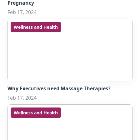
Pregnancy
Feb 17, 2024
Wellness and Health
Why Executives need Massage Therapies?
Feb 17, 2024
Wellness and Health