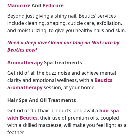
Manicure
And
Pedicure
Beyond just giving a shiny nail, Beutics’ services
include cleaning, shaping, cuticle care, exfoliation,
and moisturizing, to give you healthy nails and skin.
Need a deep dive? Read our blog on Nail care by
Beutics now!
Aromatherapy
Spa Treatments
Get rid of all the buzz noise and achieve mental
clarity and emotional wellness, with a
Beutics
aromatherapy
session, at your home.
Hair Spa And Oil Treatments
Get rid of dull hair products, and avail a
hair spa
with Beutics
, their use of premium oils, coupled
with a skilled masseuse, will make you feel light as a
feather.