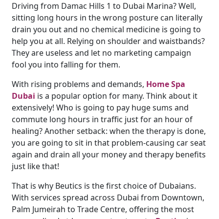
Driving from Damac Hills 1 to Dubai Marina? Well,
sitting long hours in the wrong posture can literally
drain you out and no chemical medicine is going to
help you at all. Relying on shoulder and waistbands?
They are useless and let no marketing campaign
fool you into falling for them.
With rising problems and demands,
Home Spa
Dubai
is a popular option for many. Think about it
extensively! Who is going to pay huge sums and
commute long hours in traffic just for an hour of
healing? Another setback: when the therapy is done,
you are going to sit in that problem-causing car seat
again and drain all your money and therapy benefits
just like that!
That is why Beutics is the first choice of Dubaians.
With services spread across Dubai from Downtown,
Palm Jumeirah to Trade Centre, offering the most