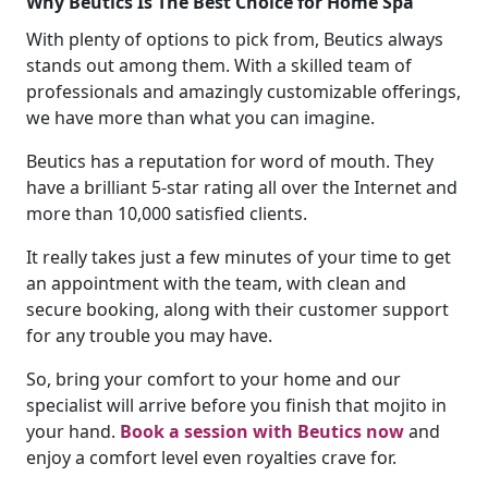
Why Beutics Is The Best Choice for Home Spa
With plenty of options to pick from, Beutics always
stands out among them. With a skilled team of
professionals and amazingly customizable offerings,
we have more than what you can imagine.
Beutics has a reputation for word of mouth. They
have a brilliant 5-star rating all over the Internet and
more than 10,000 satisfied clients.
It really takes just a few minutes of your time to get
an appointment with the team, with clean and
secure booking, along with their customer support
for any trouble you may have.
So, bring your comfort to your home and our
specialist will arrive before you finish that mojito in
your hand.
Book a session with Beutics now
and
enjoy a comfort level even royalties crave for.