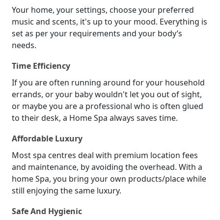
Your home, your settings, choose your preferred
music and scents, it's up to your mood. Everything is
set as per your requirements and your body’s
needs.
Time Efficiency
If you are often running around for your household
errands, or your baby wouldn't let you out of sight,
or maybe you are a professional who is often glued
to their desk, a Home Spa always saves time.
Affordable Luxury
Most spa centres deal with premium location fees
and maintenance, by avoiding the overhead. With a
home Spa, you bring your own products/place while
still enjoying the same luxury.
Safe And Hygienic