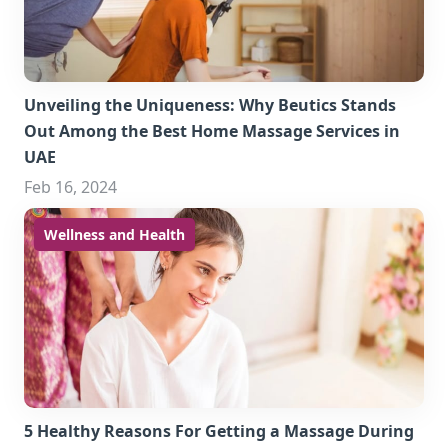
Unveiling the Uniqueness: Why Beutics Stands
Out Among the Best Home Massage Services in
UAE
Feb 16, 2024
Wellness and Health
5 Healthy Reasons For Getting a Massage During