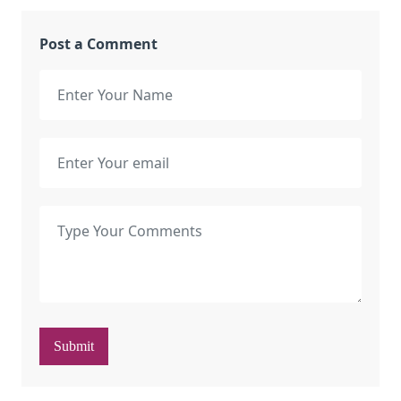
Post a Comment
Submit