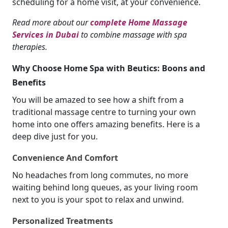
scheduling for a home visit, at your convenience.
Read more about our
complete Home Massage
Services in Dubai
to combine massage with spa
therapies.
Why Choose Home Spa with Beutics: Boons and
Benefits
You will be amazed to see how a shift from a
traditional massage centre to turning your own
home into one offers amazing benefits. Here is a
deep dive just for you.
Convenience And Comfort
No headaches from long commutes, no more
waiting behind long queues, as your living room
next to you is your spot to relax and unwind.
Personalized Treatments