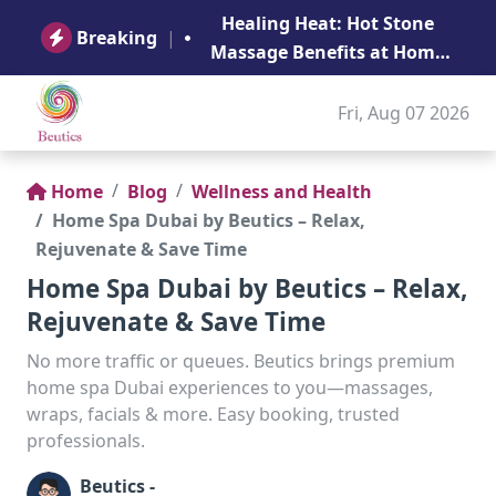
B
Healing Heat: Hot Stone
Ge
Breaking
|
Massage Benefits at Home
in Abu Dhabi
Fri, Aug 07 2026
Home
Blog
Wellness and Health
Home Spa Dubai by Beutics – Relax,
Rejuvenate & Save Time
Home Spa Dubai by Beutics – Relax,
Rejuvenate & Save Time
No more traffic or queues. Beutics brings premium
home spa Dubai experiences to you—massages,
wraps, facials & more. Easy booking, trusted
professionals.
Beutics -