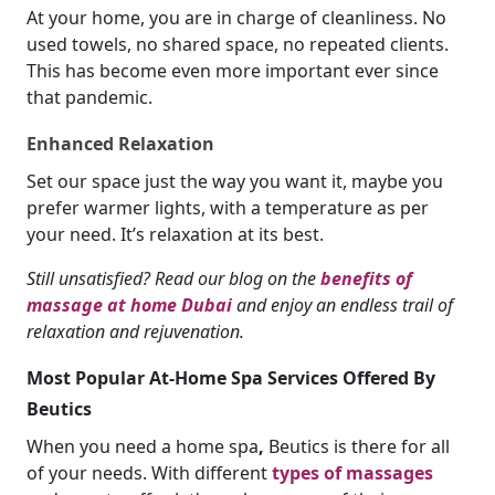
At your home, you are in charge of cleanliness. No
used towels, no shared space, no repeated clients.
This has become even more important ever since
that pandemic.
Enhanced Relaxation
Set our space just the way you want it, maybe you
prefer warmer lights, with a temperature as per
your need. It’s relaxation at its best.
Still unsatisfied? Read our blog on the
benefits of
massage at home Dubai
and enjoy an endless trail of
relaxation and rejuvenation.
Most Popular At-Home Spa Services Offered By
Beutics
When you need a home spa
,
Beutics is there for all
of your needs. With different
types of massages