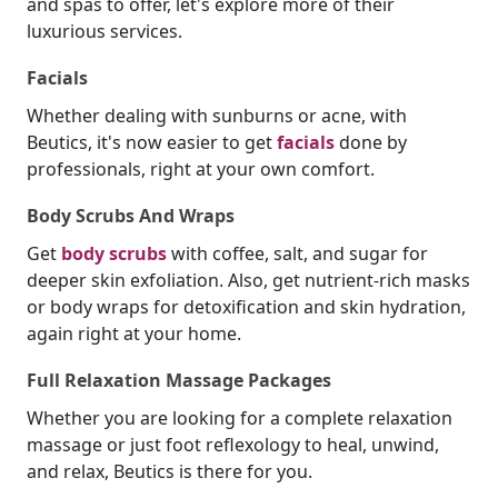
and spas to offer, let's explore more of their
luxurious services.
Facials
Whether dealing with sunburns or acne, with
Beutics, it's now easier to get
facials
done by
professionals, right at your own comfort.
Body Scrubs And Wraps
Get
body scrubs
with coffee, salt, and sugar for
deeper skin exfoliation. Also, get nutrient-rich masks
or body wraps for detoxification and skin hydration,
again right at your home.
Full Relaxation Massage Packages
Whether you are looking for a complete relaxation
massage or just foot reflexology to heal, unwind,
and relax, Beutics is there for you.