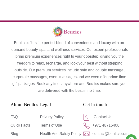
Beutics offers the perfect blend of convenience and luxury with on-
demand beauty, spa, and wellness services. Our expert professionals
bring premium experiences right to your doorstep, giving you the
freedom to relax, recharge, and look your best without stepping
outside. Our premium services include solo and couple massage,
corporate massages, event massages and we even offer prime time
gift packages. Book anytime, anywhere and Beutics makes sure you
are delivered with the best in no time.
About Beutics
Legal
Get in touch
FAQ
Privacy Policy
Contact Us
Quick Facts
Terms of Use
+971 48715400
Blog
Health And Safety Policy
contact@beutics.com