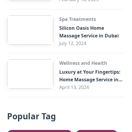
Spa Treatments
Silicon Oasis Home
Massage Service in Dubai
July 12, 2024
Wellness and Health
Luxury at Your Fingertips:
Home Massage Service in
Sharjah
April 13, 2024
Popular Tag