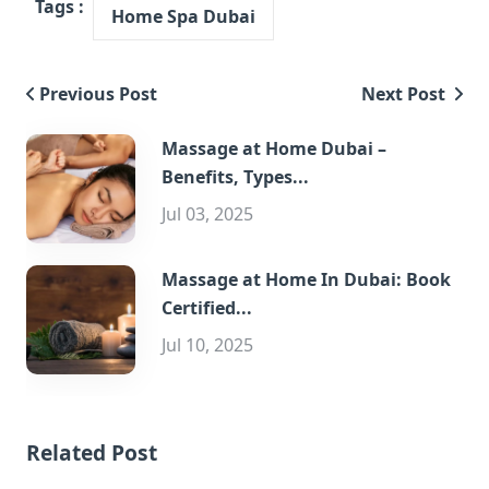
Tags :
Home Spa Dubai
Previous Post
Next Post
Massage at Home Dubai –
Benefits, Types...
Jul 03, 2025
Massage at Home In Dubai: Book
Certified...
Jul 10, 2025
Related Post