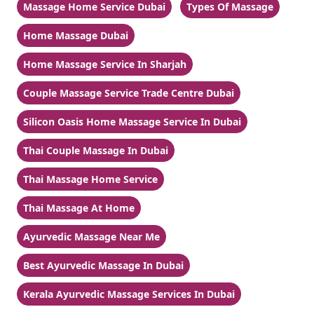
Massage Home Service Dubai
Types Of Massage
Home Massage Dubai
Home Massage Service In Sharjah
Couple Massage Service Trade Centre Dubai
Silicon Oasis Home Massage Service In Dubai
Thai Couple Massage In Dubai
Thai Massage Home Service
Thai Massage At Home
Ayurvedic Massage Near Me
Best Ayurvedic Massage In Dubai
Kerala Ayurvedic Massage Services In Dubai