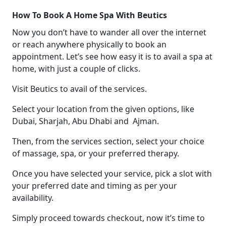
How To Book A Home Spa With Beutics
Now you don’t have to wander all over the internet
or reach anywhere physically to book an
appointment. Let’s see how easy it is to avail a spa at
home, with just a couple of clicks.
Visit Beutics to avail of the services.
Select your location from the given options, like
Dubai, Sharjah, Abu Dhabi and Ajman.
Then, from the services section, select your choice
of massage, spa, or your preferred therapy.
Once you have selected your service, pick a slot with
your preferred date and timing as per your
availability.
Simply proceed towards checkout, now it’s time to