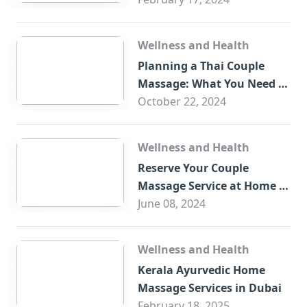
Wellness and Health
Planning a Thai Couple
Massage: What You Need to
Know
October 22, 2024
Wellness and Health
Reserve Your Couple
Massage Service at Home in
Trade Centre Dubai
June 08, 2024
Wellness and Health
Kerala Ayurvedic Home
Massage Services in Dubai
February 18, 2025