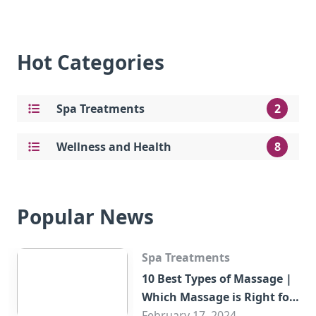
Hot Categories
Spa Treatments
2
Wellness and Health
8
Popular News
Spa Treatments
10 Best Types of Massage |
Which Massage is Right for
You?
February 17, 2024