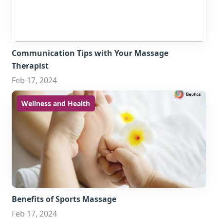
Communication Tips with Your Massage
Therapist
Feb 17, 2024
Wellness and Health
Benefits of Sports Massage
Feb 17, 2024