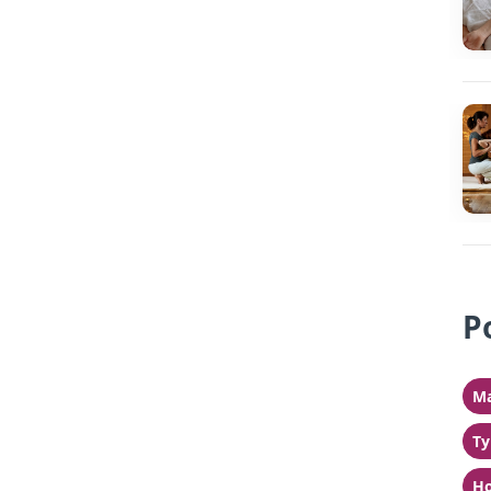
P
Ma
Ty
Ho