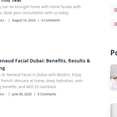
 This Year
y can be brought home with home facials with
s. Book your consultation with us today.
ics -
|
August 16, 2024
|
0 Comments
P
enaud Facial Dubai: Benefits, Results &
ing
 Dr Renaud Facial in Dubai with Beutics. Enjoy
 French skincare at home, deep hydration, anti-
 benefits, and AED 25 cashback.
ics -
|
June 06, 2026
|
0 Comments