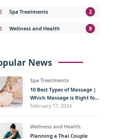
Spa Treatments
2
Wellness and Health
8
opular News
Spa Treatments
10 Best Types of Massage |
Which Massage is Right for
You?
February 17, 2024
Wellness and Health
Planning a Thai Couple