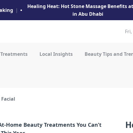
Healing Heat: Hot Stone Massage Benefits 
aking
|
in Abu Dhabi
Fri
 Treatments
Local Insights
Beauty Tips and Tre
Facial
H
At-Home Beauty Treatments You Can’t