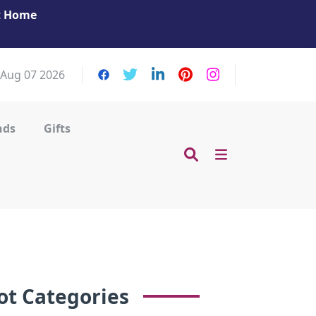
at Home
Get Your Massage Fix: Book Now in Mohamme
Zayed City!
, Aug 07 2026
nds
Gifts
ot Categories