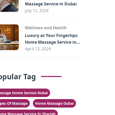
Massage Service in Dubai
July 12, 2024
Wellness and Health
Luxury at Your Fingertips:
Home Massage Service in
Sharjah
April 13, 2024
opular Tag
ssage Home Service Dubai
pes Of Massage
Home Massage Dubai
me Massage Service In Sharjah