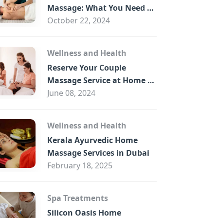
B
Massage: What You Need to
Know
October 22, 2024
Wellness and Health
Reserve Your Couple
Massage Service at Home in
Trade Centre Dubai
June 08, 2024
Wellness and Health
Kerala Ayurvedic Home
Massage Services in Dubai
February 18, 2025
Spa Treatments
Silicon Oasis Home