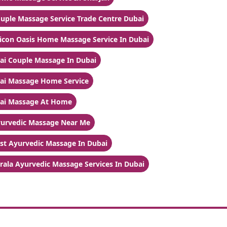
uple Massage Service Trade Centre Dubai
licon Oasis Home Massage Service In Dubai
ai Couple Massage In Dubai
ai Massage Home Service
ai Massage At Home
urvedic Massage Near Me
st Ayurvedic Massage In Dubai
rala Ayurvedic Massage Services In Dubai