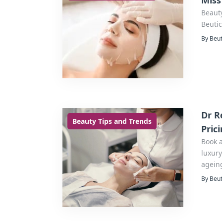
Miss
Beaut
Beutic
By Beut
Dr R
Beauty Tips and Trends
Pric
Book a
luxury
ageing
By Beut