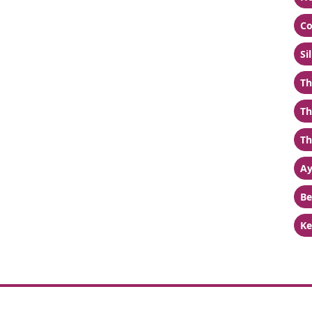
Co
Si
Th
Th
Th
Ay
Be
Ke