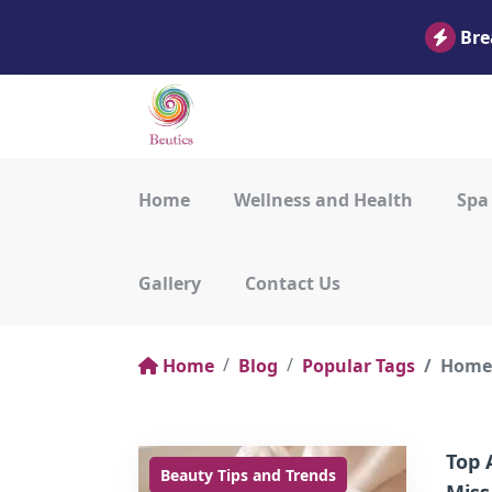
Bre
Home
Wellness and Health
Spa
Gallery
Contact Us
Home
Blog
Popular Tags
Home 
Top 
Beauty Tips and Trends