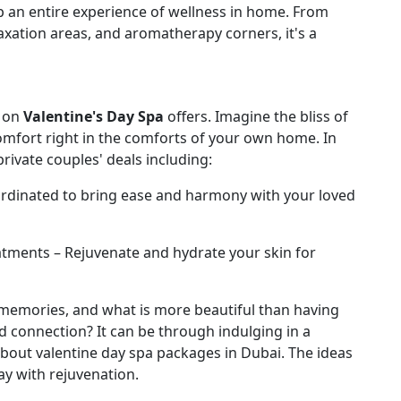
p an entire experience of wellness in home. From
axation areas, and aromatherapy corners, it's a
s on
Valentine's Day Spa
offers. Imagine the bliss of
comfort right in the comforts of your own home. In
 private couples' deals including:
rdinated to bring ease and harmony with your loved
tments – Rejuvenate and hydrate your skin for
 memories, and what is more beautiful than having
d connection? It can be through indulging in a
about valentine day spa packages in Dubai. The ideas
ay with rejuvenation.