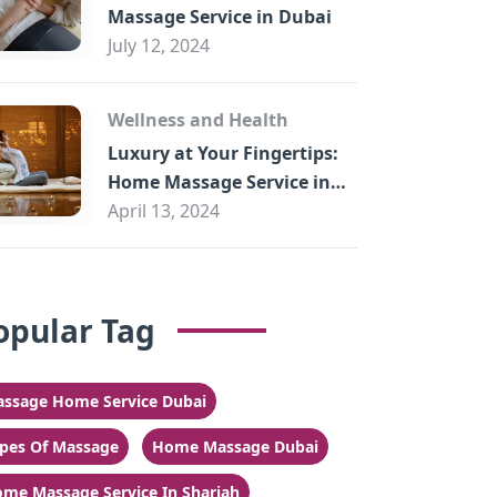
Massage Service in Dubai
July 12, 2024
Wellness and Health
Luxury at Your Fingertips:
Home Massage Service in
Sharjah
April 13, 2024
opular Tag
ssage Home Service Dubai
pes Of Massage
Home Massage Dubai
me Massage Service In Sharjah