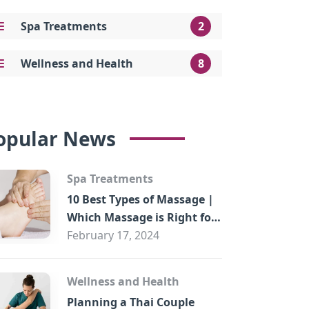
Spa Treatments
2
Wellness and Health
8
opular News
Spa Treatments
10 Best Types of Massage |
Which Massage is Right for
You?
February 17, 2024
Wellness and Health
Planning a Thai Couple