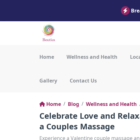
Bre
Home
Wellness and Health
Loca
Gallery
Contact Us
Home
Blog
Wellness and Health
Celebrate Love and Relax
a Couples Massage
Experience a Valentine couple massage and