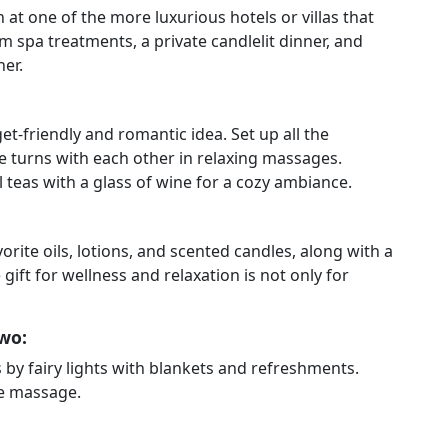
on at one of the more luxurious hotels or villas that
 spa treatments, a private candlelit dinner, and
ner.
t-friendly and romantic idea. Set up all the
ke turns with each other in relaxing massages.
l teas with a glass of wine for a cozy ambiance.
orite oils, lotions, and scented candles, along with a
gift for wellness and relaxation is not only for
wo:
 by fairy lights with blankets and refreshments.
le massage.