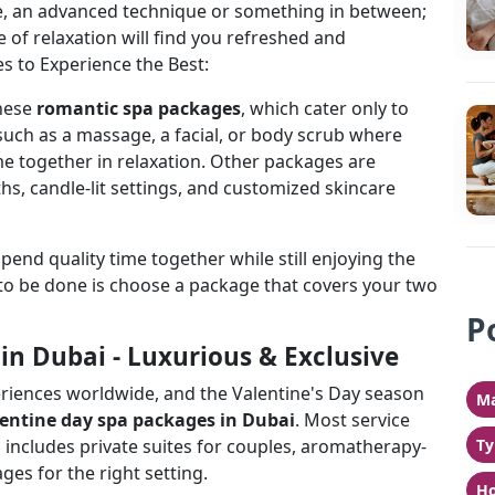
ge, an advanced technique or something in between;
of relaxation will find you refreshed and
s to Experience the Best:
hese
romantic spa packages
, which cater only to
such as a massage, a facial, or body scrub where
me together in relaxation. Other packages are
s, candle-lit settings, and customized skincare
spend quality time together while still enjoying the
s to be done is choose a package that covers your two
P
in Dubai - Luxurious & Exclusive
periences worldwide, and the Valentine's Day season
Ma
lentine day spa packages in Dubai
. Most service
 includes private suites for couples, aromatherapy-
Ty
s for the right setting.
Ho