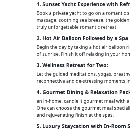
1. Sunset Yacht Experience with Re
Book a private yacht to go on a romantic s
massage, soothing sea breeze, the golden 
truly unforgettable romantic retreat.
2. Hot Air Balloon Followed by a Spa
Begin the day by taking a hot air balloon 
of sunrise. Finish it off relaxing in your 
3. Wellness Retreat for Two:
Let the guided meditations, yogas, breath
reconnective and de-stressing moments in 
4. Gourmet Dining & Relaxation Pac
an in-home, candlelit gourmet meal with a 
One can choose the gourmet meal specially
and rejuvenating finish at the spas.
5. Luxury Staycation with In-Room 