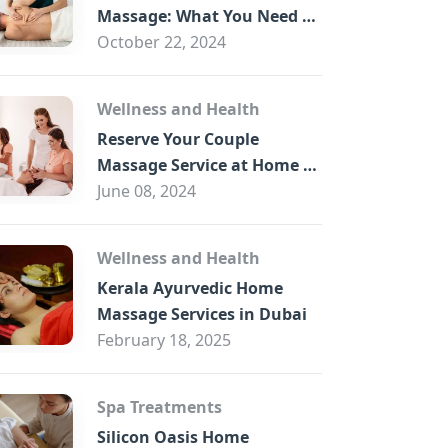
B
Massage: What You Need to
Know
October 22, 2024
Wellness and Health
Reserve Your Couple
Massage Service at Home in
Trade Centre Dubai
June 08, 2024
Wellness and Health
Kerala Ayurvedic Home
Massage Services in Dubai
February 18, 2025
Spa Treatments
Silicon Oasis Home