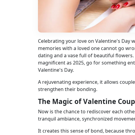
Celebrating your love on Valentine's Day 
memories with a loved one cannot go wrong 
dating and a vase full of beautiful flowers. W
magnificent as 2025, go for something ent
Valentine's Day.
A rejuvenating experience, it allows coupl
strengthen their bonding.
The Magic of Valentine Coup
Now is the chance to rediscover each other
tranquil ambiance, synchronized movements,
It creates this sense of bond, because th