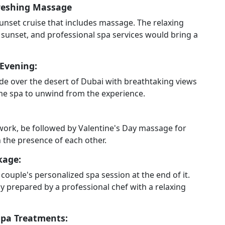
freshing Massage
unset cruise that includes massage. The relaxing
sunset, and professional spa services would bring a
 Evening:
ride over the desert of Dubai with breathtaking views
home spa to unwind from the experience.
work, be followed by Valentine's Day massage for
the presence of each other.
kage:
couple's personalized spa session at the end of it.
 prepared by a professional chef with a relaxing
Spa Treatments: