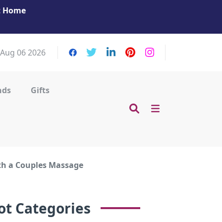
at Home
Get Your Massage Fix: Book Now in Mohamme
Zayed City!
 Aug 06 2026
nds
Gifts
ith a Couples Massage
ot Categories