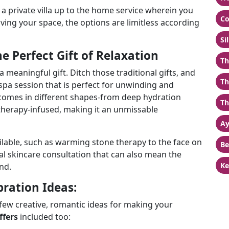
a private villa up to the home service wherein you
Co
ving your space, the options are limitless according
Si
e Perfect Gift of Relaxation
Th
a meaningful gift. Ditch those traditional gifts, and
Th
 spa session that is perfect for unwinding and
omes in different shapes-from deep hydration
Th
therapy-infused, making it an unmissable
Ay
ilable, such as warming stone therapy to the face on
Be
nal skincare consultation that can also mean the
Ke
nd.
bration Ideas:
 few creative, romantic ideas for making your
ffers
included too: