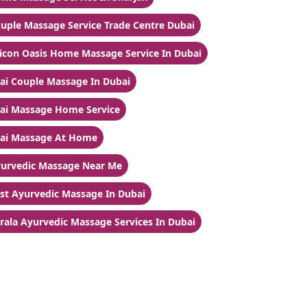
uple Massage Service Trade Centre Dubai
licon Oasis Home Massage Service In Dubai
ai Couple Massage In Dubai
ai Massage Home Service
ai Massage At Home
urvedic Massage Near Me
st Ayurvedic Massage In Dubai
rala Ayurvedic Massage Services In Dubai