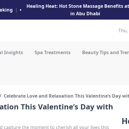
Healing Heat: Hot Stone Massage Benefits 
aking
|
in Abu Dhabi
Thu,
l Insights
Spa Treatments
Beauty Tips and Tre
Celebrate Love and Relaxation This Valentine’s Day w
ation This Valentine’s Day with
H
 capture the moment to cherish all your lives this