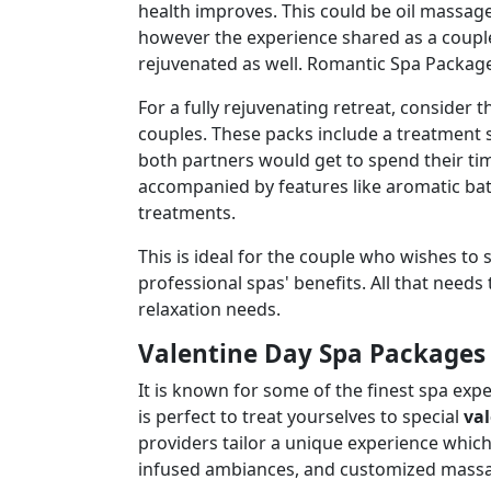
health improves. This could be oil massa
however the experience shared as a couple 
rejuvenated as well. Romantic Spa Package
For a fully rejuvenating retreat, consider t
couples. These packs include a treatment 
both partners would get to spend their ti
accompanied by features like aromatic bath
treatments.
This is ideal for the couple who wishes to 
professional spas' benefits. All that need
relaxation needs.
Valentine Day Spa Packages 
It is known for some of the finest spa ex
is perfect to treat yourselves to special
va
providers tailor a unique experience which
infused ambiances, and customized massage