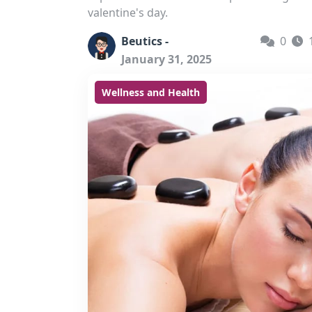
valentine's day.
Beutics -
0
January 31, 2025
Wellness and Health