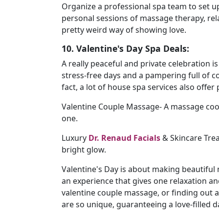
Organize a professional spa team to set u
personal sessions of massage therapy, rel
pretty weird way of showing love.
10. Valentine's Day Spa Deals:
A really peaceful and private celebration i
stress-free days and a pampering full of 
fact, a lot of house spa services also offer
Valentine Couple Massage- A massage coo
one.
Luxury
Dr. Renaud Facials
& Skincare Trea
bright glow.
Valentine's Day is about making beautiful
an experience that gives one relaxation an
valentine couple massage, or finding out 
are so unique, guaranteeing a love-filled d