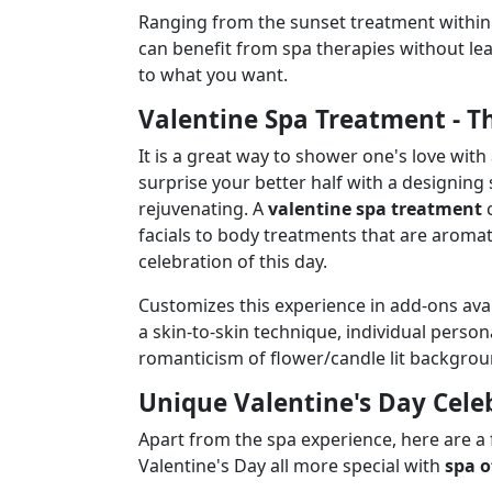
Ranging from the sunset treatment within 
can benefit from spa therapies without lea
to what you want.
Valentine Spa Treatment - Th
It is a great way to shower one's love with 
surprise your better half with a designing
rejuvenating. A
valentine spa treatment
c
facials to body treatments that are aroma
celebration of this day.
Customizes this experience in add-ons ava
a skin-to-skin technique, individual perso
romanticism of flower/candle lit backgrou
Unique Valentine's Day Cele
Apart from the spa experience, here are a
Valentine's Day all more special with
spa o