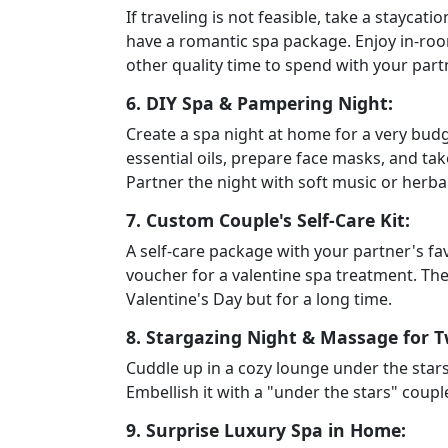
If traveling is not feasible, take a staycati
have a romantic spa package. Enjoy in-room
other quality time to spend with your part
6. DIY Spa & Pampering Night:
Create a spa night at home for a very budge
essential oils, prepare face masks, and ta
Partner the night with soft music or herba
7. Custom Couple's Self-Care Kit:
A self-care package with your partner's fav
voucher for a valentine spa treatment. The 
Valentine's Day but for a long time.
8. Stargazing Night & Massage for T
Cuddle up in a cozy lounge under the stars
Embellish it with a "under the stars" coup
9. Surprise Luxury Spa in Home: