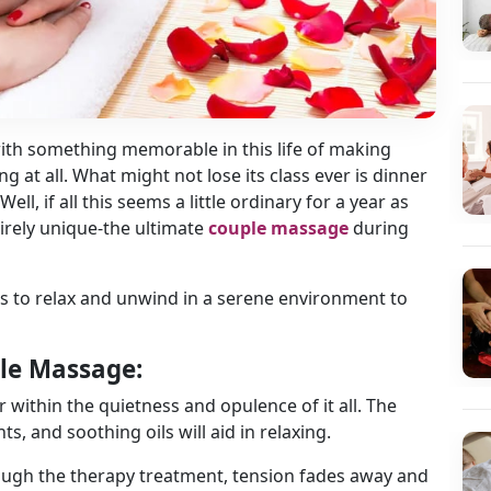
with something memorable in this life of making
at all. What might not lose its class ever is dinner
ell, if all this seems a little ordinary for a year as
irely unique-the ultimate
couple massage
during
es to relax and unwind in a serene environment to
le Massage:
 within the quietness and opulence of it all. The
 and soothing oils will aid in relaxing.
rough the therapy treatment, tension fades away and