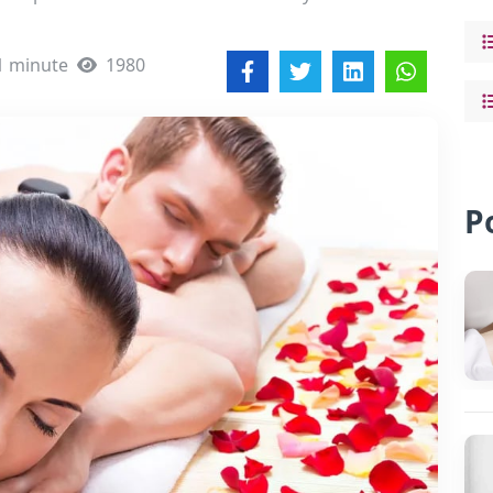
1 minute
1980
P