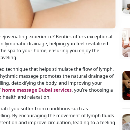
 rejuvenating experience? Beutics offers exceptional
 lymphatic drainage, helping you feel revitalized
 the spa to your home, ensuring you enjoy the
raveling.
ed technique that helps stimulate the flow of lymph,
, rhythmic massage promotes the natural drainage of
ling, detoxifying the body, and improving your
'
home massage Dubai services
, you’re choosing a
 health and relaxation.
cial if you suffer from conditions such as
lling. By encouraging the movement of lymph fluids
etention and improve circulation, leading to a feeling