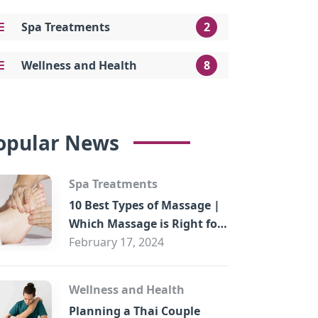
Spa Treatments
2
Wellness and Health
8
opular News
Spa Treatments
10 Best Types of Massage |
Which Massage is Right for
You?
February 17, 2024
Wellness and Health
Planning a Thai Couple