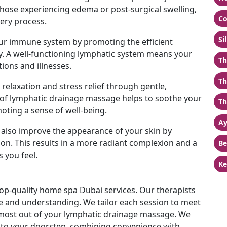
 those experiencing edema or post-surgical swelling,
Co
ery process.
Si
ur immune system by promoting the efficient
 A well-functioning lymphatic system means your
Th
tions and illnesses.
Th
relaxation and stress relief through gentle,
of lymphatic drainage massage helps to soothe your
Th
ting a sense of well-being.
Ay
also improve the appearance of your skin by
on. This results in a more radiant complexion and a
Be
 you feel.
Ke
top-quality home spa Dubai services. Our therapists
te and understanding. We tailor each session to meet
 most out of your lymphatic drainage massage. We
ht to your doorstep, combining convenience with