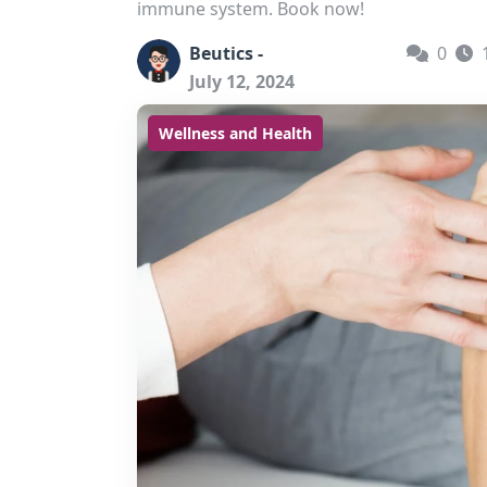
immune system. Book now!
Beutics -
0
July 12, 2024
Wellness and Health