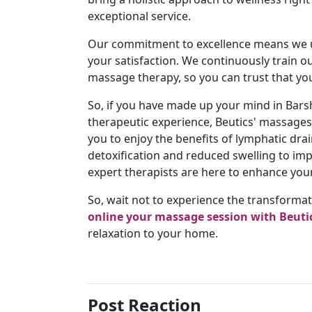
exceptional service.
Our commitment to excellence means we u
your satisfaction. We continuously train o
massage therapy, so you can trust that you'
So, if you have made up your mind in Bars
therapeutic experience, Beutics' massages 
you to enjoy the benefits of lymphatic d
detoxification and reduced swelling to i
expert therapists are here to enhance your
So, wait not to experience the transforma
online your massage session with Beuti
relaxation to your home.
Post Reaction