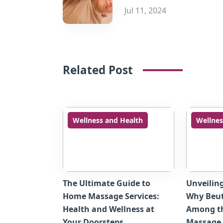
Jul 11, 2024
Related Post
Wellness and Health
Wellnes
The Ultimate Guide to
Unveilin
Home Massage Services:
Why Beut
Health and Wellness at
Among t
Your Doorsteps
Massage 