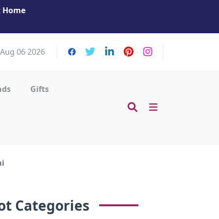
at Home
Get Your Massage Fix: Book Now in Mohamme
Zayed City!
 Aug 06 2026
nds
Gifts
ai
ot Categories