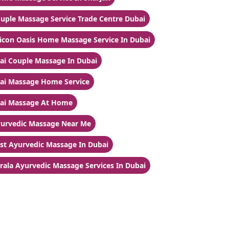
uple Massage Service Trade Centre Dubai
licon Oasis Home Massage Service In Dubai
ai Couple Massage In Dubai
ai Massage Home Service
ai Massage At Home
urvedic Massage Near Me
st Ayurvedic Massage In Dubai
rala Ayurvedic Massage Services In Dubai