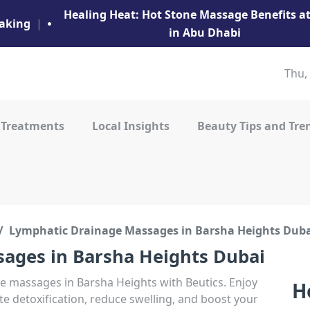
Healing Heat: Hot Stone Massage Benefits 
aking
|
in Abu Dhabi
Thu,
 Treatments
Local Insights
Beauty Tips and Tre
Lymphatic Drainage Massages in Barsha Heights Dub
ages in Barsha Heights Dubai
ge massages in Barsha Heights with Beutics. Enjoy
H
 detoxification, reduce swelling, and boost your