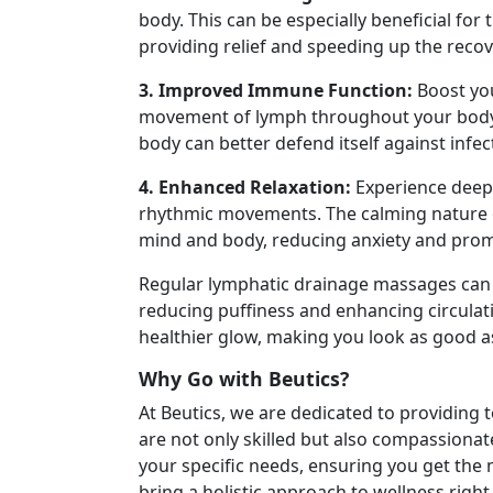
body. This can be especially beneficial for
providing relief and speeding up the recov
3. Improved Immune Function:
Boost yo
movement of lymph throughout your body.
body can better defend itself against infec
4. Enhanced Relaxation:
Experience deep 
rhythmic movements. The calming nature 
mind and body, reducing anxiety and promo
Regular lymphatic drainage massages can 
reducing puffiness and enhancing circulati
healthier glow, making you look as good as
Why Go with Beutics?
At Beutics, we are dedicated to providing 
are not only skilled but also compassiona
your specific needs, ensuring you get the
bring a holistic approach to wellness rig