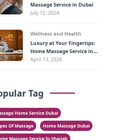
Massage Service in Dubai
July 12, 2024
Wellness and Health
Luxury at Your Fingertips:
Home Massage Service in
Sharjah
April 13, 2024
opular Tag
ssage Home Service Dubai
pes Of Massage
Home Massage Dubai
me Massage Service In Sharjah