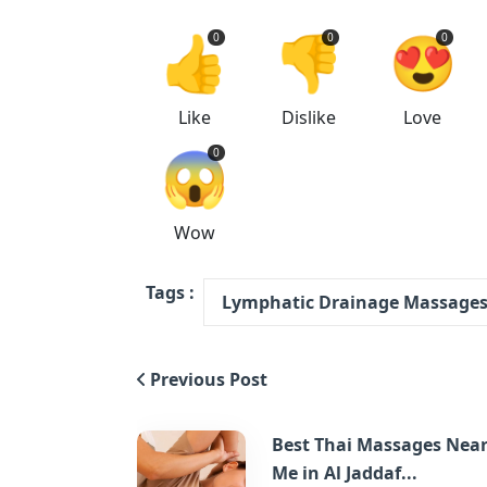
👍
👎
😍
0
0
0
Like
Dislike
Love
😱
0
Wow
Tags :
Lymphatic Drainage Massages 
Previous Post
Best Thai Massages Nea
Me in Al Jaddaf...