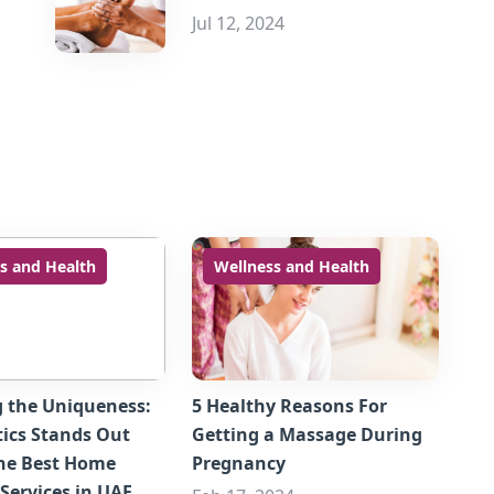
Jul 12, 2024
s and Health
Wellness and Health
g the Uniqueness:
5 Healthy Reasons For
ics Stands Out
Getting a Massage During
he Best Home
Pregnancy
Services in UAE