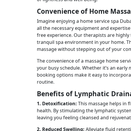
Convenience of Home Massa
Imagine enjoying a home service spa Dubai 
all the necessary equipment and expertise 
free experience. Our therapists are highly
tranquil spa environment in your home. Th
massage without stepping out of your com
The convenience of a massage home service 
your busy schedule. Whether it’s an early 
booking options make it easy to incorporat
routine.
Benefits of Lymphatic Drai
1. Detoxification:
This massage helps in f
health. By stimulating the lymphatic syste
leaving you feeling cleansed and rejuvenat
2. Reduced Swelling:
Alleviate fluid reten