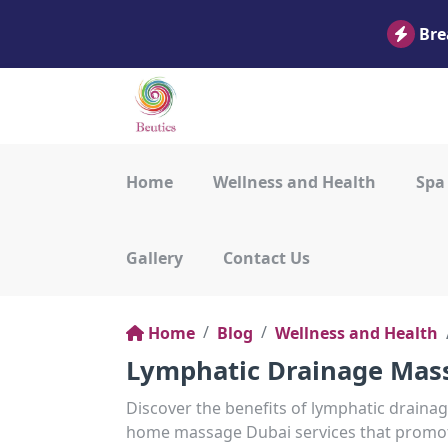
Bre
Home
Wellness and Health
Spa
Gallery
Contact Us
Home
Blog
Wellness and Health
Lymphatic Drainage Mass
Discover the benefits of lymphatic draina
home massage Dubai services that promote