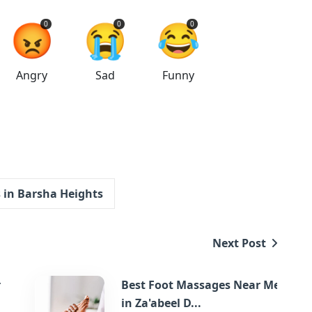
😡
😭
😂
0
0
0
Angry
Sad
Funny
in Barsha Heights
Next Post
r
Best Foot Massages Near Me
in Za'abeel D...