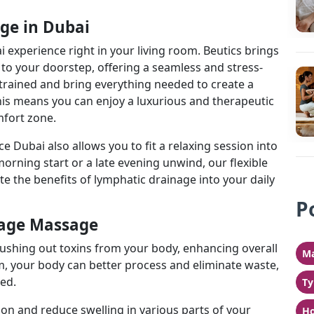
ge in Dubai
experience right in your living room. Beutics brings
to your doorstep, offering a seamless and stress-
 trained and bring everything needed to create a
is means you can enjoy a luxurious and therapeutic
fort zone.
Dubai also allows you to fit a relaxing session into
morning start or a late evening unwind, our flexible
e the benefits of lymphatic drainage into your daily
P
nage Massage
lushing out toxins from your body, enhancing overall
Ma
m, your body can better process and eliminate waste,
ed.
Ty
tion and reduce swelling in various parts of your
Ho