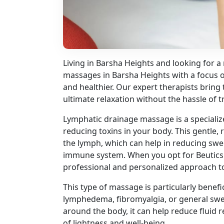
Living in Barsha Heights and looking for a
massages in Barsha Heights with a focus on
and healthier. Our expert therapists bring
ultimate relaxation without the hassle of t
Lymphatic drainage massage is a specializ
reducing toxins in your body. This gentle
the lymph, which can help in reducing swel
immune system. When you opt for Beutics
professional and personalized approach to
This type of massage is particularly benefi
lymphedema, fibromyalgia, or general swe
around the body, it can help reduce fluid r
of lightness and well-being.