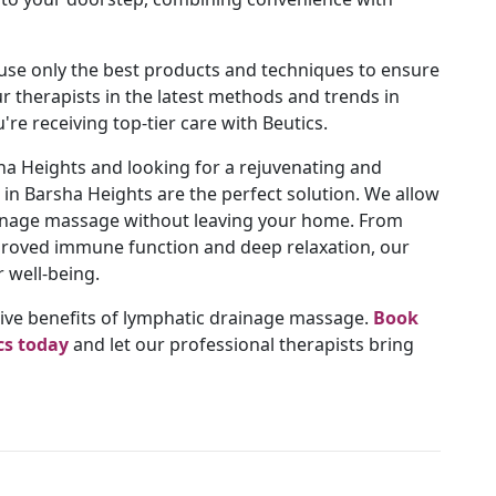
se only the best products and techniques to ensure
ur therapists in the latest methods and trends in
re receiving top-tier care with Beutics.
ha Heights and looking for a rejuvenating and
in Barsha Heights are the perfect solution. We allow
rainage massage without leaving your home. From
mproved immune function and deep relaxation, our
 well-being.
tive benefits of lymphatic drainage massage.
Book
cs today
and let our professional therapists bring