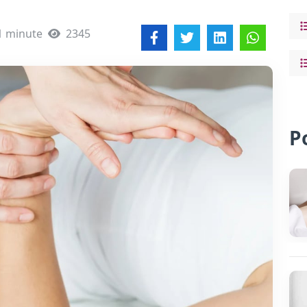
1 minute
2345
P