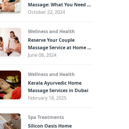
B
Massage: What You Need to
Know
October 22, 2024
Wellness and Health
Reserve Your Couple
Massage Service at Home in
Trade Centre Dubai
June 08, 2024
Wellness and Health
Kerala Ayurvedic Home
Massage Services in Dubai
February 18, 2025
Spa Treatments
Silicon Oasis Home