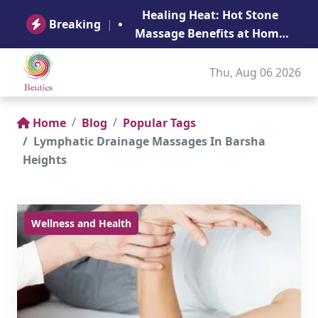
B
Healing Heat: Hot Stone
Ge
Breaking
|
Massage Benefits at Home
in Abu Dhabi
Thu, Aug 06 2026
Home
Blog
Popular Tags
Lymphatic Drainage Massages In Barsha
Heights
Wellness and Health