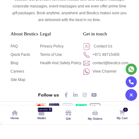
corporate massages, event massages and we even offer prime time
gift packages. Book anytime, anywhere and Beutics makes sure you
are delivered with the best in no time.
About Beutics
Legal
Get in touch
FAQ
Privacy Policy
Contact Us
Quick Facts
Terms of Use
+971 48715400
Blog
Health And Safety Policy
contact@beutics.com
Careers
View Channel
Site Map
Follow us
30
0
Earn AED
© Beutics.com LLC 2024. All right reserved.
Home
Wallet
My Cart
Gift
My Orders
This website is owned by beutics.