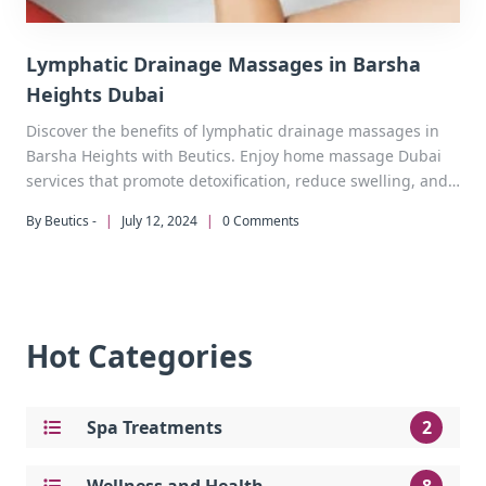
Lymphatic Drainage Massages in Barsha
Heights Dubai
Discover the benefits of lymphatic drainage massages in
Barsha Heights with Beutics. Enjoy home massage Dubai
services that promote detoxification, reduce swelling, and
boost your immune system. Book now!
By Beutics -
|
July 12, 2024
|
0 Comments
Hot Categories
Spa Treatments
2