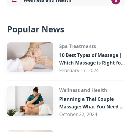
Wellness and Health
8
Popular News
Spa Treatments
10 Best Types of Massage |
Which Massage is Right for
You?
February 17, 2024
Wellness and Health
Planning a Thai Couple
Massage: What You Need to
Know
October 22, 2024