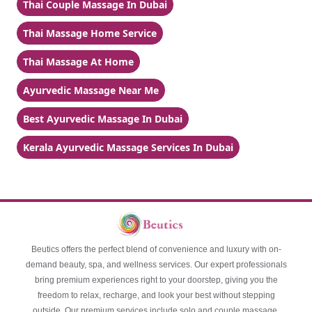
Thai Couple Massage In Dubai
Thai Massage Home Service
Thai Massage At Home
Ayurvedic Massage Near Me
Best Ayurvedic Massage In Dubai
Kerala Ayurvedic Massage Services In Dubai
Beutics offers the perfect blend of convenience and luxury with on-
demand beauty, spa, and wellness services. Our expert professionals
bring premium experiences right to your doorstep, giving you the
freedom to relax, recharge, and look your best without stepping
outside. Our premium services include solo and couple massage,