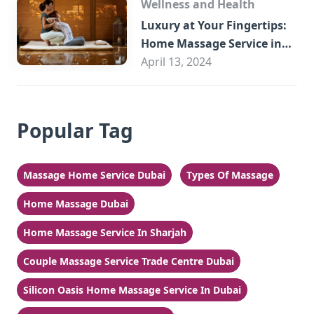
Wellness and Health
Luxury at Your Fingertips:
Home Massage Service in
Sharjah
April 13, 2024
Popular Tag
Massage Home Service Dubai
Types Of Massage
Home Massage Dubai
Home Massage Service In Sharjah
Couple Massage Service Trade Centre Dubai
Silicon Oasis Home Massage Service In Dubai