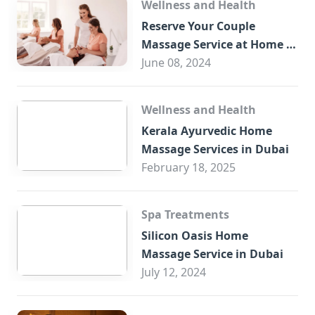
Wellness and Health
Reserve Your Couple
Massage Service at Home in
Trade Centre Dubai
June 08, 2024
Wellness and Health
Kerala Ayurvedic Home
Massage Services in Dubai
February 18, 2025
Spa Treatments
Silicon Oasis Home
Massage Service in Dubai
July 12, 2024