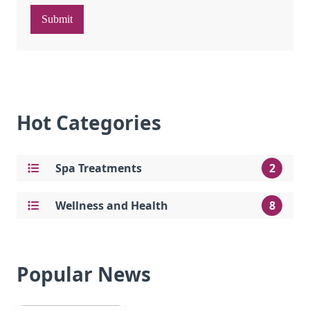
Submit
Hot Categories
Spa Treatments
2
Wellness and Health
8
Popular News