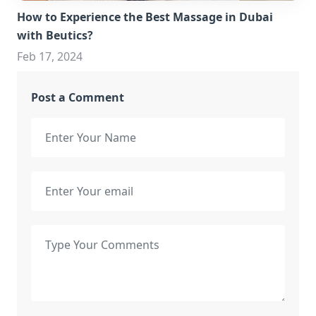
How to Experience the Best Massage in Dubai
with Beutics?
Feb 17, 2024
Post a Comment