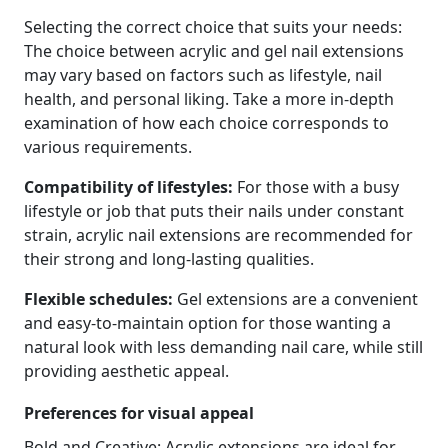
Selecting the correct choice that suits your needs:
The choice between acrylic and gel nail extensions
may vary based on factors such as lifestyle, nail
health, and personal liking. Take a more in-depth
examination of how each choice corresponds to
various requirements.
Compatibility of lifestyles:
For those with a busy
lifestyle or job that puts their nails under constant
strain, acrylic nail extensions are recommended for
their strong and long-lasting qualities.
Flexible schedules:
Gel extensions are a convenient
and easy-to-maintain option for those wanting a
natural look with less demanding nail care, while still
providing aesthetic appeal.
Preferences for visual appeal
Bold and Creative: Acrylic extensions are ideal for