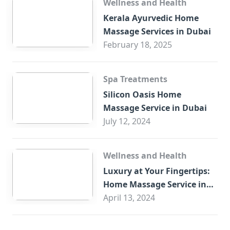
Wellness and Health
Kerala Ayurvedic Home
Massage Services in Dubai
February 18, 2025
Spa Treatments
Silicon Oasis Home
Massage Service in Dubai
July 12, 2024
Wellness and Health
Luxury at Your Fingertips:
Home Massage Service in
Sharjah
April 13, 2024