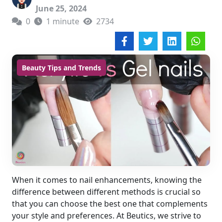
June 25, 2024
0
1 minute
2734
Beauty Tips and Trends
When it comes to nail enhancements, knowing the
difference between different methods is crucial so
that you can choose the best one that complements
your style and preferences. At Beutics, we strive to