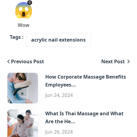
😱
0
Wow
Tags :
acrylic nail extensions
Previous Post
Next Post
How Corporate Massage Benefits
Employees...
Jun 24, 2024
What Is Thai Massage and What
Are the He...
Jun 26, 2024