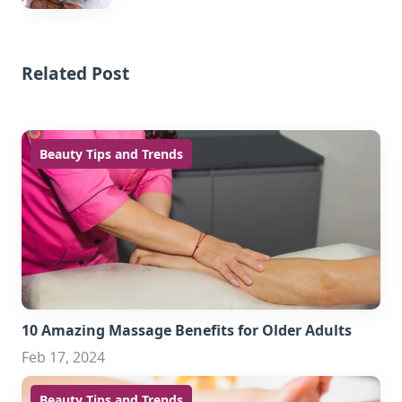
Related Post
Beauty Tips and Trends
10 Amazing Massage Benefits for Older Adults
Feb 17, 2024
Beauty Tips and Trends