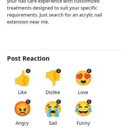
your nail care experience with customized
treatments designed to suit your specific
requirements. Just search for an acrylic nail
extension near me.
Post Reaction
👍
👎
😍
0
0
0
Like
Dislike
Love
😡
😭
😂
0
0
0
Angry
Sad
Funny