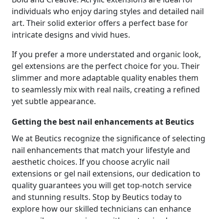
individuals who enjoy daring styles and detailed nail
art. Their solid exterior offers a perfect base for
intricate designs and vivid hues.
If you prefer a more understated and organic look,
gel extensions are the perfect choice for you. Their
slimmer and more adaptable quality enables them
to seamlessly mix with real nails, creating a refined
yet subtle appearance.
Getting the best nail enhancements at Beutics
We at Beutics recognize the significance of selecting
nail enhancements that match your lifestyle and
aesthetic choices. If you choose acrylic nail
extensions or gel nail extensions, our dedication to
quality guarantees you will get top-notch service
and stunning results. Stop by Beutics today to
explore how our skilled technicians can enhance