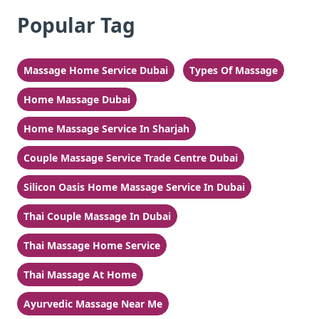
Popular Tag
Massage Home Service Dubai
Types Of Massage
Home Massage Dubai
Home Massage Service In Sharjah
Couple Massage Service Trade Centre Dubai
Silicon Oasis Home Massage Service In Dubai
Thai Couple Massage In Dubai
Thai Massage Home Service
Thai Massage At Home
Ayurvedic Massage Near Me