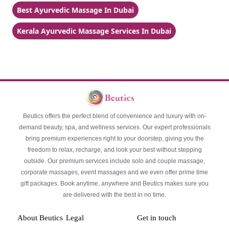
Best Ayurvedic Massage In Dubai
Kerala Ayurvedic Massage Services In Dubai
Beutics offers the perfect blend of convenience and luxury with on-
demand beauty, spa, and wellness services. Our expert professionals
bring premium experiences right to your doorstep, giving you the
freedom to relax, recharge, and look your best without stepping
outside. Our premium services include solo and couple massage,
corporate massages, event massages and we even offer prime time
gift packages. Book anytime, anywhere and Beutics makes sure you
are delivered with the best in no time.
About Beutics
Legal
Get in touch