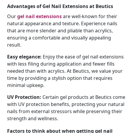
Advantages of Gel Nail Extensions at Beutics
Our
gel nail extensions
are well-known for their
natural appearance and texture. Experience nails
that are more slender and pliable than acrylics,
ensuring a comfortable and visually appealing
result.
Easy elegance:
Enjoy the ease of gel nail extensions
with less filing during application and fewer fills
needed than with acrylics. At Beutics, we value your
time by providing a stylish option that requires
minimal upkeep.
UV Protection:
Certain gel products at Beutics come
with UV protection benefits, protecting your natural
nails from external stressors while preserving their
strength and wellness.
Factors to think about when getting gel nail