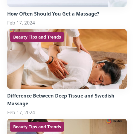
How Often Should You Get a Massage?
Feb 17, 2024
Beauty Tips and Trends
Difference Between Deep Tissue and Swedish
Massage
Feb 17, 2024
Beauty Tips and Trends