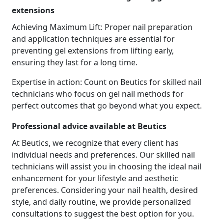
extensions
Achieving Maximum Lift: Proper nail preparation
and application techniques are essential for
preventing gel extensions from lifting early,
ensuring they last for a long time.
Expertise in action: Count on Beutics for skilled nail
technicians who focus on gel nail methods for
perfect outcomes that go beyond what you expect.
Professional advice available at Beutics
At Beutics, we recognize that every client has
individual needs and preferences. Our skilled nail
technicians will assist you in choosing the ideal nail
enhancement for your lifestyle and aesthetic
preferences. Considering your nail health, desired
style, and daily routine, we provide personalized
consultations to suggest the best option for you.