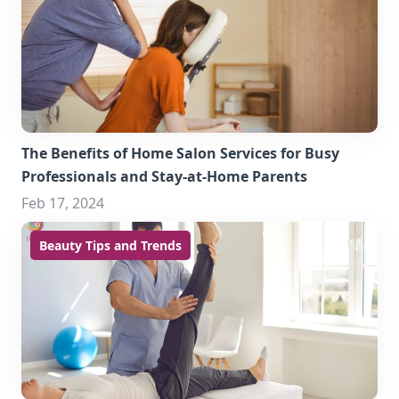
The Benefits of Home Salon Services for Busy
Professionals and Stay-at-Home Parents
Feb 17, 2024
Beauty Tips and Trends