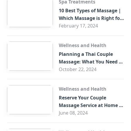
Spa Treatments
10 Best Types of Massage |
Which Massage is Right for
You?
February 17, 2024
Wellness and Health
Planning a Thai Couple
Massage: What You Need to
Know
October 22, 2024
Wellness and Health
Reserve Your Couple
Massage Service at Home in
Trade Centre Dubai
June 08, 2024