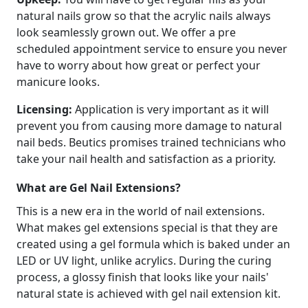
natural nails grow so that the acrylic nails always
look seamlessly grown out. We offer a pre
scheduled appointment service to ensure you never
have to worry about how great or perfect your
manicure looks.
Licensing:
Application is very important as it will
prevent you from causing more damage to natural
nail beds. Beutics promises trained technicians who
take your nail health and satisfaction as a priority.
What are Gel Nail Extensions?
This is a new era in the world of nail extensions.
What makes gel extensions special is that they are
created using a gel formula which is baked under an
LED or UV light, unlike acrylics. During the curing
process, a glossy finish that looks like your nails'
natural state is achieved with gel nail extension kit.