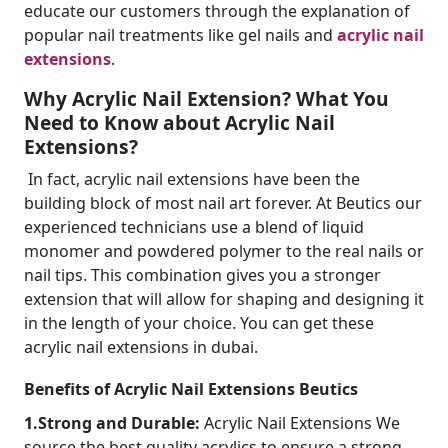
educate our customers through the explanation of
popular nail treatments like gel nails and
acrylic nail
extensions
.
Why Acrylic Nail Extension? What You
Need to Know about Acrylic Nail
Extensions?
In fact, acrylic nail extensions have been the
building block of most nail art forever. At Beutics our
experienced technicians use a blend of liquid
monomer and powdered polymer to the real nails or
nail tips. This combination gives you a stronger
extension that will allow for shaping and designing it
in the length of your choice. You can get these
acrylic nail extensions in dubai.
Benefits of Acrylic Nail Extensions Beutics
1.Strong and Durable:
Acrylic Nail Extensions We
source the best quality acrylics to ensure a strong