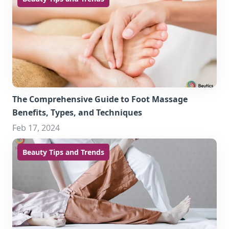
The Comprehensive Guide to Foot Massage
Benefits, Types, and Techniques
Feb 17, 2024
Beauty Tips and Trends