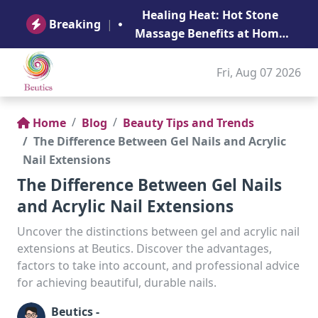
B
Healing Heat: Hot Stone
Ge
Breaking
|
Massage Benefits at Home
in Abu Dhabi
Fri, Aug 07 2026
Home
Blog
Beauty Tips and Trends
The Difference Between Gel Nails and Acrylic
Nail Extensions
The Difference Between Gel Nails
and Acrylic Nail Extensions
Uncover the distinctions between gel and acrylic nail
extensions at Beutics. Discover the advantages,
factors to take into account, and professional advice
for achieving beautiful, durable nails.
Beutics -