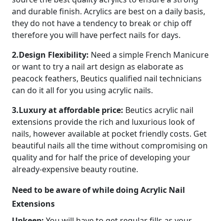
and durable finish. Acrylics are best on a daily basis,
they do not have a tendency to break or chip off
therefore you will have perfect nails for days.
2.Design Flexibility:
Need a simple French Manicure
or want to try a nail art design as elaborate as
peacock feathers, Beutics qualified nail technicians
can do it all for you using acrylic nails.
3.Luxury at affordable price:
Beutics acrylic nail
extensions provide the rich and luxurious look of
nails, however available at pocket friendly costs. Get
beautiful nails all the time without compromising on
quality and for half the price of developing your
already-expensive beauty routine.
Need to be aware of while doing Acrylic Nail
Extensions
Upkeep:
You will have to get regular fills as your