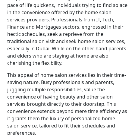
pace of life quickens, individuals trying to find solace
in the convenience offered by the home salon
services providers. Professionals from IT, Tech,
Finance and Mortgages sectors, engrossed in their
hectic schedules, seek a reprieve from the
traditional salon visit and seek home salon services,
especially in Dubai. While on the other hand parents
and elders who are staying at home are also
cherishing the flexibility.
This appeal of home salon services lies in their time-
saving nature. Busy professionals and parents,
juggling multiple responsibilities, value the
convenience of having beauty and other salon
services brought directly to their doorstep. This
convenience extends beyond mere time efficiency as
it grants them the luxury of personalized home
salon service, tailored to fit their schedules and
preferences.