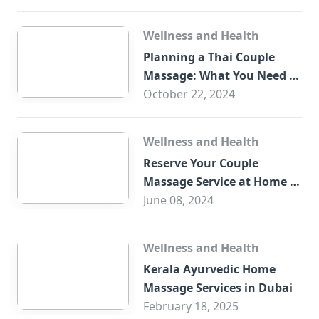
Wellness and Health
Planning a Thai Couple
Massage: What You Need to
Know
October 22, 2024
Wellness and Health
Reserve Your Couple
Massage Service at Home in
Trade Centre Dubai
June 08, 2024
Wellness and Health
Kerala Ayurvedic Home
Massage Services in Dubai
February 18, 2025