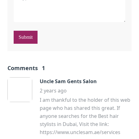
Submit
Comments
1
Uncle Sam Gents Salon
2 years ago
I am thankful to the holder of this web
page who has shared this great. If
anyone searches for the Best hair
stylists in Dubai, Visit the link:
https://www.unclesam.ae/services