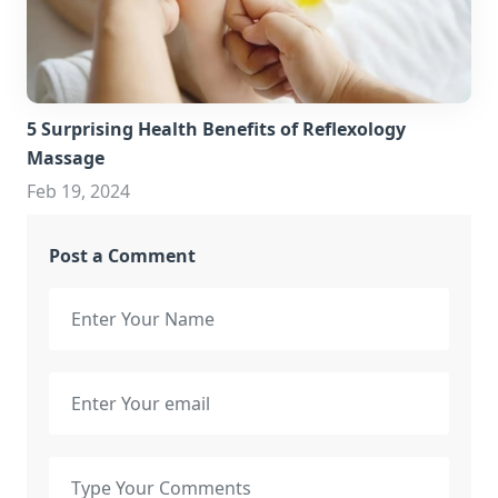
5 Surprising Health Benefits of Reflexology
Massage
Feb 19, 2024
Post a Comment