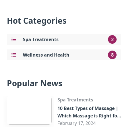
Hot Categories
Spa Treatments
2
Wellness and Health
8
Popular News
Spa Treatments
10 Best Types of Massage |
Which Massage is Right for
You?
February 17, 2024