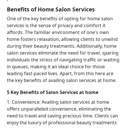
Benefits of Home Salon Services
One of the key benefits of opting for home salon
services is the sense of privacy and comfort it
affords. The familiar environment of one's own
home fosters relaxation, allowing clients to unwind
during their beauty treatments. Additionally, home
salon services eliminate the need for travel, sparing
individuals the stress of navigating traffic or waiting
in queues, making it an ideal choice for those
leading fast-paced lives. Apart, from this here are
the key benefits of availing salon services at home.
5 Key Benefits of Salon Services at home
1. Convenience: Availing salon services at home
offers unparalleled convenience, eliminating the
need to travel and saving precious time. Clients can
enjoy the luxury of professional beauty treatments