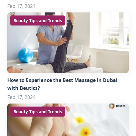
Feb 17, 2024
Beauty Tips and Trends
How to Experience the Best Massage in Dubai
with Beutics?
Feb 17, 2024
Beauty Tips and Trends