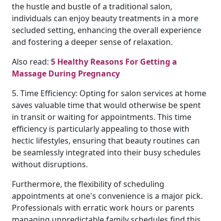
the hustle and bustle of a traditional salon,
individuals can enjoy beauty treatments in a more
secluded setting, enhancing the overall experience
and fostering a deeper sense of relaxation.
Also read:
5 Healthy Reasons For Getting a
Massage During Pregnancy
5. Time Efficiency: Opting for salon services at home
saves valuable time that would otherwise be spent
in transit or waiting for appointments. This time
efficiency is particularly appealing to those with
hectic lifestyles, ensuring that beauty routines can
be seamlessly integrated into their busy schedules
without disruptions.
Furthermore, the flexibility of scheduling
appointments at one's convenience is a major pick.
Professionals with erratic work hours or parents
managing unpredictable family schedules find this