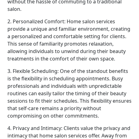
without the hassle of commuting to a traditional
salon.
2. Personalized Comfort: Home salon services
provide a unique and familiar environment, creating
a personalized and comfortable setting for clients.
This sense of familiarity promotes relaxation,
allowing individuals to unwind during their beauty
treatments in the comfort of their own space.
3. Flexible Scheduling: One of the standout benefits
is the flexibility in scheduling appointments. Busy
professionals and individuals with unpredictable
routines can easily tailor the timing of their beauty
sessions to fit their schedules. This flexibility ensures
that self-care remains a priority without
compromising on other commitments.
4. Privacy and Intimacy: Clients value the privacy and
intimacy that home salon services offer. Away from