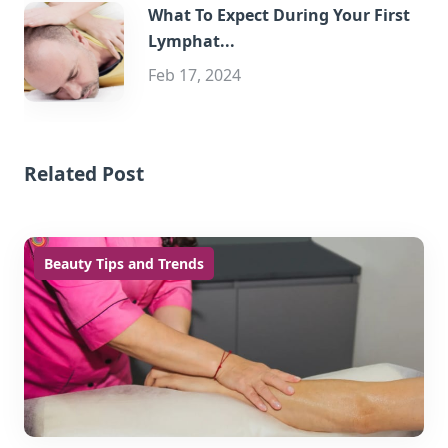
What To Expect During Your First
Lymphat...
Feb 17, 2024
Related Post
Beauty Tips and Trends