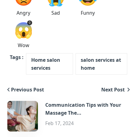
Angry
Sad
Funny
😱
0
Wow
Tags :
Home salon
salon services at
services
home
Previous Post
Next Post
Communication Tips with Your
Massage The...
Feb 17, 2024