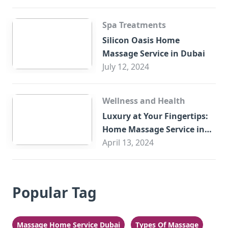
Spa Treatments
Silicon Oasis Home
Massage Service in Dubai
July 12, 2024
Wellness and Health
Luxury at Your Fingertips:
Home Massage Service in
Sharjah
April 13, 2024
Popular Tag
Massage Home Service Dubai
Types Of Massage