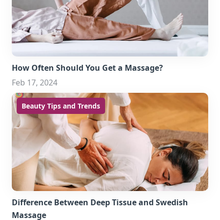
How Often Should You Get a Massage?
Feb 17, 2024
Beauty Tips and Trends
Difference Between Deep Tissue and Swedish
Massage