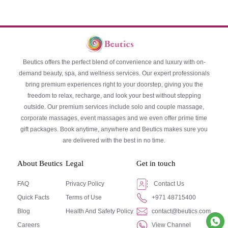
Beutics offers the perfect blend of convenience and luxury with on-
demand beauty, spa, and wellness services. Our expert professionals
bring premium experiences right to your doorstep, giving you the
freedom to relax, recharge, and look your best without stepping
outside. Our premium services include solo and couple massage,
corporate massages, event massages and we even offer prime time
gift packages. Book anytime, anywhere and Beutics makes sure you
are delivered with the best in no time.
About Beutics
Legal
Get in touch
FAQ
Privacy Policy
Contact Us
Quick Facts
Terms of Use
+971 48715400
Blog
Health And Safety Policy
contact@beutics.com
Careers
View Channel