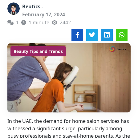
Beutics -
February 17, 2024
1
1 minute
2442
Beauty Tips and Trends
In the UAE, the demand for home salon services has
witnessed a significant surge, particularly among
busy professionals and stay-at-home parents. As the