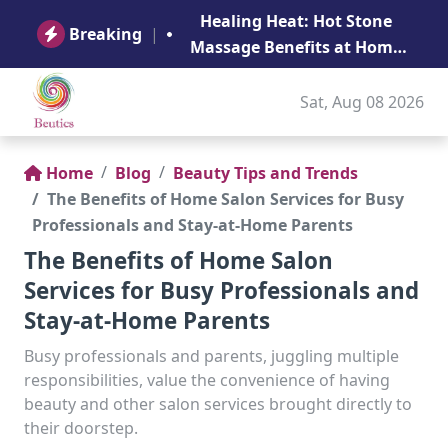
B
Healing Heat: Hot Stone
Ge
Breaking
|
Massage Benefits at Home
in Abu Dhabi
Sat, Aug 08 2026
Home
Blog
Beauty Tips and Trends
The Benefits of Home Salon Services for Busy
Professionals and Stay-at-Home Parents
The Benefits of Home Salon
Services for Busy Professionals and
Stay-at-Home Parents
Busy professionals and parents, juggling multiple
responsibilities, value the convenience of having
beauty and other salon services brought directly to
their doorstep.