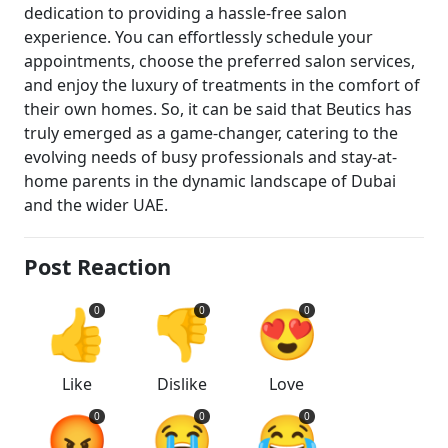
dedication to providing a hassle-free salon
experience. You can effortlessly schedule your
appointments, choose the preferred salon services,
and enjoy the luxury of treatments in the comfort of
their own homes. So, it can be said that Beutics has
truly emerged as a game-changer, catering to the
evolving needs of busy professionals and stay-at-
home parents in the dynamic landscape of Dubai
and the wider UAE.
Post Reaction
👍
👎
😍
0
0
0
Like
Dislike
Love
😡
😭
😂
0
0
0