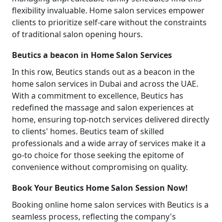
flexibility invaluable. Home salon services empower
clients to prioritize self-care without the constraints
of traditional salon opening hours.
Beutics a beacon in Home Salon Services
In this row, Beutics stands out as a beacon in the
home salon services in Dubai and across the UAE.
With a commitment to excellence, Beutics has
redefined the massage and salon experiences at
home, ensuring top-notch services delivered directly
to clients' homes. Beutics team of skilled
professionals and a wide array of services make it a
go-to choice for those seeking the epitome of
convenience without compromising on quality.
Book Your Beutics Home Salon Session Now!
Booking online home salon services with Beutics is a
seamless process, reflecting the company's