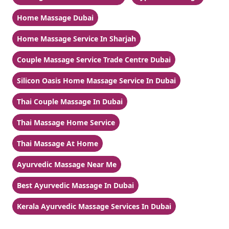
Home Massage Dubai
Home Massage Service In Sharjah
Couple Massage Service Trade Centre Dubai
Silicon Oasis Home Massage Service In Dubai
Thai Couple Massage In Dubai
Thai Massage Home Service
Thai Massage At Home
Ayurvedic Massage Near Me
Best Ayurvedic Massage In Dubai
Kerala Ayurvedic Massage Services In Dubai