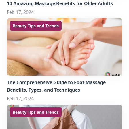
10 Amazing Massage Benefits for Older Adults
Feb 17, 2024
Beauty Tips and Trends
The Comprehensive Guide to Foot Massage
Benefits, Types, and Techniques
Feb 17, 2024
Beauty Tips and Trends