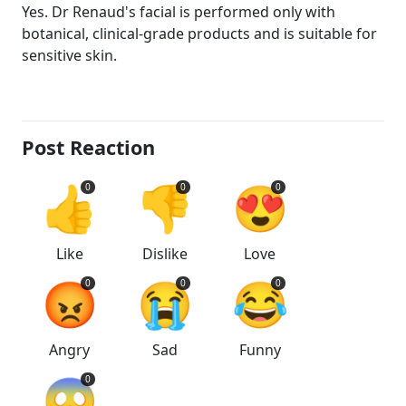
Yes. Dr Renaud's facial is performed only with
botanical, clinical-grade products and is suitable for
sensitive skin.
Post Reaction
👍
👎
😍
0
0
0
Like
Dislike
Love
😡
😭
😂
0
0
0
Angry
Sad
Funny
😱
0