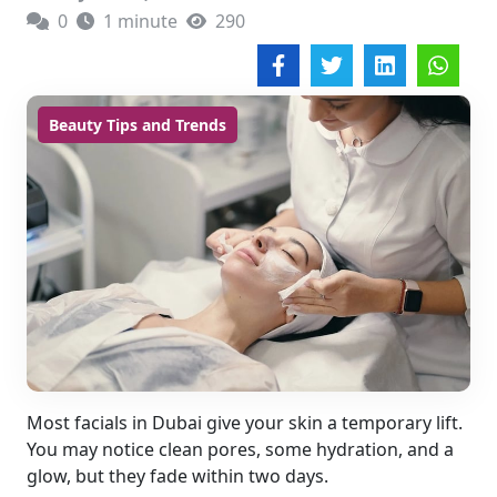
0
1 minute
290
Beauty Tips and Trends
Most facials in Dubai give your skin a temporary lift.
You may notice clean pores, some hydration, and a
glow, but they fade within two days.