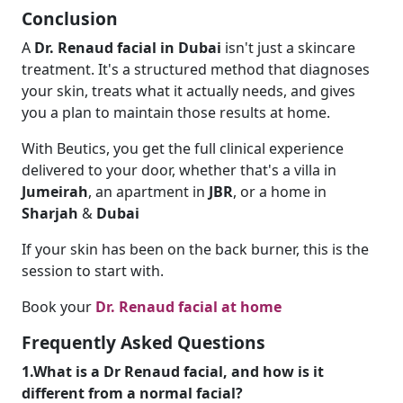
Conclusion
A
Dr. Renaud facial in Dubai
isn't just a skincare
treatment. It's a structured method that diagnoses
your skin, treats what it actually needs, and gives
you a plan to maintain those results at home.
With Beutics, you get the full clinical experience
delivered to your door, whether that's a villa in
Jumeirah
, an apartment in
JBR
, or a home in
Sharjah
&
Dubai
If your skin has been on the back burner, this is the
session to start with.
Book your
Dr. Renaud facial at home
Frequently Asked Questions
1.What is a Dr Renaud facial, and how is it
different from a normal facial?