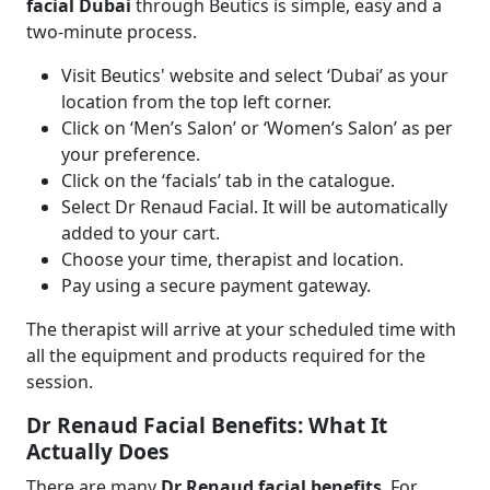
facial Dubai
through Beutics is simple, easy and a
two-minute process.
Visit Beutics' website and select ‘Dubai’ as your
location from the top left corner.
Click on ‘Men’s Salon’ or ‘Women’s Salon’ as per
your preference.
Click on the ‘facials’ tab in the catalogue.
Select Dr Renaud Facial. It will be automatically
added to your cart.
Choose your time, therapist and location.
Pay using a secure payment gateway.
The therapist will arrive at your scheduled time with
all the equipment and products required for the
session.
Dr Renaud Facial Benefits: What It
Actually Does
There are many
Dr Renaud facial benefits
. For