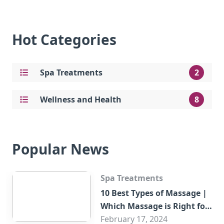
Hot Categories
Spa Treatments
2
Wellness and Health
8
Popular News
Spa Treatments
10 Best Types of Massage |
Which Massage is Right for
You?
February 17, 2024