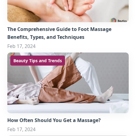
The Comprehensive Guide to Foot Massage
Benefits, Types, and Techniques
Feb 17, 2024
Beauty Tips and Trends
How Often Should You Get a Massage?
Feb 17, 2024