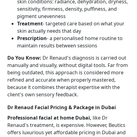
skin conditions: radiance, dehydration, dryness,
sensitivity, firmness, density, puffiness, and
pigment unevenness
Treatment
- targeted care based on what your
skin actually needs that day
Prescription
- a personalised home routine to
maintain results between sessions
Do You Know:
Dr Renaud's diagnosis is carried out
manually and visually, without digital tools. Far from
being outdated, this approach is considered more
refined and accurate when properly mastered,
because it combines therapist expertise with the
client's own sensory feedback.
Dr Renaud Facial Pricing & Package in Dubai
Professional facial at home Dubai,
like Dr
Renaud's treatment, is expensive. However, Beutics
offers luxurious yet affordable pricing in Dubai and