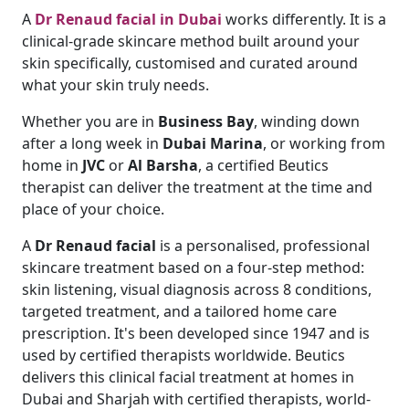
A
Dr Renaud facial in Dubai
works differently. It is a
clinical-grade skincare method built around your
skin specifically, customised and curated around
what your skin truly needs.
Whether you are in
Business Bay
, winding down
after a long week in
Dubai Marina
, or working from
home in
JVC
or
Al Barsha
, a certified Beutics
therapist can deliver the treatment at the time and
place of your choice.
A
Dr Renaud facial
is a personalised, professional
skincare treatment based on a four-step method:
skin listening, visual diagnosis across 8 conditions,
targeted treatment, and a tailored home care
prescription. It's been developed since 1947 and is
used by certified therapists worldwide. Beutics
delivers this clinical facial treatment at homes in
Dubai and Sharjah with certified therapists, world-