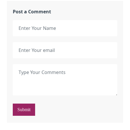
Post a Comment
Submit