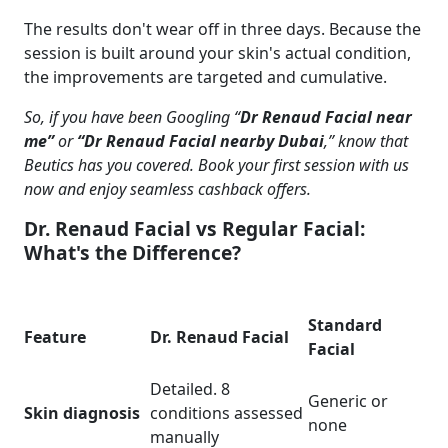
The results don't wear off in three days. Because the
session is built around your skin's actual condition,
the improvements are targeted and cumulative.
So, if you have been Googling “
Dr Renaud Facial near
me”
or
“Dr Renaud Facial nearby Dubai
,” know that
Beutics has you covered.
Book your first session with us
now
and enjoy seamless cashback offers.
Dr. Renaud Facial vs Regular Facial:
What's the Difference?
Standard
Feature
Dr. Renaud Facial
Facial
Detailed. 8
Generic or
Skin diagnosis
conditions assessed
none
manually