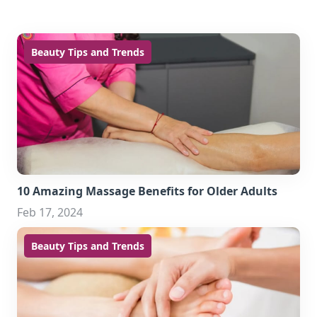
Beauty Tips and Trends
10 Amazing Massage Benefits for Older Adults
Feb 17, 2024
Beauty Tips and Trends