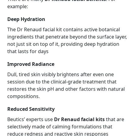
example:
Deep Hydration
The Dr Renaud facial kit contains active botanical
ingredients that penetrate beyond the surface layer,
not just sit on top of it, providing deep hydration
that lasts for days
Improved Radiance
Dull, tired skin visibly brightens after even one
session due to the clinical-grade treatment that
restores the skin pH and other factors with natural
compositions.
Reduced Sensitivity
Beutics’ experts use
Dr Renaud facial kits
that are
selectively made of calming formulations that
reduce redness and reactive skin responses