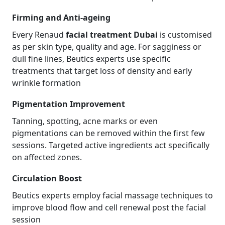
Firming and Anti-ageing
Every Renaud
facial treatment Dubai
is customised
as per skin type, quality and age. For sagginess or
dull fine lines, Beutics experts use specific
treatments that target loss of density and early
wrinkle formation
Pigmentation Improvement
Tanning, spotting, acne marks or even
pigmentations can be removed within the first few
sessions. Targeted active ingredients act specifically
on affected zones.
Circulation Boost
Beutics experts employ facial massage techniques to
improve blood flow and cell renewal post the facial
session