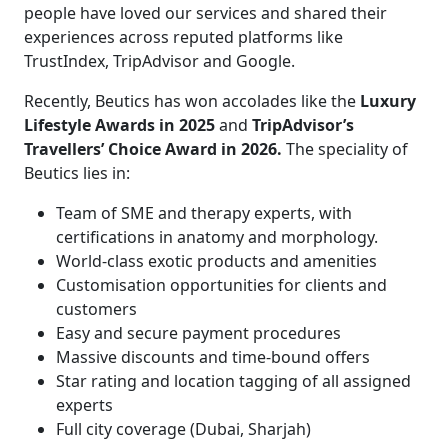
people have loved our services and shared their
experiences across reputed platforms like
TrustIndex, TripAdvisor and Google.
Recently, Beutics has won accolades like the
Luxury
Lifestyle Awards in 2025
and
TripAdvisor’s
Travellers’ Choice Award in 2026.
The speciality of
Beutics lies in:
Team of SME and therapy experts, with
certifications in anatomy and morphology.
World-class exotic products and amenities
Customisation opportunities for clients and
customers
Easy and secure payment procedures
Massive discounts and time-bound offers
Star rating and location tagging of all assigned
experts
Full city coverage (Dubai, Sharjah)