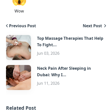
Wow
Previous Post
Next Post
Top Massage Therapies That Help
To Fight...
Jun 03, 2026
Neck Pain After Sleeping in
Dubai: Why I...
Jun 11, 2026
Related Post