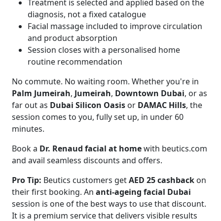
Treatment is selected and applied based on the
diagnosis, not a fixed catalogue
Facial massage included to improve circulation
and product absorption
Session closes with a personalised home
routine recommendation
No commute. No waiting room. Whether you're in
Palm Jumeirah
,
Jumeirah
,
Downtown Dubai
, or as
far out as
Dubai Silicon Oasis
or
DAMAC Hills
, the
session comes to you, fully set up, in under 60
minutes.
Book a
Dr. Renaud facial at home
with beutics.com
and avail seamless discounts and offers.
Pro Tip:
Beutics customers get
AED 25 cashback
on
their first booking. An
anti-ageing facial Dubai
session is one of the best ways to use that discount.
It is a premium service that delivers visible results