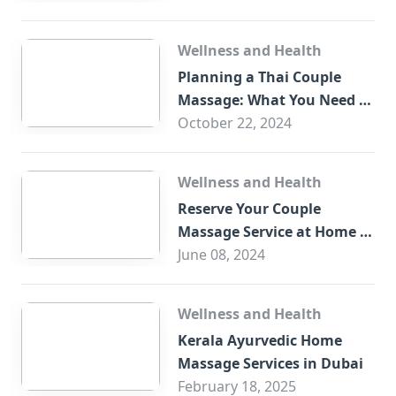
Wellness and Health
Planning a Thai Couple
Massage: What You Need to
Know
October 22, 2024
Wellness and Health
Reserve Your Couple
Massage Service at Home in
Trade Centre Dubai
June 08, 2024
Wellness and Health
Kerala Ayurvedic Home
Massage Services in Dubai
February 18, 2025