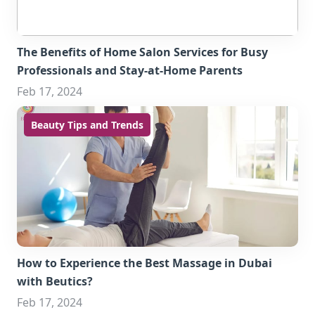
The Benefits of Home Salon Services for Busy
Professionals and Stay-at-Home Parents
Feb 17, 2024
Beauty Tips and Trends
How to Experience the Best Massage in Dubai
with Beutics?
Feb 17, 2024