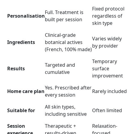
Fixed protocol
Full. Treatment is
Personalisation
regardless of
built per session
skin type
Clinical-grade
Varies widely
Ingredients
botanical actives
by provider
(French, 100% made)
Temporary
Targeted and
Results
surface
cumulative
improvement
Yes. Prescribed after
Home care plan
Rarely included
every session
All skin types,
Suitable for
Often limited
including sensitive
Session
Therapeutic +
Relaxation-
experience
results-driven
focused