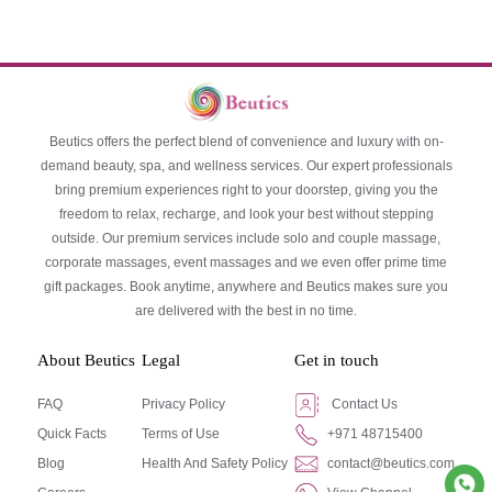
Beutics offers the perfect blend of convenience and luxury with on-
demand beauty, spa, and wellness services. Our expert professionals
bring premium experiences right to your doorstep, giving you the
freedom to relax, recharge, and look your best without stepping
outside. Our premium services include solo and couple massage,
corporate massages, event massages and we even offer prime time
gift packages. Book anytime, anywhere and Beutics makes sure you
are delivered with the best in no time.
About Beutics
Legal
Get in touch
FAQ
Privacy Policy
Contact Us
Quick Facts
Terms of Use
+971 48715400
Blog
Health And Safety Policy
contact@beutics.com