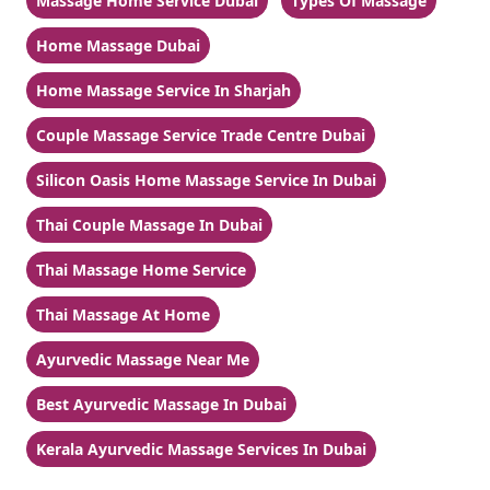
Massage Home Service Dubai
Types Of Massage
Home Massage Dubai
Home Massage Service In Sharjah
Couple Massage Service Trade Centre Dubai
Silicon Oasis Home Massage Service In Dubai
Thai Couple Massage In Dubai
Thai Massage Home Service
Thai Massage At Home
Ayurvedic Massage Near Me
Best Ayurvedic Massage In Dubai
Kerala Ayurvedic Massage Services In Dubai