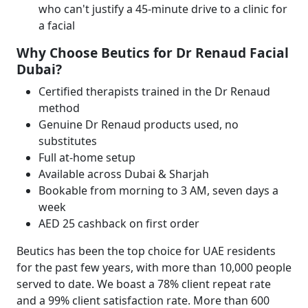
who can't justify a 45-minute drive to a clinic for
a facial
Why Choose Beutics for Dr Renaud Facial
Dubai?
Certified therapists trained in the Dr Renaud
method
Genuine Dr Renaud products used, no
substitutes
Full at-home setup
Available across Dubai & Sharjah
Bookable from morning to 3 AM, seven days a
week
AED 25 cashback on first order
Beutics has been the top choice for UAE residents
for the past few years, with more than 10,000 people
served to date. We boast a 78% client repeat rate
and a 99% client satisfaction rate. More than 600