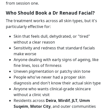
from session one.
Who Should Book a Dr Renaud Facial?
The treatment works across all skin types, but it's
particularly effective for:
Skin that feels dull, dehydrated, or "tired"
without a clear reason
Sensitivity and redness that standard facials
make worse
Anyone dealing with early signs of ageing, like
fine lines, loss of firmness
Uneven pigmentation or patchy skin tone
People who've never had a proper skin
diagnosis and don't know their actual skin type
Anyone who wants clinical-grade skincare
without a clinic visit
Residents across
Deira
,
Mirdif
,
JLT
,
Umm
Suqeim
,
Motor City
, and outer communities