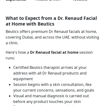
What to Expect from a Dr. Renaud Facial
at Home with Beutics
Beutics offers premium Dr Renaud facials at home,
covering Dubai, and across the UAE. without visiting
a clinic.
Here's how a
Dr Renaud facial at home
session
runs:
Certified Beutics therapist arrives at your
address with all Dr Renaud products and
equipment
Session begins with a skin consultation, like
your current concerns, sensations, and goals
Visual and manual diagnosis is carried out
before any product touches your skin