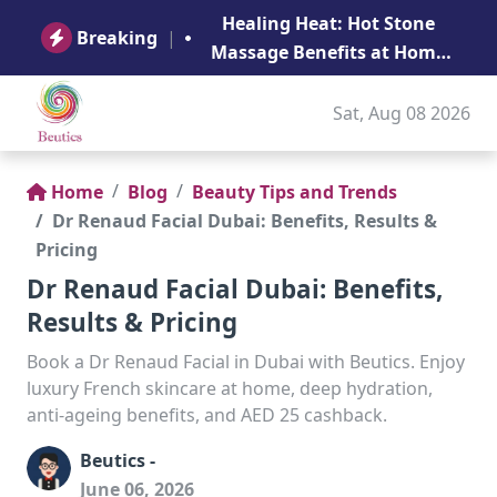
B
Healing Heat: Hot Stone
Ge
Breaking
|
Massage Benefits at Home
in Abu Dhabi
Sat, Aug 08 2026
Home
Blog
Beauty Tips and Trends
Dr Renaud Facial Dubai: Benefits, Results &
Pricing
Dr Renaud Facial Dubai: Benefits,
Results & Pricing
Book a Dr Renaud Facial in Dubai with Beutics. Enjoy
luxury French skincare at home, deep hydration,
anti-ageing benefits, and AED 25 cashback.
Beutics -
June 06, 2026