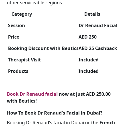
other serviceable regions.
Category
Details
Session
Dr Renaud Facial
Price
AED 250
Booking Discount with Beutics
AED 25 Cashback
Therapist Visit
Included
Products
Included
Book Dr Renaud facial
now at just AED 250.00
with Beutics!
How To Book Dr Renaud's Facial in Dubai?
Booking Dr Renaud’s facial in Dubai or the
French