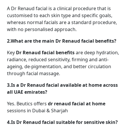
A Dr Renaud facial is a clinical procedure that is
customised to each skin type and specific goals,
whereas normal facials are a standard procedure,
with no personalised approach.
2.What are the main Dr Renaud facial benefits?
Key
Dr Renaud facial benefits
are deep hydration,
radiance, reduced sensitivity, firming and anti-
ageing, de-pigmentation, and better circulation
through facial massage.
3.Is a Dr Renaud facial available at home across
all UAE emirates?
Yes. Beutics offers
dr renaud facial at home
sessions in Dubai & Sharjah
4.Is Dr Renaud facial suitable for sensitive skin?