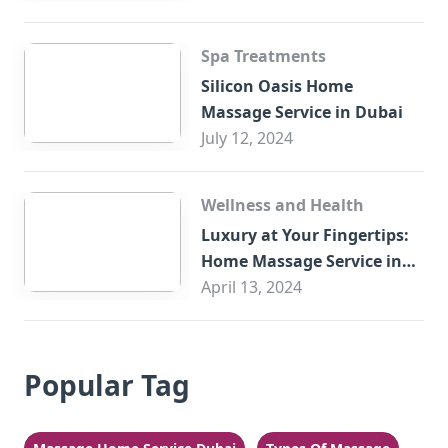
Spa Treatments
Silicon Oasis Home
Massage Service in Dubai
July 12, 2024
Wellness and Health
Luxury at Your Fingertips:
Home Massage Service in
Sharjah
April 13, 2024
Popular Tag