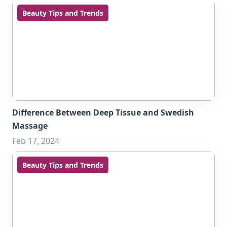
Beauty Tips and Trends
Difference Between Deep Tissue and Swedish
Massage
Feb 17, 2024
Beauty Tips and Trends