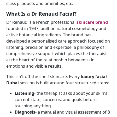
class products and amenities, etc.
What Is a Dr Renaud Facial?
Dr Renaud is a French professional
skincare brand
founded in 1947, built on natural cosmetology and
active botanical ingredients. The brand has
developed a personalised care approach focused on
listening, precision and expertise, a philosophy of
comprehensive support which places the therapist
at the heart of the relationship between skin,
emotions and visible results.
This isn't off-the-shelf skincare. Every
luxury facial
Dubai
session is built around four structured steps:
Listening
- the therapist asks about your skin's
current state, concerns, and goals before
touching anything
Diagnosis
- a manual and visual assessment of 8