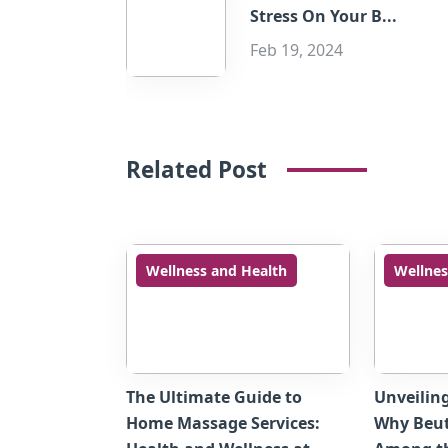
Stress On Your B...
Feb 19, 2024
Related Post
Wellness and Health
Wellnes
The Ultimate Guide to
Unveilin
Home Massage Services:
Why Beut