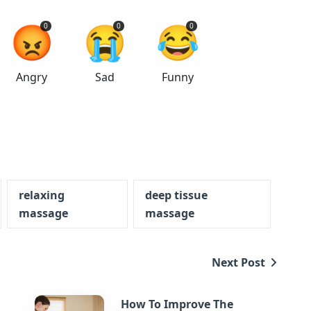
😡
😭
😂
0
0
0
Angry
Sad
Funny
relaxing
deep tissue
massage
massage
Next Post
How To Improve The