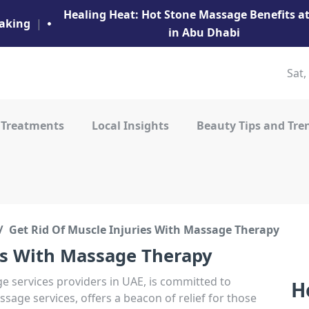
Healing Heat: Hot Stone Massage Benefits 
aking
|
in Abu Dhabi
Sat,
 Treatments
Local Insights
Beauty Tips and Tre
Get Rid Of Muscle Injuries With Massage Therapy
es With Massage Therapy
 services providers in UAE, is committed to
H
sage services, offers a beacon of relief for those