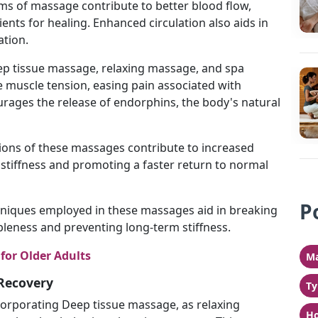
orms of massage contribute to better blood flow,
ients for healing. Enhanced circulation also aids in
tion.
ep tissue massage, relaxing massage, and spa
e muscle tension, easing pain associated with
ourages the release of endorphins, the body's natural
sions of these massages contribute to increased
g stiffness and promoting a faster return to normal
P
hniques employed in these massages aid in breaking
leness and preventing long-term stiffness.
for Older Adults
Ma
Recovery
Ty
ncorporating Deep tissue massage, as relaxing
Ho