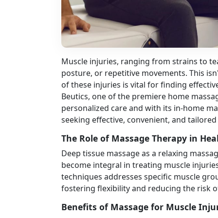
Muscle injuries, ranging from strains to te
posture, or repetitive movements. This isn'
of these injuries is vital for finding effect
Beutics, one of the premiere home massage
personalized care and with its in-home mas
seeking effective, convenient, and tailored
The Role of Massage Therapy in Hea
Deep tissue massage as a relaxing massage
become integral in treating muscle injurie
techniques addresses specific muscle group
fostering flexibility and reducing the risk o
Benefits of Massage for Muscle Inju