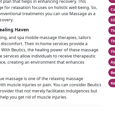
 plan that helps in enhancing recovery. This
or relaxation focuses on holistic well-being. So,
Co
nventional treatments you can use Massage as a
covery.
Si
ealing Haven
Th
axing, and spa mobile massage therapies, tailors
Th
r discomfort. Their in-home services provide a
 With Beutics, the healing power of these massage
Th
services allow individuals to receive therapeutic
ace, creating an environment that enhances
Ay
Be
ssue massage is one of the relaxing massage
Ke
with muscle injuries or pain. You can consider Beutics
ovider that not merely facilitates indulgences but
help you get rid of muscle injuries.