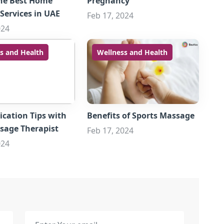
he Best Home
Pregnancy
Services in UAE
Feb 17, 2024
024
s and Health
Wellness and Health
ation Tips with
Benefits of Sports Massage
sage Therapist
Feb 17, 2024
024