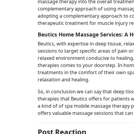
massage therapy into the overall treatment
complementary approach of using massage f
adopting a complementary approach to co
therapeutic treatment for muscle injury re
Beutics Home Massage Services: A H
Beutics, with expertise in deep tissue, rel
sessions to target specific areas of pain o
relaxed environment conducive to healing.
therapies comes to your doorstep. In-home 
treatments in the comfort of their own sp
relaxation and healing.
So, in conclusion we can say that deep ti
therapies that Beutics offers for patients 
a kind of of spa mobile massage therapy pr
offers valuable massage sessions that can 
Post Reaction