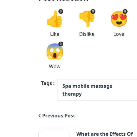
👍
👎
😍
0
0
0
Like
Dislike
Love
😱
0
Wow
Tags :
Spa mobile massage
therapy
Previous Post
What are the Effects Of