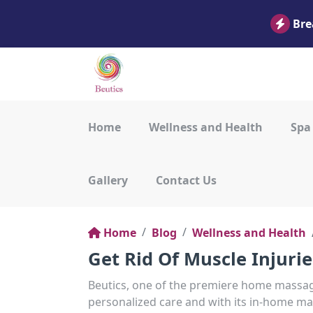
Bre
Home
Wellness and Health
Spa
Gallery
Contact Us
Home
Blog
Wellness and Health
Get Rid Of Muscle Injuri
Beutics, one of the premiere home massage
personalized care and with its in-home mas