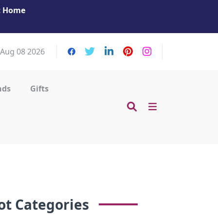
at Home
Get Your Massage Fix: Book Now in Mohamme
Zayed City!
 Aug 08 2026
nds
Gifts
ot Categories