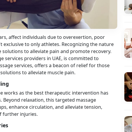
ars, affect individuals due to overexertion, poor
t exclusive to only athletes. Recognizing the nature
ive solutions to alleviate pain and promote recovery.
 services providers in UAE, is committed to
sage services, offers a beacon of relief for those
 solutions to alleviate muscle pain.
ling
 works as the best therapeutic intervention has
s. Beyond relaxation, this targeted massage
s, enhance circulation, and alleviate tension,
f further injuries.
ries