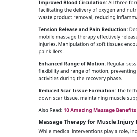
Improved
Blood
Circulation
: All three f
facilitating the delivery of oxygen and nutr
waste product removal, reducing inflamma
Tension
Release
and
Pain
Reduction
: De
mobile massage therapy effectively releas
injuries. Manipulation of soft tissues enc
painkillers.
Enhanced
Range
of
Motion
: Regular ses
flexibility and range of motion, preventin
activities during the recovery phase.
Reduced
Scar
Tissue
Formation
: The tec
down scar tissue, maintaining muscle supp
Also Read:
10 Amazing Massage Benefits 
Massage Therapy for Muscle Injury 
While medical interventions play a role, i