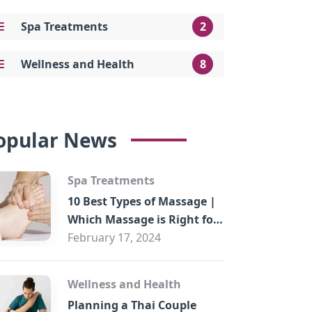
Spa Treatments
2
Wellness and Health
8
opular News
Spa Treatments
10 Best Types of Massage |
Which Massage is Right for
You?
February 17, 2024
Wellness and Health
Planning a Thai Couple