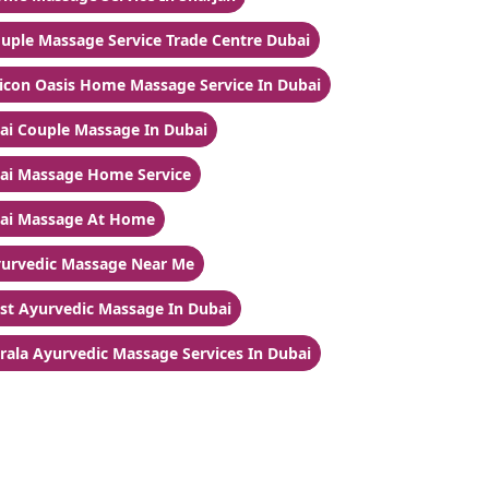
uple Massage Service Trade Centre Dubai
licon Oasis Home Massage Service In Dubai
ai Couple Massage In Dubai
ai Massage Home Service
ai Massage At Home
urvedic Massage Near Me
st Ayurvedic Massage In Dubai
rala Ayurvedic Massage Services In Dubai