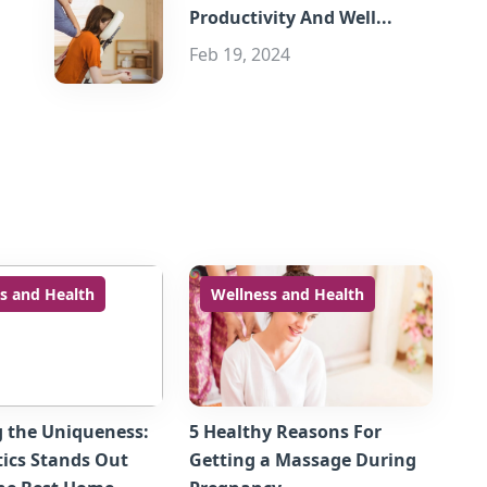
Productivity And Well...
Feb 19, 2024
s and Health
Wellness and Health
g the Uniqueness:
5 Healthy Reasons For
ics Stands Out
Getting a Massage During