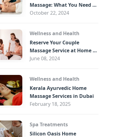
B
Massage: What You Need to
Know
October 22, 2024
Wellness and Health
Reserve Your Couple
Massage Service at Home in
Trade Centre Dubai
June 08, 2024
Wellness and Health
Kerala Ayurvedic Home
Massage Services in Dubai
February 18, 2025
Spa Treatments
Silicon Oasis Home