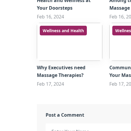
Health and Wellness at
Among t
Your Doorsteps
Massage 
Feb 16, 2024
Feb 16, 2
Wellness and Health
Wellnes
Why Executives need
Communic
Massage Therapies?
Your Mas
Feb 17, 2024
Feb 17, 2
Post a Comment