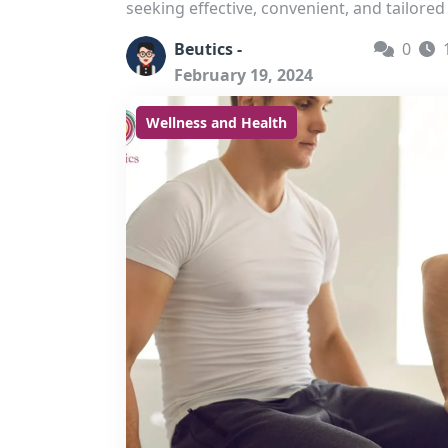
seeking effective, convenient, and tailored 
Beutics -
0
February 19, 2024
Wellness and Health