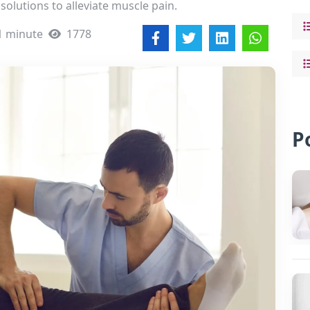
solutions to alleviate muscle pain.
1 minute
1778
P