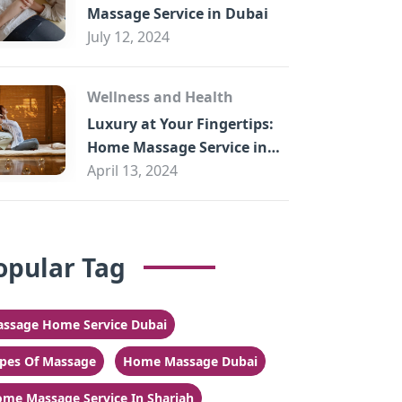
Massage Service in Dubai
July 12, 2024
Wellness and Health
Luxury at Your Fingertips:
Home Massage Service in
Sharjah
April 13, 2024
opular Tag
ssage Home Service Dubai
pes Of Massage
Home Massage Dubai
me Massage Service In Sharjah