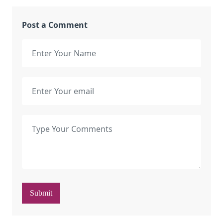
Post a Comment
Submit