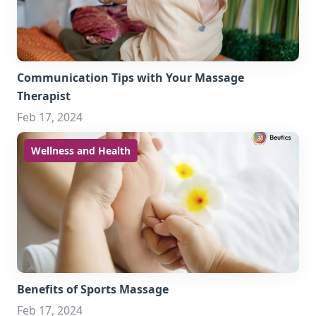
Communication Tips with Your Massage
Therapist
Feb 17, 2024
Wellness and Health
Benefits of Sports Massage
Feb 17, 2024