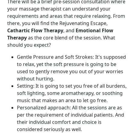
There will be a brief pre-session consultation where
your massage therapist can understand your
requirements and areas that require relaxing. From
there, you will find the Rejuvenating Escape,
Cathartic Flow Therapy
, and
Emotional Flow
Therapy
as the core blend of the session. What
should you expect?
Gentle Pressure and Soft Strokes: It's supposed
to relax, yet the soft pressure is going to be
used to gently remove you out of your worries
without hurting.
Setting: It is going to set you free of all burdens,
soft lighting, some aromatherapy, or soothing
music that makes an area to let go free.
Personalized approach: All the sessions are as
per the requirement of individual patients. And
their individual comfort and choice is
considered seriously as well.