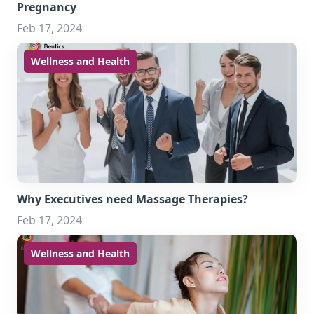
Pregnancy
Feb 17, 2024
Wellness and Health
Why Executives need Massage Therapies?
Feb 17, 2024
Wellness and Health