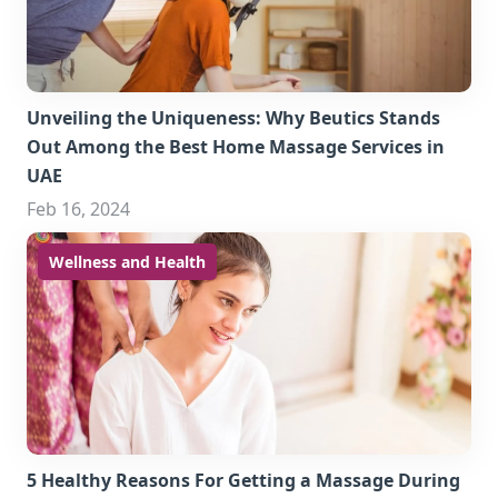
Unveiling the Uniqueness: Why Beutics Stands
Out Among the Best Home Massage Services in
UAE
Feb 16, 2024
Wellness and Health
5 Healthy Reasons For Getting a Massage During