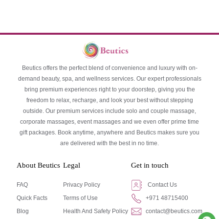
Beutics offers the perfect blend of convenience and luxury with on-
demand beauty, spa, and wellness services. Our expert professionals
bring premium experiences right to your doorstep, giving you the
freedom to relax, recharge, and look your best without stepping
outside. Our premium services include solo and couple massage,
corporate massages, event massages and we even offer prime time
gift packages. Book anytime, anywhere and Beutics makes sure you
are delivered with the best in no time.
About Beutics
Legal
Get in touch
FAQ
Privacy Policy
Contact Us
Quick Facts
Terms of Use
+971 48715400
Blog
Health And Safety Policy
contact@beutics.com