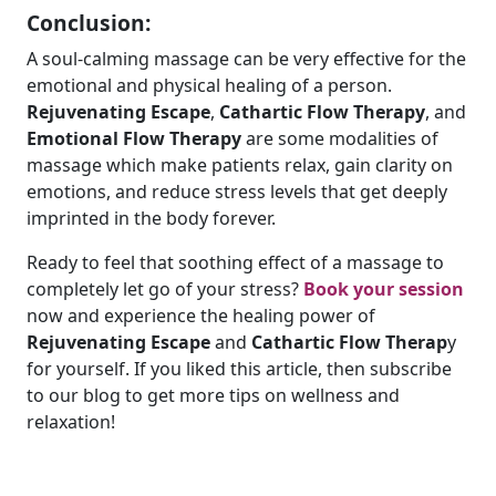
Conclusion:
A soul-calming massage can be very effective for the
emotional and physical healing of a person.
Rejuvenating Escape
,
Cathartic Flow Therapy
, and
Emotional Flow Therapy
are some modalities of
massage which make patients relax, gain clarity on
emotions, and reduce stress levels that get deeply
imprinted in the body forever.
Ready to feel that soothing effect of a massage to
completely let go of your stress?
Book your session
now and experience the healing power of
Rejuvenating Escape
and
Cathartic Flow Therap
y
for yourself. If you liked this article, then subscribe
to our blog to get more tips on wellness and
relaxation!