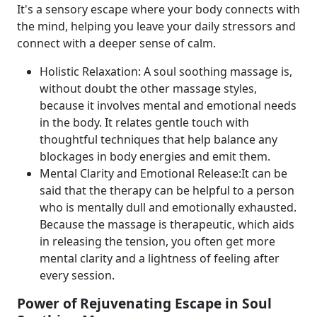
It's a sensory escape where your body connects with
the mind, helping you leave your daily stressors and
connect with a deeper sense of calm.
Holistic Relaxation: A soul soothing massage is,
without doubt the other massage styles,
because it involves mental and emotional needs
in the body. It relates gentle touch with
thoughtful techniques that help balance any
blockages in body energies and emit them.
Mental Clarity and Emotional Release:It can be
said that the therapy can be helpful to a person
who is mentally dull and emotionally exhausted.
Because the massage is therapeutic, which aids
in releasing the tension, you often get more
mental clarity and a lightness of feeling after
every session.
Power of Rejuvenating Escape in Soul