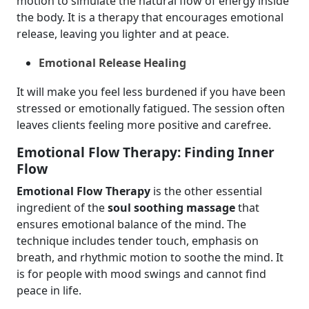
motion to simulate the natural flow of energy inside
the body. It is a therapy that encourages emotional
release, leaving you lighter and at peace.
Emotional Release Healing
It will make you feel less burdened if you have been
stressed or emotionally fatigued. The session often
leaves clients feeling more positive and carefree.
Emotional Flow Therapy: Finding Inner
Flow
Emotional Flow Therapy
is the other essential
ingredient of the
soul soothing massage
that
ensures emotional balance of the mind. The
technique includes tender touch, emphasis on
breath, and rhythmic motion to soothe the mind. It
is for people with mood swings and cannot find
peace in life.