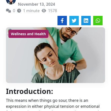
November 13, 2024
0
1 minute
1578
Wellness and Health
Introduction:
This means when things go sour, there is an
expression in either physical tension or emotional