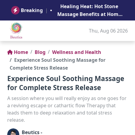
B
Healing Heat: Hot Stone
Ge
Breaking
|
Massage Benefits at Home
in Abu Dhabi
Thu, Aug 06 2026
Home
Blog
Wellness and Health
Experience Soul Soothing Massage for
Complete Stress Release
Experience Soul Soothing Massage
for Complete Stress Release
A session where you will really enjoy as one goes for
a reviving escape or cathartic flow Therapy that
leads them to deep relaxation and total stress
release.
Beutics -