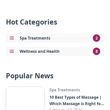
Hot Categories
Spa Treatments
2
Wellness and Health
8
Popular News
Spa Treatments
10 Best Types of Massage |
Which Massage is Right for