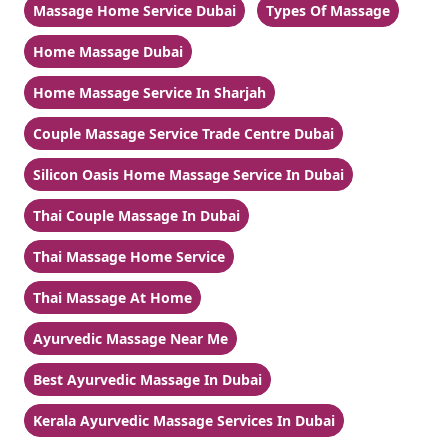
Massage Home Service Dubai
Types Of Massage
Home Massage Dubai
Home Massage Service In Sharjah
Couple Massage Service Trade Centre Dubai
Silicon Oasis Home Massage Service In Dubai
Thai Couple Massage In Dubai
Thai Massage Home Service
Thai Massage At Home
Ayurvedic Massage Near Me
Best Ayurvedic Massage In Dubai
Kerala Ayurvedic Massage Services In Dubai