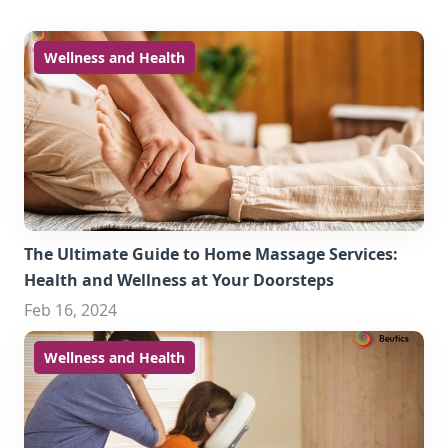
Wellness and Health
The Ultimate Guide to Home Massage Services:
Health and Wellness at Your Doorsteps
Feb 16, 2024
Wellness and Health