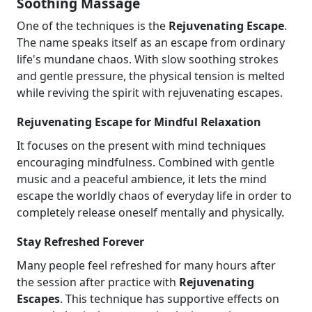
Soothing Massage
One of the techniques is the
Rejuvenating Escape
.
The name speaks itself as an escape from ordinary
life's mundane chaos. With slow soothing strokes
and gentle pressure, the physical tension is melted
while reviving the spirit with rejuvenating escapes.
Rejuvenating Escape for Mindful Relaxation
It focuses on the present with mind techniques
encouraging mindfulness. Combined with gentle
music and a peaceful ambience, it lets the mind
escape the worldly chaos of everyday life in order to
completely release oneself mentally and physically.
Stay Refreshed Forever
Many people feel refreshed for many hours after
the session after practice with
Rejuvenating
Escapes
. This technique has supportive effects on