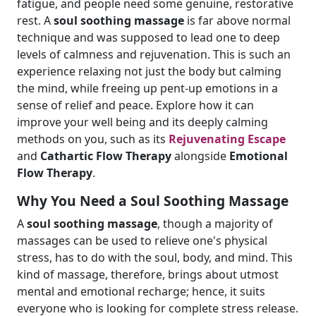
fatigue, and people need some genuine, restorative
rest. A
soul soothing massage
is far above normal
technique and was supposed to lead one to deep
levels of calmness and rejuvenation. This is such an
experience relaxing not just the body but calming
the mind, while freeing up pent-up emotions in a
sense of relief and peace. Explore how it can
improve your well being and its deeply calming
methods on you, such as its
Rejuvenating Escape
and
Cathartic Flow Therapy
alongside
Emotional
Flow Therapy
.
Why You Need a Soul Soothing Massage
A
soul soothing massage
, though a majority of
massages can be used to relieve one's physical
stress, has to do with the soul, body, and mind. This
kind of massage, therefore, brings about utmost
mental and emotional recharge; hence, it suits
everyone who is looking for complete stress release.