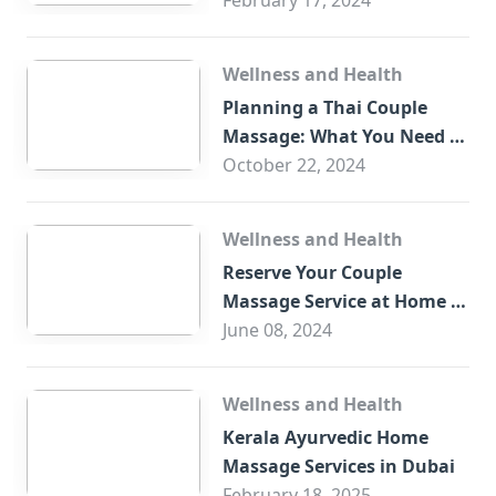
You?
February 17, 2024
Wellness and Health
Planning a Thai Couple
Massage: What You Need to
Know
October 22, 2024
Wellness and Health
Reserve Your Couple
Massage Service at Home in
Trade Centre Dubai
June 08, 2024
Wellness and Health
Kerala Ayurvedic Home
Massage Services in Dubai
February 18, 2025