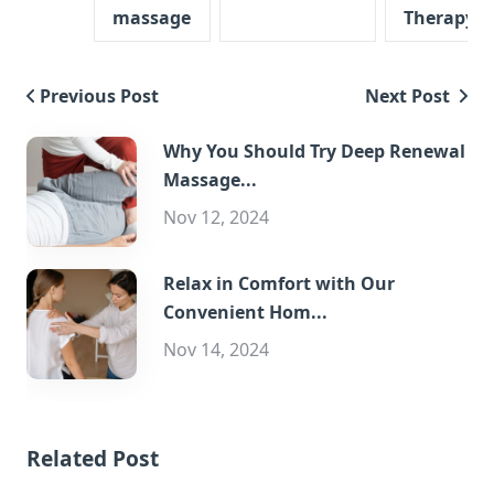
massage
Therapy
Previous Post
Next Post
Why You Should Try Deep Renewal
Massage...
Nov 12, 2024
Relax in Comfort with Our
Convenient Hom...
Nov 14, 2024
Related Post