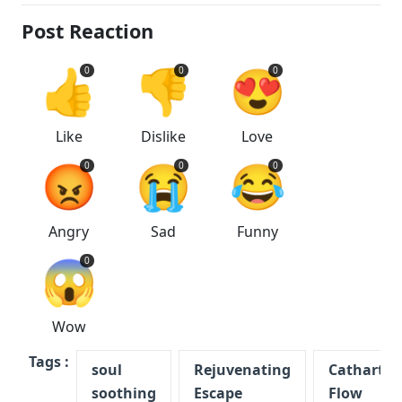
Post Reaction
👍
👎
😍
0
0
0
Like
Dislike
Love
😡
😭
😂
0
0
0
Angry
Sad
Funny
😱
0
Wow
Tags :
soul
Rejuvenating
Cathartic
soothing
Escape
Flow