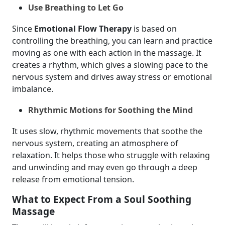
Use Breathing to Let Go
Since
Emotional Flow Therapy
is based on
controlling the breathing, you can learn and practice
moving as one with each action in the massage. It
creates a rhythm, which gives a slowing pace to the
nervous system and drives away stress or emotional
imbalance.
Rhythmic Motions for Soothing the Mind
It uses slow, rhythmic movements that soothe the
nervous system, creating an atmosphere of
relaxation. It helps those who struggle with relaxing
and unwinding and may even go through a deep
release from emotional tension.
What to Expect From a Soul Soothing
Massage