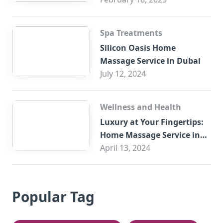
Spa Treatments
Silicon Oasis Home
Massage Service in Dubai
July 12, 2024
Wellness and Health
Luxury at Your Fingertips:
Home Massage Service in
Sharjah
April 13, 2024
Popular Tag