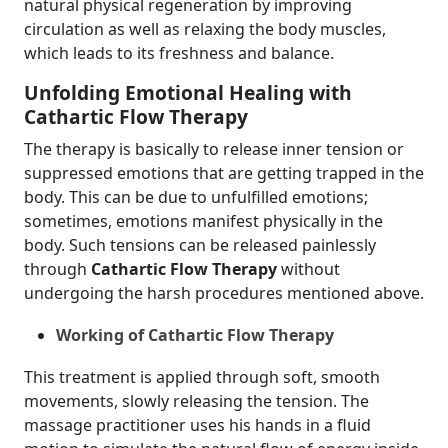
natural physical regeneration by improving
circulation as well as relaxing the body muscles,
which leads to its freshness and balance.
Unfolding Emotional Healing with
Cathartic Flow Therapy
The therapy is basically to release inner tension or
suppressed emotions that are getting trapped in the
body. This can be due to unfulfilled emotions;
sometimes, emotions manifest physically in the
body. Such tensions can be released painlessly
through
Cathartic Flow Therapy
without
undergoing the harsh procedures mentioned above.
Working of Cathartic Flow Therapy
This treatment is applied through soft, smooth
movements, slowly releasing the tension. The
massage practitioner uses his hands in a fluid