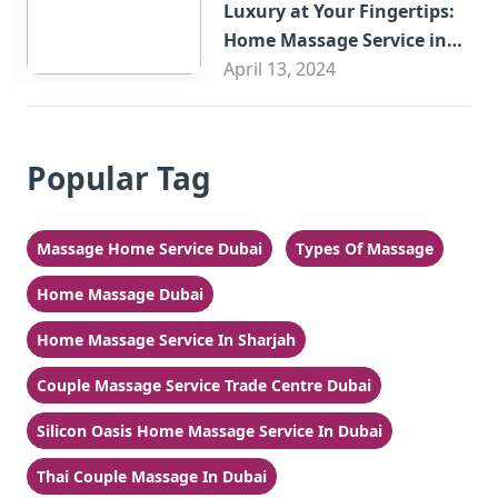
Luxury at Your Fingertips:
Home Massage Service in
Sharjah
April 13, 2024
Popular Tag
Massage Home Service Dubai
Types Of Massage
Home Massage Dubai
Home Massage Service In Sharjah
Couple Massage Service Trade Centre Dubai
Silicon Oasis Home Massage Service In Dubai
Thai Couple Massage In Dubai