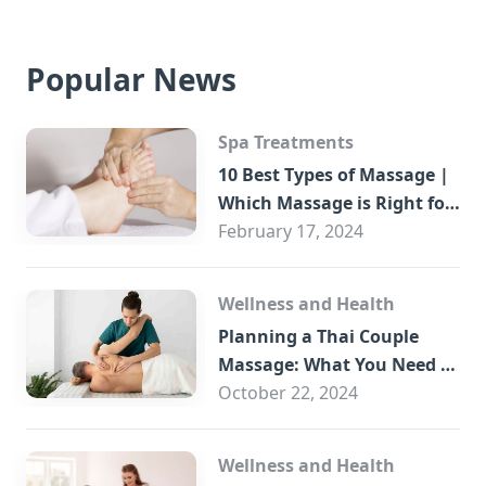
Popular News
Spa Treatments
10 Best Types of Massage |
Which Massage is Right for
You?
February 17, 2024
Wellness and Health
Planning a Thai Couple
Massage: What You Need to
Know
October 22, 2024
Wellness and Health