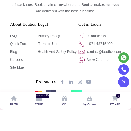
gift packages. Book anytime, anywhere and Beutics makes sure you
are delivered with the best in no time.
About Beutics
Legal
Get in touch
FAQ
Privacy Policy
Contact Us
Quick Facts
Terms of Use
+971 48715400
Blog
Health And Safety Policy
contact@beutics.com
Careers
View Channel
Site Map
Follow us
30
0
Earn AED
© Beutics.com LLC 2024. All right reserved.
Home
Wallet
My Cart
Gift
My Orders
This website is owned by beutics.