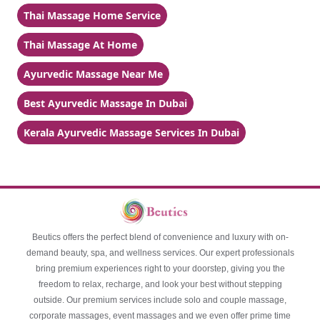
Thai Massage Home Service
Thai Massage At Home
Ayurvedic Massage Near Me
Best Ayurvedic Massage In Dubai
Kerala Ayurvedic Massage Services In Dubai
Beutics offers the perfect blend of convenience and luxury with on-
demand beauty, spa, and wellness services. Our expert professionals
bring premium experiences right to your doorstep, giving you the
freedom to relax, recharge, and look your best without stepping
outside. Our premium services include solo and couple massage,
corporate massages, event massages and we even offer prime time