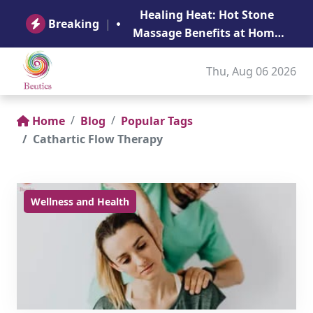
B
Healing Heat: Hot Stone
Ge
Breaking
|
Massage Benefits at Home
in Abu Dhabi
Thu, Aug 06 2026
Home
Blog
Popular Tags
Cathartic Flow Therapy
Wellness and Health