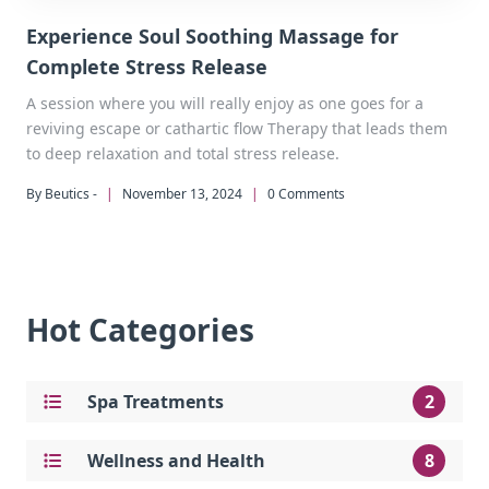
Experience Soul Soothing Massage for
Complete Stress Release
A session where you will really enjoy as one goes for a
reviving escape or cathartic flow Therapy that leads them
to deep relaxation and total stress release.
By Beutics -
|
November 13, 2024
|
0 Comments
Hot Categories
Spa Treatments
2
Wellness and Health
8