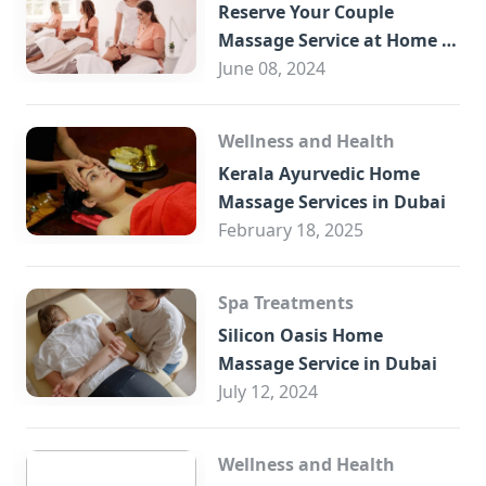
Reserve Your Couple
Massage Service at Home in
Trade Centre Dubai
June 08, 2024
Wellness and Health
Kerala Ayurvedic Home
Massage Services in Dubai
February 18, 2025
Spa Treatments
Silicon Oasis Home
Massage Service in Dubai
July 12, 2024
Wellness and Health