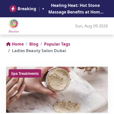
B
Healing Heat: Hot Stone
Ge
Breaking
|
Massage Benefits at Home
in Abu Dhabi
Sun, Aug 09 2026
Home
Blog
Popular Tags
Ladies Beauty Salon Dubai
Spa Treatments