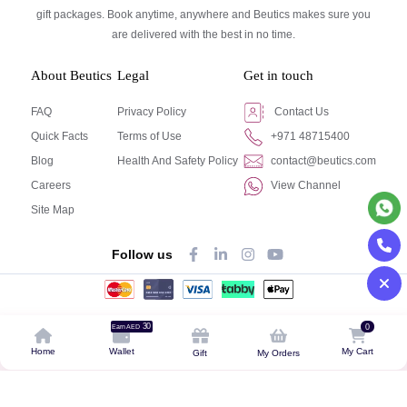
gift packages. Book anytime, anywhere and Beutics makes sure you
are delivered with the best in no time.
About Beutics
Legal
Get in touch
FAQ
Privacy Policy
Contact Us
Quick Facts
Terms of Use
+971 48715400
Blog
Health And Safety Policy
contact@beutics.com
Careers
View Channel
Site Map
Follow us
© Beutics.com LLC 2024. All right reserved.
30
0
Earn AED
This website is owned by beutics.
Home
Wallet
My Cart
Gift
My Orders