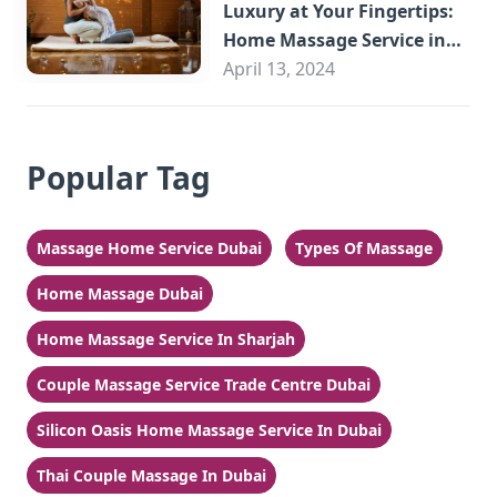
Luxury at Your Fingertips:
Home Massage Service in
Sharjah
April 13, 2024
Popular Tag
Massage Home Service Dubai
Types Of Massage
Home Massage Dubai
Home Massage Service In Sharjah
Couple Massage Service Trade Centre Dubai
Silicon Oasis Home Massage Service In Dubai
Thai Couple Massage In Dubai