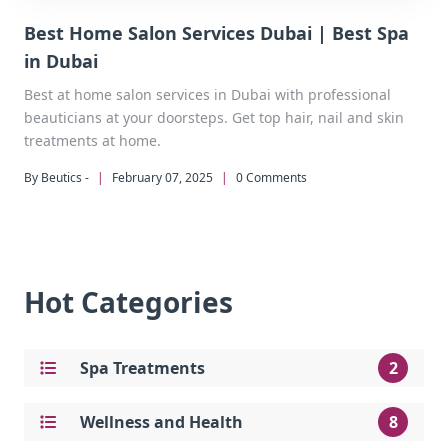
Best Home Salon Services Dubai | Best Spa
in Dubai
Best at home salon services in Dubai with professional
beauticians at your doorsteps. Get top hair, nail and skin
treatments at home.
By Beutics -
|
February 07, 2025
|
0 Comments
Hot Categories
Spa Treatments
2
Wellness and Health
8