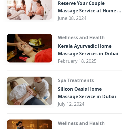
Reserve Your Couple
Massage Service at Home in
Trade Centre Dubai
June 08, 2024
Wellness and Health
Kerala Ayurvedic Home
Massage Services in Dubai
February 18, 2025
Spa Treatments
Silicon Oasis Home
Massage Service in Dubai
July 12, 2024
Wellness and Health