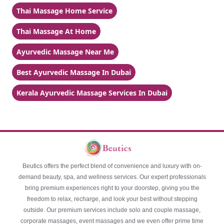
Thai Massage Home Service
Thai Massage At Home
Ayurvedic Massage Near Me
Best Ayurvedic Massage In Dubai
Kerala Ayurvedic Massage Services In Dubai
Beutics offers the perfect blend of convenience and luxury with on-
demand beauty, spa, and wellness services. Our expert professionals
bring premium experiences right to your doorstep, giving you the
freedom to relax, recharge, and look your best without stepping
outside. Our premium services include solo and couple massage,
corporate massages, event massages and we even offer prime time