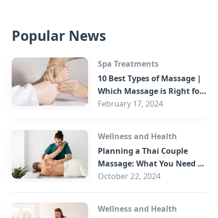
Popular News
Spa Treatments
10 Best Types of Massage |
Which Massage is Right for
You?
February 17, 2024
Wellness and Health
Planning a Thai Couple
Massage: What You Need to
Know
October 22, 2024
Wellness and Health