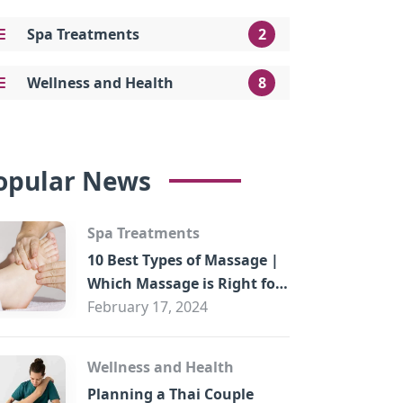
Spa Treatments
2
Wellness and Health
8
opular News
Spa Treatments
10 Best Types of Massage |
Which Massage is Right for
You?
February 17, 2024
Wellness and Health
Planning a Thai Couple