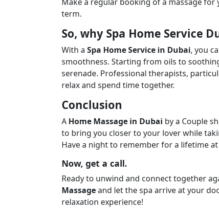
Make a regular booking of a massage for y
term.
So, why Spa Home Service D
With a
Spa Home Service in Dubai
, you c
smoothness. Starting from oils to soothing
serenade. Professional therapists, particula
relax and spend time together.
Conclusion
A
Home Massage in Dubai
by a Couple sh
to bring you closer to your lover while ta
Have a night to remember for a lifetime at
Now, get a call.
Ready to unwind and connect together ag
Massage
and let the spa arrive at your do
relaxation experience!