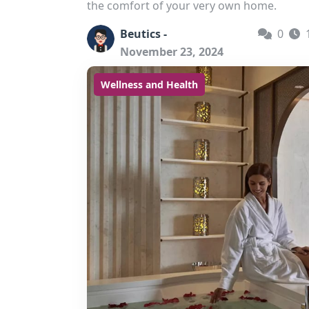
the comfort of your very own home.
Beutics -
0
November 23, 2024
Wellness and Health