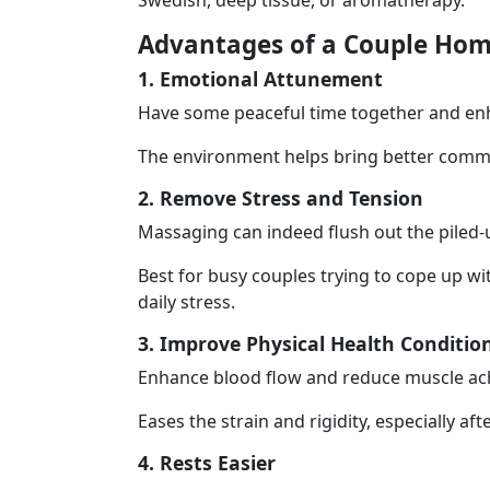
Swedish, deep tissue, or aromatherapy.
Advantages of a Couple Hom
1. Emotional Attunement
Have some peaceful time together and enh
The environment helps bring better commu
2. Remove Stress and Tension
Massaging can indeed flush out the piled-
Best for busy couples trying to cope up wit
daily stress.
3. Improve Physical Health Conditio
Enhance blood flow and reduce muscle ac
Eases the strain and rigidity, especially af
4. Rests Easier