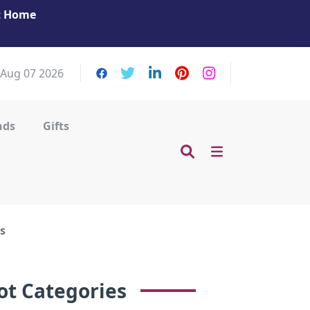
at Home
Get Your Massage Fix: Book Now in Mohamme
Zayed City!
, Aug 07 2026
nds
Gifts
s
ot Categories