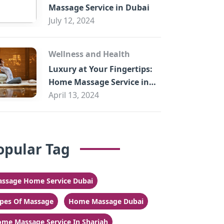
Massage Service in Dubai
July 12, 2024
Wellness and Health
Luxury at Your Fingertips:
Home Massage Service in
Sharjah
April 13, 2024
opular Tag
ssage Home Service Dubai
pes Of Massage
Home Massage Dubai
me Massage Service In Sharjah