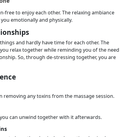
Zone
on-free to enjoy each other. The relaxing ambiance
you emotionally and physically.
tionships
 things and hardly have time for each other. The
p you relax together while reminding you of the need
ationship. So, through de-stressing together, you are
ience
in removing any toxins from the massage session.
you can unwind together with it afterwards.
ins