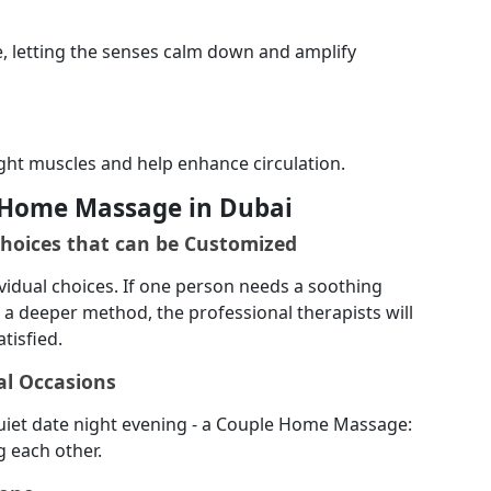
ge, letting the senses calm down and amplify
ght muscles and help enhance circulation.
e Home Massage in Dubai
Choices that can be Customized
vidual choices. If one person needs a soothing
a deeper method, the professional therapists will
tisfied.
al Occasions
 quiet date night evening - a Couple Home Massage:
g each other.