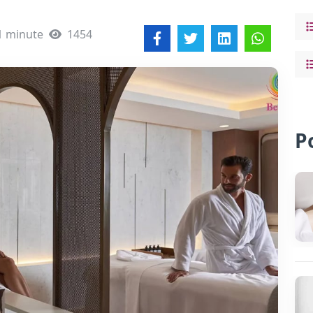
1 minute
1454
P