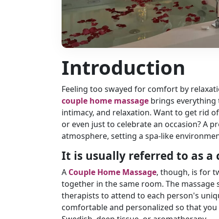
Introduction
Feeling too swayed for comfort by relaxati
couple home massage
brings everything 
intimacy, and relaxation. Want to get rid o
or even just to celebrate an occasion? A p
atmosphere, setting a spa-like environmen
It is usually referred to as
A
Couple Home Massage
, though, is for
together in the same room. The massage se
therapists to attend to each person's uni
comfortable and personalized so that you