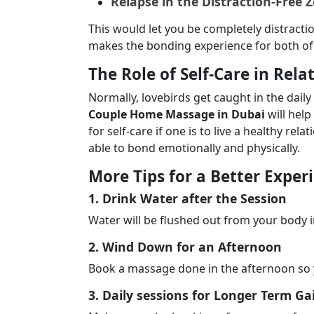
Relapse in the Distraction-Free 
This would let you be completely distracti
makes the bonding experience for both of 
The Role of Self-Care in Rela
Normally, lovebirds get caught in the daily
Couple Home Massage in Dubai
will hel
for self-care if one is to live a healthy rel
able to bond emotionally and physically.
More Tips for a Better Exper
1. Drink Water after the Session
Water will be flushed out from your body 
2. Wind Down for an Afternoon
Book a massage done in the afternoon so 
3. Daily sessions for Longer Term Ga