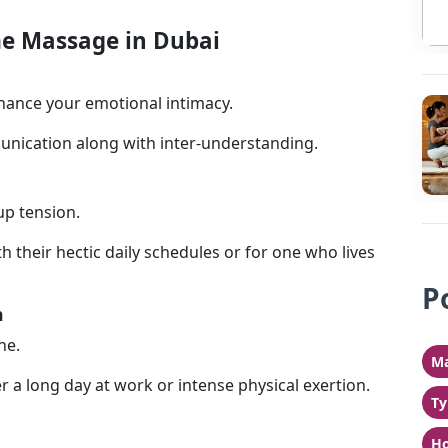
e Massage in Dubai
ance your emotional intimacy.
nication along with inter-understanding.
up tension.
h their hectic daily schedules or for one who lives
P
n
he.
Ma
ter a long day at work or intense physical exertion.
Ty
Ho