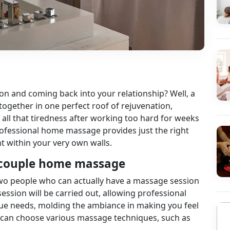
on and coming back into your relationship? Well, a
together in one perfect roof of rejuvenation,
f all that tiredness after working too hard for weeks
rofessional home massage provides just the right
t within your very own walls.
 a couple home massage
 two people who can actually have a massage session
ssion will be carried out, allowing professional
que needs, molding the ambiance in making you feel
 can choose various massage techniques, such as