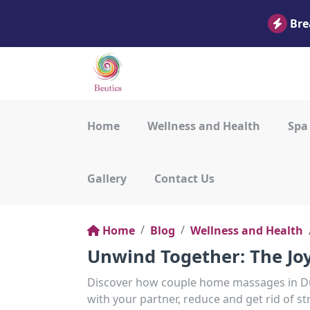
Bre
Home
Wellness and Health
Spa
Gallery
Contact Us
Home
Blog
Wellness and Health
Unwind Together: The Jo
Discover how couple home massages in Du
with your partner, reduce and get rid of st