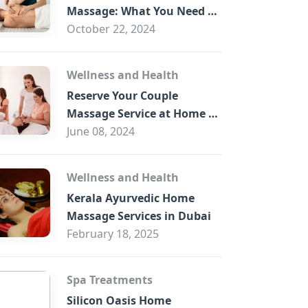
B
Massage: What You Need to
Know
October 22, 2024
Wellness and Health
Reserve Your Couple
Massage Service at Home in
Trade Centre Dubai
June 08, 2024
Wellness and Health
Kerala Ayurvedic Home
Massage Services in Dubai
February 18, 2025
Spa Treatments
Silicon Oasis Home