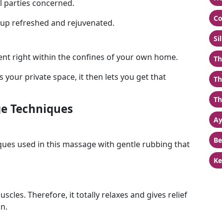
l parties concerned.
Co
e up refreshed and rejuvenated.
Si
nt right within the confines of your own home.
Th
your private space, it then lets you get that
Th
Th
e Techniques
Ay
Be
ues used in this massage with gentle rubbing that
Ke
cles. Therefore, it totally relaxes and gives relief
n.