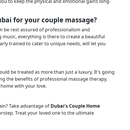
ou to keep the physical and emotional gains long-
ubai for your couple massage?
an be rest assured of professionalism and
 music, everything is there to create a beautiful
rly trained to cater to unique needs, will let you
ould be treated as more than just a luxury. It's going
king the benefits of professional massage therapy.
 home with your love.
ain? Take advantage of
Dubai's Couple Home
orstep. Treat your loved one to the ultimate