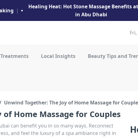
Healing Heat: Hot Stone Massage Benefits 
aking
|
in Abu Dhabi
Fri
 Treatments
Local Insights
Beauty Tips and Tre
Unwind Together: The Joy of Home Massage for Couple
y of Home Massage for Couples
bai can benefit you in so many ways. Reconnect
H
ress, and feel the luxury of a spa ambiance right in