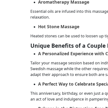
Aromatherapy Massage
Essential oils are infused into this massa
relaxation.
Hot Stone Massage
Heated stones can be used to loosen up ti
Unique Benefits of a Coupl
A Personalized Experience with 
Tailor your massage session based on indi
Swedish massage while the other requires 
adapt their approach to ensure both are sa
A Perfect Way to Celebrate Speci
This anniversary, birthday, or even just a
an act of love and indulgence in pamperin