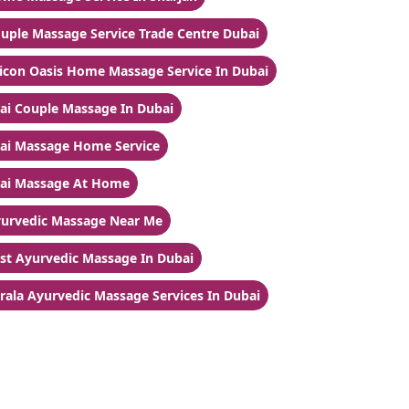
uple Massage Service Trade Centre Dubai
licon Oasis Home Massage Service In Dubai
ai Couple Massage In Dubai
ai Massage Home Service
ai Massage At Home
urvedic Massage Near Me
st Ayurvedic Massage In Dubai
rala Ayurvedic Massage Services In Dubai