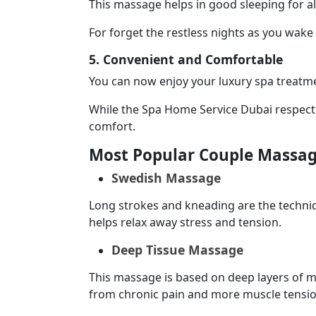
This massage helps in good sleeping for al
For forget the restless nights as you wak
5. Convenient and Comfortable
You can now enjoy your luxury spa treatme
While the Spa Home Service Dubai respects 
comfort.
Most Popular Couple Massag
Swedish Massage
Long strokes and kneading are the techniq
helps relax away stress and tension.
Deep Tissue Massage
This massage is based on deep layers of mus
from chronic pain and more muscle tensio