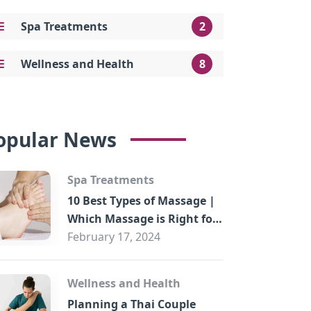
Spa Treatments
2
Wellness and Health
8
opular News
Spa Treatments
10 Best Types of Massage |
Which Massage is Right for
You?
February 17, 2024
Wellness and Health
Planning a Thai Couple