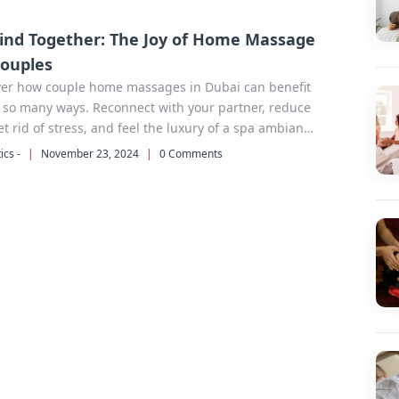
nd Together: The Joy of Home Massage
Couples
ver how couple home massages in Dubai can benefit
 so many ways. Reconnect with your partner, reduce
t rid of stress, and feel the luxury of a spa ambiance
in the comfort of your very own home.
ics -
|
November 23, 2024
|
0 Comments