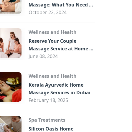
B
Massage: What You Need to
Know
October 22, 2024
Wellness and Health
Reserve Your Couple
Massage Service at Home in
Trade Centre Dubai
June 08, 2024
Wellness and Health
Kerala Ayurvedic Home
Massage Services in Dubai
February 18, 2025
Spa Treatments
Silicon Oasis Home