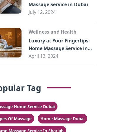
Massage Service in Dubai
July 12, 2024
Wellness and Health
Luxury at Your Fingertips:
Home Massage Service in
Sharjah
April 13, 2024
opular Tag
ssage Home Service Dubai
pes Of Massage
Home Massage Dubai
me Massage Service In Sharjah