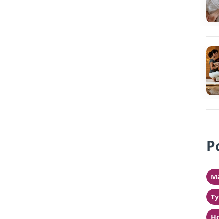
P
Ma
Ty
Ho