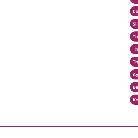
Co
Si
Th
Th
Th
Ay
Be
Ke