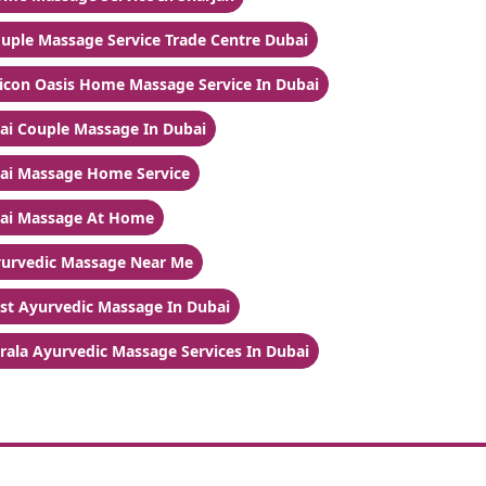
uple Massage Service Trade Centre Dubai
licon Oasis Home Massage Service In Dubai
ai Couple Massage In Dubai
ai Massage Home Service
ai Massage At Home
urvedic Massage Near Me
st Ayurvedic Massage In Dubai
rala Ayurvedic Massage Services In Dubai