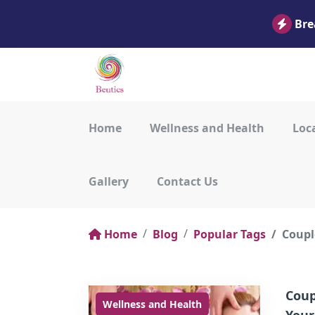
Bre
Home
Wellness and Health
Loca
Gallery
Contact Us
Home
Blog
Popular Tags
Coupl
Coup
Wellness and Health