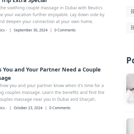
 Trip Extra Special
the soothing couple massage in Dubai with Beutics
e your vacation further enjoyable. Lay down side by
and deepen your connection at your own home.
ics -
|
September 30, 2024
|
0 Comments
P
s You and Your Partner Need a Couple
sage
how you and your partner know when it's time for a
ng couples massage. Learn the benefits and find the
couples massage near you in Dubai and Sharjah.
ics -
|
October 23, 2024
|
0 Comments