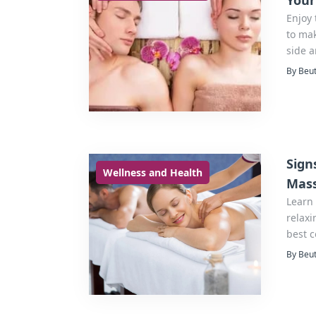
Your
Enjoy 
to mak
side 
By Beut
Sign
Wellness and Health
Mas
Learn 
relaxi
best 
By Beut