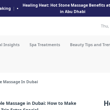
Healing Heat: Hot Stone Massage Benefits 
aking
|
in Abu Dhabi
Thu,
l Insights
Spa Treatments
Beauty Tips and Tre
e Massage In Dubai
H
le Massage in Dubai: How to Make