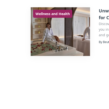
Unwi
Wellness and Health
for 
Disco
you in
and ge
right 
By Beut