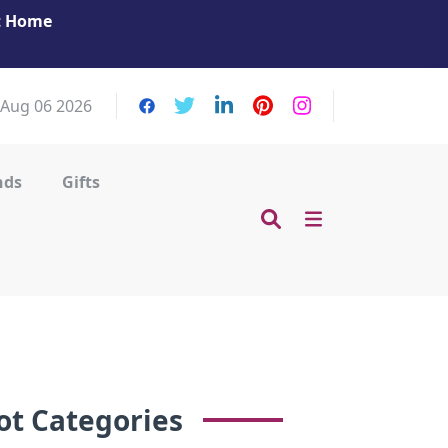
at Home
Get Your Massage Fix: Book Now in Mohamme
Zayed City!
 Aug 06 2026
nds
Gifts
ot Categories