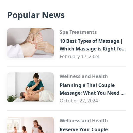
Popular News
Spa Treatments
10 Best Types of Massage |
Which Massage is Right for
You?
February 17, 2024
Wellness and Health
Planning a Thai Couple
Massage: What You Need to
Know
October 22, 2024
Wellness and Health
Reserve Your Couple