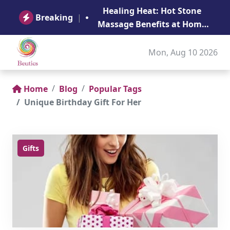
B
Healing Heat: Hot Stone
Ge
Breaking
|
Massage Benefits at Home
in Abu Dhabi
Mon, Aug 10 2026
Home
Blog
Popular Tags
Unique Birthday Gift For Her
Gifts