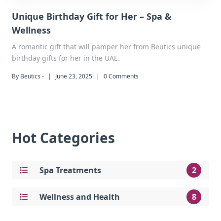
Unique Birthday Gift for Her – Spa &
Wellness
A romantic gift that will pamper her from Beutics unique
birthday gifts for her in the UAE.
By Beutics -
|
June 23, 2025
|
0 Comments
Hot Categories
Spa Treatments
2
Wellness and Health
8