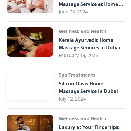
Massage Service at Home in
Trade Centre Dubai
June 08, 2024
Wellness and Health
Kerala Ayurvedic Home
Massage Services in Dubai
February 18, 2025
Spa Treatments
Silicon Oasis Home
Massage Service in Dubai
July 12, 2024
Wellness and Health
Luxury at Your Fingertips: