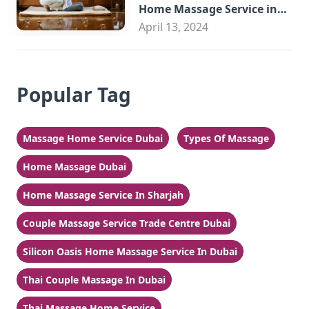
Home Massage Service in
Sharjah
April 13, 2024
Popular Tag
Massage Home Service Dubai
Types Of Massage
Home Massage Dubai
Home Massage Service In Sharjah
Couple Massage Service Trade Centre Dubai
Silicon Oasis Home Massage Service In Dubai
Thai Couple Massage In Dubai
Thai Massage Home Service