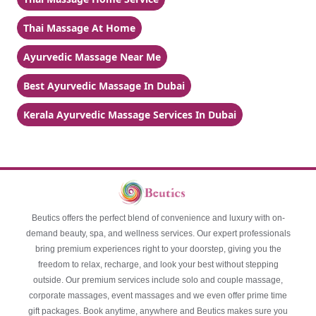
Thai Massage At Home
Ayurvedic Massage Near Me
Best Ayurvedic Massage In Dubai
Kerala Ayurvedic Massage Services In Dubai
Beutics offers the perfect blend of convenience and luxury with on-
demand beauty, spa, and wellness services. Our expert professionals
bring premium experiences right to your doorstep, giving you the
freedom to relax, recharge, and look your best without stepping
outside. Our premium services include solo and couple massage,
corporate massages, event massages and we even offer prime time
gift packages. Book anytime, anywhere and Beutics makes sure you