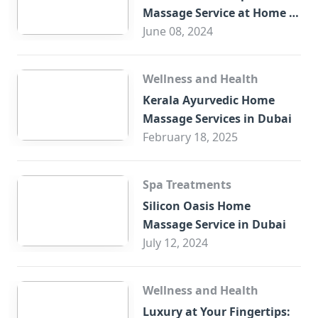
Massage Service at Home in
Trade Centre Dubai
June 08, 2024
Wellness and Health
Kerala Ayurvedic Home
Massage Services in Dubai
February 18, 2025
Spa Treatments
Silicon Oasis Home
Massage Service in Dubai
July 12, 2024
Wellness and Health
Luxury at Your Fingertips: