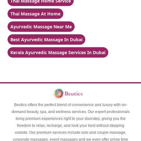
Thai Massage Home Service
Thai Massage At Home
Ayurvedic Massage Near Me
Best Ayurvedic Massage In Dubai
Kerala Ayurvedic Massage Services In Dubai
Beutics offers the perfect blend of convenience and luxury with on-
demand beauty, spa, and wellness services. Our expert professionals
bring premium experiences right to your doorstep, giving you the
freedom to relax, recharge, and look your best without stepping
outside. Our premium services include solo and couple massage,
corporate massages, event massages and we even offer prime time