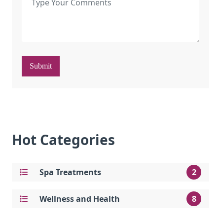
Submit
Hot Categories
Spa Treatments
2
Wellness and Health
8