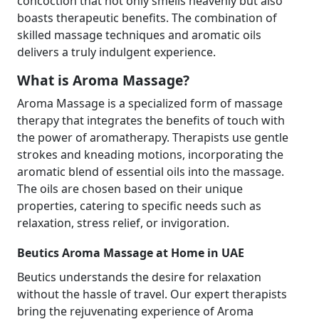
concoction that not only smells heavenly but also
boasts therapeutic benefits. The combination of
skilled massage techniques and aromatic oils
delivers a truly indulgent experience.
What is Aroma Massage?
Aroma Massage is a specialized form of massage
therapy that integrates the benefits of touch with
the power of aromatherapy. Therapists use gentle
strokes and kneading motions, incorporating the
aromatic blend of essential oils into the massage.
The oils are chosen based on their unique
properties, catering to specific needs such as
relaxation, stress relief, or invigoration.
Beutics Aroma Massage at Home in UAE
Beutics understands the desire for relaxation
without the hassle of travel. Our expert therapists
bring the rejuvenating experience of Aroma