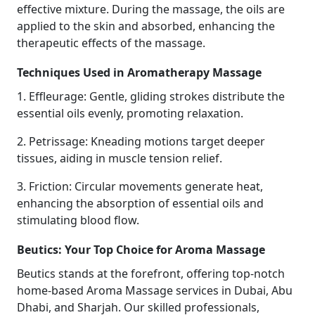
effective mixture. During the massage, the oils are
applied to the skin and absorbed, enhancing the
therapeutic effects of the massage.
Techniques Used in Aromatherapy Massage
1. Effleurage: Gentle, gliding strokes distribute the
essential oils evenly, promoting relaxation.
2. Petrissage: Kneading motions target deeper
tissues, aiding in muscle tension relief.
3. Friction: Circular movements generate heat,
enhancing the absorption of essential oils and
stimulating blood flow.
Beutics: Your Top Choice for Aroma Massage
Beutics stands at the forefront, offering top-notch
home-based Aroma Massage services in Dubai, Abu
Dhabi, and Sharjah. Our skilled professionals,