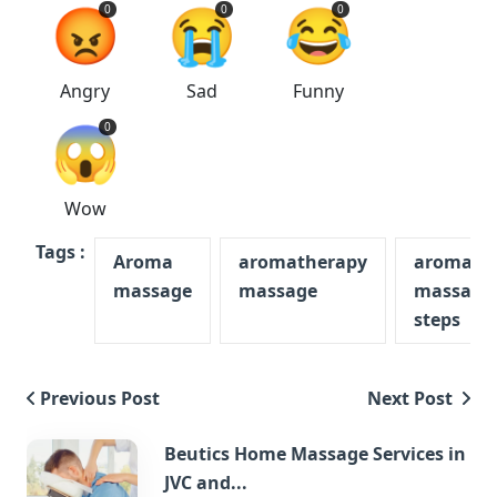
😡
😭
😂
0
0
0
Angry
Sad
Funny
😱
0
Wow
Tags :
Aroma
aromatherapy
aromath
massage
massage
massage
steps
Previous Post
Next Post
Beutics Home Massage Services in
JVC and...