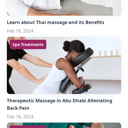
Learn about Thai massage and its Benefits
Feb 16, 2024
Spa Treatments
Therapeutic Massage in Abu Dhabi Alleviating
Back Pain
Feb 16, 2024