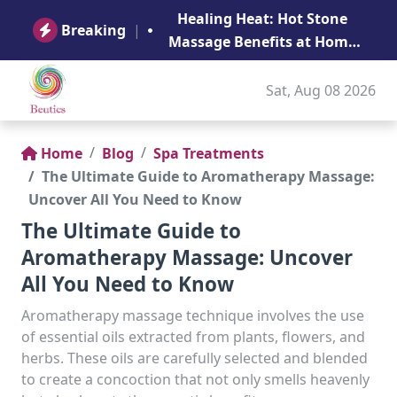
B
Healing Heat: Hot Stone
Ge
Breaking
|
Massage Benefits at Home
in Abu Dhabi
Sat, Aug 08 2026
Home
Blog
Spa Treatments
The Ultimate Guide to Aromatherapy Massage:
Uncover All You Need to Know
The Ultimate Guide to
Aromatherapy Massage: Uncover
All You Need to Know
Aromatherapy massage technique involves the use
of essential oils extracted from plants, flowers, and
herbs. These oils are carefully selected and blended
to create a concoction that not only smells heavenly