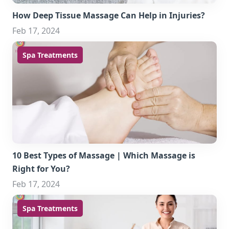
How Deep Tissue Massage Can Help in Injuries?
Feb 17, 2024
Spa Treatments
10 Best Types of Massage | Which Massage is
Right for You?
Feb 17, 2024
Spa Treatments