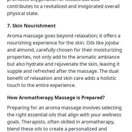
contributes to a revitalized and invigorated overall
physical state.
7. Skin Nourishment
Aroma massage goes beyond relaxation; it offers a
nourishing experience for the skin. Oils like jojoba
and almond, carefully chosen for their moisturizing
properties, not only add to the aromatic ambiance
but also hydrate and rejuvenate the skin, leaving it
supple and refreshed after the massage. The dual
benefit of relaxation and skin care adds a holistic
touch to the entire experience.
How Aromatherapy Massage is Prepared?
Preparing for an aroma massage involves selecting
the right essential oils that align with your wellness
goals. Therapists, often skilled in aromatherapy,
blend these oils to create a personalized and