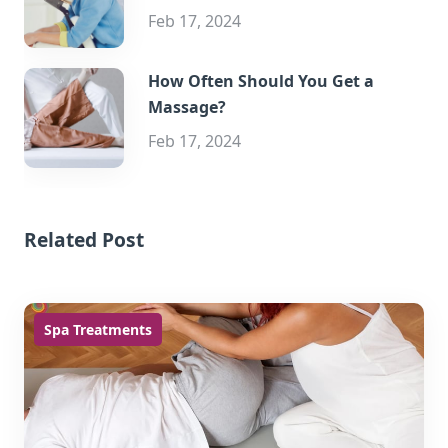
Feb 17, 2024
How Often Should You Get a
Massage?
Feb 17, 2024
Related Post
Spa Treatments