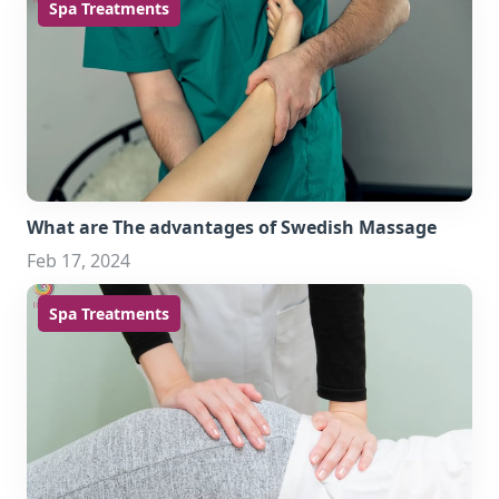
Spa Treatments
What are The advantages of Swedish Massage
Feb 17, 2024
Spa Treatments