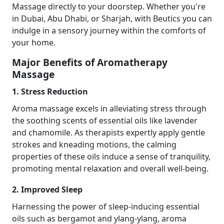
Massage directly to your doorstep. Whether you're
in Dubai, Abu Dhabi, or Sharjah, with Beutics you can
indulge in a sensory journey within the comforts of
your home.
Major Benefits of Aromatherapy
Massage
1. Stress Reduction
Aroma massage excels in alleviating stress through
the soothing scents of essential oils like lavender
and chamomile. As therapists expertly apply gentle
strokes and kneading motions, the calming
properties of these oils induce a sense of tranquility,
promoting mental relaxation and overall well-being.
2. Improved Sleep
Harnessing the power of sleep-inducing essential
oils such as bergamot and ylang-ylang, aroma