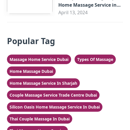
Home Massage Service in
Sharjah
April 13, 2024
Popular Tag
Massage Home Service Dubai
Types Of Massage
Home Massage Dubai
Home Massage Service In Sharjah
Couple Massage Service Trade Centre Dubai
Silicon Oasis Home Massage Service In Dubai
Thai Couple Massage In Dubai