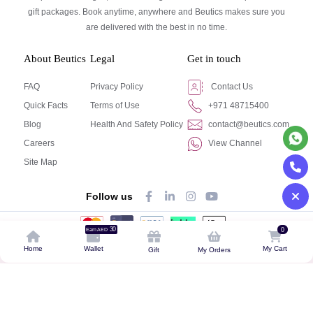
gift packages. Book anytime, anywhere and Beutics makes sure you
are delivered with the best in no time.
About Beutics
Legal
Get in touch
FAQ
Privacy Policy
Contact Us
Quick Facts
Terms of Use
+971 48715400
Blog
Health And Safety Policy
contact@beutics.com
Careers
View Channel
Site Map
Follow us
30
0
Earn AED
© Beutics.com LLC 2024. All right reserved.
Home
Wallet
My Cart
Gift
My Orders
This website is owned by beutics.