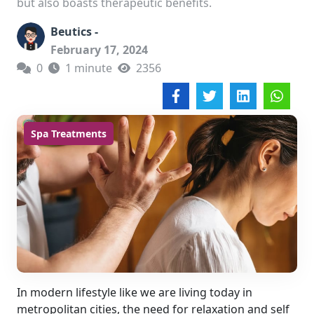
but also boasts therapeutic benefits.
Beutics -
February 17, 2024
0
1 minute
2356
Spa Treatments
In modern lifestyle like we are living today in
metropolitan cities, the need for relaxation and self