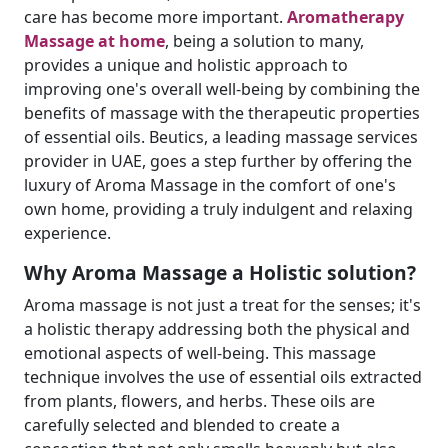
care has become more important.
Aromatherapy
Massage at home
, being a solution to many,
provides a unique and holistic approach to
improving one's overall well-being by combining the
benefits of massage with the therapeutic properties
of essential oils. Beutics, a leading massage services
provider in UAE, goes a step further by offering the
luxury of Aroma Massage in the comfort of one's
own home, providing a truly indulgent and relaxing
experience.
Why Aroma Massage a Holistic solution?
Aroma massage is not just a treat for the senses; it's
a holistic therapy addressing both the physical and
emotional aspects of well-being. This massage
technique involves the use of essential oils extracted
from plants, flowers, and herbs. These oils are
carefully selected and blended to create a