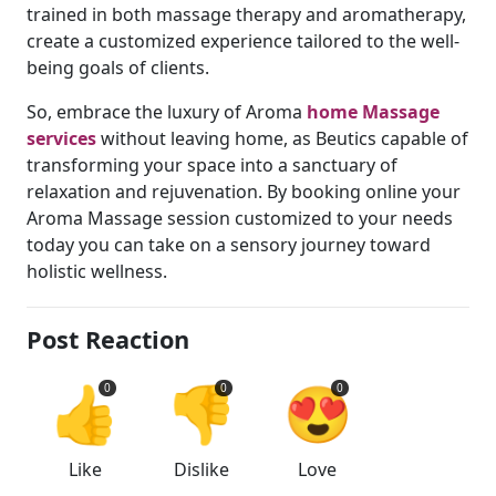
trained in both massage therapy and aromatherapy,
create a customized experience tailored to the well-
being goals of clients.
So, embrace the luxury of Aroma
home Massage
services
without leaving home, as Beutics capable of
transforming your space into a sanctuary of
relaxation and rejuvenation. By booking online your
Aroma Massage session customized to your needs
today you can take on a sensory journey toward
holistic wellness.
Post Reaction
👍
👎
😍
0
0
0
Like
Dislike
Love