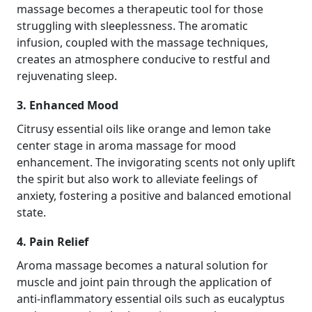
massage becomes a therapeutic tool for those
struggling with sleeplessness. The aromatic
infusion, coupled with the massage techniques,
creates an atmosphere conducive to restful and
rejuvenating sleep.
3. Enhanced Mood
Citrusy essential oils like orange and lemon take
center stage in aroma massage for mood
enhancement. The invigorating scents not only uplift
the spirit but also work to alleviate feelings of
anxiety, fostering a positive and balanced emotional
state.
4. Pain Relief
Aroma massage becomes a natural solution for
muscle and joint pain through the application of
anti-inflammatory essential oils such as eucalyptus