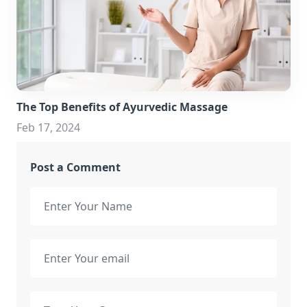
The Top Benefits of Ayurvedic Massage
Feb 17, 2024
Post a Comment