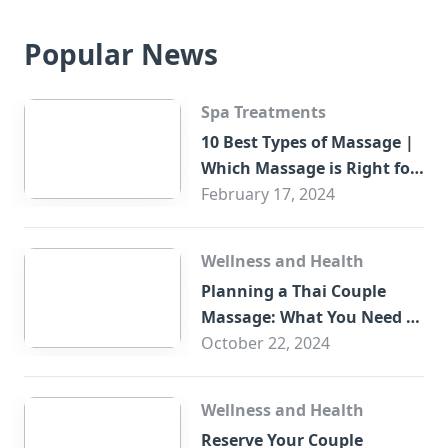
Popular News
Spa Treatments
10 Best Types of Massage |
Which Massage is Right for
You?
February 17, 2024
Wellness and Health
Planning a Thai Couple
Massage: What You Need to
Know
October 22, 2024
Wellness and Health
Reserve Your Couple