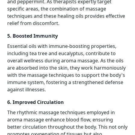
and peppermint. As therapists expertly target
specific areas, the combination of massage
techniques and these healing oils provides effective
relief from discomfort.
5. Boosted Immunity
Essential oils with immune-boosting properties,
including tea tree and eucalyptus, contribute to
overall wellness during aroma massage. As the oils
are absorbed into the skin, they work harmoniously
with the massage techniques to support the body's
immune system, fostering a strengthened defense
against illnesses.
6. Improved Circulation
The rhythmic massage techniques employed in
aroma massage enhance blood flow, ensuring
better circulation throughout the body. This not only
promotes oxygenation of tissues but also