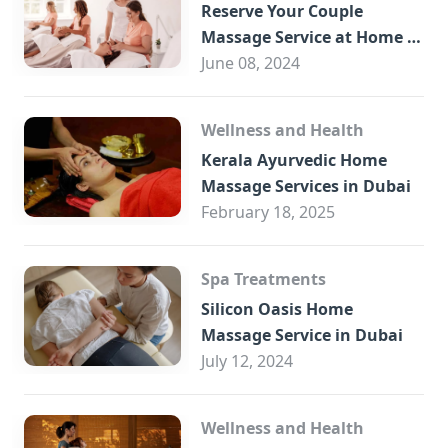
Reserve Your Couple
Massage Service at Home in
Trade Centre Dubai
June 08, 2024
Wellness and Health
Kerala Ayurvedic Home
Massage Services in Dubai
February 18, 2025
Spa Treatments
Silicon Oasis Home
Massage Service in Dubai
July 12, 2024
Wellness and Health