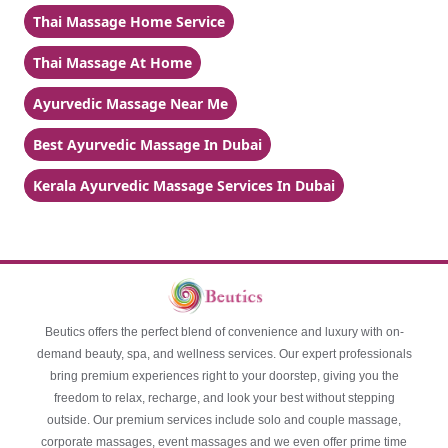
Thai Massage Home Service
Thai Massage At Home
Ayurvedic Massage Near Me
Best Ayurvedic Massage In Dubai
Kerala Ayurvedic Massage Services In Dubai
Beutics offers the perfect blend of convenience and luxury with on-
demand beauty, spa, and wellness services. Our expert professionals
bring premium experiences right to your doorstep, giving you the
freedom to relax, recharge, and look your best without stepping
outside. Our premium services include solo and couple massage,
corporate massages, event massages and we even offer prime time