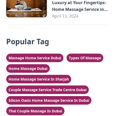
Luxury at Your Fingertips:
Home Massage Service in
Sharjah
April 13, 2024
Popular Tag
Massage Home Service Dubai
Types Of Massage
Home Massage Dubai
Home Massage Service In Sharjah
Couple Massage Service Trade Centre Dubai
Silicon Oasis Home Massage Service In Dubai
Thai Couple Massage In Dubai