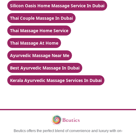
Silicon Oasis Home Massage Service In Dubai
Thai Couple Massage In Dubai
Thai Massage Home Service
Thai Massage At Home
Ayurvedic Massage Near Me
Best Ayurvedic Massage In Dubai
Kerala Ayurvedic Massage Services In Dubai
Beutics offers the perfect blend of convenience and luxury with on-