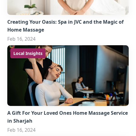
Creating Your Oasis: Spa in JVC and the Magic of
Home Massage
Feb 16, 2024
Local Insights
A Gift For Your Loved Ones Home Massage Service
in Sharjah
Feb 16, 2024