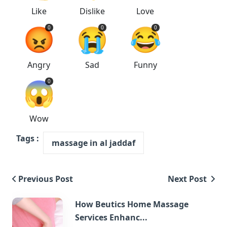
Like
Dislike
Love
😡
😭
😂
0
0
0
Angry
Sad
Funny
😱
0
Wow
Tags :
massage in al jaddaf
Previous Post
Next Post
How Beutics Home Massage
Services Enhanc...