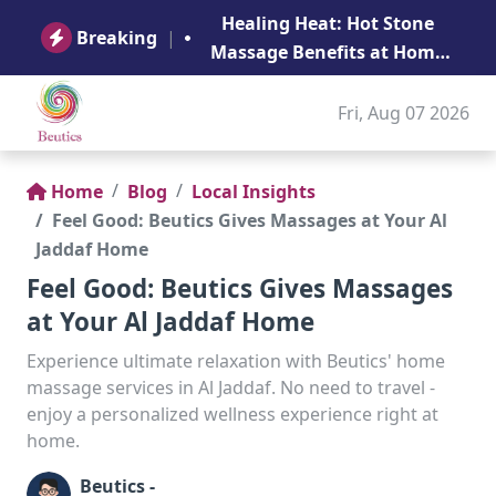
B
Healing Heat: Hot Stone
Ge
Breaking
|
Massage Benefits at Home
in Abu Dhabi
Fri, Aug 07 2026
Home
Blog
Local Insights
Feel Good: Beutics Gives Massages at Your Al
Jaddaf Home
Feel Good: Beutics Gives Massages
at Your Al Jaddaf Home
Experience ultimate relaxation with Beutics' home
massage services in Al Jaddaf. No need to travel -
enjoy a personalized wellness experience right at
home.
Beutics -