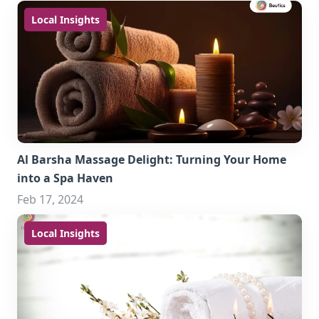
Local Insights
Al Barsha Massage Delight: Turning Your Home
into a Spa Haven
Feb 17, 2024
Local Insights