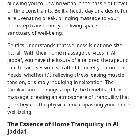
allowing you to unwind without the hassle of travel
or time constraints. Be it a hectic day or a desire for
a rejuvenating break, bringing massage to your
doorstep transforms your living space into a
sanctuary of well-being.
Beutics understands that wellness is not one-size-
fits-all. With their home massage services in Al
Jaddaf, you have the luxury of a tailored therapeutic
touch. Each session is crafted to meet your unique
needs, whether it's relieving stress, easing muscle
tension, or simply indulging in relaxation. The
familiar surroundings amplify the benefits of the
massage, creating an atmosphere of tranquility that
goes beyond the physical, encompassing your entire
well-being.
The Essence of Home Tranquility in Al
Jaddaf