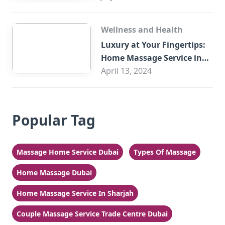
Wellness and Health
Luxury at Your Fingertips:
Home Massage Service in
Sharjah
April 13, 2024
Popular Tag
Massage Home Service Dubai
Types Of Massage
Home Massage Dubai
Home Massage Service In Sharjah
Couple Massage Service Trade Centre Dubai