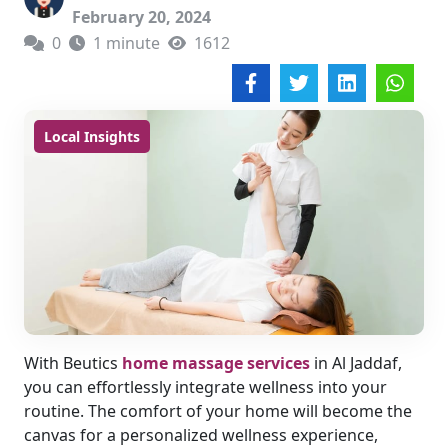
February 20, 2024
0
1 minute
1612
Local Insights
With Beutics
home massage services
in Al Jaddaf,
you can effortlessly integrate wellness into your
routine. The comfort of your home will become the
canvas for a personalized wellness experience,