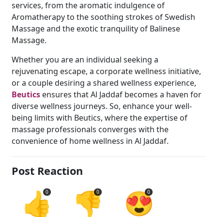
services, from the aromatic indulgence of
Aromatherapy to the soothing strokes of Swedish
Massage and the exotic tranquility of Balinese
Massage.
Whether you are an individual seeking a
rejuvenating escape, a corporate wellness initiative,
or a couple desiring a shared wellness experience,
Beutics
ensures that Al Jaddaf becomes a haven for
diverse wellness journeys. So, enhance your well-
being limits with Beutics, where the expertise of
massage professionals converges with the
convenience of home wellness in Al Jaddaf.
Post Reaction
👍
👎
😍
0
0
0