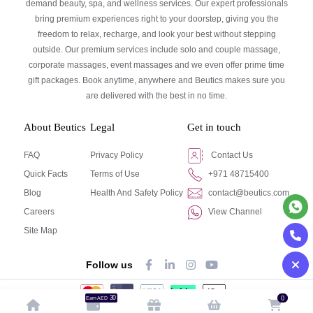
demand beauty, spa, and wellness services. Our expert professionals
bring premium experiences right to your doorstep, giving you the
freedom to relax, recharge, and look your best without stepping
outside. Our premium services include solo and couple massage,
corporate massages, event massages and we even offer prime time
gift packages. Book anytime, anywhere and Beutics makes sure you
are delivered with the best in no time.
About Beutics
Legal
Get in touch
FAQ
Privacy Policy
Contact Us
Quick Facts
Terms of Use
+971 48715400
Blog
Health And Safety Policy
contact@beutics.com
Careers
View Channel
Site Map
Follow us
30
0
Earn AED