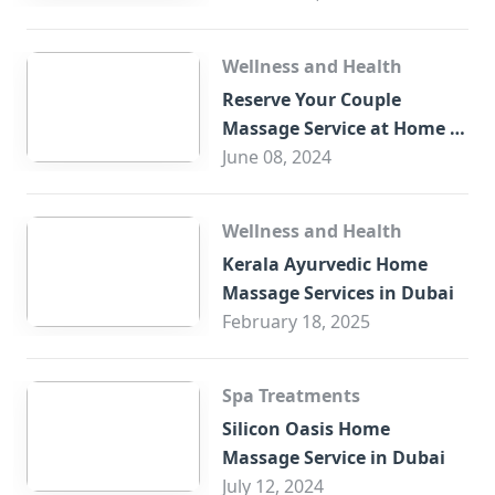
Wellness and Health
Reserve Your Couple
Massage Service at Home in
Trade Centre Dubai
June 08, 2024
Wellness and Health
Kerala Ayurvedic Home
Massage Services in Dubai
February 18, 2025
Spa Treatments
Silicon Oasis Home
Massage Service in Dubai
July 12, 2024