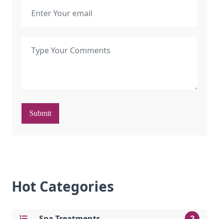
Submit
Hot Categories
Spa Treatments
2