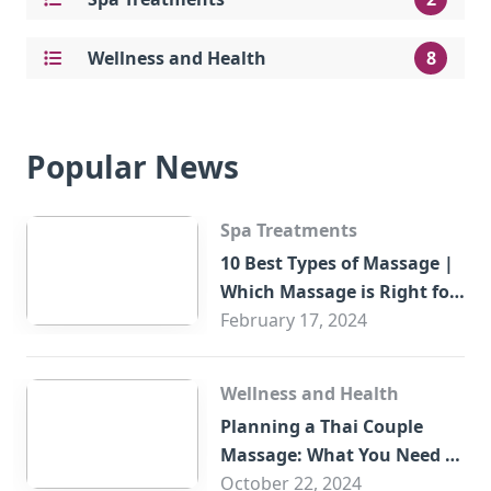
Wellness and Health
8
Popular News
Spa Treatments
10 Best Types of Massage |
Which Massage is Right for
You?
February 17, 2024
Wellness and Health
Planning a Thai Couple
Massage: What You Need to
Know
October 22, 2024