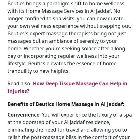
Beutics brings a paradigm shift to home wellness
with its Home Massage Services in Al Jaddaf. No
longer confined to spa visits, you can now curate
your own wellness experience without stepping out.
Beutics's expert massage therapists bring not just
massages but an ambiance of serenity to your
home. Whether you're seeking solace after a long
day or incorporating regular wellness into your
lifestyle, Beutics elevates the essence of home
tranquility to new heights.
Read also:
How Deep Tissue Massage Can Help in
Injuries?
Benefits of Beutics Home Massage in Al Jaddaf:
Convenience
: You will experience the luxury of a spa
at the doorstep of your Al Jaddaf residence,
eliminating the need for travel and allowing you to
relish the post-massage bliss in the comfort of your