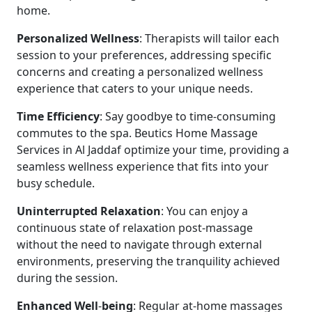
home.
Personalized
Wellness
: Therapists will tailor each
session to your preferences, addressing specific
concerns and creating a personalized wellness
experience that caters to your unique needs.
Time
Efficiency
: Say goodbye to time-consuming
commutes to the spa. Beutics Home Massage
Services in Al Jaddaf optimize your time, providing a
seamless wellness experience that fits into your
busy schedule.
Uninterrupted
Relaxation
: You can enjoy a
continuous state of relaxation post-massage
without the need to navigate through external
environments, preserving the tranquility achieved
during the session.
Enhanced
Well
-
being
: Regular at-home massages