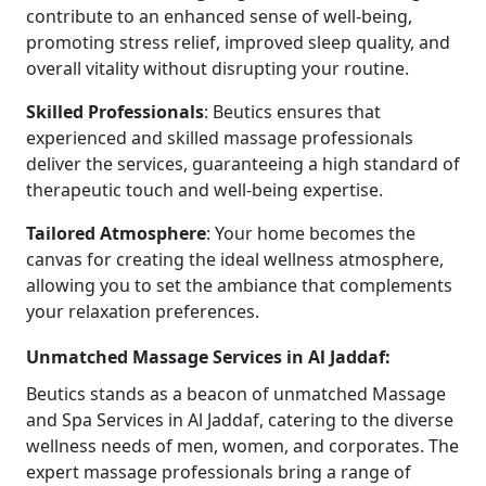
contribute to an enhanced sense of well-being,
promoting stress relief, improved sleep quality, and
overall vitality without disrupting your routine.
Skilled
Professionals
: Beutics ensures that
experienced and skilled massage professionals
deliver the services, guaranteeing a high standard of
therapeutic touch and well-being expertise.
Tailored
Atmosphere
: Your home becomes the
canvas for creating the ideal wellness atmosphere,
allowing you to set the ambiance that complements
your relaxation preferences.
Unmatched Massage Services in Al Jaddaf:
Beutics stands as a beacon of unmatched Massage
and Spa Services in Al Jaddaf, catering to the diverse
wellness needs of men, women, and corporates. The
expert massage professionals bring a range of