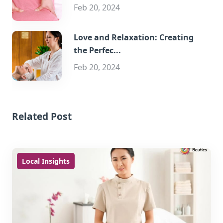
Feb 20, 2024
Love and Relaxation: Creating
the Perfec...
Feb 20, 2024
Related Post
Local Insights