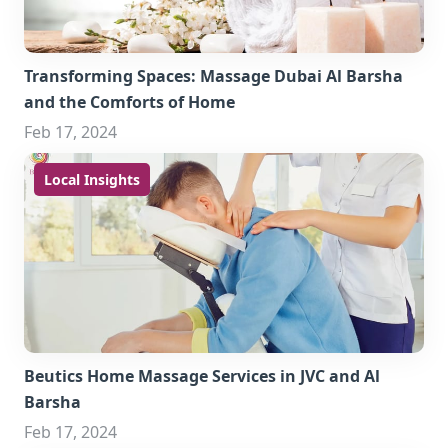
Transforming Spaces: Massage Dubai Al Barsha
and the Comforts of Home
Feb 17, 2024
Local Insights
Beutics Home Massage Services in JVC and Al
Barsha
Feb 17, 2024