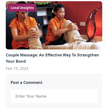
Local Insights
Couple Massage: An Effective Way To Strengthen
Your Bond
Feb 19, 2024
Post a Comment