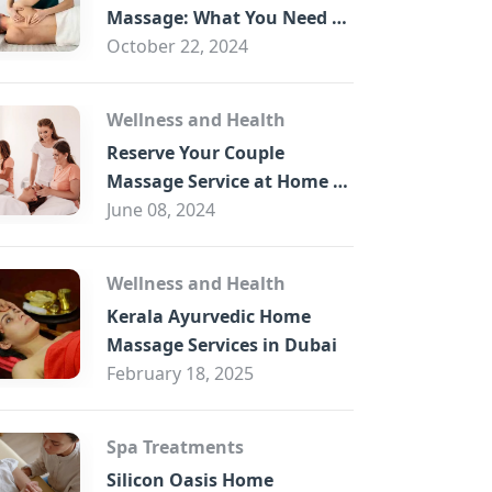
B
Massage: What You Need to
Know
October 22, 2024
Wellness and Health
Reserve Your Couple
Massage Service at Home in
Trade Centre Dubai
June 08, 2024
Wellness and Health
Kerala Ayurvedic Home
Massage Services in Dubai
February 18, 2025
Spa Treatments
Silicon Oasis Home