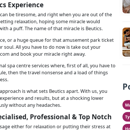
cs Experience
 can be tiresome, and right when you are out of the
getting relaxation, hoping some miracle would
ith a puff. The name of that miracle is Beutics.
fice, or a huge queue for that amusement park ticket
r soul. All you have to do now is take out your
.com and book your miracle right away.
nal spa centre services where, first of all, you have to
e, then the travel nonsense and a load of things
ess.
P
approach is what sets Beutics apart. With us, you
 experience and results, but at a shocking lower
usly without any headaches.
Ma
cialised, Professional & Top Notch
Ty
 either for relaxation or putting their stress at
Ho