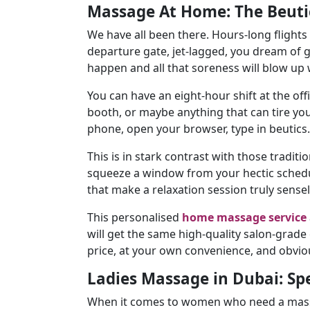
Massage At Home: The Beuti
We have all been there. Hours-long flights
departure gate, jet-lagged, you dream of 
happen and all that soreness will blow up w
You can have an eight-hour shift at the of
booth, or maybe anything that can tire you
phone, open your browser, type in beutics
This is in stark contrast with those traditio
squeeze a window from your hectic schedul
that make a relaxation session truly sensel
This personalised
home massage service
will get the same high-quality salon-grade
price, at your own convenience, and obvio
Ladies Massage in Dubai: Spe
When it comes to women who need a massage