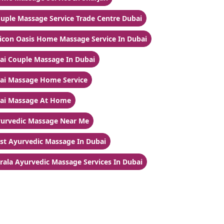
uple Massage Service Trade Centre Dubai
licon Oasis Home Massage Service In Dubai
ai Couple Massage In Dubai
ai Massage Home Service
ai Massage At Home
urvedic Massage Near Me
st Ayurvedic Massage In Dubai
rala Ayurvedic Massage Services In Dubai