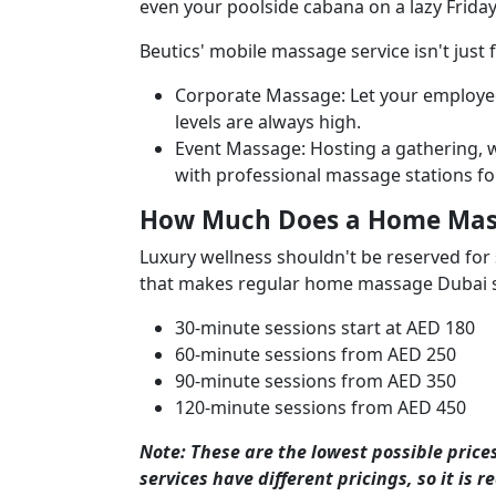
even your poolside cabana on a lazy Frida
Beutics' mobile massage
service isn't just
Corporate Massage: Let your employees
levels are always high.
Event Massage: Hosting a gathering, w
with professional massage stations fo
How Much Does a Home Mass
Luxury wellness shouldn't be reserved for 
that makes regular home massage Dubai se
30-minute sessions start at AED 180
60-minute sessions from AED 250
90-minute sessions from AED 350
120-minute sessions from AED 450
Note: These are the lowest possible price
services have different pricings, so it is