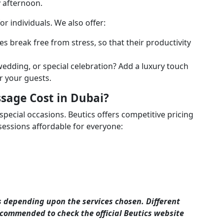
y afternoon.
 for individuals. We also offer:
 break free from stress, so that their productivity
edding, or special celebration? Add a luxury touch
r your guests.
age Cost in Dubai?
special occasions. Beutics offers competitive pricing
ssions affordable for everyone:
s depending upon the services chosen. Different
 recommended to check the official Beutics website