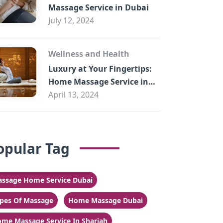
Massage Service in Dubai
July 12, 2024
Wellness and Health
Luxury at Your Fingertips:
Home Massage Service in
Sharjah
April 13, 2024
opular Tag
ssage Home Service Dubai
pes Of Massage
Home Massage Dubai
me Massage Service In Sharjah