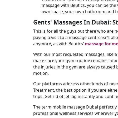
massage with Beutics, you can be the 
own space, your own bathroom and tow
Gents' Massages In Dubai: S
This is for all the guys out there who are 
paying a visit to a massage centre isn’t al
anymore, as with Beutics’
massage for m
With our most requested massages, like a
make sure your gym routine remains intact 
the injuries in the gym are always caused 
motion.
Our platforms address other kinds of needs 
Treatment, the best option if you are either
trips. Get rid of jet lag instantly and conti
The term mobile massage Dubai perfectly c
professional wellness services wherever y