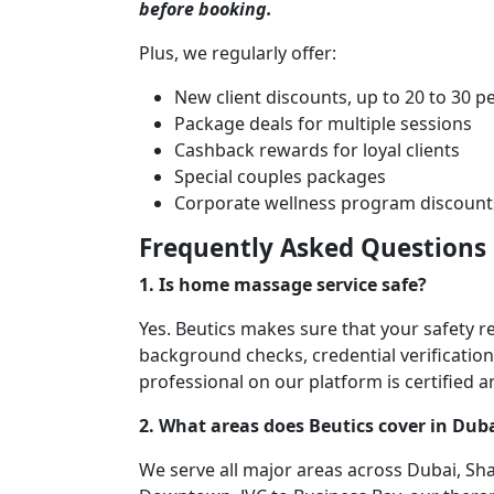
before booking.
Plus, we regularly offer:
New client discounts, up to 20 to 30 p
Package deals for multiple sessions
Cashback rewards for loyal clients
Special couples packages
Corporate wellness program discount
Frequently Asked Questions
1. Is home massage service safe?
Yes. Beutics makes sure that your safety r
background checks, credential verification,
professional on our platform is certified 
2. What areas does Beutics cover in Dub
We serve all major areas across Dubai, Sh