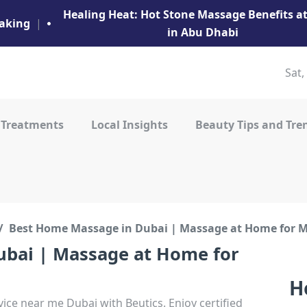
Healing Heat: Hot Stone Massage Benefits 
aking
|
in Abu Dhabi
Sat,
 Treatments
Local Insights
Beauty Tips and Tre
Best Home Massage in Dubai | Massage at Home for
bai | Massage at Home for
H
ice near me Dubai with Beutics. Enjoy certified