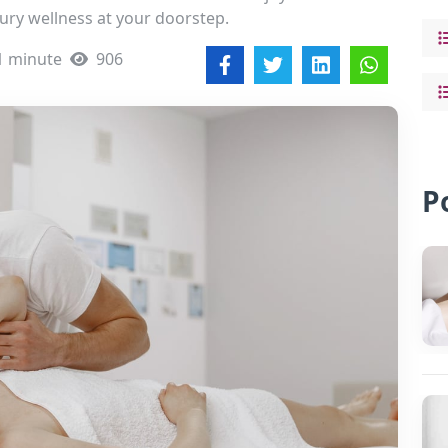
ury wellness at your doorstep.
1 minute
906
P