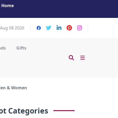
at Home
Get Your Massage Fix: Book Now in Mohamme
Zayed City!
 Aug 08 2026
nds
Gifts
 Men & Women
ot Categories