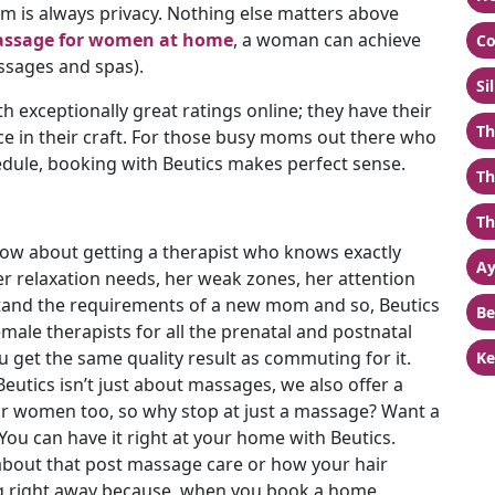
em is always privacy. Nothing else matters above
ssage for women at home
, a woman can achieve
Co
ssages and spas).
Si
th exceptionally great ratings online; they have their
Th
nce in their craft. For those busy moms out there who
edule, booking with Beutics makes perfect sense.
Th
Th
ow about getting a therapist who knows exactly
Ay
 relaxation needs, her weak zones, her attention
tand the requirements of a new mom and so, Beutics
Be
emale therapists for all the prenatal and postnatal
get the same quality result as commuting for it.
Ke
Beutics isn’t just about massages, we also offer a
or women too, so why stop at just a massage? Want a
ou can have it right at your home with Beutics.
bout that post massage care or how your hair
ng right away because, when you book a home