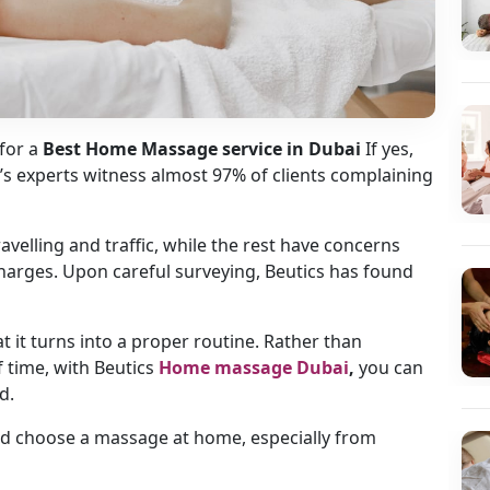
for a
Best Home Massage service in Dubai
If yes,
cs’s experts witness almost 97% of clients complaining
elling and traffic, while the rest have concerns
charges. Upon careful surveying, Beutics has found
 it turns into a proper routine. Rather than
 time, with Beutics
Home massage Dubai
,
you can
d.
uld choose a massage at home, especially from