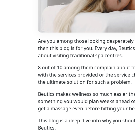
Are you among those looking desperately 
then this blog is for you. Every day, Beuti
about visiting traditional spa centres.
8 out of 10 among them complain about trav
with the services provided or the service 
the ultimate solution for such a problem.
Beutics makes wellness so much easier that
something you would plan weeks ahead of
get a massage even before hitting your be
This blog is a deep dive into why you sho
Beutics.