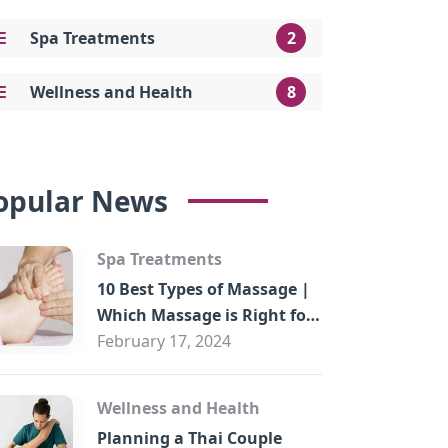
Spa Treatments
2
Wellness and Health
8
opular News
Spa Treatments
10 Best Types of Massage |
Which Massage is Right for
You?
February 17, 2024
Wellness and Health
Planning a Thai Couple