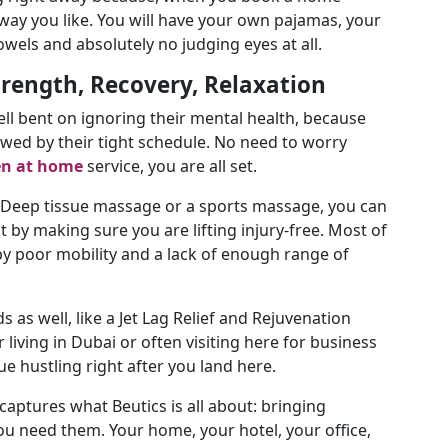
way you like. You will have your own pajamas, your
els and absolutely no judging eyes at all.
trength, Recovery, Relaxation
hell bent on ignoring their mental health, because
lowed by their tight schedule. No need to worry
en at home
service, you are all set.
 Deep tissue massage or a sports massage, you can
by making sure you are lifting injury-free. Most of
by poor mobility and a lack of enough range of
as well, like a Jet Lag Relief and Rejuvenation
 living in Dubai or often visiting here for business
nue hustling right after you land here.
aptures what Beutics is all about: bringing
ou need them. Your home, your hotel, your office,