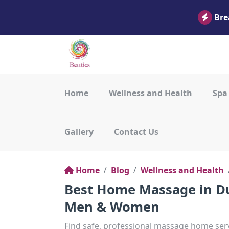
Bre
Home
Wellness and Health
Spa
Gallery
Contact Us
Home
Blog
Wellness and Health
Best Home Massage in Du
Men & Women
Find safe, professional massage home serv