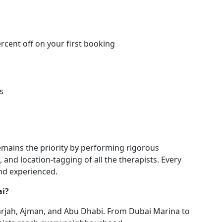
ercent off on your first booking
s
emains the priority by performing rigorous
 and location-tagging of all the therapists. Every
and experienced.
ai?
arjah, Ajman, and Abu Dhabi. From Dubai Marina to