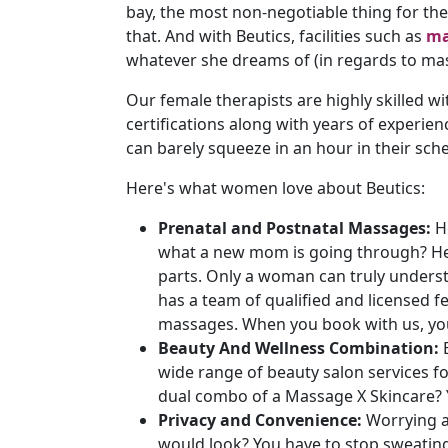
bay, the most non-negotiable thing for th
that. And with Beutics, facilities such as
ma
whatever she dreams of (in regards to ma
Our female therapists are highly skilled wi
certifications along with years of experie
can barely squeeze in an hour in their sch
Here's what women love about Beutics:
Prenatal and Postnatal Massages:
H
what a new mom is going through? Her
parts. Only a woman can truly unders
has a team of qualified and licensed f
massages. When you book with us, you 
Beauty And Wellness Combination:
wide range of beauty salon services f
dual combo of a Massage X Skincare? Y
Privacy and Convenience:
Worrying a
would look? You have to stop sweati