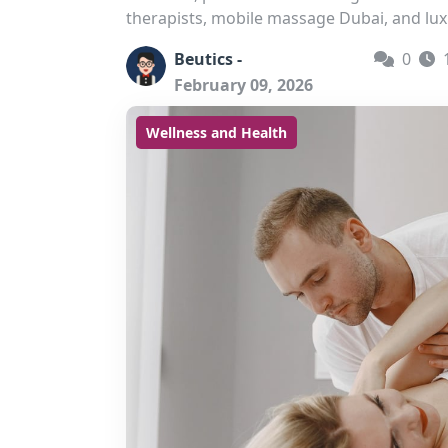
therapists, mobile massage Dubai, and lux
Beutics -
0
February 09, 2026
Wellness and Health