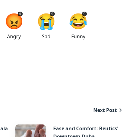
😡
😭
😂
0
0
0
Angry
Sad
Funny
Next Post
rala
Ease and Comfort: Beutics'
Downtown Duba...