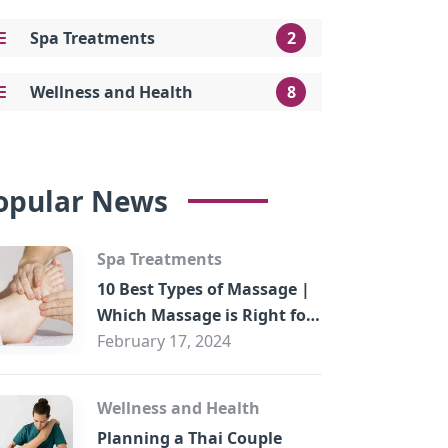
Spa Treatments
2
Wellness and Health
8
opular News
Spa Treatments
10 Best Types of Massage |
Which Massage is Right for
You?
February 17, 2024
Wellness and Health
Planning a Thai Couple