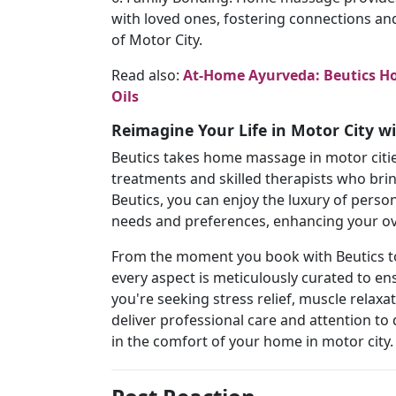
with loved ones, fostering connections an
of Motor City.
Read also:
At-Home Ayurveda: Beutics Ho
Oils
Reimagine Your Life in Motor City 
Beutics takes home massage in motor cities
treatments and skilled therapists who brin
Beutics, you can enjoy the luxury of person
needs and preferences, enhancing your o
From the moment you book with Beutics to
every aspect is meticulously curated to 
you're seeking stress relief, muscle relaxa
deliver professional care and attention to 
in the comfort of your home in motor city.