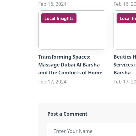
Feb 16, 2024
Feb 16, 2
Local Insights
Local I
Transforming Spaces:
Beutics 
Massage Dubai Al Barsha
Services 
and the Comforts of Home
Barsha
Feb 17, 2024
Feb 17, 2
Post a Comment