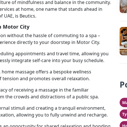
 culture of mindfulness and balance in the community.
ervices at home, one name that stands ahead in
of UAE, is Beutics.
n Motor City
tion without the hassle of commuting to a spa –
ience directly to your doorstep in Motor City.
eduling appointments and travel time, allowing you
sly integrate self-care into your busy schedule.
s, home massage offers a bespoke wellness
f tension and promotes overall relaxation.
P
acy of receiving a massage in the familiar
 the crowds and distractions of a public spa.
Ma
ernal stimuli and creating a tranquil environment,
Ty
ation, allowing you to fully unwind and recharge.
 an opportunity for shared relaxation and bonding
Ho