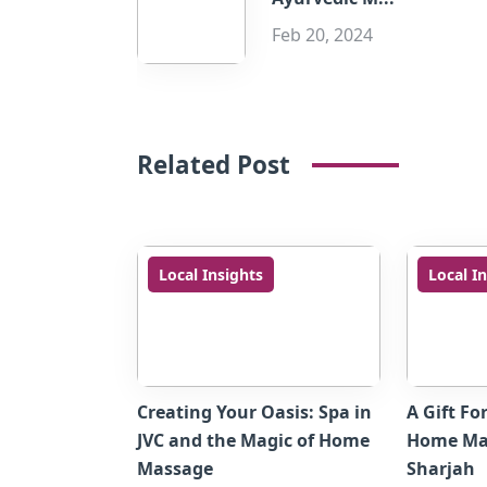
Feb 20, 2024
Related Post
Local Insights
Local I
Creating Your Oasis: Spa in
A Gift Fo
JVC and the Magic of Home
Home Mas
Massage
Sharjah