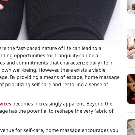
re the fast-paced nature of life can lead to a
inding opportunities for tranquility can be a
ies and commitments that characterize daily life in
s own well-being. However, there exists a viable
sage. By providing a means of escape, home massage
 prioritizing self-care and restoring a sense of
vices
becomes increasingly apparent. Beyond the
ge has the potential to reshape the very fabric of
 avenue for self-care, home massage encourages you