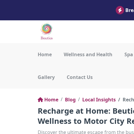
Bre
Home
Wellness and Health
Spa
Gallery
Contact Us
Home
Blog
Local Insights
Rech
Recharge at Home: Beuti
Wellness to Motor City R
Discover the ultimate escape from the bust