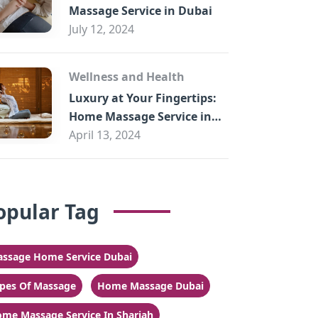
Massage Service in Dubai
July 12, 2024
Wellness and Health
Luxury at Your Fingertips:
Home Massage Service in
Sharjah
April 13, 2024
opular Tag
ssage Home Service Dubai
pes Of Massage
Home Massage Dubai
me Massage Service In Sharjah