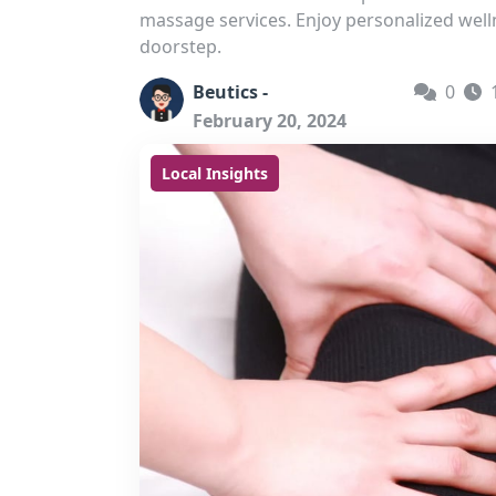
massage services. Enjoy personalized welln
doorstep.
Beutics -
0
February 20, 2024
Local Insights