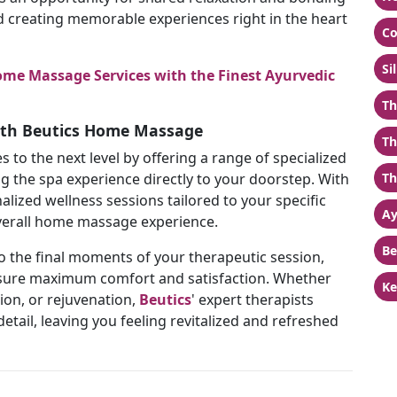
d creating memorable experiences right in the heart
Co
Si
me Massage Services with the Finest Ayurvedic
Th
with Beutics Home Massage
Th
 to the next level by offering a range of specialized
g the spa experience directly to your doorstep. With
Th
alized wellness sessions tailored to your specific
Ay
verall home massage experience.
Be
 the final moments of your therapeutic session,
ensure maximum comfort and satisfaction. Whether
Ke
tion, or rejuvenation,
Beutics
' expert therapists
detail, leaving you feeling revitalized and refreshed