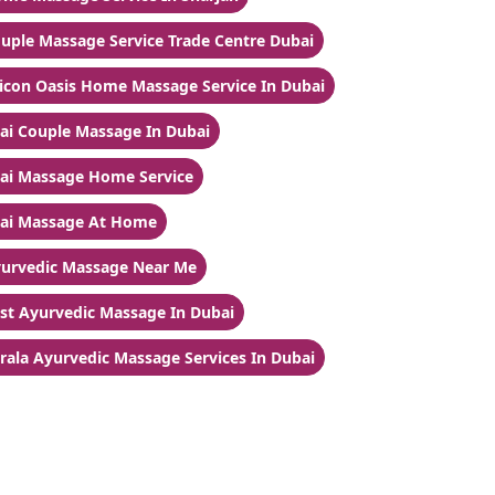
uple Massage Service Trade Centre Dubai
licon Oasis Home Massage Service In Dubai
ai Couple Massage In Dubai
ai Massage Home Service
ai Massage At Home
urvedic Massage Near Me
st Ayurvedic Massage In Dubai
rala Ayurvedic Massage Services In Dubai