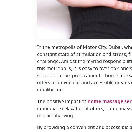
In the metropolis of Motor City, Dubai, whe
constant state of stimulation and stress, f
challenge. Amidst the myriad responsibilit
this metropolis, it is easy to overlook one'
solution to this predicament – home mas
offers a convenient and accessible means of
equilibrium.
The positive impact of
home massage ser
immediate relaxation it offers, home massa
motor city living.
By providing a convenient and accessible