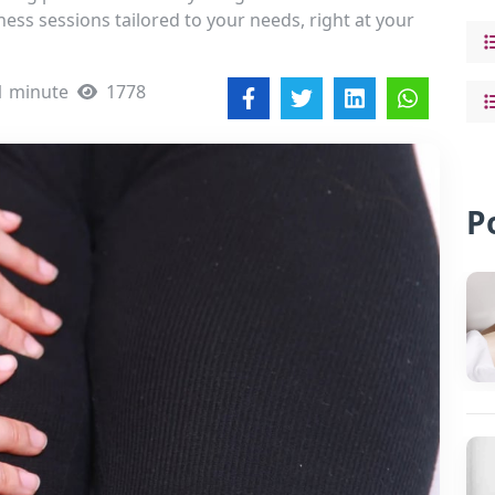
ess sessions tailored to your needs, right at your
1 minute
1778
P