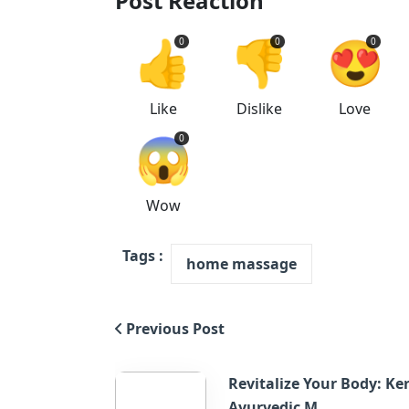
Post Reaction
👍
👎
😍
0
0
0
Like
Dislike
Love
😱
0
Wow
Tags :
home massage
Previous Post
Revitalize Your Body: Ke
Ayurvedic M...