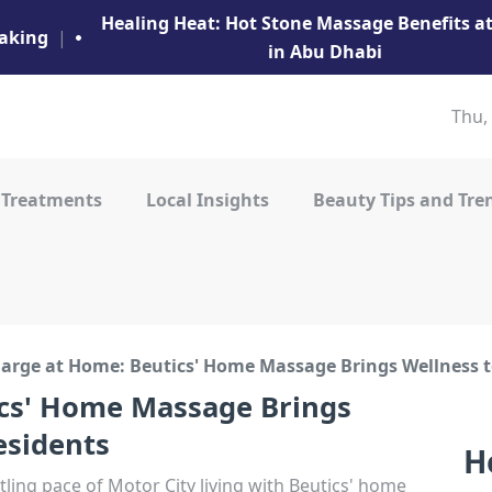
Healing Heat: Hot Stone Massage Benefits 
aking
|
in Abu Dhabi
Thu,
 Treatments
Local Insights
Beauty Tips and Tre
arge at Home: Beutics' Home Massage Brings Wellness t
cs' Home Massage Brings
esidents
H
ling pace of Motor City living with Beutics' home