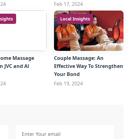
024
Feb 17, 2024
nsights
Local Insights
Home Massage
Couple Massage: An
in JVC and Al
Effective Way To Strengthen
Your Bond
024
Feb 19, 2024