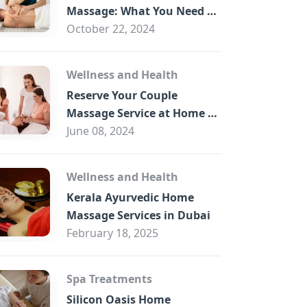
B
Massage: What You Need to
Know
October 22, 2024
Wellness and Health
Reserve Your Couple
Massage Service at Home in
Trade Centre Dubai
June 08, 2024
Wellness and Health
Kerala Ayurvedic Home
Massage Services in Dubai
February 18, 2025
Spa Treatments
Silicon Oasis Home