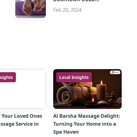
Feb 20, 2024
nsights
Local Insights
r Your Loved Ones
Al Barsha Massage Delight:
sage Service in
Turning Your Home into a
Spa Haven