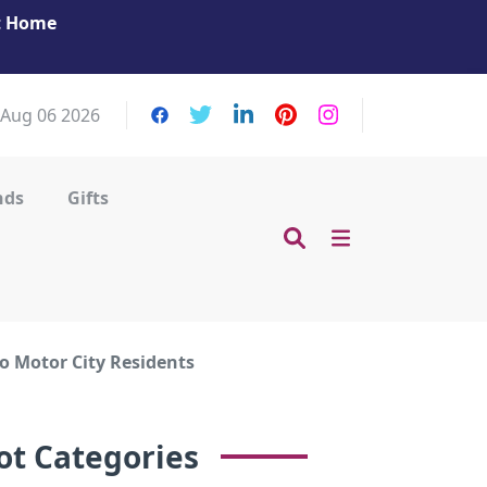
at Home
Get Your Massage Fix: Book Now in Mohamme
Zayed City!
 Aug 06 2026
nds
Gifts
o Motor City Residents
ot Categories