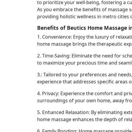
to prioritize your well-being, fostering a
As you embrace the benefits of massage s
providing holistic wellness in metro cities 
Benefits of Beutics Home Massage i
1. Convenience: Enjoy the luxury of relaxa
home massage brings the therapeutic exper
2. Time-Saving: Eliminate the need for sch
to maximize your precious time and seamles
3.: Tailored to your preferences and need
experience that addresses specific areas o
4. Privacy: Experience the comfort and priv
surroundings of your own home, away from
5. Enhanced Relaxation: By eliminating ext
home massage enhances the depth of relax
6. Family Bonding: Home massage provides