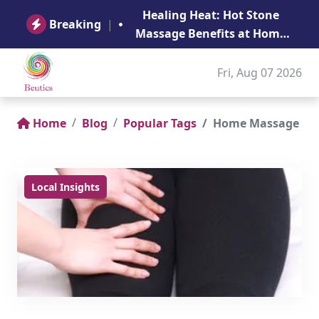
B
Healing Heat: Hot Stone
Ge
Breaking
|
Massage Benefits at Home
in Abu Dhabi
Fri, Aug 07 2026
Home
Blog
Popular Tags
Home Massage
Local Insights