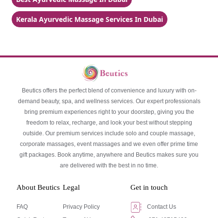
Kerala Ayurvedic Massage Services In Dubai
Beutics offers the perfect blend of convenience and luxury with on-
demand beauty, spa, and wellness services. Our expert professionals
bring premium experiences right to your doorstep, giving you the
freedom to relax, recharge, and look your best without stepping
outside. Our premium services include solo and couple massage,
corporate massages, event massages and we even offer prime time
gift packages. Book anytime, anywhere and Beutics makes sure you
are delivered with the best in no time.
About Beutics
Legal
Get in touch
FAQ
Privacy Policy
Contact Us