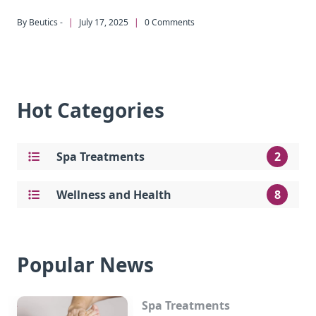
By Beutics -
|
July 17, 2025
|
0 Comments
Hot Categories
Spa Treatments
2
Wellness and Health
8
Popular News
Spa Treatments