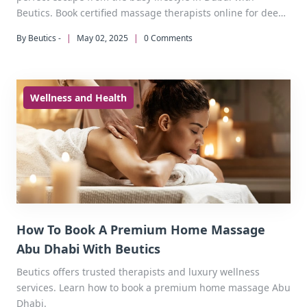
Beutics. Book certified massage therapists online for deep
tissue, aromatherapy, and more - delivered to your
By Beutics -
|
May 02, 2025
|
0 Comments
doorstep at your convenience.
Wellness and Health
How To Book A Premium Home Massage
Abu Dhabi With Beutics
Beutics offers trusted therapists and luxury wellness
services. Learn how to book a premium home massage Abu
Dhabi.