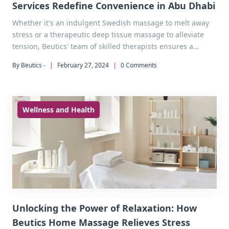
Services Redefine Convenience in Abu Dhabi
Whether it's an indulgent Swedish massage to melt away
stress or a therapeutic deep tissue massage to alleviate
tension, Beutics' team of skilled therapists ensures a
tailored experience that meets the unique needs of each
By Beutics -
|
February 27, 2024
|
0 Comments
client.
Wellness and Health
Unlocking the Power of Relaxation: How
Beutics Home Massage Relieves Stress