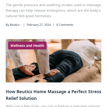
The gentle pressure and soothing strokes used in massage
therapy can help release endorphins, which are the body's
natural feel-good hormones.
By Beutics -
|
February 27, 2024
|
0 Comments
Wellness and Health
How Beutics Home Massage a Perfect Stress
Relief Solution
With just a few clicks, you can schedule a massage session