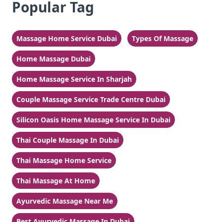
Popular Tag
Massage Home Service Dubai
Types Of Massage
Home Massage Dubai
Home Massage Service In Sharjah
Couple Massage Service Trade Centre Dubai
Silicon Oasis Home Massage Service In Dubai
Thai Couple Massage In Dubai
Thai Massage Home Service
Thai Massage At Home
Ayurvedic Massage Near Me
Best Ayurvedic Massage In Dubai