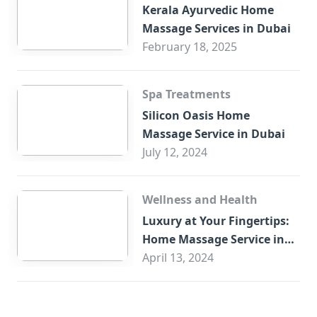
Kerala Ayurvedic Home
Massage Services in Dubai
February 18, 2025
Spa Treatments
Silicon Oasis Home
Massage Service in Dubai
July 12, 2024
Wellness and Health
Luxury at Your Fingertips:
Home Massage Service in
Sharjah
April 13, 2024