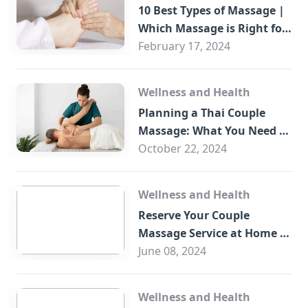
10 Best Types of Massage |
Which Massage is Right for
You?
February 17, 2024
Wellness and Health
Planning a Thai Couple
Massage: What You Need to
Know
October 22, 2024
Wellness and Health
Reserve Your Couple
Massage Service at Home in
Trade Centre Dubai
June 08, 2024
Wellness and Health