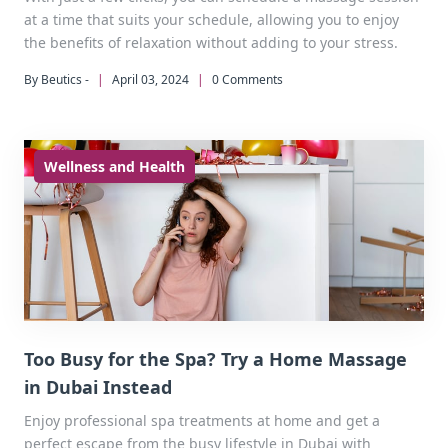
at a time that suits your schedule, allowing you to enjoy
the benefits of relaxation without adding to your stress.
By Beutics -
|
April 03, 2024
|
0 Comments
Wellness and Health
Too Busy for the Spa? Try a Home Massage
in Dubai Instead
Enjoy professional spa treatments at home and get a
perfect escape from the busy lifestyle in Dubai with