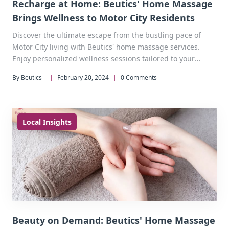
Recharge at Home: Beutics' Home Massage
Brings Wellness to Motor City Residents
Discover the ultimate escape from the bustling pace of
Motor City living with Beutics' home massage services.
Enjoy personalized wellness sessions tailored to your
needs, right at your doorstep.
By Beutics -
|
February 20, 2024
|
0 Comments
Local Insights
Beauty on Demand: Beutics' Home Massage