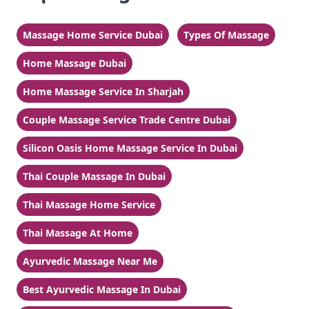
Massage Home Service Dubai
Types Of Massage
Home Massage Dubai
Home Massage Service In Sharjah
Couple Massage Service Trade Centre Dubai
Silicon Oasis Home Massage Service In Dubai
Thai Couple Massage In Dubai
Thai Massage Home Service
Thai Massage At Home
Ayurvedic Massage Near Me
Best Ayurvedic Massage In Dubai