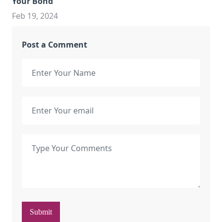
Your Bond
Feb 19, 2024
Post a Comment
Submit