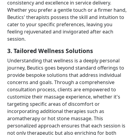
consistency and excellence in service delivery.
Whether you prefer a gentle touch or a firmer hand,
Beutics' therapists possess the skill and intuition to
cater to your specific preferences, leaving you
feeling rejuvenated and invigorated after each
session.
3. Tailored Wellness Solutions
Understanding that wellness is a deeply personal
journey, Beutics goes beyond standard offerings to
provide bespoke solutions that address individual
concerns and goals. Through a comprehensive
consultation process, clients are empowered to
customize their massage experience, whether it's
targeting specific areas of discomfort or
incorporating additional therapies such as
aromatherapy or hot stone massage. This
personalized approach ensures that each session is
not only therapeutic but also enriching for both