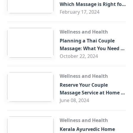
Which Massage is Right for
You?
February 17, 2024
Wellness and Health
Planning a Thai Couple
Massage: What You Need to
Know
October 22, 2024
Wellness and Health
Reserve Your Couple
Massage Service at Home in
Trade Centre Dubai
June 08, 2024
Wellness and Health
Kerala Ayurvedic Home