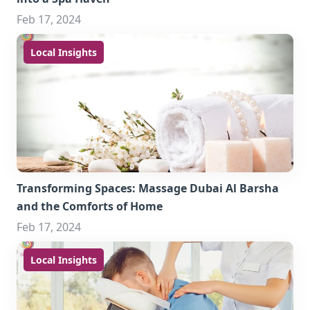
Feb 17, 2024
Local Insights
Transforming Spaces: Massage Dubai Al Barsha
and the Comforts of Home
Feb 17, 2024
Local Insights