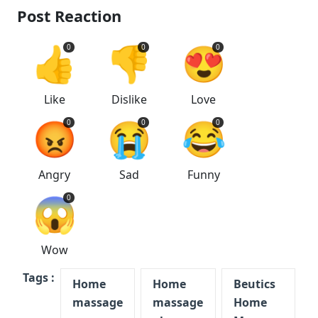
Post Reaction
👍
👎
😍
0
0
0
Like
Dislike
Love
😡
😭
😂
0
0
0
Angry
Sad
Funny
😱
0
Wow
Tags :
Home
Home
Beutics
massage
massage
Home