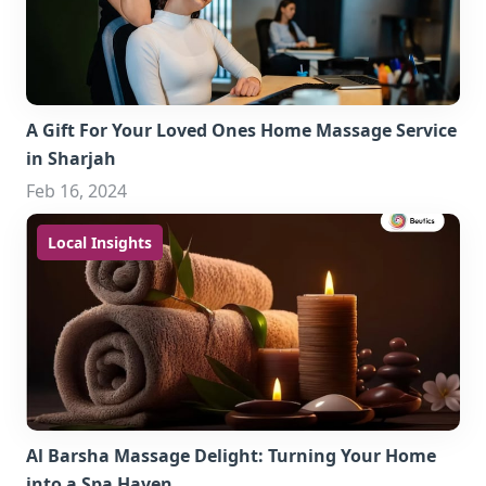
A Gift For Your Loved Ones Home Massage Service
in Sharjah
Feb 16, 2024
Local Insights
Al Barsha Massage Delight: Turning Your Home
into a Spa Haven