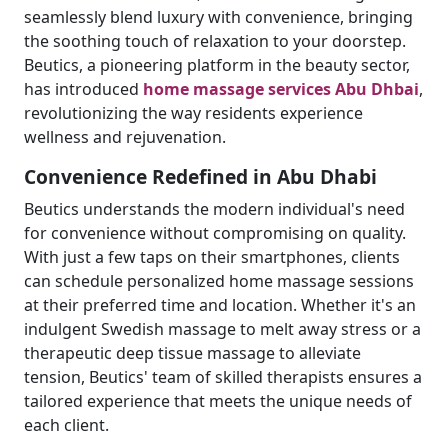
seamlessly blend luxury with convenience, bringing
the soothing touch of relaxation to your doorstep.
Beutics, a pioneering platform in the beauty sector,
has introduced
home massage services Abu Dhbai
,
revolutionizing the way residents experience
wellness and rejuvenation.
Convenience Redefined in Abu Dhabi
Beutics understands the modern individual's need
for convenience without compromising on quality.
With just a few taps on their smartphones, clients
can schedule personalized home massage sessions
at their preferred time and location. Whether it's an
indulgent Swedish massage to melt away stress or a
therapeutic deep tissue massage to alleviate
tension, Beutics' team of skilled therapists ensures a
tailored experience that meets the unique needs of
each client.