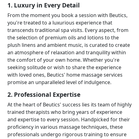
1. Luxury in Every Detail
From the moment you book a session with Beutics,
you're treated to a luxurious experience that
transcends traditional spa visits. Every aspect, from
the selection of premium oils and lotions to the
plush linens and ambient music, is curated to create
an atmosphere of relaxation and tranquility within
the comfort of your own home. Whether you're
seeking solitude or wish to share the experience
with loved ones, Beutics' home massage services
promise an unparalleled level of indulgence.
2. Professional Expertise
At the heart of Beutics' success lies its team of highly
trained therapists who bring years of experience
and expertise to every session. Handpicked for their
proficiency in various massage techniques, these
professionals undergo rigorous training to ensure