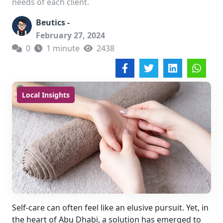
needs of each client.
Beutics -
February 27, 2024
0
1 minute
2438
Local Insights
Self-care can often feel like an elusive pursuit. Yet, in
the heart of Abu Dhabi, a solution has emerged to