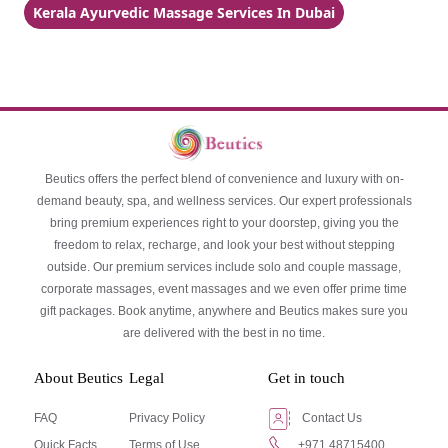
Kerala Ayurvedic Massage Services In Dubai
Beutics offers the perfect blend of convenience and luxury with on-
demand beauty, spa, and wellness services. Our expert professionals
bring premium experiences right to your doorstep, giving you the
freedom to relax, recharge, and look your best without stepping
outside. Our premium services include solo and couple massage,
corporate massages, event massages and we even offer prime time
gift packages. Book anytime, anywhere and Beutics makes sure you
are delivered with the best in no time.
About Beutics
Legal
Get in touch
FAQ
Privacy Policy
Contact Us
Quick Facts
Terms of Use
+971 48715400