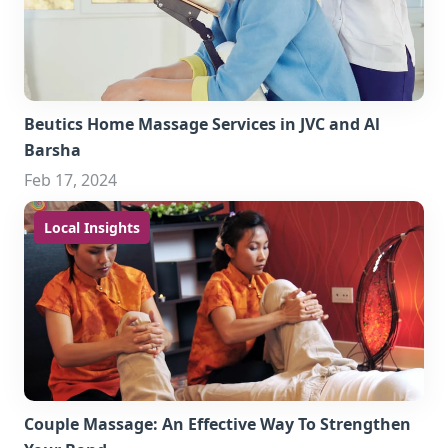
Beutics Home Massage Services in JVC and Al
Barsha
Feb 17, 2024
Local Insights
Couple Massage: An Effective Way To Strengthen