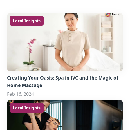
Local Insights
Creating Your Oasis: Spa in JVC and the Magic of
Home Massage
Feb 16, 2024
Local Insights