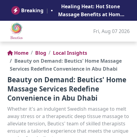
B
Healing Heat: Hot Stone
Ge
Breaking
|
Massage Benefits at Home
in Abu Dhabi
Fri, Aug 07 2026
Home
Blog
Local Insights
Beauty on Demand: Beutics' Home Massage
Services Redefine Convenience in Abu Dhabi
Beauty on Demand: Beutics' Home
Massage Services Redefine
Convenience in Abu Dhabi
Whether it's an indulgent Swedish massage to melt
away stress or a therapeutic deep tissue massage to
alleviate tension, Beutics' team of skilled therapists
ensures a tailored experience that meets the unique