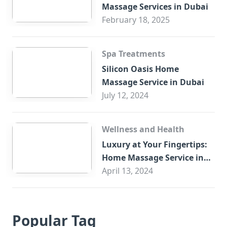
Massage Services in Dubai
February 18, 2025
Spa Treatments
Silicon Oasis Home
Massage Service in Dubai
July 12, 2024
Wellness and Health
Luxury at Your Fingertips:
Home Massage Service in
Sharjah
April 13, 2024
Popular Tag