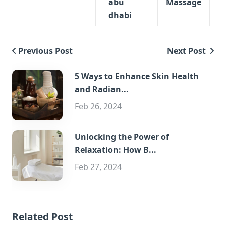
abu
Massage
dhabi
Previous Post
Next Post
5 Ways to Enhance Skin Health
and Radian...
Feb 26, 2024
Unlocking the Power of
Relaxation: How B...
Feb 27, 2024
Related Post