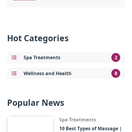
Hot Categories
Spa Treatments
2
Wellness and Health
8
Popular News
Spa Treatments
10 Best Types of Massage |