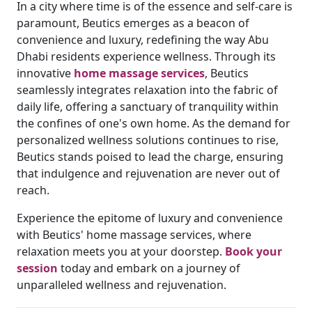
In a city where time is of the essence and self-care is
paramount, Beutics emerges as a beacon of
convenience and luxury, redefining the way Abu
Dhabi residents experience wellness. Through its
innovative
home massage services
, Beutics
seamlessly integrates relaxation into the fabric of
daily life, offering a sanctuary of tranquility within
the confines of one's own home. As the demand for
personalized wellness solutions continues to rise,
Beutics stands poised to lead the charge, ensuring
that indulgence and rejuvenation are never out of
reach.
Experience the epitome of luxury and convenience
with Beutics' home massage services, where
relaxation meets you at your doorstep.
Book your
session
today and embark on a journey of
unparalleled wellness and rejuvenation.