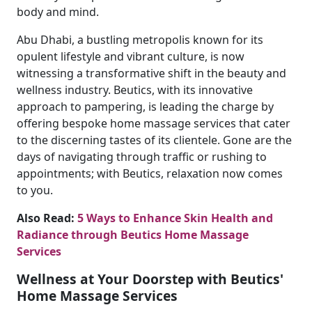
body and mind.
Abu Dhabi, a bustling metropolis known for its
opulent lifestyle and vibrant culture, is now
witnessing a transformative shift in the beauty and
wellness industry. Beutics, with its innovative
approach to pampering, is leading the charge by
offering bespoke home massage services that cater
to the discerning tastes of its clientele. Gone are the
days of navigating through traffic or rushing to
appointments; with Beutics, relaxation now comes
to you.
Also Read:
5 Ways to Enhance Skin Health and
Radiance through Beutics Home Massage
Services
Wellness at Your Doorstep with Beutics'
Home Massage Services