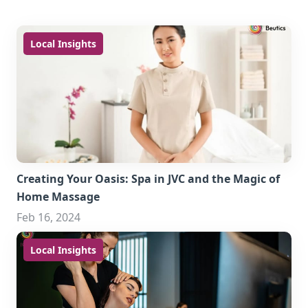
Local Insights
Creating Your Oasis: Spa in JVC and the Magic of
Home Massage
Feb 16, 2024
Local Insights