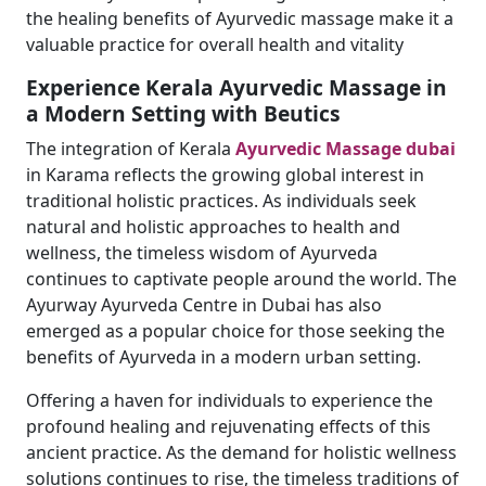
the healing benefits of Ayurvedic massage make it a
valuable practice for overall health and vitality
Experience Kerala Ayurvedic Massage in
a Modern Setting with Beutics
The integration of Kerala
Ayurvedic Massage dubai
in Karama reflects the growing global interest in
traditional holistic practices. As individuals seek
natural and holistic approaches to health and
wellness, the timeless wisdom of Ayurveda
continues to captivate people around the world. The
Ayurway Ayurveda Centre in Dubai has also
emerged as a popular choice for those seeking the
benefits of Ayurveda in a modern urban setting.
Offering a haven for individuals to experience the
profound healing and rejuvenating effects of this
ancient practice. As the demand for holistic wellness
solutions continues to rise, the timeless traditions of