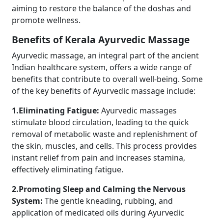
aiming to restore the balance of the doshas and
promote wellness.
Benefits of Kerala Ayurvedic Massage
Ayurvedic massage, an integral part of the ancient
Indian healthcare system, offers a wide range of
benefits that contribute to overall well-being. Some
of the key benefits of Ayurvedic massage include:
1.Eliminating Fatigue:
Ayurvedic massages
stimulate blood circulation, leading to the quick
removal of metabolic waste and replenishment of
the skin, muscles, and cells. This process provides
instant relief from pain and increases stamina,
effectively eliminating fatigue.
2.Promoting Sleep and Calming the Nervous
System:
The gentle kneading, rubbing, and
application of medicated oils during Ayurvedic