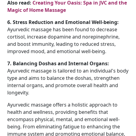
Also read:
Creating Your Oasis: Spa in JVC and the
Magic of Home Massage
6. Stress Reduction and Emotional Well-being:
Ayurvedic massage has been found to decrease
cortisol, increase dopamine and norepinephrine,
and boost immunity, leading to reduced stress,
improved mood, and emotional well-being.
7. Balancing Doshas and Internal Organs:
Ayurvedic massage is tailored to an individual's body
type and aims to balance the doshas, strengthen
internal organs, and promote overall health and
longevity.
Ayurvedic massage offers a holistic approach to
health and wellness, providing benefits that
encompass physical, mental, and emotional well-
being. From eliminating fatigue to enhancing the
immune system and promoting emotional balance,