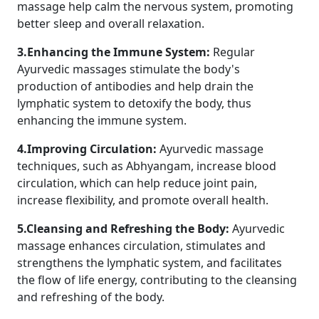
massage help calm the nervous system, promoting
better sleep and overall relaxation.
3.Enhancing the Immune System:
Regular
Ayurvedic massages stimulate the body's
production of antibodies and help drain the
lymphatic system to detoxify the body, thus
enhancing the immune system.
4.Improving Circulation:
Ayurvedic massage
techniques, such as Abhyangam, increase blood
circulation, which can help reduce joint pain,
increase flexibility, and promote overall health.
5.Cleansing and Refreshing the Body:
Ayurvedic
massage enhances circulation, stimulates and
strengthens the lymphatic system, and facilitates
the flow of life energy, contributing to the cleansing
and refreshing of the body.