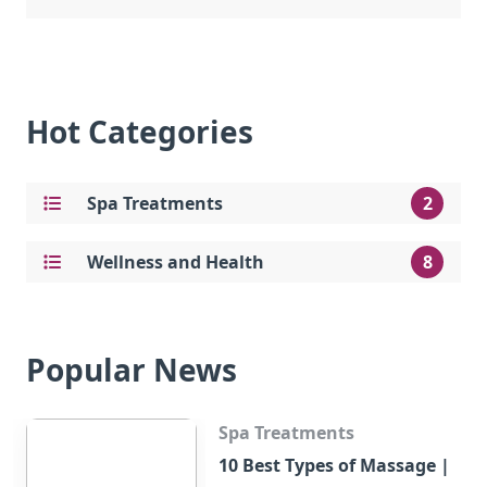
Hot Categories
Spa Treatments
2
Wellness and Health
8
Popular News
Spa Treatments
10 Best Types of Massage |