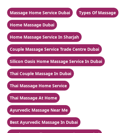
Massage Home Service Dubai
Types Of Massage
Home Massage Dubai
Home Massage Service In Sharjah
Couple Massage Service Trade Centre Dubai
Silicon Oasis Home Massage Service In Dubai
Thai Couple Massage In Dubai
Thai Massage Home Service
Thai Massage At Home
Ayurvedic Massage Near Me
Best Ayurvedic Massage In Dubai