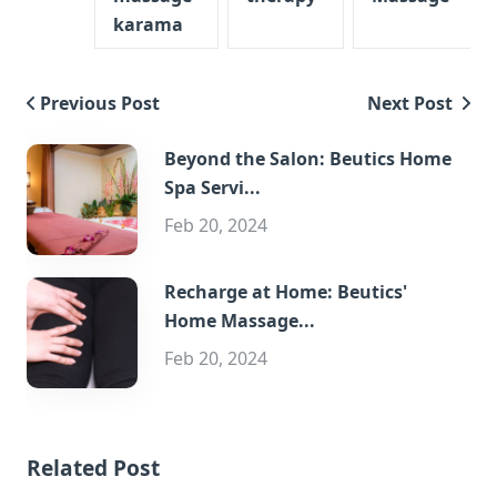
karama
Previous Post
Next Post
Beyond the Salon: Beutics Home
Spa Servi...
Feb 20, 2024
Recharge at Home: Beutics'
Home Massage...
Feb 20, 2024
Related Post