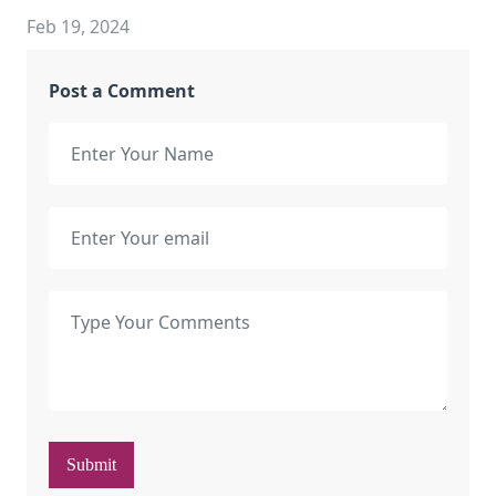
Feb 19, 2024
Post a Comment
Submit