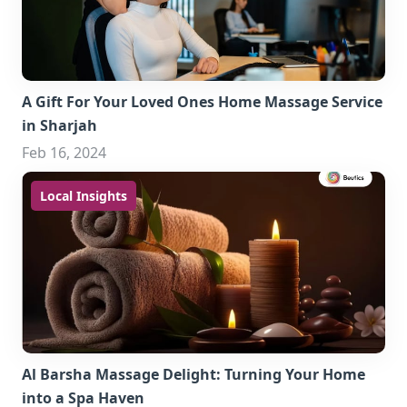
A Gift For Your Loved Ones Home Massage Service
in Sharjah
Feb 16, 2024
Local Insights
Al Barsha Massage Delight: Turning Your Home
into a Spa Haven