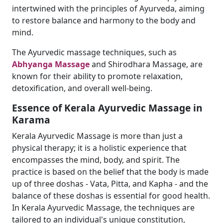
intertwined with the principles of Ayurveda, aiming
to restore balance and harmony to the body and
mind.
The Ayurvedic massage techniques, such as
Abhyanga Massage
and Shirodhara Massage, are
known for their ability to promote relaxation,
detoxification, and overall well-being.
Essence of Kerala Ayurvedic Massage in
Karama
Kerala Ayurvedic Massage is more than just a
physical therapy; it is a holistic experience that
encompasses the mind, body, and spirit. The
practice is based on the belief that the body is made
up of three doshas - Vata, Pitta, and Kapha - and the
balance of these doshas is essential for good health.
In Kerala Ayurvedic Massage, the techniques are
tailored to an individual's unique constitution,