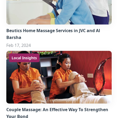
Beutics Home Massage Services in JVC and Al
Barsha
Feb 17, 2024
Local Insights
Couple Massage: An Effective Way To Strengthen
Your Bond