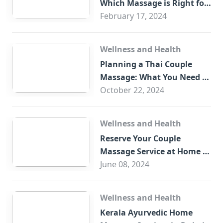
Which Massage is Right for
You?
February 17, 2024
Wellness and Health
Planning a Thai Couple
Massage: What You Need to
Know
October 22, 2024
Wellness and Health
Reserve Your Couple
Massage Service at Home in
Trade Centre Dubai
June 08, 2024
Wellness and Health
Kerala Ayurvedic Home