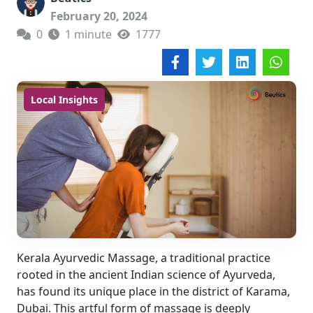
February 20, 2024
0
1 minute
1777
Local Insights
Kerala Ayurvedic Massage, a traditional practice
rooted in the ancient Indian science of Ayurveda,
has found its unique place in the district of Karama,
Dubai. This artful form of massage is deeply