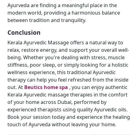
Ayurveda are finding a meaningful place in the
modern world, providing a harmonious balance
between tradition and tranquility.
Conclusion
Kerala Ayurvedic Massage offers a natural way to
relax, restore energy, and support your overall well-
being. Whether you're dealing with stress, muscle
stiffness, poor sleep, or simply looking for a holistic
wellness experience, this traditional Ayurvedic
therapy can help you feel refreshed from the inside
out. At
Beutics home spa
, you can enjoy authentic
Kerala Ayurvedic massage therapies in the comfort
of your home across Dubai, performed by
experienced therapists using quality Ayurvedic oils.
Book your session today and experience the healing
touch of Ayurveda without leaving your home.