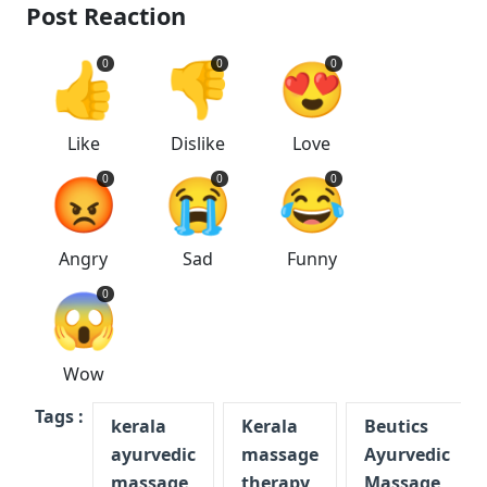
Post Reaction
👍
👎
😍
0
0
0
Like
Dislike
Love
😡
😭
😂
0
0
0
Angry
Sad
Funny
😱
0
Wow
Tags :
kerala
Kerala
Beutics
ayurvedic
massage
Ayurvedic
massage
therapy
Massage