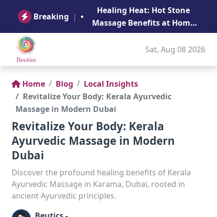
B
Healing Heat: Hot Stone
Ge
Breaking
|
Massage Benefits at Home
in Abu Dhabi
Sat, Aug 08 2026
Home
Blog
Local Insights
Revitalize Your Body: Kerala Ayurvedic
Massage in Modern Dubai
Revitalize Your Body: Kerala
Ayurvedic Massage in Modern
Dubai
Discover the profound healing benefits of Kerala
Ayurvedic Massage in Karama, Dubai, rooted in
ancient Ayurvedic principles.
Beutics -