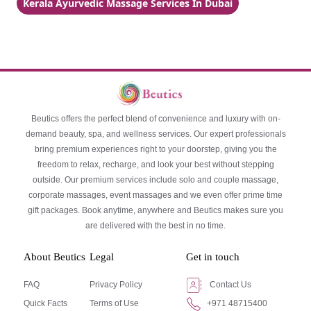
Kerala Ayurvedic Massage Services In Dubai
Beutics offers the perfect blend of convenience and luxury with on-
demand beauty, spa, and wellness services. Our expert professionals
bring premium experiences right to your doorstep, giving you the
freedom to relax, recharge, and look your best without stepping
outside. Our premium services include solo and couple massage,
corporate massages, event massages and we even offer prime time
gift packages. Book anytime, anywhere and Beutics makes sure you
are delivered with the best in no time.
About Beutics
Legal
Get in touch
FAQ
Privacy Policy
Contact Us
Quick Facts
Terms of Use
+971 48715400