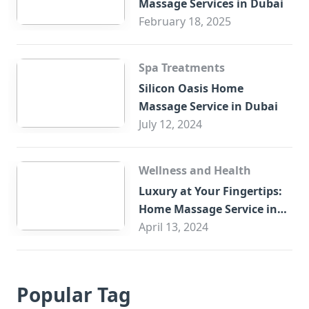
Massage Services in Dubai
February 18, 2025
Spa Treatments
Silicon Oasis Home
Massage Service in Dubai
July 12, 2024
Wellness and Health
Luxury at Your Fingertips:
Home Massage Service in
Sharjah
April 13, 2024
Popular Tag