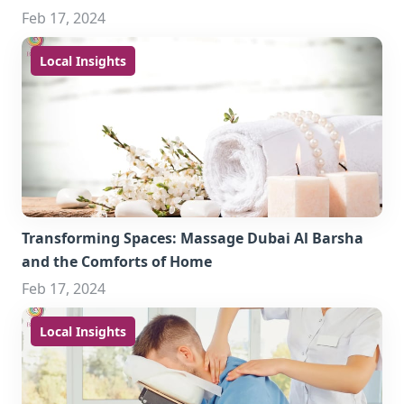
Feb 17, 2024
Local Insights
Transforming Spaces: Massage Dubai Al Barsha
and the Comforts of Home
Feb 17, 2024
Local Insights