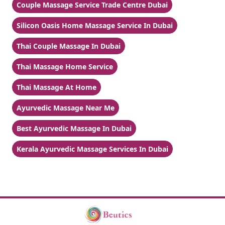
Couple Massage Service Trade Centre Dubai
Silicon Oasis Home Massage Service In Dubai
Thai Couple Massage In Dubai
Thai Massage Home Service
Thai Massage At Home
Ayurvedic Massage Near Me
Best Ayurvedic Massage In Dubai
Kerala Ayurvedic Massage Services In Dubai