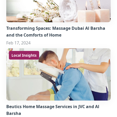
Transforming Spaces: Massage Dubai Al Barsha
and the Comforts of Home
Feb 17, 2024
Local Insights
Beutics Home Massage Services in JVC and Al
Barsha