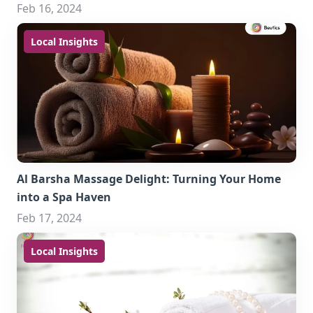
Feb 16, 2024
Local Insights
Al Barsha Massage Delight: Turning Your Home
into a Spa Haven
Feb 17, 2024
Local Insights