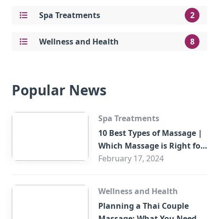
Spa Treatments
2
Wellness and Health
8
Popular News
Spa Treatments
10 Best Types of Massage |
Which Massage is Right for
You?
February 17, 2024
Wellness and Health
Planning a Thai Couple
Massage: What You Need to