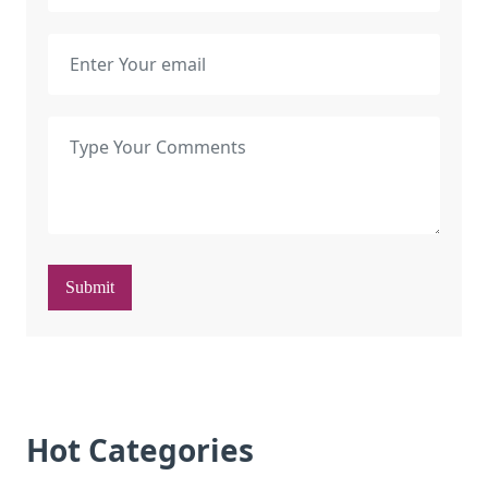
Submit
Hot Categories