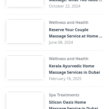
Know
October 22, 2024
Wellness and Health
Reserve Your Couple
Massage Service at Home in
Trade Centre Dubai
June 08, 2024
Wellness and Health
Kerala Ayurvedic Home
Massage Services in Dubai
February 18, 2025
Spa Treatments
Silicon Oasis Home
Massage Service in Dubai