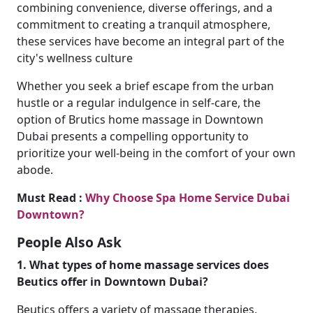
combining convenience, diverse offerings, and a
commitment to creating a tranquil atmosphere,
these services have become an integral part of the
city's wellness culture
Whether you seek a brief escape from the urban
hustle or a regular indulgence in self-care, the
option of Brutics home massage in Downtown
Dubai presents a compelling opportunity to
prioritize your well-being in the comfort of your own
abode.
Must Read :
Why Choose Spa Home Service Dubai
Downtown?
People Also Ask
1. What types of home massage services does
Beutics offer in Downtown Dubai?
Beutics offers a variety of massage therapies,