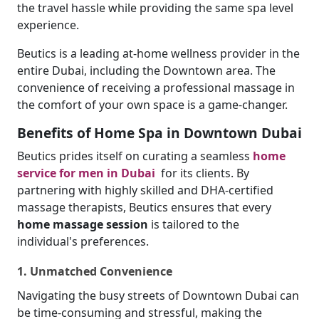
the travel hassle while providing the same spa level
experience.
Beutics is a leading at-home wellness provider in the
entire Dubai, including the Downtown area. The
convenience of receiving a professional massage in
the comfort of your own space is a game-changer.
Benefits of Home Spa in Downtown Dubai
Beutics prides itself on curating a seamless
home
service for men in Dubai
for its clients. By
partnering with highly skilled and DHA-certified
massage therapists, Beutics ensures that every
home massage session
is tailored to the
individual's preferences.
1. Unmatched Convenience
Navigating the busy streets of Downtown Dubai can
be time-consuming and stressful, making the