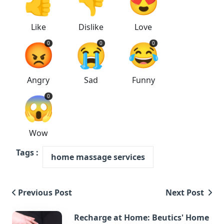
👍
👎
😍
Like
Dislike
Love
😡
😭
😂
0
0
0
Angry
Sad
Funny
😱
0
Wow
Tags :
home massage services
Previous Post
Next Post
Recharge at Home: Beutics' Home