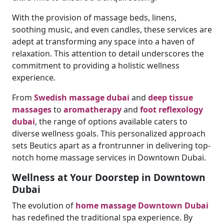
With the provision of massage beds, linens,
soothing music, and even candles, these services are
adept at transforming any space into a haven of
relaxation. This attention to detail underscores the
commitment to providing a holistic wellness
experience.
From
Swedish massage dubai
and
deep tissue
massages
to
aromatherapy
and
foot reflexology
dubai
, the range of options available caters to
diverse wellness goals. This personalized approach
sets Beutics apart as a frontrunner in delivering top-
notch home massage services in Downtown Dubai.
Wellness at Your Doorstep in Downtown
Dubai
The evolution of
home massage Downtown Dubai
has redefined the traditional spa experience. By