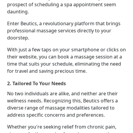
prospect of scheduling a spa appointment seem
daunting.
Enter Beutics, a revolutionary platform that brings
professional massage services directly to your
doorstep.
With just a few taps on your smartphone or clicks on
their website, you can book a massage session at a
time that suits your schedule, eliminating the need
for travel and saving precious time.
2. Tailored To Your Needs
No two individuals are alike, and neither are their
wellness needs. Recognizing this, Beutics offers a
diverse range of massage modalities tailored to
address specific concerns and preferences.
Whether you're seeking relief from chronic pain,