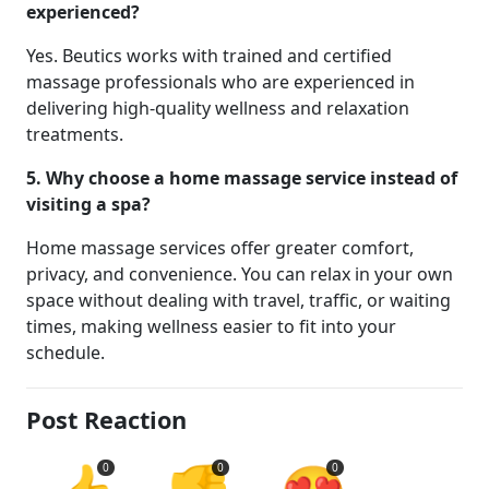
experienced?
Yes. Beutics works with trained and certified
massage professionals who are experienced in
delivering high-quality wellness and relaxation
treatments.
5. Why choose a home massage service instead of
visiting a spa?
Home massage services offer greater comfort,
privacy, and convenience. You can relax in your own
space without dealing with travel, traffic, or waiting
times, making wellness easier to fit into your
schedule.
Post Reaction
0
0
0