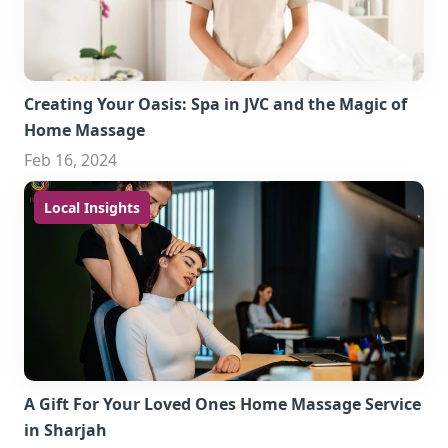
Creating Your Oasis: Spa in JVC and the Magic of
Home Massage
Feb 16, 2024
Local Insights
A Gift For Your Loved Ones Home Massage Service
in Sharjah