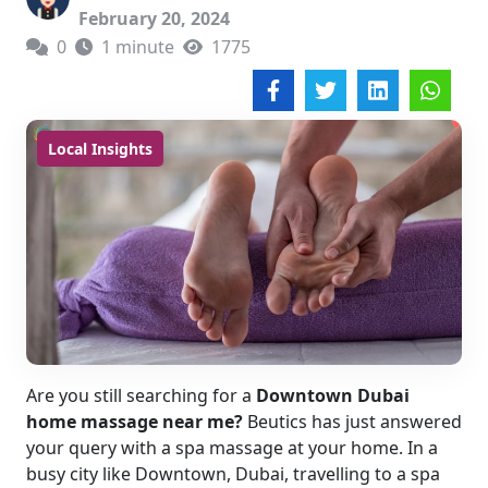
February 20, 2024
0
1 minute
1775
Local Insights
Are you still searching for a
Downtown Dubai
home massage near me?
Beutics has just answered
your query with a spa massage at your home. In a
busy city like Downtown, Dubai, travelling to a spa