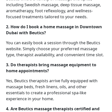
including Swedish massage, deep tissue massage,
aromatherapy, foot reflexology, and wellness-
focused treatments tailored to your needs.
2. How do I book a home massage in Downtown
Dubai with Beutics?
You can easily book a session through the Beutics
website. Simply choose your preferred massage
type, therapist availability, and convenient time slot.
3. Do therapists bring massage equipment to
home appointments?
Yes, Beutics therapists arrive fully equipped with
massage beds, fresh linens, oils, and other
essentials to create a professional spa-like
experience in your home.
4. Are Beutics massage therapists certified and