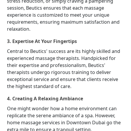
stress reduction, or simply craving a pampering
session, Beutics ensures that each massage
experience is customized to meet your unique
requirements, ensuring maximum satisfaction and
relaxation.
3. Expertise At Your Fingertips
Central to Beutics' success are its highly skilled and
experienced massage therapists. Handpicked for
their expertise and professionalism, Beutics'
therapists undergo rigorous training to deliver
exceptional service and ensure that clients receive
the highest standard of care.
4. Creating A Relaxing Ambiance
One might wonder how a home environment can
replicate the serene ambiance of a spa. However,
home massage services in Downtown Dubai go the
extra mile to ensure a tranquil setting.