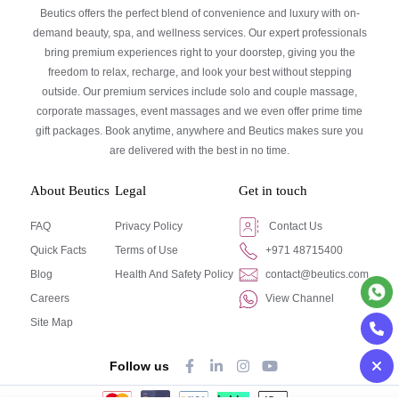
Beutics offers the perfect blend of convenience and luxury with on-
demand beauty, spa, and wellness services. Our expert professionals
bring premium experiences right to your doorstep, giving you the
freedom to relax, recharge, and look your best without stepping
outside. Our premium services include solo and couple massage,
corporate massages, event massages and we even offer prime time
gift packages. Book anytime, anywhere and Beutics makes sure you
are delivered with the best in no time.
About Beutics
Legal
Get in touch
FAQ
Privacy Policy
Contact Us
Quick Facts
Terms of Use
+971 48715400
Blog
Health And Safety Policy
contact@beutics.com
Careers
View Channel
Site Map
Follow us