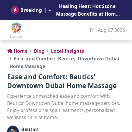
B
Healing Heat: Hot Stone
Ge
Breaking
|
Massage Benefits at Home
in Abu Dhabi
Fri, Aug 07 2026
Home
Blog
Local Insights
Ease and Comfort: Beutics' Downtown Dubai
Home Massage
Ease and Comfort: Beutics'
Downtown Dubai Home Massage
Experience unmatched ease and comfort with
Beutics’ Downtown Dubai home massage services.
Enjoy professional spa treatments, personalised
wellness care at home .
Beutics -