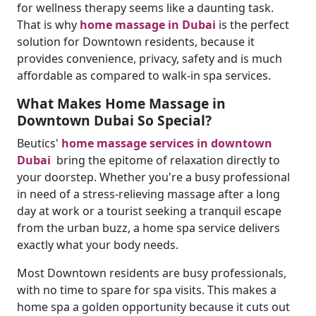
for wellness therapy seems like a daunting task.
That is why
home massage in Dubai
is the perfect
solution for Downtown residents, because it
provides convenience, privacy, safety and is much
affordable as compared to walk-in spa services.
What Makes Home Massage in
Downtown Dubai So Special?
Beutics'
home massage services in downtown
Dubai
bring the epitome of relaxation directly to
your doorstep. Whether you're a busy professional
in need of a stress-relieving massage after a long
day at work or a tourist seeking a tranquil escape
from the urban buzz, a home spa service delivers
exactly what your body needs.
Most Downtown residents are busy professionals,
with no time to spare for spa visits. This makes a
home spa a golden opportunity because it cuts out