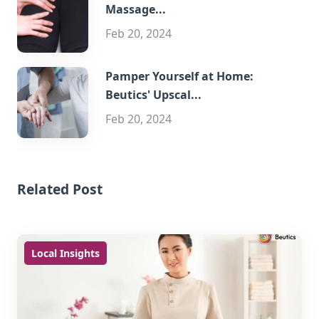
Massage...
Feb 20, 2024
Pamper Yourself at Home:
Beutics' Upscal...
Feb 20, 2024
Related Post
Local Insights