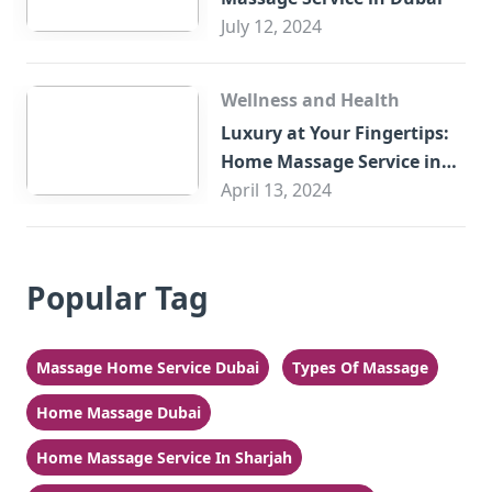
July 12, 2024
Wellness and Health
Luxury at Your Fingertips:
Home Massage Service in
Sharjah
April 13, 2024
Popular Tag
Massage Home Service Dubai
Types Of Massage
Home Massage Dubai
Home Massage Service In Sharjah