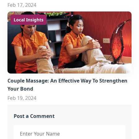
Feb 17, 2024
Local Insights
Couple Massage: An Effective Way To Strengthen
Your Bond
Feb 19, 2024
Post a Comment