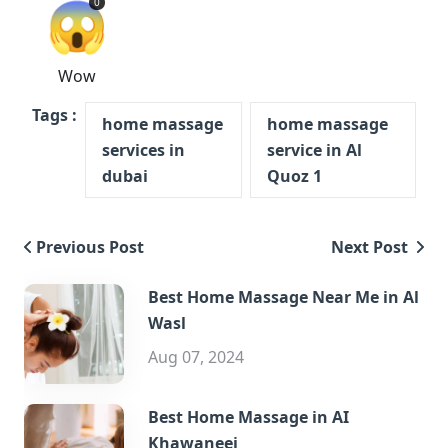
😱
0
Wow
Tags :
home massage
home massage
services in
service in Al
dubai
Quoz 1
Previous Post
Next Post
Best Home Massage Near Me in Al
Wasl
Aug 07, 2024
Best Home Massage in AI
Khawaneej