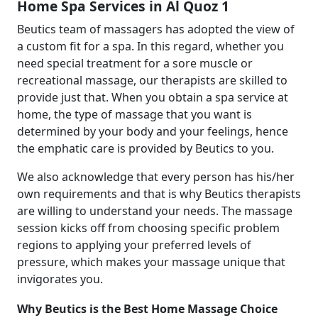
Home Spa Services in Al Quoz 1
Beutics team of massagers has adopted the view of
a custom fit for a spa. In this regard, whether you
need special treatment for a sore muscle or
recreational massage, our therapists are skilled to
provide just that. When you obtain a spa service at
home, the type of massage that you want is
determined by your body and your feelings, hence
the emphatic care is provided by Beutics to you.
We also acknowledge that every person has his/her
own requirements and that is why Beutics therapists
are willing to understand your needs. The massage
session kicks off from choosing specific problem
regions to applying your preferred levels of
pressure, which makes your massage unique that
invigorates you.
Why Beutics is the Best Home Massage Choice