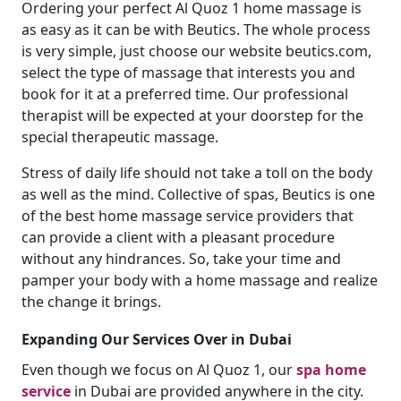
Ordering your perfect Al Quoz 1 home massage is
as easy as it can be with Beutics. The whole process
is very simple, just choose our website beutics.com,
select the type of massage that interests you and
book for it at a preferred time. Our professional
therapist will be expected at your doorstep for the
special therapeutic massage.
Stress of daily life should not take a toll on the body
as well as the mind. Collective of spas, Beutics is one
of the best home massage service providers that
can provide a client with a pleasant procedure
without any hindrances. So, take your time and
pamper your body with a home massage and realize
the change it brings.
Expanding Our Services Over in Dubai
Even though we focus on Al Quoz 1, our
spa home
service
in Dubai are provided anywhere in the city.