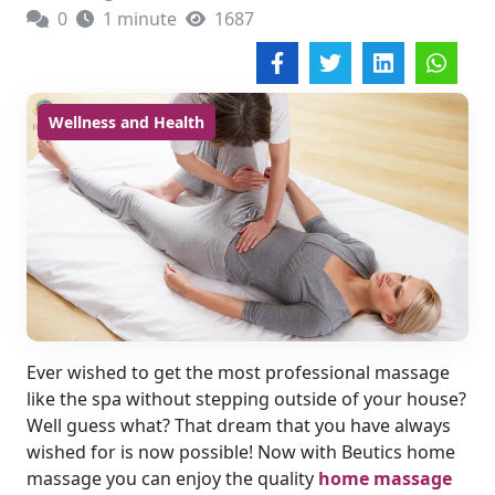
0
1 minute
1687
Wellness and Health
Ever wished to get the most professional massage
like the spa without stepping outside of your house?
Well guess what? That dream that you have always
wished for is now possible! Now with Beutics home
massage you can enjoy the quality
home massage