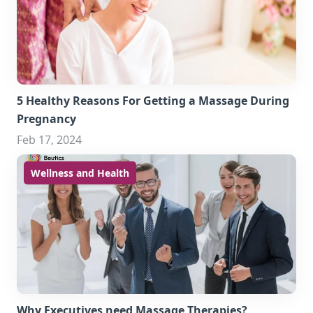
5 Healthy Reasons For Getting a Massage During
Pregnancy
Feb 17, 2024
Wellness and Health
Why Executives need Massage Therapies?