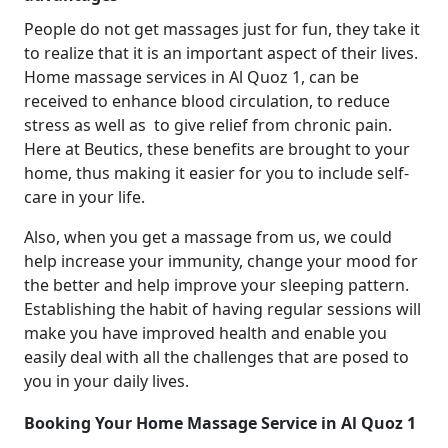
People do not get massages just for fun, they take it
to realize that it is an important aspect of their lives.
Home massage services in Al Quoz 1, can be
received to enhance blood circulation, to reduce
stress as well as to give relief from chronic pain.
Here at Beutics, these benefits are brought to your
home, thus making it easier for you to include self-
care in your life.
Also, when you get a massage from us, we could
help increase your immunity, change your mood for
the better and help improve your sleeping pattern.
Establishing the habit of having regular sessions will
make you have improved health and enable you
easily deal with all the challenges that are posed to
you in your daily lives.
Booking Your Home Massage Service in Al Quoz 1