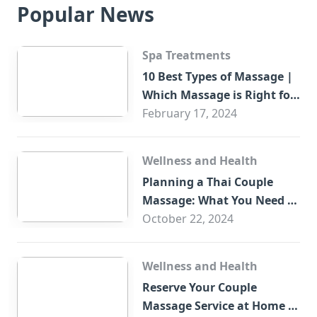
Popular News
Spa Treatments
10 Best Types of Massage |
Which Massage is Right for
You?
February 17, 2024
Wellness and Health
Planning a Thai Couple
Massage: What You Need to
Know
October 22, 2024
Wellness and Health
Reserve Your Couple
Massage Service at Home in