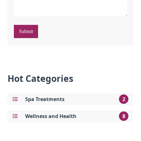
Submit
Hot Categories
Spa Treatments
2
Wellness and Health
8