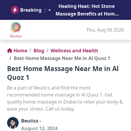
B
Healing Heat: Hot Stone
Ge
Breaking
|
Massage Benefits at Home
in Abu Dhabi
Thu, Aug 06 2026
Home
Blog
Wellness and Health
Best Home Massage Near Me in Al Quoz 1
Best Home Massage Near Me in Al
Quoz 1
Be a part of Beutics and find the most
recommended home massage in Al Quoz 1. Get
quality home massage in Dubai to relax your body &
ease your stress. Call us today.
Beutics -
August 12, 2024