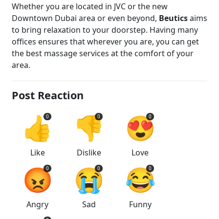
Whether you are located in JVC or the new
Downtown Dubai area or even beyond,
Beutics
aims
to bring relaxation to your doorstep. Having many
offices ensures that wherever you are, you can get
the best massage services at the comfort of your
area.
Post Reaction
👍
👎
😍
0
0
0
Like
Dislike
Love
😡
😭
😂
0
0
0
Angry
Sad
Funny