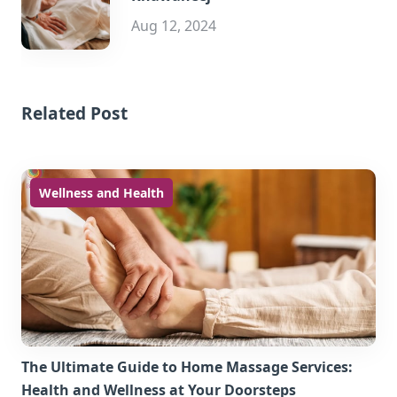
Aug 12, 2024
Related Post
Wellness and Health
The Ultimate Guide to Home Massage Services:
Health and Wellness at Your Doorsteps