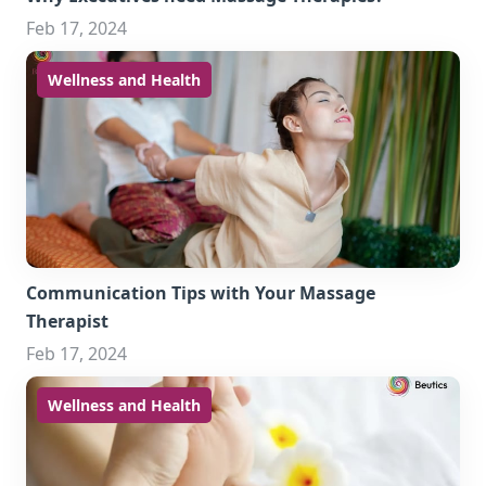
Feb 17, 2024
Wellness and Health
Communication Tips with Your Massage
Therapist
Feb 17, 2024
Wellness and Health