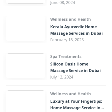
Trade Centre Dubai
June 08, 2024
Wellness and Health
Kerala Ayurvedic Home
Massage Services in Dubai
February 18, 2025
Spa Treatments
Silicon Oasis Home
Massage Service in Dubai
July 12, 2024
Wellness and Health
Luxury at Your Fingertips:
Home Massage Service in