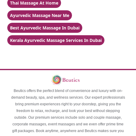
Thai Massage At Home
Ayurvedic Massage Near Me
Best Ayurvedic Massage In Dubai
Kerala Ayurvedic Massage Services In Dubai
Beutics offers the perfect blend of convenience and luxury with on-
demand beauty, spa, and wellness services. Our expert professionals
bring premium experiences right to your doorstep, giving you the
freedom to relax, recharge, and look your best without stepping
outside. Our premium services include solo and couple massage,
corporate massages, event massages and we even offer prime time
gift packages. Book anytime, anywhere and Beutics makes sure you