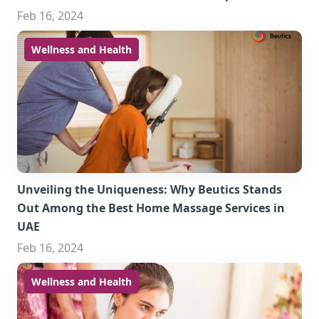
Feb 16, 2024
Wellness and Health
Unveiling the Uniqueness: Why Beutics Stands
Out Among the Best Home Massage Services in
UAE
Feb 16, 2024
Wellness and Health