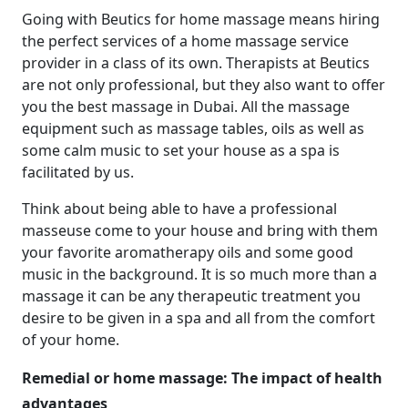
Going with Beutics for home massage means hiring
the perfect services of a home massage service
provider in a class of its own. Therapists at Beutics
are not only professional, but they also want to offer
you the best massage in Dubai. All the massage
equipment such as massage tables, oils as well as
some calm music to set your house as a spa is
facilitated by us.
Think about being able to have a professional
masseuse come to your house and bring with them
your favorite aromatherapy oils and some good
music in the background. It is so much more than a
massage it can be any therapeutic treatment you
desire to be given in a spa and all from the comfort
of your home.
Remedial or home massage: The impact of health
advantages