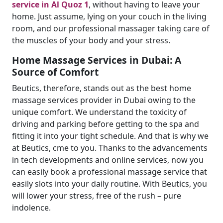
service in Al Quoz 1
, without having to leave your
home. Just assume, lying on your couch in the living
room, and our professional massager taking care of
the muscles of your body and your stress.
Home Massage Services in Dubai: A
Source of Comfort
Beutics, therefore, stands out as the best home
massage services provider in Dubai owing to the
unique comfort. We understand the toxicity of
driving and parking before getting to the spa and
fitting it into your tight schedule. And that is why we
at Beutics, cme to you. Thanks to the advancements
in tech developments and online services, now you
can easily book a professional massage service that
easily slots into your daily routine. With Beutics, you
will lower your stress, free of the rush – pure
indolence.