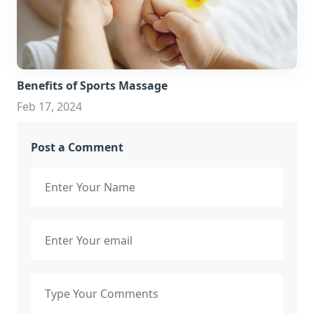
Benefits of Sports Massage
Feb 17, 2024
Post a Comment