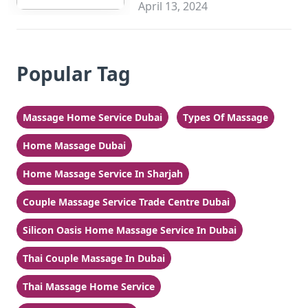
Sharjah
April 13, 2024
Popular Tag
Massage Home Service Dubai
Types Of Massage
Home Massage Dubai
Home Massage Service In Sharjah
Couple Massage Service Trade Centre Dubai
Silicon Oasis Home Massage Service In Dubai
Thai Couple Massage In Dubai
Thai Massage Home Service