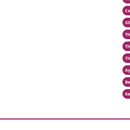
Co
Si
Th
Th
Th
Ay
Be
Ke