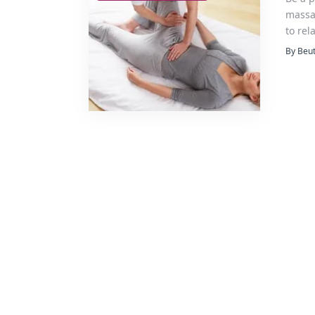
massa
to rel
By Beut