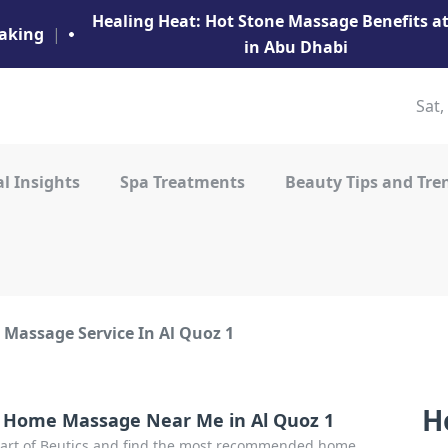
Healing Heat: Hot Stone Massage Benefits 
aking
|
in Abu Dhabi
Sat,
l Insights
Spa Treatments
Beauty Tips and Tre
Massage Service In Al Quoz 1
H
 Home Massage Near Me in Al Quoz 1
part of Beutics and find the most recommended home