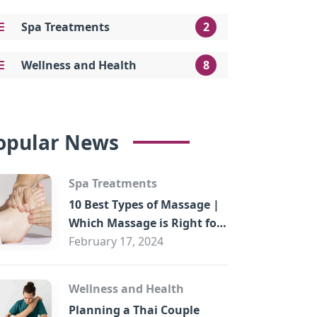
Spa Treatments
2
Wellness and Health
8
opular News
Spa Treatments
10 Best Types of Massage |
Which Massage is Right for
You?
February 17, 2024
Wellness and Health
Planning a Thai Couple