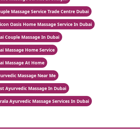
uple Massage Service Trade Centre Dubai
licon Oasis Home Massage Service In Dubai
ai Couple Massage In Dubai
ai Massage Home Service
ai Massage At Home
urvedic Massage Near Me
st Ayurvedic Massage In Dubai
rala Ayurvedic Massage Services In Dubai