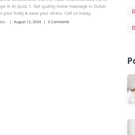
ge in Al Quoz 1. Get quality home massage in Dubai
ax your body & ease your stress. Call us today.
ics -
|
August 12, 2024
|
0 Comments
P