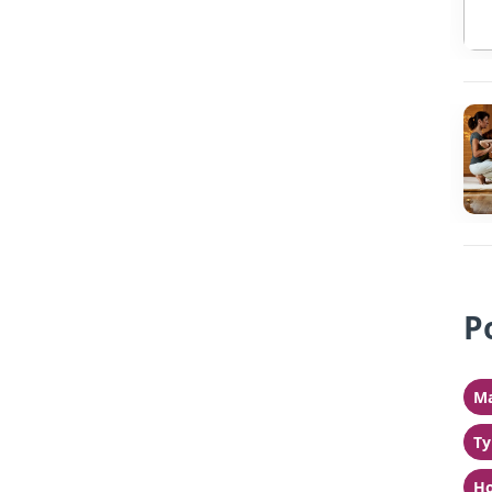
P
Ma
Ty
Ho