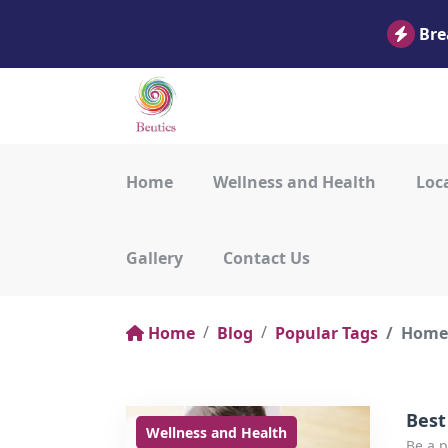
Bre
Home
Wellness and Health
Loca
Gallery
Contact Us
Home
Blog
Popular Tags
Home 
Best
Wellness and Health
Be a 