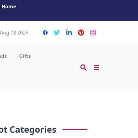
at Home
Get Your Massage Fix: Book Now in Mohamme
Zayed City!
 Aug 08 2026
nds
Gifts
ot Categories