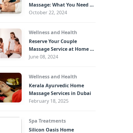
B
Massage: What You Need to
Know
October 22, 2024
Wellness and Health
Reserve Your Couple
Massage Service at Home in
Trade Centre Dubai
June 08, 2024
Wellness and Health
Kerala Ayurvedic Home
Massage Services in Dubai
February 18, 2025
Spa Treatments
Silicon Oasis Home