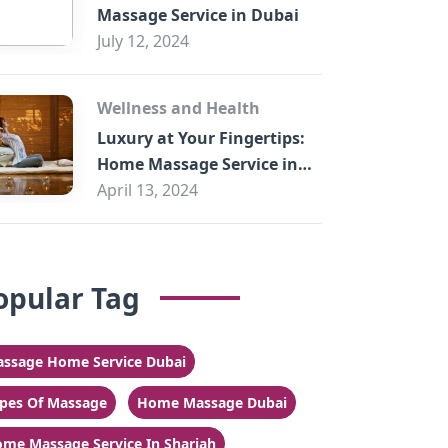
Massage Service in Dubai
July 12, 2024
Wellness and Health
Luxury at Your Fingertips:
Home Massage Service in
Sharjah
April 13, 2024
opular Tag
ssage Home Service Dubai
pes Of Massage
Home Massage Dubai
me Massage Service In Sharjah