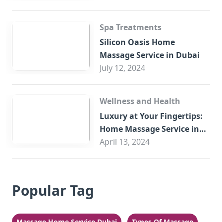
Spa Treatments
Silicon Oasis Home
Massage Service in Dubai
July 12, 2024
Wellness and Health
Luxury at Your Fingertips:
Home Massage Service in
Sharjah
April 13, 2024
Popular Tag
Massage Home Service Dubai
Types Of Massage