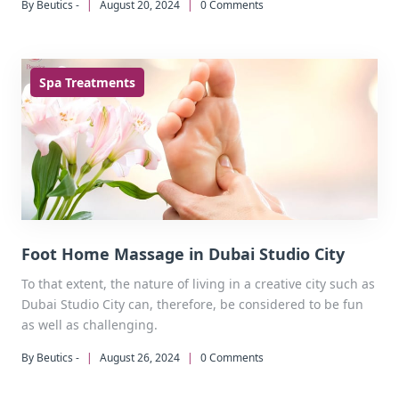
By Beutics -
|
August 20, 2024
|
0 Comments
spa experience.
Spa Treatments
Foot Home Massage in Dubai Studio City
To that extent, the nature of living in a creative city such as
Dubai Studio City can, therefore, be considered to be fun
as well as challenging.
By Beutics -
|
August 26, 2024
|
0 Comments