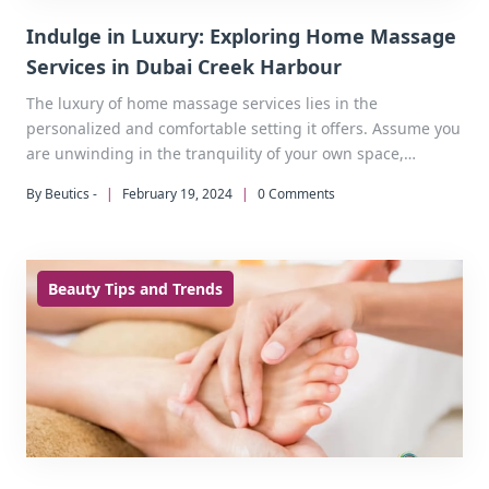
Indulge in Luxury: Exploring Home Massage
Services in Dubai Creek Harbour
The luxury of home massage services lies in the
personalized and comfortable setting it offers. Assume you
are unwinding in the tranquility of your own space,
surrounded by the breathtaking views of Dubai Creek
By Beutics -
|
February 19, 2024
|
0 Comments
Harbour.
Beauty Tips and Trends