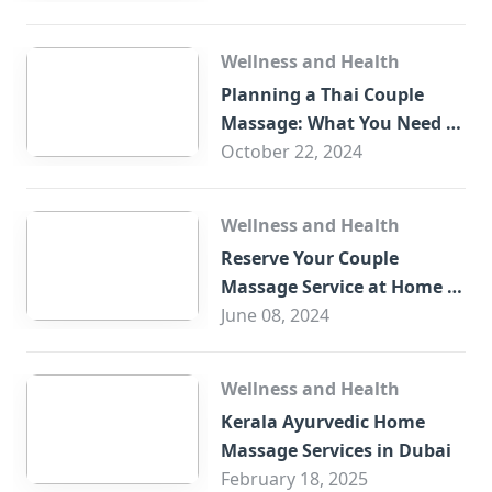
Wellness and Health
Planning a Thai Couple
Massage: What You Need to
Know
October 22, 2024
Wellness and Health
Reserve Your Couple
Massage Service at Home in
Trade Centre Dubai
June 08, 2024
Wellness and Health
Kerala Ayurvedic Home
Massage Services in Dubai
February 18, 2025