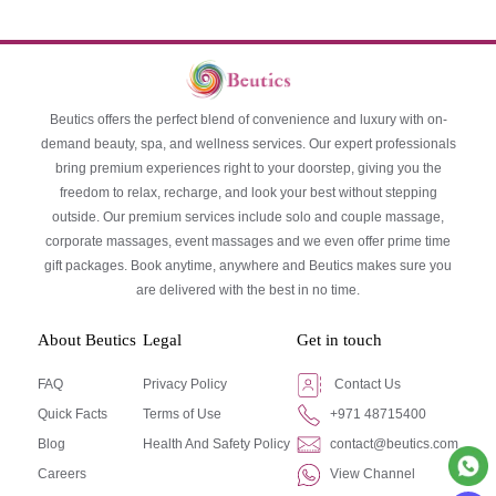
Beutics offers the perfect blend of convenience and luxury with on-
demand beauty, spa, and wellness services. Our expert professionals
bring premium experiences right to your doorstep, giving you the
freedom to relax, recharge, and look your best without stepping
outside. Our premium services include solo and couple massage,
corporate massages, event massages and we even offer prime time
gift packages. Book anytime, anywhere and Beutics makes sure you
are delivered with the best in no time.
About Beutics
Legal
Get in touch
FAQ
Privacy Policy
Contact Us
Quick Facts
Terms of Use
+971 48715400
Blog
Health And Safety Policy
contact@beutics.com
Careers
View Channel