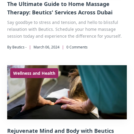
The Ultimate Guide to Home Massage
Therapy: Beutics' Services Across Dubai
Say goodbye to stress and tension, and hello to blissful
relaxation with Beutics. Schedule your home massage
session today and experience the difference for yourself.
By Beutics -
|
March 06, 2024
|
0 Comments
Wellness and Health
Rejuvenate Mind and Body with Beutics