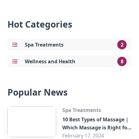
Hot Categories
Spa Treatments
2
Wellness and Health
8
Popular News
Spa Treatments
10 Best Types of Massage |
Which Massage is Right for
You?
February 17, 2024