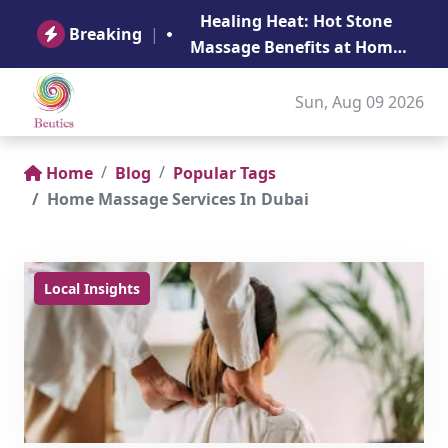
B
Healing Heat: Hot Stone
Ge
Breaking
|
Massage Benefits at Home
in Abu Dhabi
Sun, Aug 09 2026
Home
Blog
Popular Tags
Home Massage Services In Dubai
Local Insights