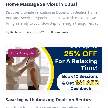
Home Massage Services in Dubai
Discover ultimate relaxation in Dubai with Beutics' home
massage services. Specializing in Swedish massage, we
bring serenity to your doorstep, offering a tranquil escape
from the city's hustle and bustle.
By Beutics -
|
April 23, 2024
|
0 Comments
Local Insights
Save big with Amazing Deals on Beutics
Save big with Beutics! Enjoy up to 25% off on relaxing