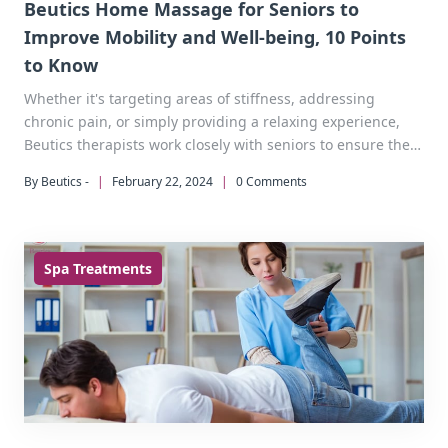
Beutics Home Massage for Seniors to
Improve Mobility and Well-being, 10 Points
to Know
Whether it's targeting areas of stiffness, addressing
chronic pain, or simply providing a relaxing experience,
Beutics therapists work closely with seniors to ensure they
receive the most effective and beneficial treatment
By Beutics -
|
February 22, 2024
|
0 Comments
possible.
Spa Treatments