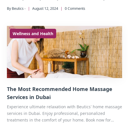
By Beutics -
|
August 12, 2024
|
0 Comments
Wellness and Health
The Most Recommended Home Massage
Services in Dubai
Experience ultimate relaxation with Beutics' home massage
services in Dubai. Enjoy professional, personalized
treatments in the comfort of your home. Book now for
improved health, reduced stress, and a rejuvenating home