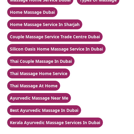
Home Massage Dubai
Home Massage Service In Sharjah
Couple Massage Service Trade Centre Dubai
Silicon Oasis Home Massage Service In Dubai
Thai Couple Massage In Dubai
Thai Massage Home Service
Thai Massage At Home
Ayurvedic Massage Near Me
Best Ayurvedic Massage In Dubai
Kerala Ayurvedic Massage Services In Dubai