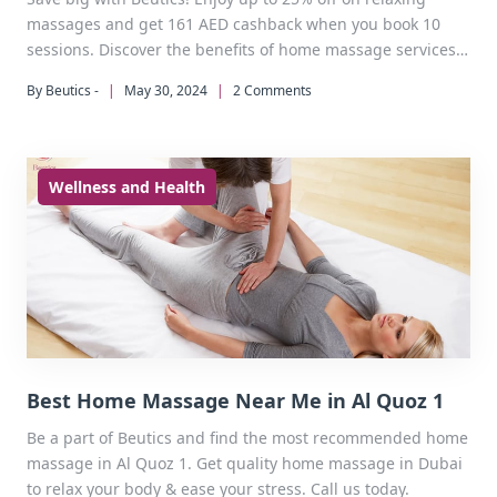
massages and get 161 AED cashback when you book 10
sessions. Discover the benefits of home massage services
today.
By Beutics -
|
May 30, 2024
|
2 Comments
Wellness and Health
Best Home Massage Near Me in Al Quoz 1
Be a part of Beutics and find the most recommended home
massage in Al Quoz 1. Get quality home massage in Dubai
to relax your body & ease your stress. Call us today.