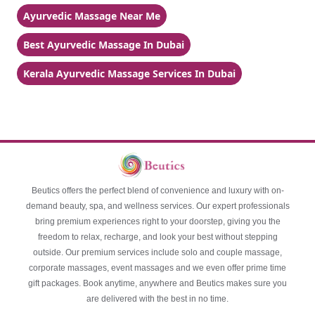
Ayurvedic Massage Near Me
Best Ayurvedic Massage In Dubai
Kerala Ayurvedic Massage Services In Dubai
Beutics offers the perfect blend of convenience and luxury with on-
demand beauty, spa, and wellness services. Our expert professionals
bring premium experiences right to your doorstep, giving you the
freedom to relax, recharge, and look your best without stepping
outside. Our premium services include solo and couple massage,
corporate massages, event massages and we even offer prime time
gift packages. Book anytime, anywhere and Beutics makes sure you
are delivered with the best in no time.