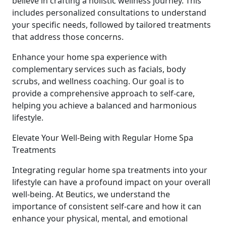
believe in crafting a holistic wellness journey. This
includes personalized consultations to understand
your specific needs, followed by tailored treatments
that address those concerns.
Enhance your home spa experience with
complementary services such as facials, body
scrubs, and wellness coaching. Our goal is to
provide a comprehensive approach to self-care,
helping you achieve a balanced and harmonious
lifestyle.
Elevate Your Well-Being with Regular Home Spa
Treatments
Integrating regular home spa treatments into your
lifestyle can have a profound impact on your overall
well-being. At Beutics, we understand the
importance of consistent self-care and how it can
enhance your physical, mental, and emotional