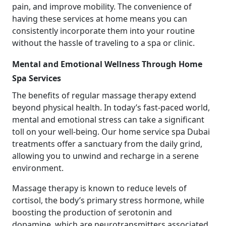
pain, and improve mobility. The convenience of
having these services at home means you can
consistently incorporate them into your routine
without the hassle of traveling to a spa or clinic.
Mental and Emotional Wellness Through Home
Spa Services
The benefits of regular massage therapy extend
beyond physical health. In today’s fast-paced world,
mental and emotional stress can take a significant
toll on your well-being. Our home service spa Dubai
treatments offer a sanctuary from the daily grind,
allowing you to unwind and recharge in a serene
environment.
Massage therapy is known to reduce levels of
cortisol, the body’s primary stress hormone, while
boosting the production of serotonin and
dopamine, which are neurotransmitters associated