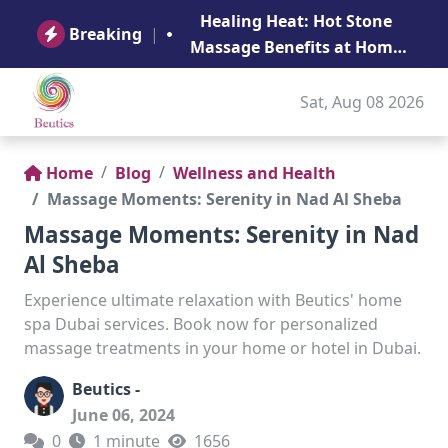
B
Healing Heat: Hot Stone
Ge
Breaking
|
Massage Benefits at Home
in Abu Dhabi
Sat, Aug 08 2026
Home
Blog
Wellness and Health
Massage Moments: Serenity in Nad Al Sheba
Massage Moments: Serenity in Nad
Al Sheba
Experience ultimate relaxation with Beutics' home
spa Dubai services. Book now for personalized
massage treatments in your home or hotel in Dubai.
Beutics -
June 06, 2024
0
1 minute
1656