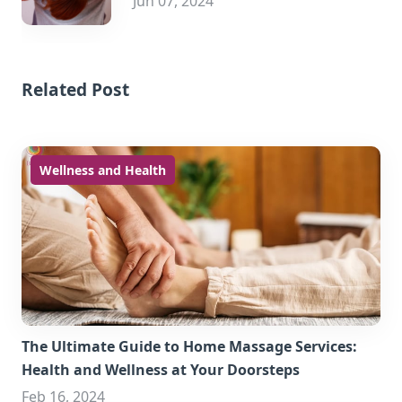
Jun 07, 2024
Related Post
Wellness and Health
The Ultimate Guide to Home Massage Services:
Health and Wellness at Your Doorsteps
Feb 16, 2024