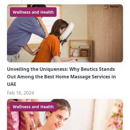
Wellness and Health
Unveiling the Uniqueness: Why Beutics Stands
Out Among the Best Home Massage Services in
UAE
Feb 16, 2024
Wellness and Health