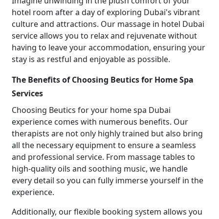
Imagine unwinding in the plush comfort of your
hotel room after a day of exploring Dubai's vibrant
culture and attractions. Our massage in hotel Dubai
service allows you to relax and rejuvenate without
having to leave your accommodation, ensuring your
stay is as restful and enjoyable as possible.
The Benefits of Choosing Beutics for Home Spa
Services
Choosing Beutics for your home spa Dubai
experience comes with numerous benefits. Our
therapists are not only highly trained but also bring
all the necessary equipment to ensure a seamless
and professional service. From massage tables to
high-quality oils and soothing music, we handle
every detail so you can fully immerse yourself in the
experience.
Additionally, our flexible booking system allows you