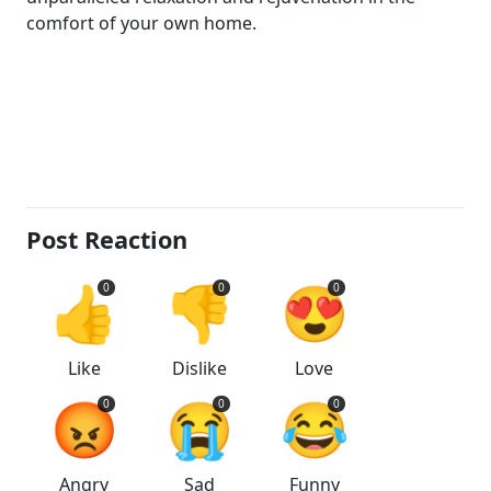
comfort of your own home.
Post Reaction
👍
👎
😍
0
0
0
Like
Dislike
Love
😡
😭
😂
0
0
0
Angry
Sad
Funny