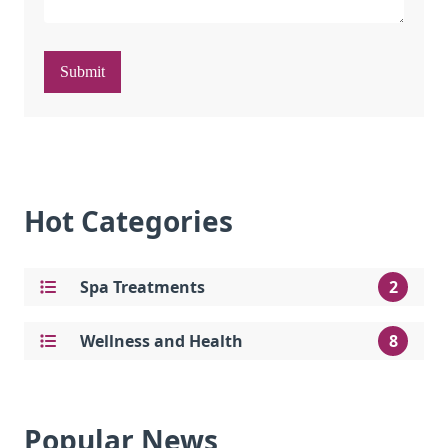
Submit
Hot Categories
Spa Treatments
2
Wellness and Health
8
Popular News