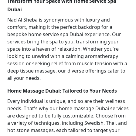
Transform Your Space with Home Service Spa
Dubai
Nad Al Sheba is synonymous with luxury and
comfort, making it the perfect backdrop for a
bespoke home service spa Dubai experience. Our
services bring the spa to you, transforming your
space into a haven of relaxation. Whether you're
looking to unwind with a calming aromatherapy
session or seeking relief from muscle tension with a
deep tissue massage, our diverse offerings cater to
all your needs.
Home Massage Dubai: Tailored to Your Needs
Every individual is unique, and so are their wellness
needs. That's why our home massage Dubai services
are designed to be fully customizable. Choose from
a variety of techniques, including Swedish, Thai, and
hot stone massages, each tailored to target your