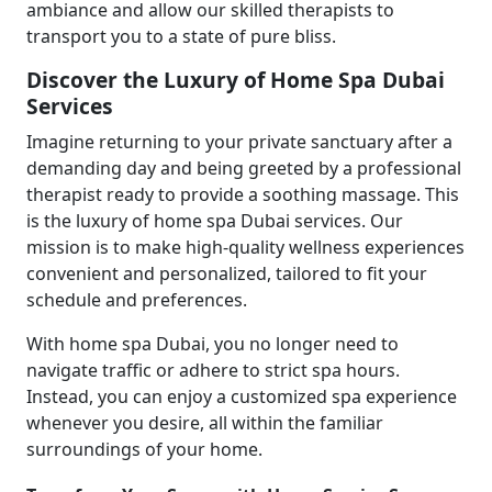
ambiance and allow our skilled therapists to
transport you to a state of pure bliss.
Discover the Luxury of Home Spa Dubai
Services
Imagine returning to your private sanctuary after a
demanding day and being greeted by a professional
therapist ready to provide a soothing massage. This
is the luxury of home spa Dubai services. Our
mission is to make high-quality wellness experiences
convenient and personalized, tailored to fit your
schedule and preferences.
With home spa Dubai, you no longer need to
navigate traffic or adhere to strict spa hours.
Instead, you can enjoy a customized spa experience
whenever you desire, all within the familiar
surroundings of your home.