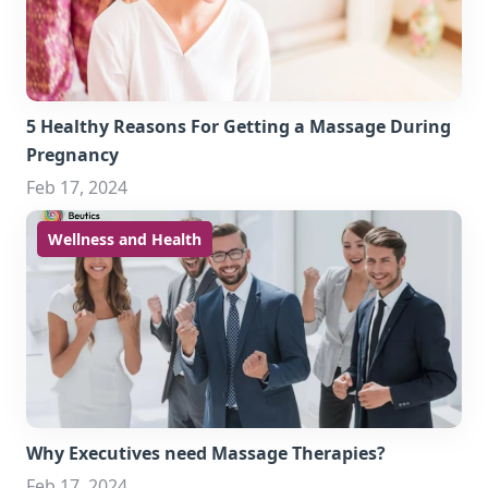
5 Healthy Reasons For Getting a Massage During
Pregnancy
Feb 17, 2024
Wellness and Health
Why Executives need Massage Therapies?
Feb 17, 2024