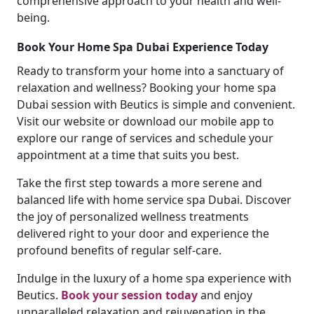
comprehensive approach to your health and well-
being.
Book Your Home Spa Dubai Experience Today
Ready to transform your home into a sanctuary of
relaxation and wellness? Booking your home spa
Dubai session with Beutics is simple and convenient.
Visit our website or download our mobile app to
explore our range of services and schedule your
appointment at a time that suits you best.
Take the first step towards a more serene and
balanced life with home service spa Dubai. Discover
the joy of personalized wellness treatments
delivered right to your door and experience the
profound benefits of regular self-care.
Indulge in the luxury of a home spa experience with
Beutics.
Book your session today
and enjoy
unparalleled relaxation and rejuvenation in the