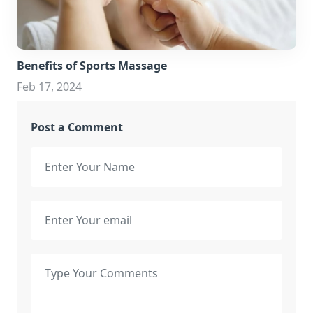
Benefits of Sports Massage
Feb 17, 2024
Post a Comment