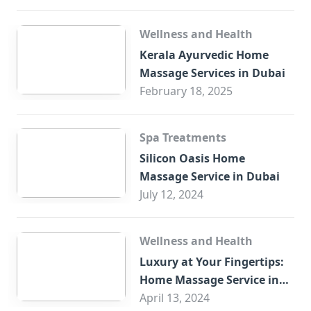
Wellness and Health
Kerala Ayurvedic Home
Massage Services in Dubai
February 18, 2025
Spa Treatments
Silicon Oasis Home
Massage Service in Dubai
July 12, 2024
Wellness and Health
Luxury at Your Fingertips:
Home Massage Service in
Sharjah
April 13, 2024