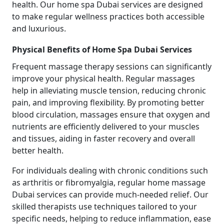
health. Our home spa Dubai services are designed
to make regular wellness practices both accessible
and luxurious.
Physical Benefits of Home Spa Dubai Services
Frequent massage therapy sessions can significantly
improve your physical health. Regular massages
help in alleviating muscle tension, reducing chronic
pain, and improving flexibility. By promoting better
blood circulation, massages ensure that oxygen and
nutrients are efficiently delivered to your muscles
and tissues, aiding in faster recovery and overall
better health.
For individuals dealing with chronic conditions such
as arthritis or fibromyalgia, regular home massage
Dubai services can provide much-needed relief. Our
skilled therapists use techniques tailored to your
specific needs, helping to reduce inflammation, ease