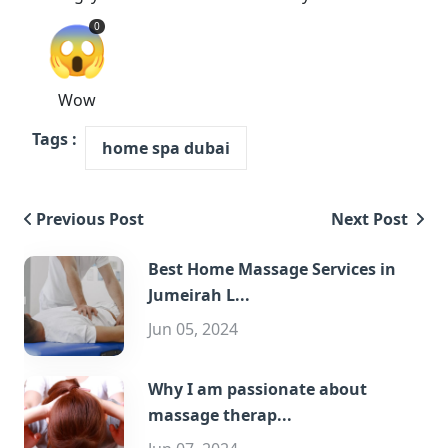
😱
0
Wow
Tags :
home spa dubai
Previous Post
Next Post
Best Home Massage Services in
Jumeirah L...
Jun 05, 2024
Why I am passionate about
massage therap...