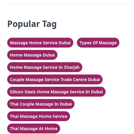
Popular Tag
Massage Home Service Dubai
Types Of Massage
Home Massage Dubai
Home Massage Service In Sharjah
Couple Massage Service Trade Centre Dubai
Silicon Oasis Home Massage Service In Dubai
Thai Couple Massage In Dubai
Thai Massage Home Service
Thai Massage At Home