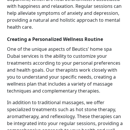
with happiness and relaxation. Regular sessions can
help alleviate symptoms of anxiety and depression,
providing a natural and holistic approach to mental
health care.
Creating a Personalized Wellness Routine
One of the unique aspects of Beutics’ home spa
Dubai services is the ability to customize your
treatments according to your personal preferences
and health goals. Our therapists work closely with
you to understand your specific needs, creating a
wellness plan that includes a variety of massage
techniques and complementary therapies.
In addition to traditional massages, we offer
specialized treatments such as hot stone therapy,
aromatherapy, and reflexology. These therapies can
be integrated into your regular sessions, providing a