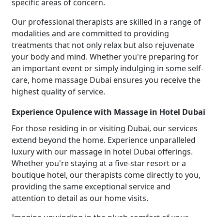
specific areas of concern.
Our professional therapists are skilled in a range of
modalities and are committed to providing
treatments that not only relax but also rejuvenate
your body and mind. Whether you're preparing for
an important event or simply indulging in some self-
care, home massage Dubai ensures you receive the
highest quality of service.
Experience Opulence with Massage in Hotel Dubai
For those residing in or visiting Dubai, our services
extend beyond the home. Experience unparalleled
luxury with our massage in hotel Dubai offerings.
Whether you're staying at a five-star resort or a
boutique hotel, our therapists come directly to you,
providing the same exceptional service and
attention to detail as our home visits.