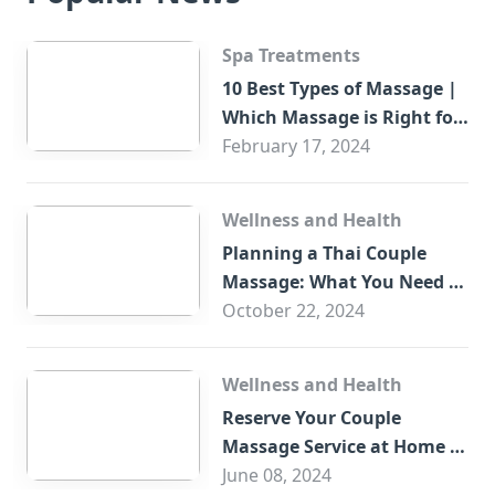
Spa Treatments
10 Best Types of Massage |
Which Massage is Right for
You?
February 17, 2024
Wellness and Health
Planning a Thai Couple
Massage: What You Need to
Know
October 22, 2024
Wellness and Health
Reserve Your Couple
Massage Service at Home in
Trade Centre Dubai
June 08, 2024