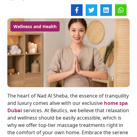
Wellness and Health
The heart of Nad Al Sheba, the essence of tranquility
and luxury comes alive with our exclusive
home spa
Dubai
services. At Beutics, we believe that relaxation
and wellness should be easily accessible, which is
why we offer top-tier massage treatments right in
the comfort of your own home. Embrace the serene