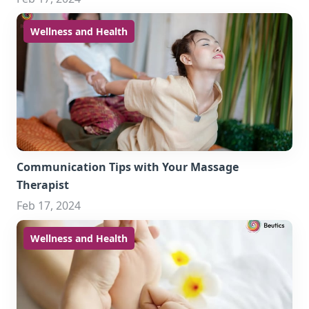
Wellness and Health
Communication Tips with Your Massage
Therapist
Feb 17, 2024
Wellness and Health