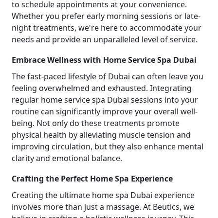
to schedule appointments at your convenience.
Whether you prefer early morning sessions or late-
night treatments, we're here to accommodate your
needs and provide an unparalleled level of service.
Embrace Wellness with Home Service Spa Dubai
The fast-paced lifestyle of Dubai can often leave you
feeling overwhelmed and exhausted. Integrating
regular home service spa Dubai sessions into your
routine can significantly improve your overall well-
being. Not only do these treatments promote
physical health by alleviating muscle tension and
improving circulation, but they also enhance mental
clarity and emotional balance.
Crafting the Perfect Home Spa Experience
Creating the ultimate home spa Dubai experience
involves more than just a massage. At Beutics, we