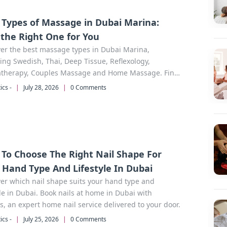
 Types of Massage in Dubai Marina:
 the Right One for You
er the best massage types in Dubai Marina,
ing Swedish, Thai, Deep Tissue, Reflexology,
therapy, Couples Massage and Home Massage. Find
rfect therapy for your needs.
ics -
|
July 28, 2026
|
0 Comments
To Choose The Right Nail Shape For
 Hand Type And Lifestyle In Dubai
er which nail shape suits your hand type and
yle in Dubai. Book nails at home in Dubai with
s, an expert home nail service delivered to your door.
ics -
|
July 25, 2026
|
0 Comments