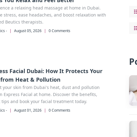
s You Relax and Feel Better
ience a relaxing head massage at home in Dubai.
 stress, ease headaches, and boost relaxation with
ied Beutics therapists.
ics -
|
August 05, 2026
|
0 Comments
P
ess Facial Dubai: How It Protects Your
 from Heat & Pollution
t your skin from Dubai's heat, dust and pollution
n Express Facial at home. Discover the benefits,
 tips and book your facial treatment today.
ics -
|
August 01, 2026
|
0 Comments