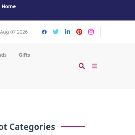
at Home
Get Your Massage Fix: Book Now in Mohamme
Zayed City!
, Aug 07 2026
nds
Gifts
ot Categories