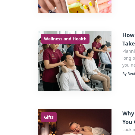
How 
Wellness and Health
Take
Plann
long o
you n
event 
By Beut
Why 
Gifts
You 
Lookin