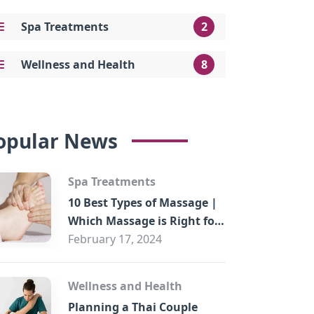
Spa Treatments
2
Wellness and Health
8
opular News
Spa Treatments
10 Best Types of Massage |
Which Massage is Right for
You?
February 17, 2024
Wellness and Health
Planning a Thai Couple