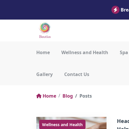
Bre
Home
Wellness and Health
Spa
Gallery
Contact Us
Home
Blog
Posts
Head
Wellness and Health