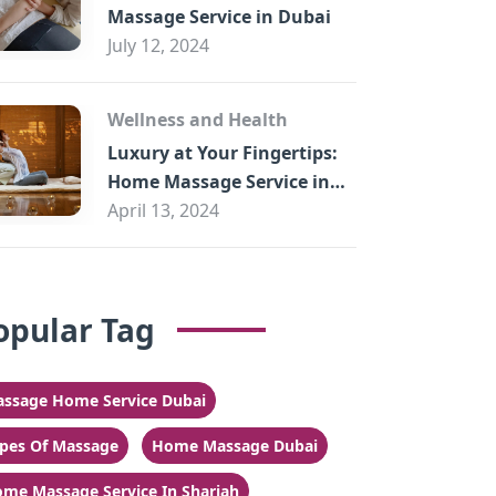
Massage Service in Dubai
July 12, 2024
Wellness and Health
Luxury at Your Fingertips:
Home Massage Service in
Sharjah
April 13, 2024
opular Tag
ssage Home Service Dubai
pes Of Massage
Home Massage Dubai
me Massage Service In Sharjah