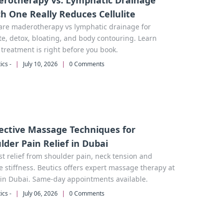
rotherapy vs. Lymphatic Drainage
h One Really Reduces Cellulite
re maderotherapy vs lymphatic drainage for
ite, detox, bloating, and body contouring. Learn
treatment is right before you book.
ics -
|
July 10, 2026
|
0 Comments
fective Massage Techniques for
lder Pain Relief in Dubai
st relief from shoulder pain, neck tension and
 stiffness. Beutics offers expert massage therapy at
in Dubai. Same-day appointments available.
ics -
|
July 06, 2026
|
0 Comments