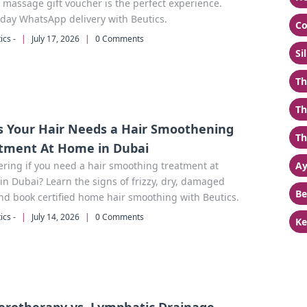
 massage gift voucher is the perfect experience.
day WhatsApp delivery with Beutics.
Co
ics -
|
July 17, 2026
|
0 Comments
Si
Th
Th
s Your Hair Needs a Hair Smoothening
Th
tment At Home in Dubai
ring if you need a hair smoothing treatment at
Ay
n Dubai? Learn the signs of frizzy, dry, damaged
Be
nd book certified home hair smoothing with Beutics.
ics -
|
July 14, 2026
|
0 Comments
Ke