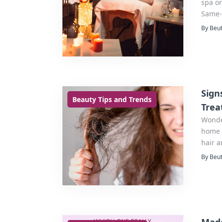
spa or
Same-
By Beut
Sign
Beauty Tips and Trends
Trea
Wonde
home i
hair a
By Beut