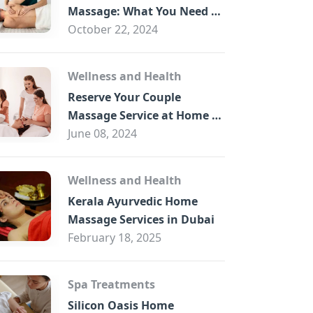
B
Massage: What You Need to
Know
October 22, 2024
Wellness and Health
Reserve Your Couple
Massage Service at Home in
Trade Centre Dubai
June 08, 2024
Wellness and Health
Kerala Ayurvedic Home
Massage Services in Dubai
February 18, 2025
Spa Treatments
Silicon Oasis Home