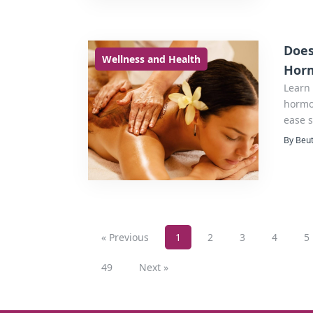
Does
Wellness and Health
Horm
Learn
hormon
ease s
By Beut
« Previous
1
2
3
4
5
49
Next »