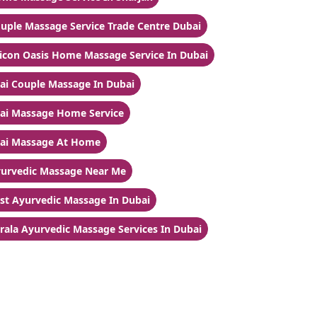
uple Massage Service Trade Centre Dubai
licon Oasis Home Massage Service In Dubai
ai Couple Massage In Dubai
ai Massage Home Service
ai Massage At Home
urvedic Massage Near Me
st Ayurvedic Massage In Dubai
rala Ayurvedic Massage Services In Dubai