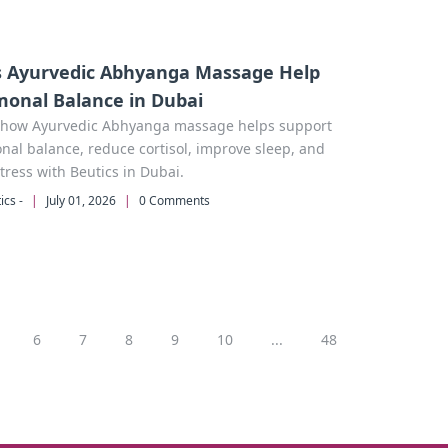
 Ayurvedic Abhyanga Massage Help
onal Balance in Dubai
 how Ayurvedic Abhyanga massage helps support
al balance, reduce cortisol, improve sleep, and
tress with Beutics in Dubai.
ics -
|
July 01, 2026
|
0 Comments
6
7
8
9
10
...
48