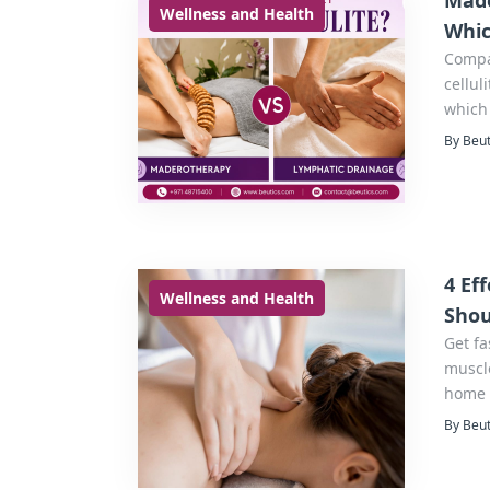
Made
Wellness and Health
Whic
Compa
cellul
which 
By Beut
4 Ef
Wellness and Health
Shou
Get fa
muscle
home 
By Beut