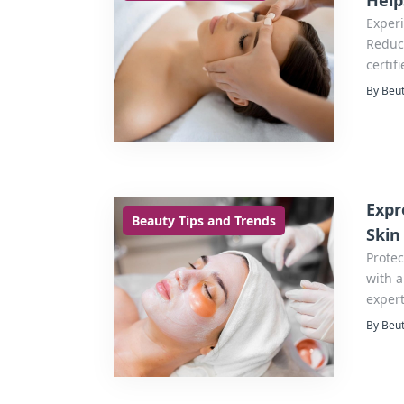
Help
Exper
Reduce
certif
By Beut
Expr
Beauty Tips and Trends
Skin
Protec
with a
expert
By Beut