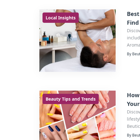
Best
Local Insights
Find
Discov
includ
Aroma
the pe
By Beut
How 
Beauty Tips and Trends
Your
Discov
lifest
Beutic
By Beut