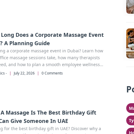
Long Does a Corporate Massage Event
? A Planning Guide
ing a corporate massage event in Dubai? Learn how
ffice massage sessions take, how many therapists
eed, and how to plan a smooth employee wellness
with Beutics.
ics -
|
July 22, 2026
|
0 Comments
P
Ma
A Massage Is The Best Birthday Gift
Can Give Someone In UAE
Ty
g for the best birthday gift in UAE? Discover why a
Ho