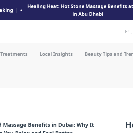
Healing Heat: Hot Stone Massage Benefits 
aking
|
in Abu Dhabi
Fri
 Treatments
Local Insights
Beauty Tips and Tre
H
 Massage Benefits in Dubai: Why It