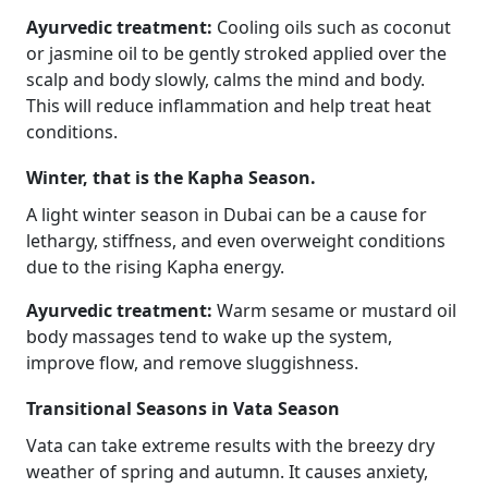
Ayurvedic treatment:
Cooling oils such as coconut
or jasmine oil to be gently stroked applied over the
scalp and body slowly, calms the mind and body.
This will reduce inflammation and help treat heat
conditions.
Winter, that is the Kapha Season.
A light winter season in Dubai can be a cause for
lethargy, stiffness, and even overweight conditions
due to the rising Kapha energy.
Ayurvedic treatment:
Warm sesame or mustard oil
body massages tend to wake up the system,
improve flow, and remove sluggishness.
Transitional Seasons in Vata Season
Vata can take extreme results with the breezy dry
weather of spring and autumn. It causes anxiety,