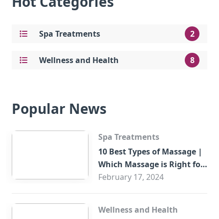
Hot Categories
Spa Treatments
2
Wellness and Health
8
Popular News
Spa Treatments
10 Best Types of Massage |
Which Massage is Right for
You?
February 17, 2024
Wellness and Health