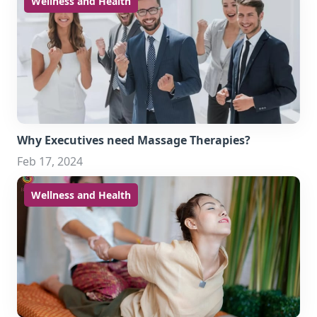
Wellness and Health
Why Executives need Massage Therapies?
Feb 17, 2024
Wellness and Health