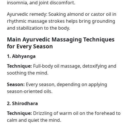
insomnia, and joint discomfort.
Ayurvedic remedy: Soaking almond or castor oil in
rhythmic massage strokes helps bring grounding
and stabilization to the body.
Main Ayurvedic Massaging Techniques
for Every Season
1. Abhyanga
Technique:
Full-body oil massage, detoxifying and
soothing the mind.
Season:
Every season, depending on applying
season-oriented oils.
2. Shirodhara
Technique:
Drizzling of warm oil on the forehead to
calm and quiet the mind.