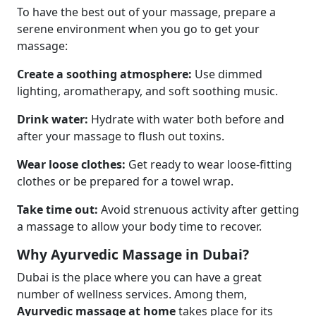
To have the best out of your massage, prepare a
serene environment when you go to get your
massage:
Create a soothing atmosphere:
Use dimmed
lighting, aromatherapy, and soft soothing music.
Drink water:
Hydrate with water both before and
after your massage to flush out toxins.
Wear loose clothes:
Get ready to wear loose-fitting
clothes or be prepared for a towel wrap.
Take time out:
Avoid strenuous activity after getting
a massage to allow your body time to recover.
Why Ayurvedic Massage in Dubai?
Dubai is the place where you can have a great
number of wellness services. Among them,
Ayurvedic massage at home
takes place for its