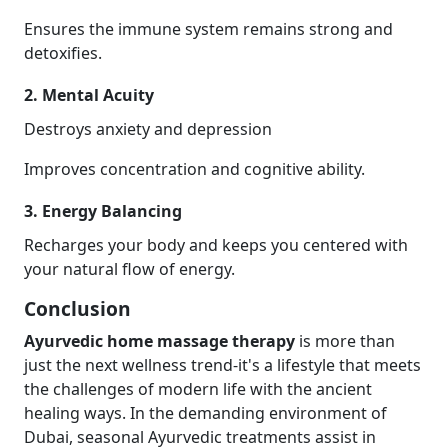
Ensures the immune system remains strong and
detoxifies.
2. Mental Acuity
Destroys anxiety and depression
Improves concentration and cognitive ability.
3. Energy Balancing
Recharges your body and keeps you centered with
your natural flow of energy.
Conclusion
Ayurvedic home massage therapy
is more than
just the next wellness trend-it's a lifestyle that meets
the challenges of modern life with the ancient
healing ways. In the demanding environment of
Dubai, seasonal Ayurvedic treatments assist in