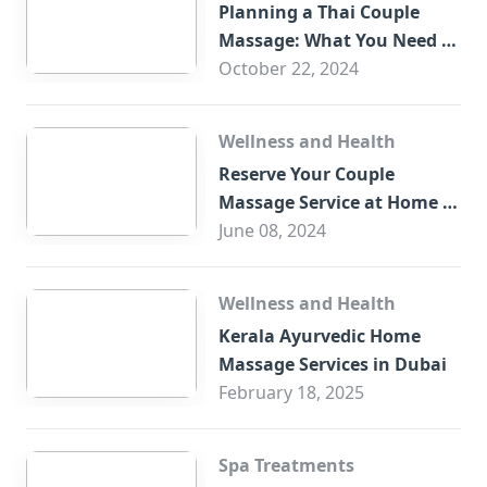
Planning a Thai Couple
Massage: What You Need to
Know
October 22, 2024
Wellness and Health
Reserve Your Couple
Massage Service at Home in
Trade Centre Dubai
June 08, 2024
Wellness and Health
Kerala Ayurvedic Home
Massage Services in Dubai
February 18, 2025
Spa Treatments