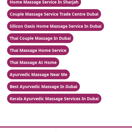
Home Massage Service In Sharjah
Couple Massage Service Trade Centre Dubai
Silicon Oasis Home Massage Service In Dubai
Thai Couple Massage In Dubai
Thai Massage Home Service
Thai Massage At Home
Ayurvedic Massage Near Me
Best Ayurvedic Massage In Dubai
Kerala Ayurvedic Massage Services In Dubai