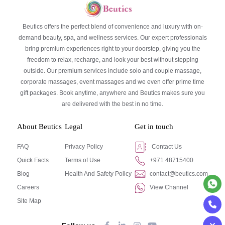
Beutics offers the perfect blend of convenience and luxury with on-
demand beauty, spa, and wellness services. Our expert professionals
bring premium experiences right to your doorstep, giving you the
freedom to relax, recharge, and look your best without stepping
outside. Our premium services include solo and couple massage,
corporate massages, event massages and we even offer prime time
gift packages. Book anytime, anywhere and Beutics makes sure you
are delivered with the best in no time.
About Beutics
Legal
Get in touch
FAQ
Privacy Policy
Contact Us
Quick Facts
Terms of Use
+971 48715400
Blog
Health And Safety Policy
contact@beutics.com
Careers
View Channel
Site Map