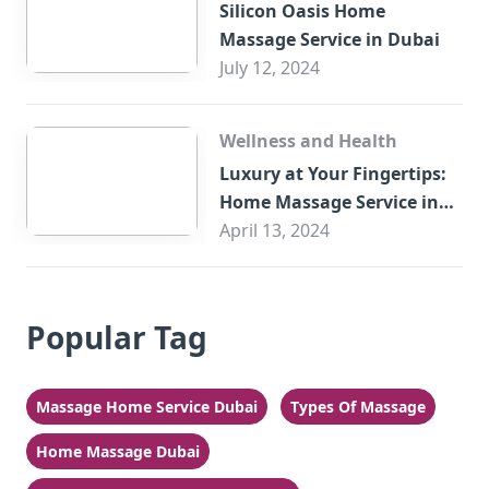
Silicon Oasis Home
Massage Service in Dubai
July 12, 2024
Wellness and Health
Luxury at Your Fingertips:
Home Massage Service in
Sharjah
April 13, 2024
Popular Tag
Massage Home Service Dubai
Types Of Massage
Home Massage Dubai