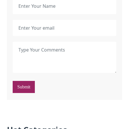
Submit