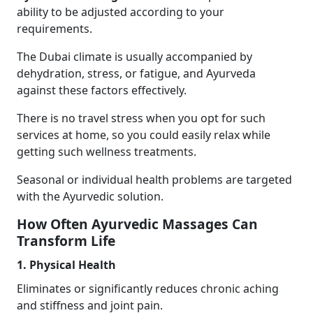
ability to be adjusted according to your
requirements.
The Dubai climate is usually accompanied by
dehydration, stress, or fatigue, and Ayurveda
against these factors effectively.
There is no travel stress when you opt for such
services at home, so you could easily relax while
getting such wellness treatments.
Seasonal or individual health problems are targeted
with the Ayurvedic solution.
How Often Ayurvedic Massages Can
Transform Life
1. Physical Health
Eliminates or significantly reduces chronic aching
and stiffness and joint pain.