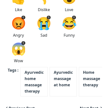
Like
Dislike
Love
😡
😭
😂
0
0
0
Angry
Sad
Funny
😱
0
Wow
Tags :
Ayurvedic
Ayurvedic
Home
home
massage
massage
massage
at home
therapy
therapy