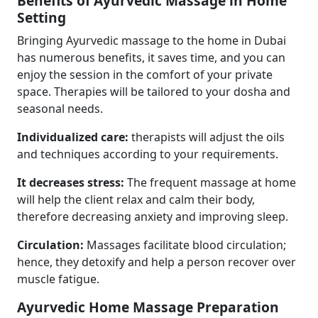
Benefits of Ayurvedic Massage in Home
Setting
Bringing Ayurvedic massage to the home in Dubai
has numerous benefits, it saves time, and you can
enjoy the session in the comfort of your private
space. Therapies will be tailored to your dosha and
seasonal needs.
Individualized care:
therapists will adjust the oils
and techniques according to your requirements.
It decreases stress:
The frequent massage at home
will help the client relax and calm their body,
therefore decreasing anxiety and improving sleep.
Circulation:
Massages facilitate blood circulation;
hence, they detoxify and help a person recover over
muscle fatigue.
Ayurvedic Home Massage Preparation