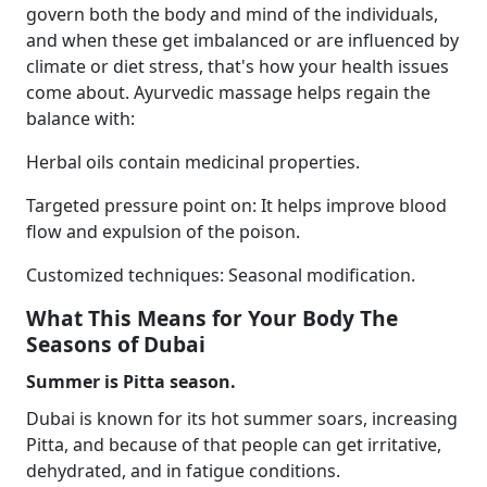
govern both the body and mind of the individuals,
and when these get imbalanced or are influenced by
climate or diet stress, that's how your health issues
come about. Ayurvedic massage helps regain the
balance with:
Herbal oils contain medicinal properties.
Targeted pressure point on: It helps improve blood
flow and expulsion of the poison.
Customized techniques: Seasonal modification.
What This Means for Your Body The
Seasons of Dubai
Summer is Pitta season.
Dubai is known for its hot summer soars, increasing
Pitta, and because of that people can get irritative,
dehydrated, and in fatigue conditions.