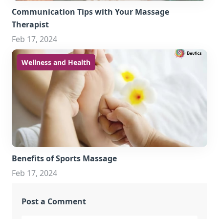
Communication Tips with Your Massage
Therapist
Feb 17, 2024
Wellness and Health
Benefits of Sports Massage
Feb 17, 2024
Post a Comment