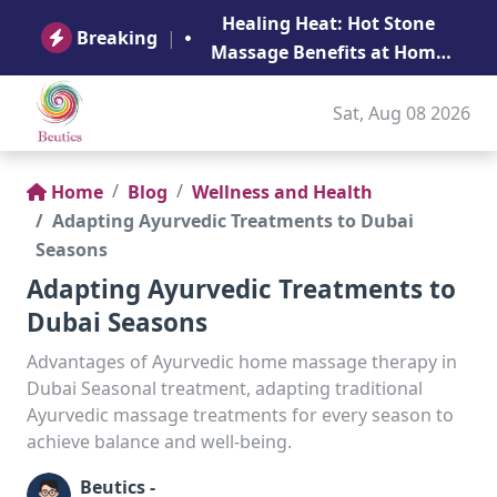
B
Healing Heat: Hot Stone
Ge
Breaking
|
Massage Benefits at Home
in Abu Dhabi
Sat, Aug 08 2026
Home
Blog
Wellness and Health
Adapting Ayurvedic Treatments to Dubai
Seasons
Adapting Ayurvedic Treatments to
Dubai Seasons
Advantages of Ayurvedic home massage therapy in
Dubai Seasonal treatment, adapting traditional
Ayurvedic massage treatments for every season to
achieve balance and well-being.
Beutics -