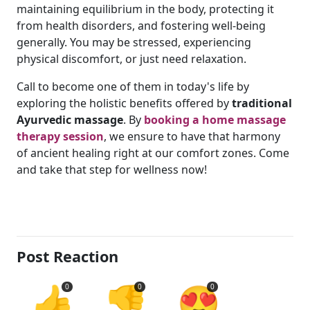
maintaining equilibrium in the body, protecting it
from health disorders, and fostering well-being
generally. You may be stressed, experiencing
physical discomfort, or just need relaxation.
Call to become one of them in today's life by
exploring the holistic benefits offered by
traditional
Ayurvedic massage
. By
booking a home massage
therapy session
, we ensure to have that harmony
of ancient healing right at our comfort zones. Come
and take that step for wellness now!
Post Reaction
👍
👎
😍
0
0
0