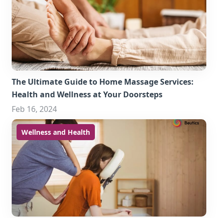
The Ultimate Guide to Home Massage Services:
Health and Wellness at Your Doorsteps
Feb 16, 2024
Wellness and Health