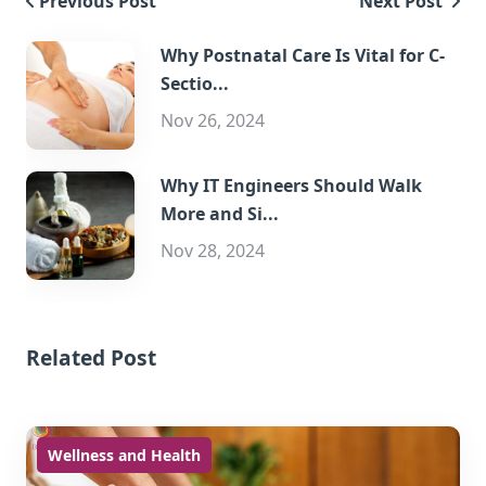
Previous Post
Next Post
Why Postnatal Care Is Vital for C-
Sectio...
Nov 26, 2024
Why IT Engineers Should Walk
More and Si...
Nov 28, 2024
Related Post
Wellness and Health