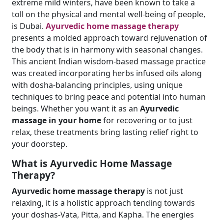
extreme mild winters, have been known to take a
toll on the physical and mental well-being of people,
is Dubai.
Ayurvedic home massage therapy
presents a molded approach toward rejuvenation of
the body that is in harmony with seasonal changes.
This ancient Indian wisdom-based massage practice
was created incorporating herbs infused oils along
with dosha-balancing principles, using unique
techniques to bring peace and potential into human
beings. Whether you want it as an
Ayurvedic
massage in your home
for recovering or to just
relax, these treatments bring lasting relief right to
your doorstep.
What is Ayurvedic Home Massage
Therapy?
Ayurvedic home massage therapy
is not just
relaxing, it is a holistic approach tending towards
your doshas-Vata, Pitta, and Kapha. The energies