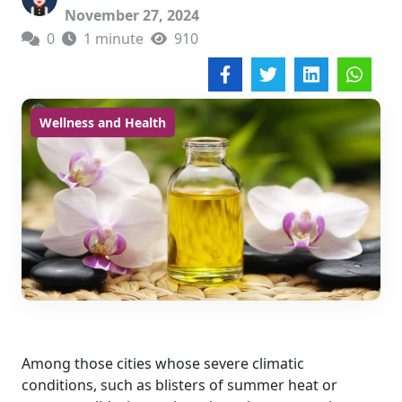
November 27, 2024
0
1 minute
910
Wellness and Health
Among those cities whose severe climatic
conditions, such as blisters of summer heat or