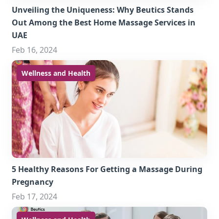
Unveiling the Uniqueness: Why Beutics Stands
Out Among the Best Home Massage Services in
UAE
Feb 16, 2024
Wellness and Health
5 Healthy Reasons For Getting a Massage During
Pregnancy
Feb 17, 2024