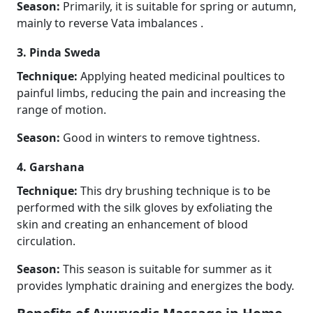
Season:
Primarily, it is suitable for spring or autumn,
mainly to reverse Vata imbalances .
3. Pinda Sweda
Technique:
Applying heated medicinal poultices to
painful limbs, reducing the pain and increasing the
range of motion.
Season:
Good in winters to remove tightness.
4. Garshana
Technique:
This dry brushing technique is to be
performed with the silk gloves by exfoliating the
skin and creating an enhancement of blood
circulation.
Season:
This season is suitable for summer as it
provides lymphatic draining and energizes the body.