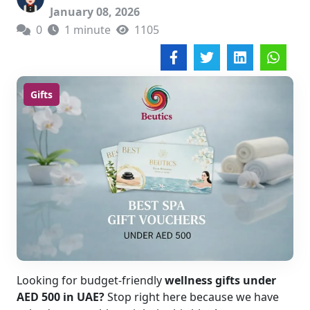
January 08, 2026
0
1 minute
1105
Gifts
Looking for budget-friendly
wellness gifts under
AED 500 in UAE?
Stop right here because we have