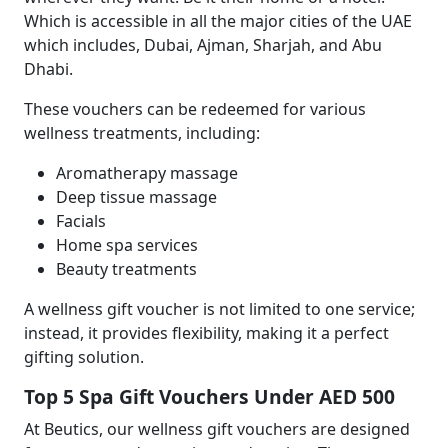
Which is accessible in all the major cities of the UAE
which includes, Dubai, Ajman, Sharjah, and Abu
Dhabi.
These vouchers can be redeemed for various
wellness treatments, including:
Aromatherapy massage
Deep tissue massage
Facials
Home spa services
Beauty treatments
A wellness gift voucher is not limited to one service;
instead, it provides flexibility, making it a perfect
gifting solution.
Top 5
Spa Gift Vouchers Under AED 500
At Beutics, our wellness gift vouchers are designed