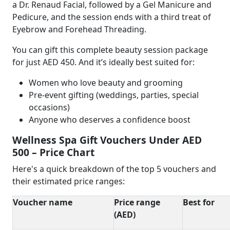
a Dr. Renaud Facial, followed by a Gel Manicure and
Pedicure, and the session ends with a third treat of
Eyebrow and Forehead Threading.
You can gift this complete beauty session package
for just AED 450. And it’s ideally best suited for:
Women who love beauty and grooming
Pre-event gifting (weddings, parties, special
occasions)
Anyone who deserves a confidence boost
Wellness Spa Gift Vouchers Under AED
500 – Price Chart
Here's a quick breakdown of the top 5 vouchers and
their estimated price ranges:
Voucher name
Price range
Best for
(AED)