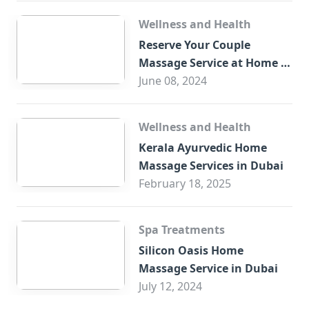
Wellness and Health
Reserve Your Couple
Massage Service at Home in
Trade Centre Dubai
June 08, 2024
Wellness and Health
Kerala Ayurvedic Home
Massage Services in Dubai
February 18, 2025
Spa Treatments
Silicon Oasis Home
Massage Service in Dubai
July 12, 2024