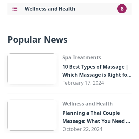
Wellness and Health
8
Popular News
Spa Treatments
10 Best Types of Massage |
Which Massage is Right for
You?
February 17, 2024
Wellness and Health
Planning a Thai Couple
Massage: What You Need to
Know
October 22, 2024