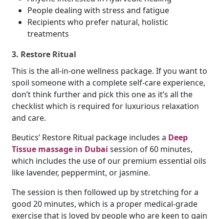
People dealing with stress and fatigue
Recipients who prefer natural, holistic
treatments
3. Restore Ritual
This is the all-in-one wellness package. If you want to
spoil someone with a complete self-care experience,
don’t think further and pick this one as it’s all the
checklist which is required for luxurious relaxation
and care.
Beutics’ Restore Ritual package includes a
Deep
Tissue massage in Dubai
session of 60 minutes,
which includes the use of our premium essential oils
like lavender, peppermint, or jasmine.
The session is then followed up by stretching for a
good 20 minutes, which is a proper medical-grade
exercise that is loved by people who are keen to gain