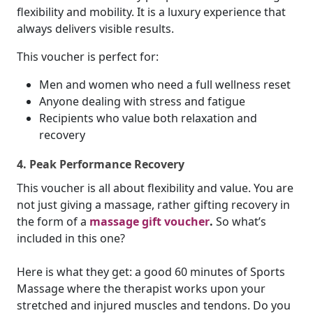
flexibility and mobility. It is a luxury experience that
always delivers visible results.
This voucher is perfect for:
Men and women who need a full wellness reset
Anyone dealing with stress and fatigue
Recipients who value both relaxation and
recovery
4. Peak Performance Recovery
This voucher is all about flexibility and value. You are
not just giving a massage, rather gifting recovery in
the form of a
massage gift voucher
.
So what’s
included in this one?
Here is what they get: a good 60 minutes of Sports
Massage where the therapist works upon your
stretched and injured muscles and tendons. Do you