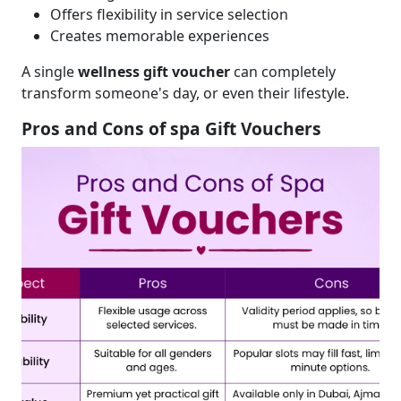
Offers flexibility in service selection
Creates memorable experiences
A single
wellness gift voucher
can completely
transform someone's day, or even their lifestyle.
Pros and Cons of spa Gift Vouchers