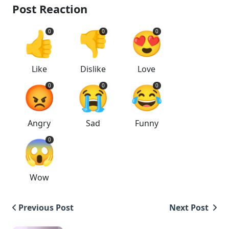
Post Reaction
👍
👎
😍
0
0
0
Like
Dislike
Love
😡
😭
😂
0
0
0
Angry
Sad
Funny
😱
0
Wow
Previous Post
Next Post