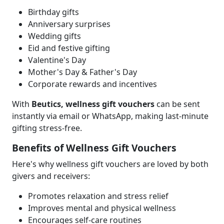
Birthday gifts
Anniversary surprises
Wedding gifts
Eid and festive gifting
Valentine's Day
Mother's Day & Father's Day
Corporate rewards and incentives
With
Beutics, wellness gift vouchers
can be sent
instantly via email or WhatsApp, making last-minute
gifting stress-free.
Benefits of Wellness Gift Vouchers
Here's why wellness gift vouchers are loved by both
givers and receivers:
Promotes relaxation and stress relief
Improves mental and physical wellness
Encourages self-care routines