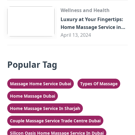
Wellness and Health
Luxury at Your Fingertips:
Home Massage Service in
Sharjah
April 13, 2024
Popular Tag
Massage Home Service Dubai
Types Of Massage
Home Massage Dubai
Home Massage Service In Sharjah
Couple Massage Service Trade Centre Dubai
Silicon Oasis Home Massage Service In Dubai