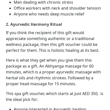
Men dealing with chronic stress
Office workers with neck and shoulder tension
Anyone who needs deep muscle relief
2. Ayurvedic Harmony Ritual
If you think the recipient of this gift would
appreciate something authentic or a traditional
wellness package, then this gift voucher could be
perfect for them. This is holistic healing at its best.
Here is what they get when you give them this
package as a gift. An Abhyanga massage for 60
minutes, which is a proper ayurvedic massage with
herbal oils and rhythmic strokes. Followed by a
proper head massage for 15 minutes.
This spa gift voucher, which starts at just AED 350, is
the ideal pick for:
Anyone interested in Ayurvedic healing