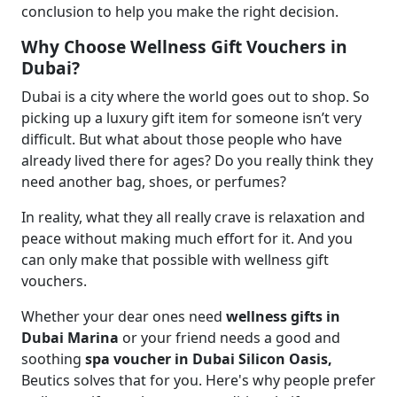
conclusion to help you make the right decision.
Why Choose Wellness Gift Vouchers in
Dubai?
Dubai is a city where the world goes out to shop. So
picking up a luxury gift item for someone isn’t very
difficult. But what about those people who have
already lived there for ages? Do you really think they
need another bag, shoes, or perfumes?
In reality, what they all really crave is relaxation and
peace without making much effort for it. And you
can only make that possible with wellness gift
vouchers.
Whether your dear ones need
wellness gifts in
Dubai Marina
or your friend needs a good and
soothing
spa voucher in Dubai Silicon Oasis,
Beutics solves that for you. Here's why people prefer