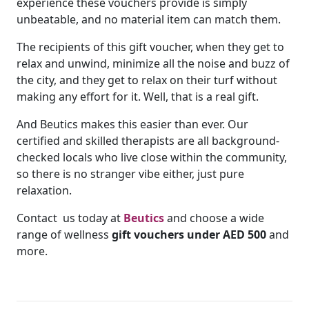
experience these vouchers provide is simply
unbeatable, and no material item can match them.
The recipients of this gift voucher, when they get to
relax and unwind, minimize all the noise and buzz of
the city, and they get to relax on their turf without
making any effort for it. Well, that is a real gift.
And Beutics makes this easier than ever. Our
certified and skilled therapists are all background-
checked locals who live close within the community,
so there is no stranger vibe either, just pure
relaxation.
Contact us today at
Beutics
and choose a wide
range of wellness
gift vouchers under AED 500
and
more.