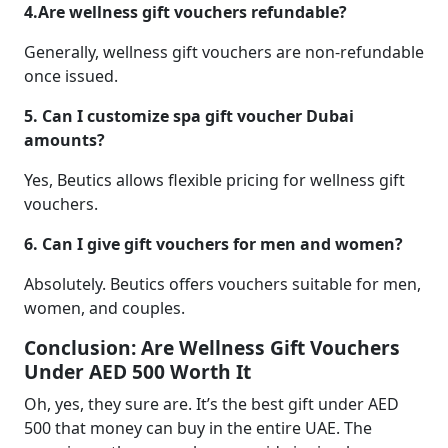
4.Are wellness gift vouchers refundable?
Generally, wellness gift vouchers are non-refundable
once issued.
5. Can I customize spa gift voucher Dubai
amounts?
Yes, Beutics allows flexible pricing for wellness gift
vouchers.
6. Can I give gift vouchers for men and women?
Absolutely. Beutics offers vouchers suitable for men,
women, and couples.
Conclusion: Are Wellness Gift Vouchers
Under AED 500 Worth It
Oh, yes, they sure are. It’s the best gift under AED
500 that money can buy in the entire UAE. The