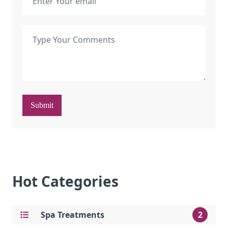
Submit
Hot Categories
Spa Treatments
2