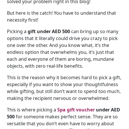
solved your problem right in this blog!
But here is the catch! You have to understand that
necessity first!
Picking a
gift under AED 500
can bring up so many
options that it literally could drive you crazy to pick
one over the other. And you know what, it’s the
endless option that overwhelms you, it’s just that
each and everyone of them are boring, mundane
objects, with zero real-life benefits.
This is the reason why it becomes hard to pick a gift,
especially if you want to show your thoughtfulness
while gifting, but still don’t want to spend too much,
making the recipient nervous or overwhelmed.
This is where picking a
Spa gift voucher
under AED
500
for someone makes perfect sense. They are so
versatile that you don’t even have to worry about