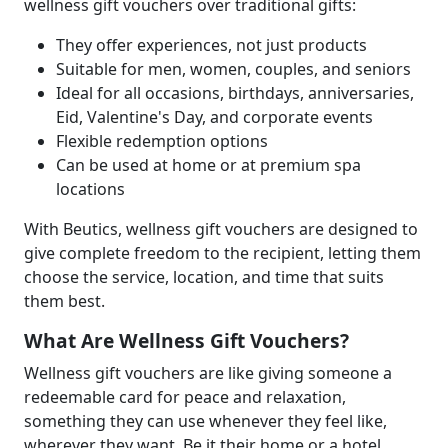
wellness gift vouchers over traditional gifts:
They offer experiences, not just products
Suitable for men, women, couples, and seniors
Ideal for all occasions, birthdays, anniversaries,
Eid, Valentine's Day, and corporate events
Flexible redemption options
Can be used at home or at premium spa
locations
With Beutics, wellness gift vouchers are designed to
give complete freedom to the recipient, letting them
choose the service, location, and time that suits
them best.
What Are Wellness Gift Vouchers?
Wellness gift vouchers are like giving someone a
redeemable card for peace and relaxation,
something they can use whenever they feel like,
wherever they want. Be it their home or a hotel.