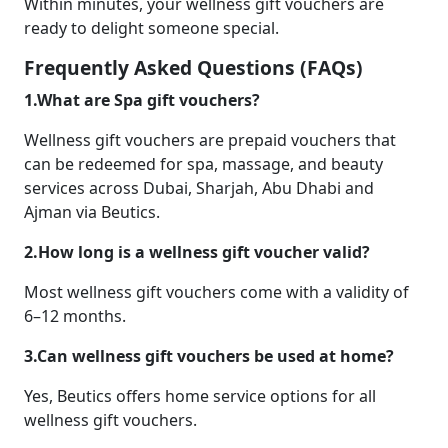
Within minutes, your wellness gift vouchers are
ready to delight someone special.
Frequently Asked Questions (FAQs)
1.What are Spa gift vouchers?
Wellness gift vouchers are prepaid vouchers that
can be redeemed for spa, massage, and beauty
services across Dubai, Sharjah, Abu Dhabi and
Ajman via Beutics.
2.How long is a wellness gift voucher valid?
Most wellness gift vouchers come with a validity of
6–12 months.
3.Can wellness gift vouchers be used at home?
Yes, Beutics offers home service options for all
wellness gift vouchers.