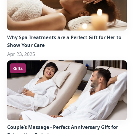
Why Spa Treatments are a Perfect Gift for Her to
Show Your Care
Apr 23, 2025
Gifts
Couple’s Massage - Perfect Anniversary Gift for