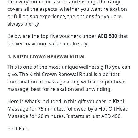
for every mood, occasion, and setting. The range
covers all the aspects, whether you want relaxation
or full on spa experience, the options for you are
always plenty.
Below are the top five vouchers under
AED 500
that
deliver maximum value and luxury.
1. Khizhi Crown Renewal Ritual
This is one of the most unique wellness gifts you can
give. The Kizhi Crown Renewal Ritual is a perfect
combination of massage along with a proper head
massage, best for relaxation and unwinding.
Here is what’s included in this gift voucher: a Kizhi
Massage for 75 minutes, followed by a Hot Oil Head
Massage for 20 minutes. It starts at just AED 450.
Best For: