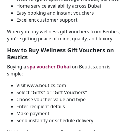
Home service availability across Dubai
Easy booking and instant vouchers
Excellent customer support
When you buy wellness gift vouchers from Beutics,
you're gifting peace of mind, quality, and luxury.
How to Buy Wellness Gift Vouchers on
Beutics
Buying a
spa voucher Dubai
on Beutics.com is
simple:
Visit www.beutics.com
Select "Gifts" or "Gift Vouchers"
Choose voucher value and type
Enter recipient details
Make payment
Send instantly or schedule delivery