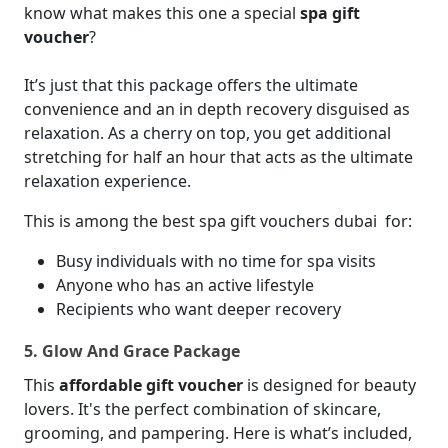
know what makes this one a special
spa gift
voucher
?
It’s just that this package offers the ultimate
convenience and an in depth recovery disguised as
relaxation. As a cherry on top, you get additional
stretching for half an hour that acts as the ultimate
relaxation experience.
This is among the best spa gift vouchers dubai
for:
Busy individuals with no time for spa visits
Anyone who has an active lifestyle
Recipients who want deeper recovery
5. Glow And Grace Package
This
affordable gift voucher
is designed for beauty
lovers. It's the perfect combination of skincare,
grooming, and pampering. Here is what’s included,