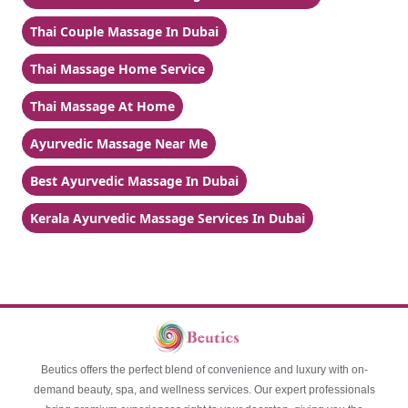
Thai Couple Massage In Dubai
Thai Massage Home Service
Thai Massage At Home
Ayurvedic Massage Near Me
Best Ayurvedic Massage In Dubai
Kerala Ayurvedic Massage Services In Dubai
Beutics offers the perfect blend of convenience and luxury with on-
demand beauty, spa, and wellness services. Our expert professionals