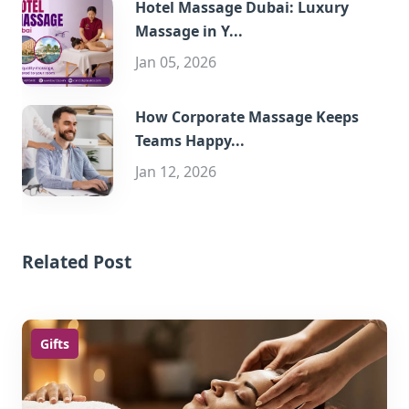
Hotel Massage Dubai: Luxury
Massage in Y...
Jan 05, 2026
How Corporate Massage Keeps
Teams Happy...
Jan 12, 2026
Related Post
Gifts