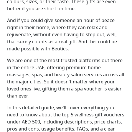
colours, sizes, or their taste. These gifts are even
better if you are short on time.
And if you could give someone an hour of peace
right in their home, where they can relax and
rejuvenate, without even having to step out, well,
that surely counts as a real gift. And this could be
made possible with Beutics.
We are one of the most trusted platforms out there
in the entire UAE, offering premium home
massages, spas, and beauty salon services across all
the major cities. So it doesn't matter where your
loved ones live, gifting them a spa voucher is easier
than ever.
In this detailed guide, we'll cover everything you
need to know about the top 5 wellness gift vouchers
under AED 500, including descriptions, price charts,
pros and cons, usage benefits, FAQs, and a clear