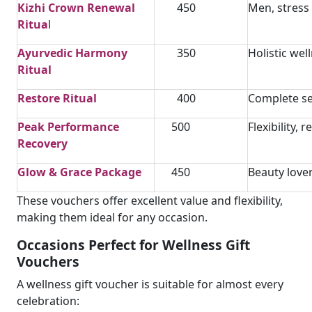
Kizhi Crown Renewal
450
Men, stress 
Ritua
l
Ayurvedic Harmony
350
Holistic wel
Ritual
Restore Ritual
400
Complete se
Peak Performance
500
Flexibility, 
Recovery
Glow & Grace Package
450
Beauty love
These vouchers offer excellent value and flexibility,
making them ideal for any occasion.
Occasions Perfect for Wellness Gift
Vouchers
A wellness gift voucher is suitable for almost every
celebration: