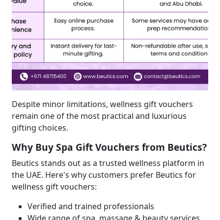
Despite minor limitations, wellness gift vouchers
remain one of the most practical and luxurious
gifting choices.
Why Buy Spa Gift Vouchers from Beutics?
Beutics stands out as a trusted wellness platform in
the UAE. Here's why customers prefer Beutics for
wellness gift vouchers:
Verified and trained professionals
Wide range of spa, massage & beauty services