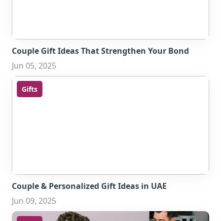
Couple Gift Ideas That Strengthen Your Bond
Jun 05, 2025
Gifts
Couple & Personalized Gift Ideas in UAE
Jun 09, 2025