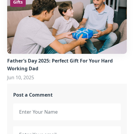
Gifts
Father’s Day 2025: Perfect Gift For Your Hard
Working Dad
Jun 10, 2025
Post a Comment