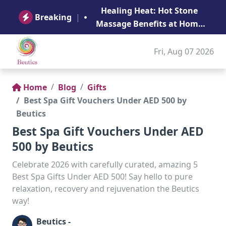
B
Healing Heat: Hot Stone
Ge
Breaking
|
Massage Benefits at Home
in Abu Dhabi
Fri, Aug 07 2026
Home
Blog
Gifts
Best Spa Gift Vouchers Under AED 500 by
Beutics
Best Spa Gift Vouchers Under AED
500 by Beutics
Celebrate 2026 with carefully curated, amazing 5
Best Spa Gifts Under AED 500! Say hello to pure
relaxation, recovery and rejuvenation the Beutics
way!
Beutics -