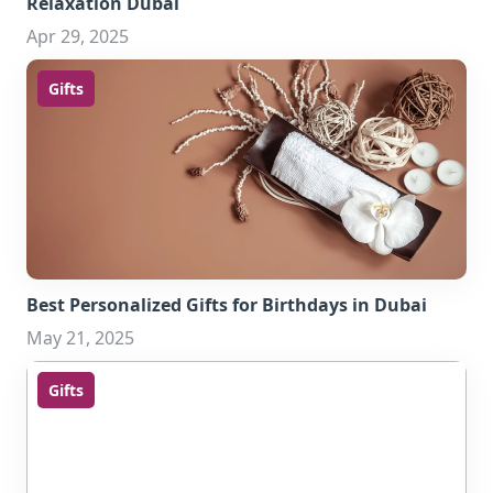
Relaxation Dubai
Apr 29, 2025
Gifts
Best Personalized Gifts for Birthdays in Dubai
May 21, 2025
Gifts