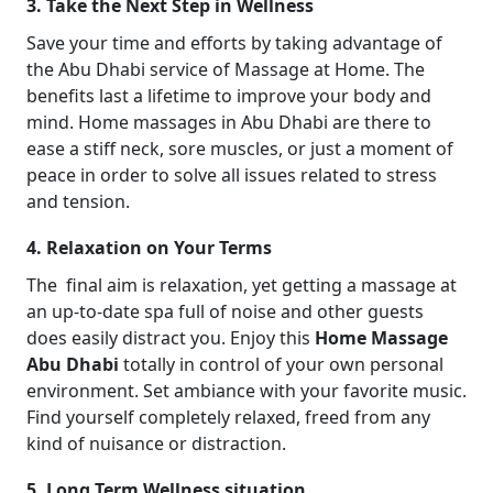
3. Take the Next Step in Wellness
Save your time and efforts by taking advantage of
the Abu Dhabi service of Massage at Home. The
benefits last a lifetime to improve your body and
mind. Home massages in Abu Dhabi are there to
ease a stiff neck, sore muscles, or just a moment of
peace in order to solve all issues related to stress
and tension.
4. Relaxation on Your Terms
The final aim is relaxation, yet getting a massage at
an up-to-date spa full of noise and other guests
does easily distract you. Enjoy this
Home Massage
Abu Dhabi
totally in control of your own personal
environment. Set ambiance with your favorite music.
Find yourself completely relaxed, freed from any
kind of nuisance or distraction.
5. Long Term Wellness situation