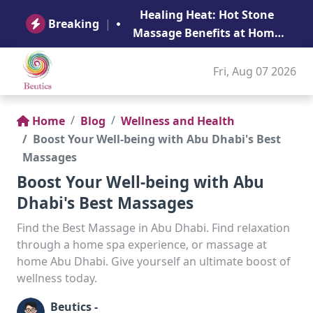
B
Healing Heat: Hot Stone
Ge
Breaking
|
Massage Benefits at Home
in Abu Dhabi
Fri, Aug 07 2026
Home
Blog
Wellness and Health
Boost Your Well-being with Abu Dhabi's Best
Massages
Boost Your Well-being with Abu
Dhabi's Best Massages
Find the Best Massage in Abu Dhabi. Find relaxation
through a home spa experience, or massage at
home Abu Dhabi. Give yourself an ultimate boost of
wellness today.
Beutics -