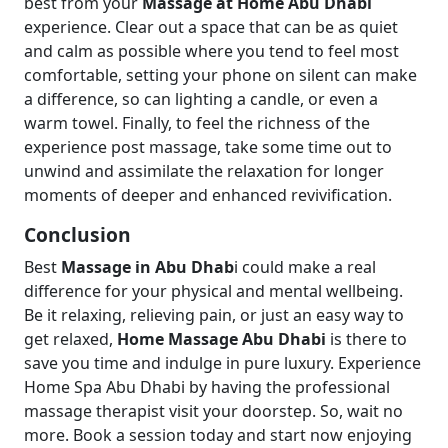
best from your
Massage at Home Abu Dhabi
experience. Clear out a space that can be as quiet
and calm as possible where you tend to feel most
comfortable, setting your phone on silent can make
a difference, so can lighting a candle, or even a
warm towel. Finally, to feel the richness of the
experience post massage, take some time out to
unwind and assimilate the relaxation for longer
moments of deeper and enhanced revivification.
Conclusion
Best
Massage in Abu Dhab
i could make a real
difference for your physical and mental wellbeing.
Be it relaxing, relieving pain, or just an easy way to
get relaxed,
Home Massage Abu Dhabi
is there to
save you time and indulge in pure luxury. Experience
Home Spa Abu Dhabi by having the professional
massage therapist visit your doorstep. So, wait no
more. Book a session today and start now enjoying