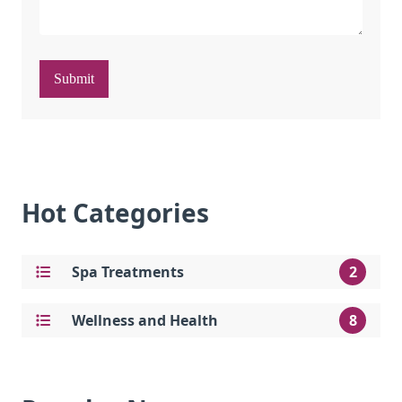
Submit
Hot Categories
Spa Treatments
2
Wellness and Health
8