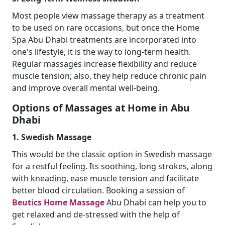
Most people view massage therapy as a treatment
to be used on rare occasions, but once the Home
Spa Abu Dhabi treatments are incorporated into
one's lifestyle, it is the way to long-term health.
Regular massages increase flexibility and reduce
muscle tension; also, they help reduce chronic pain
and improve overall mental well-being.
Options of Massages at Home in Abu
Dhabi
1. Swedish Massage
This would be the classic option in Swedish massage
for a restful feeling. Its soothing, long strokes, along
with kneading, ease muscle tension and facilitate
better blood circulation. Booking a session of
Beutics Home Massage
Abu Dhabi can help you to
get relaxed and de-stressed with the help of