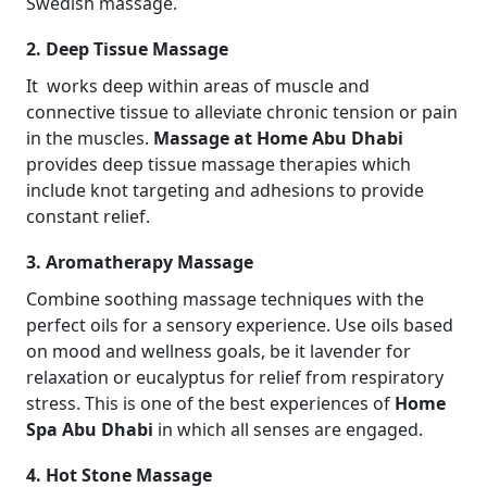
Swedish massage.
2. Deep Tissue Massage
It works deep within areas of muscle and
connective tissue to alleviate chronic tension or pain
in the muscles.
Massage at Home Abu Dhabi
provides deep tissue massage therapies which
include knot targeting and adhesions to provide
constant relief.
3. Aromatherapy Massage
Combine soothing massage techniques with the
perfect oils for a sensory experience. Use oils based
on mood and wellness goals, be it lavender for
relaxation or eucalyptus for relief from respiratory
stress. This is one of the best experiences of
Home
Spa Abu Dhabi
in which all senses are engaged.
4. Hot Stone Massage