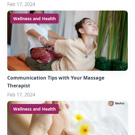
Feb 17, 2024
Wellness and Health
Communication Tips with Your Massage
Therapist
Feb 17, 2024
Wellness and Health