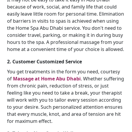
because of work, social, and family life that could
easily leave little room for personal time. Elimination
of barriers in visits to spas is achieved when using
the Home Spa Abu Dhabi service. You don't need to
consider travel, parking, or making it in during busy
hours to the spa. A professional massage from your
home at a convenient time of your choice is allowed.
2. Customer Customized Service
You get treatments in the form you need, courtesy
of
Massage at Home Abu Dhabi
. Whether suffering
from chronic pain, reduction of stress, or just
feeling like you need to take a break, your therapist
will work with you to tailor every session according
to your desire. Such personalized attention ensures
that every muscle, knot, and area of tension are hit
for maximum effect.