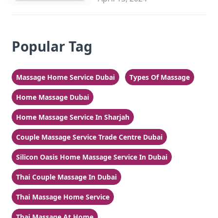
Popular Tag
Massage Home Service Dubai
Types Of Massage
Home Massage Dubai
Home Massage Service In Sharjah
Couple Massage Service Trade Centre Dubai
Silicon Oasis Home Massage Service In Dubai
Thai Couple Massage In Dubai
Thai Massage Home Service
Thai Massage At Home