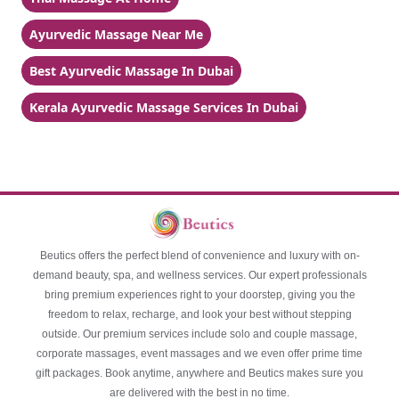
Ayurvedic Massage Near Me
Best Ayurvedic Massage In Dubai
Kerala Ayurvedic Massage Services In Dubai
Beutics offers the perfect blend of convenience and luxury with on-
demand beauty, spa, and wellness services. Our expert professionals
bring premium experiences right to your doorstep, giving you the
freedom to relax, recharge, and look your best without stepping
outside. Our premium services include solo and couple massage,
corporate massages, event massages and we even offer prime time
gift packages. Book anytime, anywhere and Beutics makes sure you
are delivered with the best in no time.