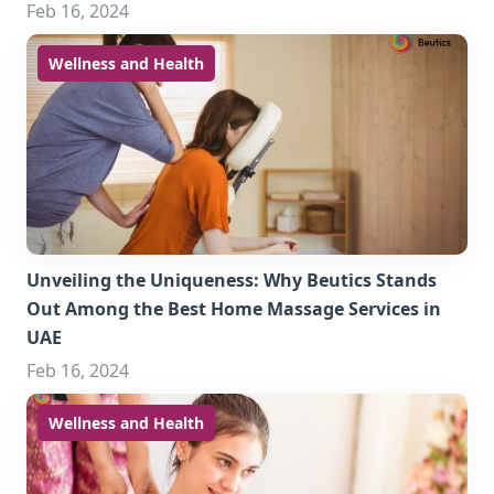
Feb 16, 2024
Wellness and Health
Unveiling the Uniqueness: Why Beutics Stands
Out Among the Best Home Massage Services in
UAE
Feb 16, 2024
Wellness and Health