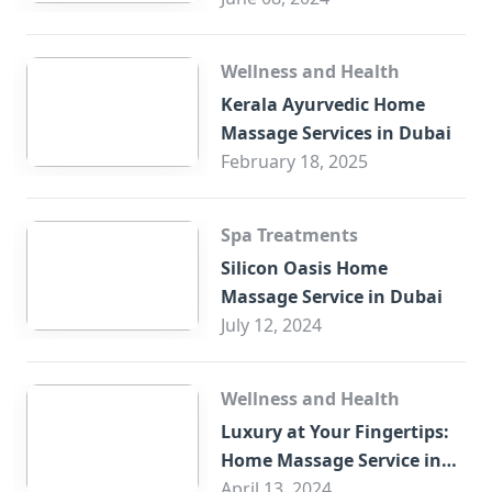
Wellness and Health
Kerala Ayurvedic Home
Massage Services in Dubai
February 18, 2025
Spa Treatments
Silicon Oasis Home
Massage Service in Dubai
July 12, 2024
Wellness and Health
Luxury at Your Fingertips:
Home Massage Service in
Sharjah
April 13, 2024