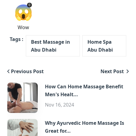
😱
0
Wow
Tags :
Best Massage in
Home Spa
Abu Dhabi
Abu Dhabi
Previous Post
Next Post
How Can Home Massage Benefit
Men's Healt...
Nov 16, 2024
Why Ayurvedic Home Massage Is
Great for...