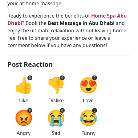
your at-home massage.
Ready to experience the benefits of
Home Spa Abu
Dhabi
? Book the
Best Massage in Abu Dhabi
and
enjoy the ultimate relaxation without leaving home.
Feel free to share your experience or leave a
comment below if you have any questions!
Post Reaction
👍
👎
😍
0
0
0
Like
Dislike
Love
😡
😭
😂
0
0
0
Angry
Sad
Funny