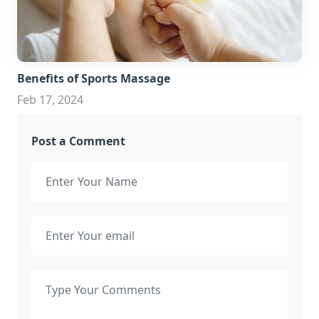
Benefits of Sports Massage
Feb 17, 2024
Post a Comment