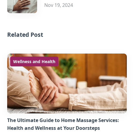
Nov 19, 2024
Related Post
Wellness and Health
The Ultimate Guide to Home Massage Services:
Health and Wellness at Your Doorsteps