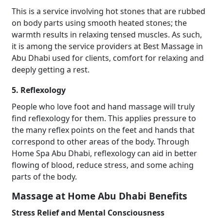
This is a service involving hot stones that are rubbed
on body parts using smooth heated stones; the
warmth results in relaxing tensed muscles. As such,
it is among the service providers at Best Massage in
Abu Dhabi used for clients, comfort for relaxing and
deeply getting a rest.
5. Reflexology
People who love foot and hand massage will truly
find reflexology for them. This applies pressure to
the many reflex points on the feet and hands that
correspond to other areas of the body. Through
Home Spa Abu Dhabi, reflexology can aid in better
flowing of blood, reduce stress, and some aching
parts of the body.
Massage at Home Abu Dhabi Benefits
Stress Relief and Mental Consciousness