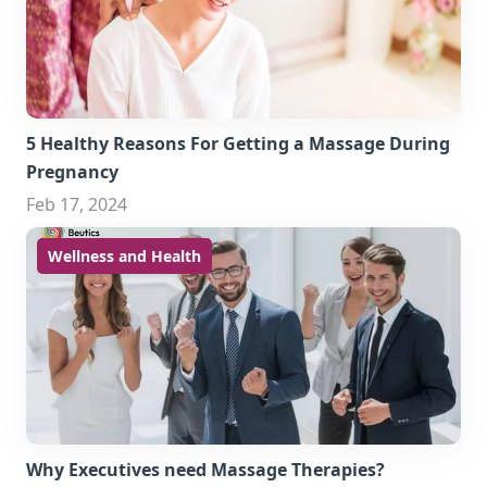
5 Healthy Reasons For Getting a Massage During
Pregnancy
Feb 17, 2024
Wellness and Health
Why Executives need Massage Therapies?