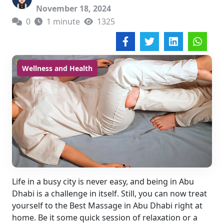
November 18, 2024
0
1 minute
1325
Wellness and Health
Life in a busy city is never easy, and being in Abu
Dhabi is a challenge in itself. Still, you can now treat
yourself to the Best Massage in Abu Dhabi right at
home. Be it some quick session of relaxation or a