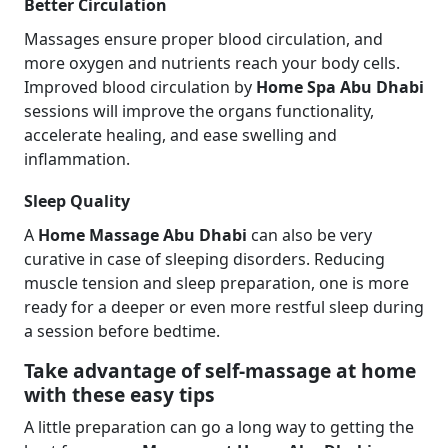
Better Circulation
Massages ensure proper blood circulation, and
more oxygen and nutrients reach your body cells.
Improved blood circulation by
Home Spa Abu Dhabi
sessions will improve the organs functionality,
accelerate healing, and ease swelling and
inflammation.
Sleep Quality
A
Home Massage Abu Dhabi
can also be very
curative in case of sleeping disorders. Reducing
muscle tension and sleep preparation, one is more
ready for a deeper or even more restful sleep during
a session before bedtime.
Take advantage of self-massage at home
with these easy tips
A little preparation can go a long way to getting the