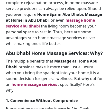
complete rejuvenation process, in-home massage
service providers can always be relied upon. Should
you ever require
Home Spa in Abu Dhabi
,
Massage
at Home in Abu Dhabi
, or even
massage home
service abu dhabi
the living room becomes your
personal space to rest in. Thus, here are some
advantages such home massage services deliver
while making one's life better.
Abu Dhabi Home Massage Services: Why?
The multiple benefits that
Massage at Home Abu
Dhabi
provides make it more than just a luxury
when you bring the spa right into your home,it is a
sound decision for general wellness. But why opt for
an
home massage services
, specifically? Here's
why:
1. Convenience Without Compromise
It may not be easy to take it easy in Abu Dhabi