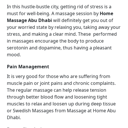
In this hustle-bustle city, getting rid of stress is a
must for well-being. A massage session by
Home
Massage Abu Dhabi
will definitely get you out of
your worried state by relaxing you, taking away your
stress, and making a clear mind. These performed
in massages encourage the body to produce
serotonin and dopamine, thus having a pleasant
mood.
Pain Management
It is very good for those who are suffering from
muscle pain or joint pains and chronic complaints.
The regular massage can help release tension
through better blood flow and loosening tight
muscles to relax and loosen up during deep tissue
or Swedish Massages from Massage at Home Abu
Dhabi.