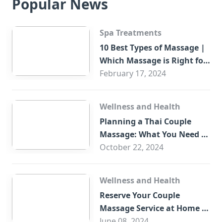
Popular News
Spa Treatments
10 Best Types of Massage |
Which Massage is Right for
You?
February 17, 2024
Wellness and Health
Planning a Thai Couple
Massage: What You Need to
Know
October 22, 2024
Wellness and Health
Reserve Your Couple
Massage Service at Home in
Trade Centre Dubai
June 08, 2024